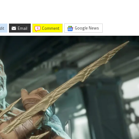
Google News
dit
Email
comment