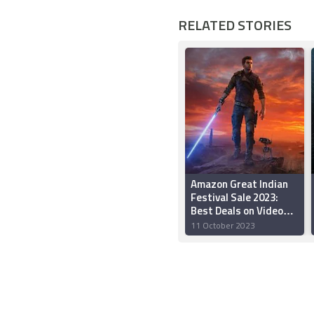
RELATED STORIES
Amazon Great Indian
Festival Sale 2023:
Best Deals on Video
Games on PS5, PS4,
11 October 2023
and Xbox Consoles