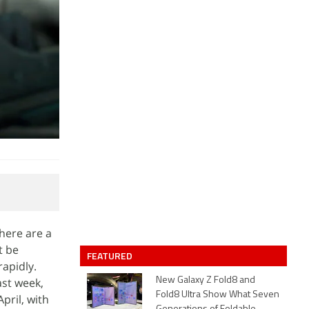
here are a
t be
FEATURED
rapidly.
ast week,
New Galaxy Z Fold8 and
Fold8 Ultra Show What Seven
pril, with