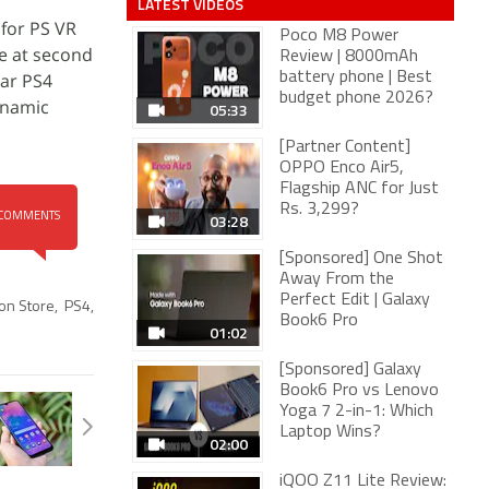
LATEST VIDEOS
 for PS VR
Poco M8 Power
te at second
Review | 8000mAh
lar PS4
battery phone | Best
budget phone 2026?
ynamic
05:33
[Partner Content]
OPPO Enco Air5,
Flagship ANC for Just
Rs. 3,299?
03:28
COMMENTS
[Sponsored] One Shot
Away From the
Perfect Edit | Galaxy
ion Store
,
PS4
,
Book6 Pro
01:02
[Sponsored] Galaxy
Book6 Pro vs Lenovo
Yoga 7 2-in-1: Which
Laptop Wins?
02:00
iQOO Z11 Lite Review: