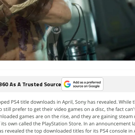
360 As A Trusted Source
ed PS4 title downloads in April, Sony has revealed. While t
 still prefer to get their video games on a disc, the fact can'
wnloaded games are on the rise, and they are gaining steam 
f its own called the PlayStation Store. In an announcement l
s revealed the top downloaded titles for its PS4 console in A