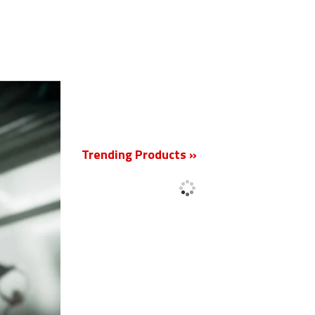
New
Trending Products »