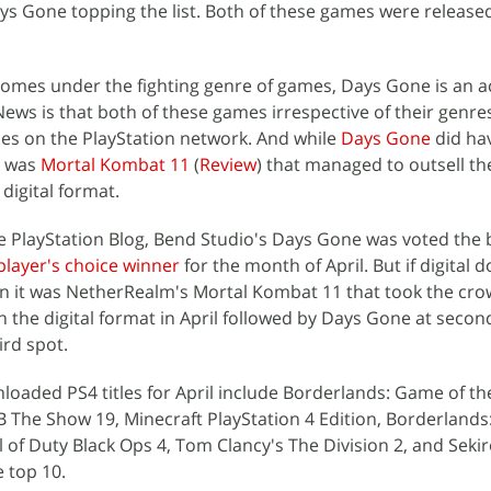
s Gone topping the list. Both of these games were released
omes under the fighting genre of games, Days Gone is an a
ws is that both of these games irrespective of their genr
ames on the PlayStation network. And while
Days Gone
did ha
t was
Mortal Kombat 11
(
Review
) that managed to outsell th
digital format.
e PlayStation Blog, Bend Studio's Days Gone was voted the
player's choice winner
for the month of April. But if digital
en it was NetherRealm's Mortal Kombat 11 that took the cro
the digital format in April followed by Days Gone at secon
ird spot.
loaded PS4 titles for April include Borderlands: Game of th
LB The Show 19, Minecraft PlayStation 4 Edition, Borderlands
 of Duty Black Ops 4, Tom Clancy's The Division 2, and Seki
he top 10.