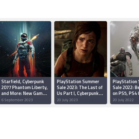
Starfield, Cyberpunk
PlayStation Summer
PlayStation
2077 Phantom Liberty,
Sale 2023: The Last of
Sale 2022: B
and More: New Games
Us Part I, Cyberpunk
on PS5, PS4
on PC, PS4, PS5,
2077, Hogwarts
6 September 2023
20 July 2023
20 July 2022
Switch, Xbox One, Xbox
Legacy, and More
Series S/X in
September