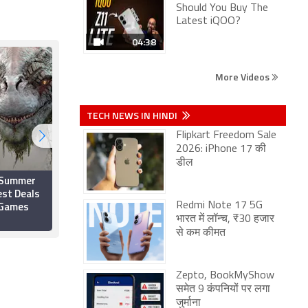
Should You Buy The
Latest iQOO?
04:38
More Videos
TECH NEWS IN HINDI
Flipkart Freedom Sale
2026: iPhone 17 की
डील
 Summer
Best Xbox Game Pass
est Deals
Games to Play Right
 Games
Now
Redmi Note 17 5G
भारत में लॉन्च, ₹30 हजार
25 April 2022
से कम कीमत
Zepto, BookMyShow
समेत 9 कंपनियों पर लगा
जुर्माना