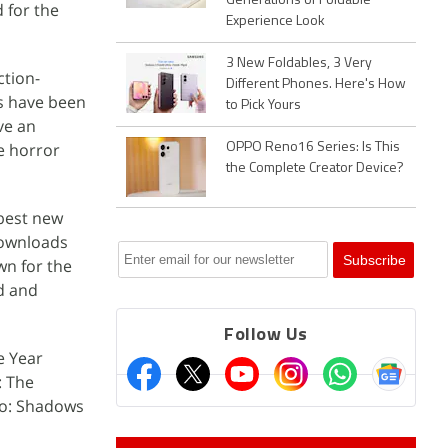
Generations of Foldable
 for the
Experience Look
3 New Foldables, 3 Very
ction-
Different Phones. Here's How
es have been
to Pick Yours
ve an
e horror
OPPO Reno16 Series: Is This
the Complete Creator Device?
 best new
 downloads
wn for the
d and
Follow Us
e Year
: The
ro: Shadows