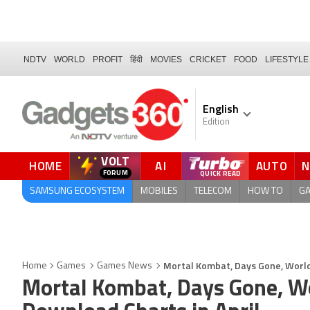
NDTV
WORLD
PROFIT
हिंदी
MOVIES
CRICKET
FOOD
LIFESTYLE
English
Edition
VOLT
HOME
AI
AUTO
FORUM
SAMSUNG ECOSYSTEM
MOBILES
TELECOM
HOW TO
G
Mortal Kombat, Days Gone, World
Home
Games
Games News
Mortal Kombat, Days Gone, W