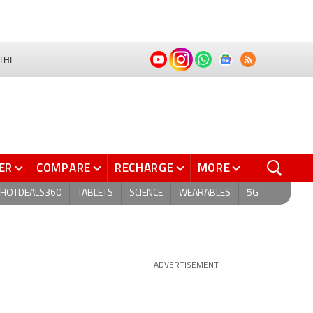
THI
ER
COMPARE
RECHARGE
MORE
HOTDEALS360
TABLETS
SCIENCE
WEARABLES
5G
ADVERTISEMENT