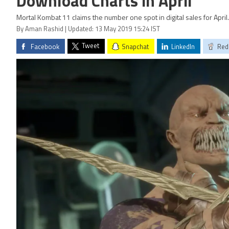
Download Charts in April
Mortal Kombat 11 claims the number one spot in digital sales for April.
By Aman Rashid | Updated: 13 May 2019 15:24 IST
Tweet
Facebook
Snapchat
LinkedIn
Red