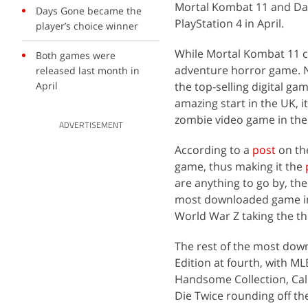
Mortal Kombat 11 and Day
Days Gone became the
PlayStation 4 in April.
player’s choice winner
While Mortal Kombat 11 c
Both games were
adventure horror game. Ne
released last month in
April
the top-selling digital g
amazing start in the UK, i
zombie video game in the 
ADVERTISEMENT
According to a
post
on th
game, thus making it the
are anything to go by, th
most downloaded game in 
World War Z taking the th
The rest of the most down
Edition at fourth, with M
Handsome Collection, Call
Die Twice rounding off t