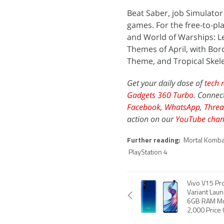
Beat Saber, job Simulator
games. For the free-to-pla
and World of Warships: L
Themes of April, with Bo
Theme, and Tropical Skel
Get your daily dose of
tech 
Gadgets 360 Turbo
. Connec
Facebook
,
WhatsApp
,
Threa
action on our
YouTube chan
Further reading:
Mortal Komba
PlayStation 4
Vivo V15 P
Variant Laun
6GB RAM Mo
2,000 Price 