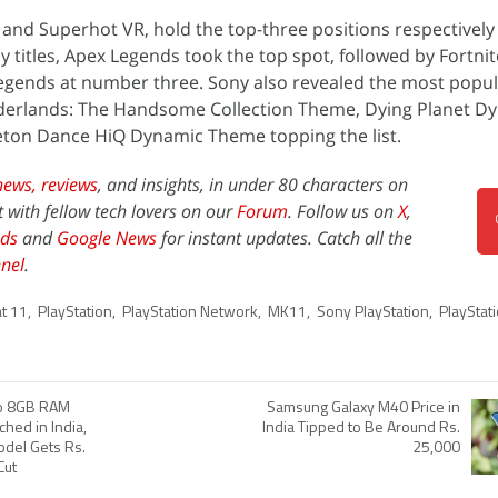
 and Superhot VR, hold the top-three positions respectively
y titles, Apex Legends took the top spot, followed by Fortni
egends at number three. Sony also revealed the most popu
rderlands: The Handsome Collection Theme, Dying Planet D
eton Dance HiQ Dynamic Theme topping the list.
news,
reviews
, and insights, in under 80 characters on
t with fellow tech lovers on our
Forum
. Follow us on
X
,
ds
and
Google News
for instant updates. Catch all the
nel
.
t 11
,
PlayStation
,
PlayStation Network
,
MK11
,
Sony PlayStation
,
PlayStat
ro 8GB RAM
Samsung Galaxy M40 Price in
ched in India,
India Tipped to Be Around Rs.
del Gets Rs.
25,000
Cut