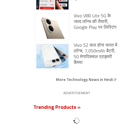
Vivo V80 Lite 5G के
जल्द लॉन्च की तैयारी,
Google Play पर लिस्टिंग
Vivo S2 कल होगा भारत में
लॉन्च, 7,050mAh बैटरी,
50 मेगापिक्सल प्राइमरी
कैमरा
More Technology News in Hindi
ADVERTISEMENT
Trending Products »