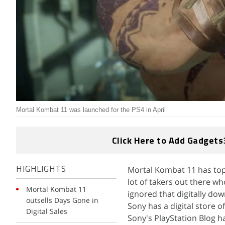
Mortal Kombat 11 was launched for the PS4 in April
Click Here to Add Gadgets
Mortal Kombat 11 has topp
HIGHLIGHTS
lot of takers out there who
Mortal Kombat 11
ignored that digitally do
outsells Days Gone in
Sony has a digital store o
Digital Sales
Sony's PlayStation Blog ha