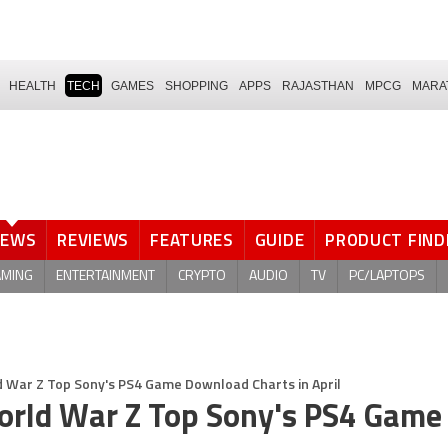
HEALTH
TECH
GAMES
SHOPPING
APPS
RAJASTHAN
MPCG
MARA
NEWS
REVIEWS
FEATURES
GUIDE
PRODUCT FIND
AMING
ENTERTAINMENT
CRYPTO
AUDIO
TV
PC/LAPTOPS
 War Z Top Sony's PS4 Game Download Charts in April
orld War Z Top Sony's PS4 Game