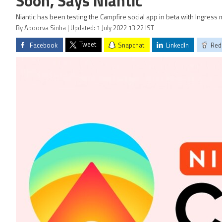
Soon, Says Niantic
Niantic has been testing the Campfire social app in beta with Ingres
By Apoorva Sinha | Updated: 1 July 2022 13:22 IST
Tweet
Facebook
Snapchat
LinkedIn
Red