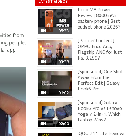
LATEST VIDEOS
Poco M8 Power
Review | 8000mAh
battery phone | Best
budget phone 2026?
05:33
vities from
[Partner Content]
ding people,
OPPO Enco Air5,
ial app
Flagship ANC for Just
Rs. 3,299?
03:28
[Sponsored] One Shot
Away From the
Perfect Edit | Galaxy
Book6 Pro
01:02
[Sponsored] Galaxy
Book6 Pro vs Lenovo
Yoga 7 2-in-1: Which
Laptop Wins?
02:00
iQOO Z11 Lite Review: