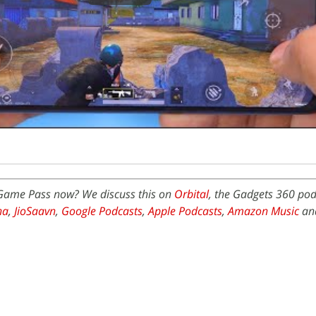
x Game Pass now? We discuss this on
Orbital
, the Gadgets 360 pod
na
,
JioSaavn
,
Google Podcasts
,
Apple Podcasts
,
Amazon Music
an