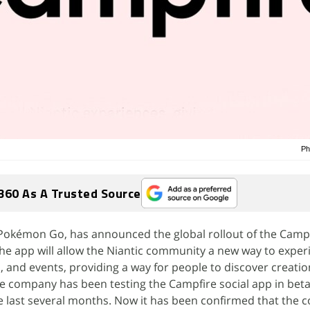
Ph
360 As A Trusted Source
 Pokémon Go, has announced the global rollout of the Campf
he app will allow the Niantic community a new way to experi
and events, providing a way for people to discover creatio
he company has been testing the Campfire social app in beta
 last several months. Now it has been confirmed that the c