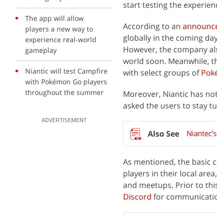
start testing the experie
The app will allow
According to an
announc
players a new way to
globally in the coming da
experience real-world
However, the company also
gameplay
world soon. Meanwhile, the
Niantic will test Campfire
with select groups of
Pok
with Pokémon Go players
throughout the summer
Moreover, Niantic has not
asked the users to stay tu
ADVERTISEMENT
Niantec’
As mentioned, the basic c
players in their local ar
and meetups. Prior to thi
Discord
for communicati