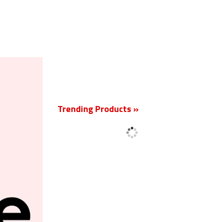
New
Trending Products »