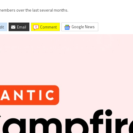
s members over the last several months.
Google News
dit
Email
comment