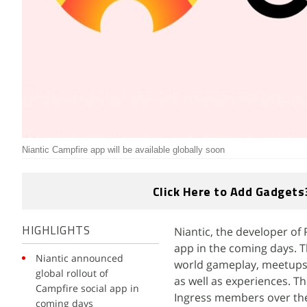
Niantic Campfire app will be available globally soon
Click Here to Add Gadgets
Niantic, the developer of
HIGHLIGHTS
app in the coming days. T
Niantic announced
world gameplay, meetups, 
global rollout of
as well as experiences. T
Campfire social app in
Ingress members over the
coming days