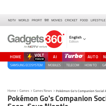
NDTV
WORLD
PROFIT
हिंदी
MOVIES
CRICKET
FOOD
LIFESTYLE
English
Edition
VOLT
HOME
AI
AUTO
QUICK READ
SAMSUNG ECOSYSTEM
MOBILES
TELECOM
HOW TO
G
Pokémon Go's Companion Social Ap
Home
Games
Games News
Pokémon Go's Companion Socia