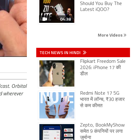
Should You Buy The
Latest iQOO?
04:38
More Videos
TECH NEWS IN HINDI
Flipkart Freedom Sale
2026: iPhone 17 की
डील
cast. Orbital
d wherever
Redmi Note 17 5G
भारत में लॉन्च, ₹30 हजार
से कम कीमत
Zepto, BookMyShow
समेत 9 कंपनियों पर लगा
जुर्माना