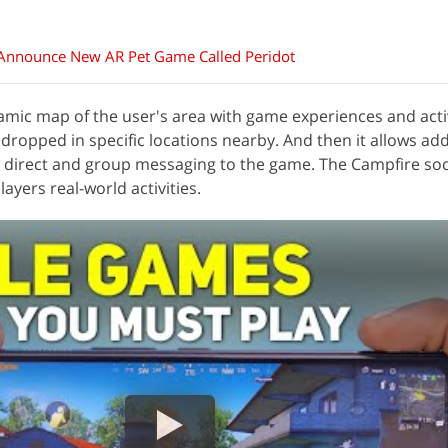
nnounce New AR Pet Game Called Peridot
amic map of the user's area with game experiences and acti
 dropped in specific locations nearby. And then it allows ad
 direct and group messaging to the game. The Campfire soc
yers real-world activities.