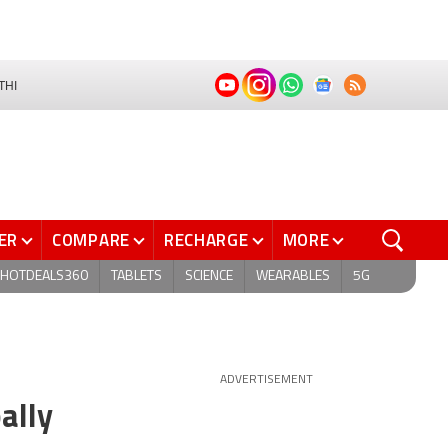
THI
ER
COMPARE
RECHARGE
MORE
HOTDEALS360
TABLETS
SCIENCE
WEARABLES
5G
ADVERTISEMENT
ally