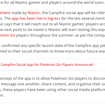
nce for all Niantic games and players around the world soon.
ement
made by
Niantic
, the Campfire social app will be rolli
ys. The
app has been live in Ingress
for the last several mont
 says that it will reach out to all Niantic games' players a
 next point to be noted is Niantic will start testing this ex
émon Go
players throughout the summer, as per the comp
 confirmed any specific launch date of the Campfire app ye
ned to their social channels to know more about future avail
s Campfire Social App for Pokémon Go Players Announced
oncept of the app is to allow Pokémon Go players to discov
ea, message one another, share content, and organise their 
s, these players have been using other social media platfor
on.