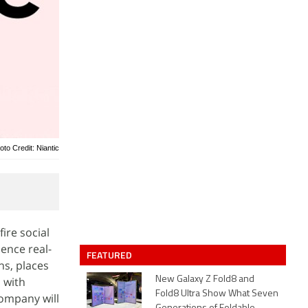
oto Credit: Niantic
ire social
ence real-
FEATURED
ns, places
 with
New Galaxy Z Fold8 and
Fold8 Ultra Show What Seven
ompany will