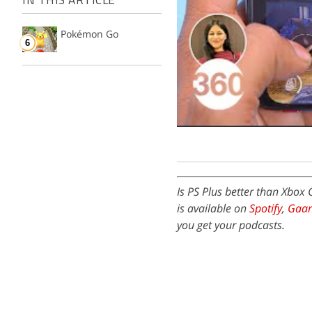
IN THIS ARTICLE
Pokémon Go
Is PS Plus better than Xbo
is available on
Spotify
,
Gaa
you get your podcasts.