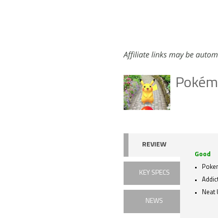
Affiliate links may be autom
Pokém
REVIEW
Good
Poke
KEY SPECS
Addic
Neat 
NEWS