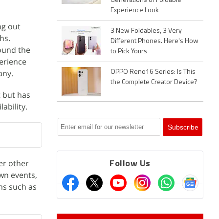
Generations of Foldable
Experience Look
ng out
3 New Foldables, 3 Very
hs.
Different Phones. Here's How
round the
to Pick Yours
perience
any.
OPPO Reno16 Series: Is This
the Complete Creator Device?
t but has
ability.
er other
Follow Us
own events,
ms such as