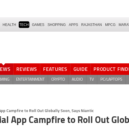
HEALTH
TECH
GAMES
SHOPPING
APPS
RAJASTHAN
MPCG
MARA
NEWS
REVIEWS
FEATURES
GUIDE
PRODUCT FIND
AMING
ENTERTAINMENT
CRYPTO
AUDIO
TV
PC/LAPTOPS
p Campfire to Roll Out Globally Soon, Says Niantic
l App Campfire to Roll Out Glob