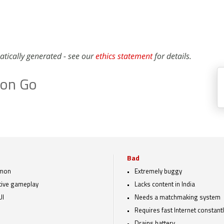
atically generated - see our
ethics statement
for details.
on Go
Bad
mon
Extremely buggy
tive gameplay
Lacks content in India
UI
Needs a matchmaking system
Requires fast Internet constant
Drains battery