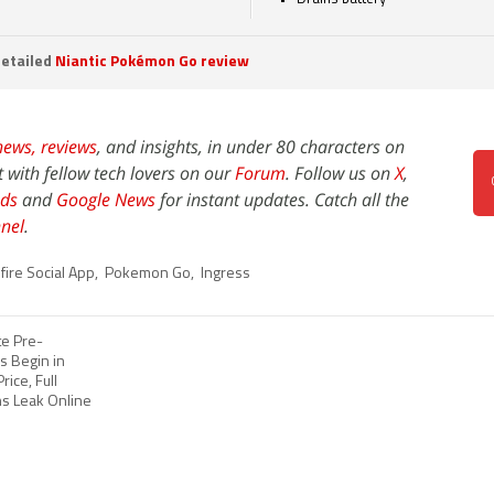
etailed
Niantic Pokémon Go review
news,
reviews
, and insights, in under 80 characters on
t with fellow tech lovers on our
Forum
. Follow us on
X
,
ds
and
Google News
for instant updates. Catch all the
nel
.
ire Social App
,
Pokemon Go
,
Ingress
te Pre-
s Begin in
rice, Full
ns Leak Online