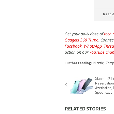
Read d
Get your daily dose of
tech 
Gadgets 360 Turbo
. Connec
Facebook
,
WhatsApp
,
Threa
action on our
YouTube chan
Further reading:
Niantic
,
Campf
Xiaomi 12 Li
Reservation
Azerbaijan; P
Specificatio
RELATED STORIES