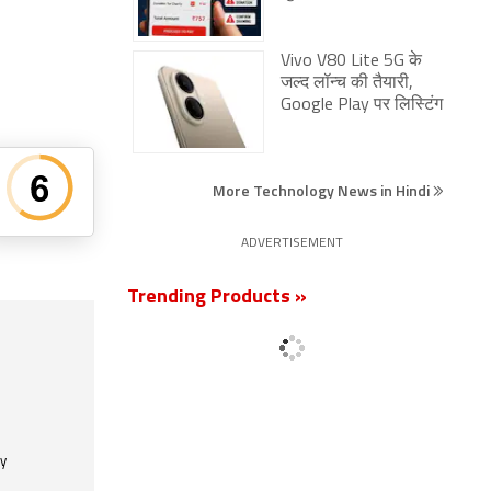
Vivo V80 Lite 5G के
जल्द लॉन्च की तैयारी,
Google Play पर लिस्टिंग
More Technology News in Hindi
ADVERTISEMENT
Trending Products »
ly