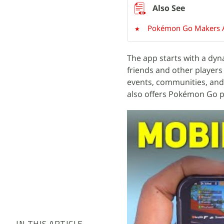
Pokémon Go Makers A
The app starts with a dyn
friends and other players
events, communities, and
also offers Pokémon Go pla