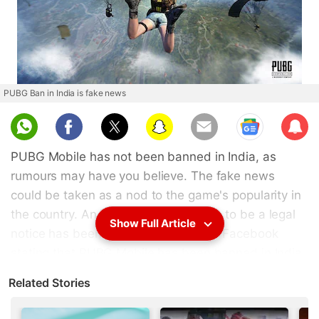
PUBG Ban in India is fake news
Sub
scri
PUBG Mobile has not been banned in India, as
be
rumours may have you believe. The fake news
could be taken as a nod to the game's popularity in
the country. An image of what seems to be a legal
Show Full Article
notice has been doing the rounds on Facebook
stating that PUBG Mobile has been banned in India.
It mentions how PUBG Mobile is "creating alot (sic)
Related Stories
of nuisance and irrespective activities (sic) and
many students spoiling their own lives". If the poorly