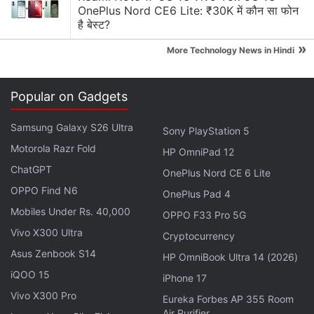
anonymity. "We're probably going to have it at our
OnePlus Nord CE6 Lite: ₹30K में कौन सा फोन
2019 events because it pulls in crowds."
है बेस्ट?
»
More Technology News in Hindi
Popular on Gadgets
Samsung Galaxy S26 Ultra
Sony PlayStation 5
Motorola Razr Fold
HP OmniPad 12
ChatGPT
OnePlus Nord CE 6 Lite
OPPO Find N6
OnePlus Pad 4
Mobiles Under Rs. 40,000
OPPO F33 Pro 5G
Vivo X300 Ultra
Cryptocurrency
Asus Zenbook S14
HP OmniBook Ultra 14 (2026)
iQOO 15
iPhone 17
The fake PUBG Mobile ban in India doing the rounds on Facebook
Vivo X300 Pro
Eureka Forbes AP 355 Room
Advertisement
Air Purifier