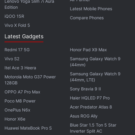
Lenovo Yoga Slim 7i Aura
Edition
Latest Mobile Phones
iQOO 15R
Compare Phones
Vivo X Fold 5
Latest Gadgets
Redmi 17 5G
Honor Pad X9 Max
Vivo S2
Samsung Galaxy Watch 9
(44mm)
Itel Ace 3 Heera
Samsung Galaxy Watch 9
Motorola Moto G37 Power
(44mm, LTE)
128GB
Sony Bravia 9 II
OPPO A7 Pro Max
Haier HQLED P7 Pro
Poco M8 Power
Suffice to say, the
PUBG Mobile
ban notice is fake
Acer Predator Atlas 8
OnePlus N6x
news. It's unclear where this hoax originated from
Asus ROG Ally
Honor X6e
although it has been shared on Facebook and
Blue Star 1.5 Ton 5 Star
Huawei MateBook Pro S
Twitter. Perhaps its a nod to the game's popularity
Inverter Split AC