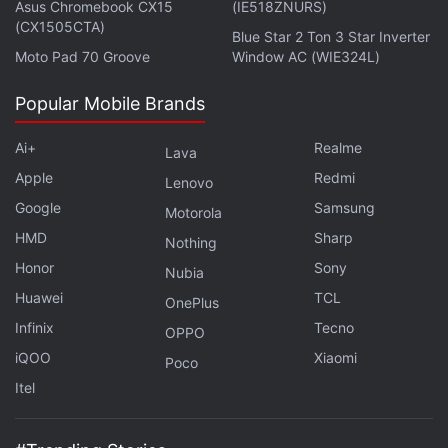
in the country. According to a recent study from free
Asus Chromebook CX15
(IE518ZNURS)
(CX1505CTA)
Internet provider Jana on its mCent browser app,
Blue Star 2 Ton 3 Star Inverter
Moto Pad 70 Groove
Window AC (WIE324L)
nearly 62 percent of the 1,047 Indian respondents in
a survey said they played PUBG Mobile. This makes
Popular Mobile Brands
it about three times the next most popular game,
Free Fire.
Ai+
Realme
Lava
Apple
Redmi
Lenovo
Advertisement
Google
Samsung
Motorola
HMD
Sharp
Nothing
Honor
Sony
Nubia
Huawei
TCL
OnePlus
Infinix
Tecno
OPPO
iQOO
Xiaomi
Poco
Itel