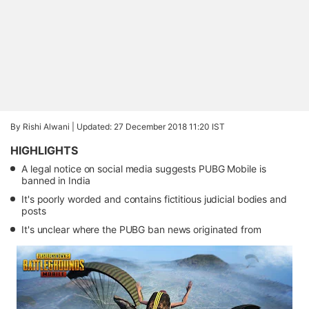
By Rishi Alwani |
Updated: 27 December 2018 11:20 IST
HIGHLIGHTS
A legal notice on social media suggests PUBG Mobile is
banned in India
It's poorly worded and contains fictitious judicial bodies and
posts
It's unclear where the PUBG ban news originated from