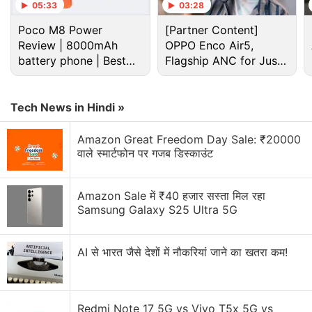
05:33
03:28
part in their upcoming events.
Poco M8 Power
[Partner Content]
Review | 8000mAh
OPPO Enco Air5,
Advertisement
battery phone | Best
Flagship ANC for Just
budget phone 2026?
Rs. 3,299?
Tech News in Hindi »
Amazon Great Freedom Day Sale: ₹20000
वाले स्मार्टफोन पर गजब डिस्काउंट
Amazon Sale में ₹40 हजार सस्ता मिल रहा
Samsung Galaxy S25 Ultra 5G
AI से भारत जैसे देशों में नौकरियां जाने का खतरा कम!
"We haven't heard anything from Tencent about a
ban and it seems unlikely," a Mumbai-based e-
sports organiser tells us on the condition of
Redmi Note 17 5G vs Vivo T5x 5G vs