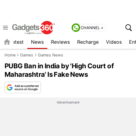
CHANNEL »
s
Latest
News
Reviews
Recharge
Videos
En
Home
Games
Games News
PUBG Ban in India by 'High Court of
Maharashtra' Is Fake News
Advertisement