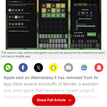
The once-a-day online word game can only be played on his website and does
not have a mobile app
Sub
scri
Apple said on Wednesday it has removed from its
be
App Store several knockoffs of Wordle, a website-
only word game that has seen a recent surge in
popularity thanks to celebrities like Jimmy Fallon.
Show Full Article