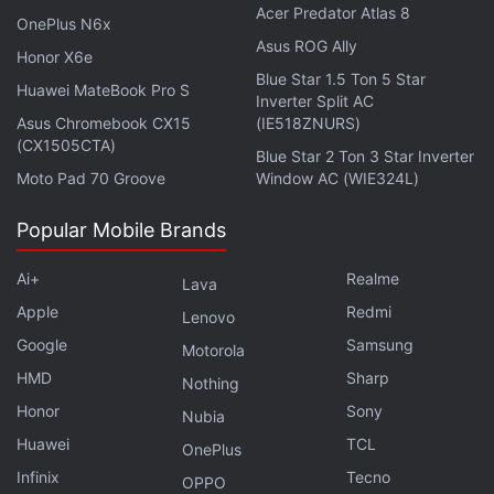
Acer Predator Atlas 8
OnePlus N6x
Asus ROG Ally
Honor X6e
Blue Star 1.5 Ton 5 Star
Huawei MateBook Pro S
Inverter Split AC
Asus Chromebook CX15
(IE518ZNURS)
(CX1505CTA)
Blue Star 2 Ton 3 Star Inverter
Moto Pad 70 Groove
Window AC (WIE324L)
Popular Mobile Brands
Ai+
Realme
Lava
Apple
Redmi
Lenovo
Google
Samsung
Motorola
Affiliate links may be automatically generated - see our
HMD
Sharp
Nothing
ethics statement
for details.
Honor
Sony
Nubia
Huawei
TCL
Get your daily dose of
tech news,
reviews
, and insights,
OnePlus
in under 80 characters on
Gadgets 360 Turbo
. Connect
Infinix
Tecno
OPPO