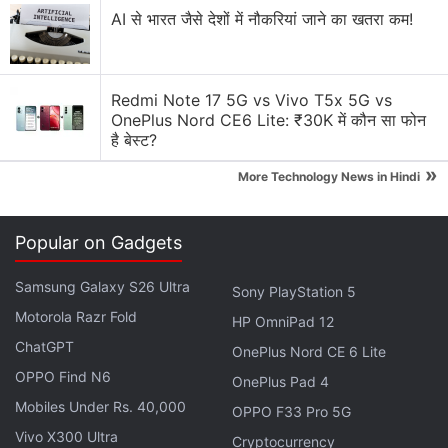
AI से भारत जैसे देशों में नौकरियां जाने का खतरा कम!
Redmi Note 17 5G vs Vivo T5x 5G vs
OnePlus Nord CE6 Lite: ₹30K में कौन सा फोन
है बेस्ट?
»
More Technology News in Hindi
Josh Wardle's game has flooded
Twitter
and
Facebook
timelines in recent weeks as players
Popular on Gadgets
posted their scores. It gives a player six chances to
guess the day's secret word, which has five letters,
Samsung Galaxy S26 Ultra
Sony PlayStation 5
and the aim is to figure out the secret word with the
Motorola Razr Fold
HP OmniPad 12
fewest guesses.
ChatGPT
OnePlus Nord CE 6 Lite
The game is a free-to-use, ad-less experience on a
OPPO Find N6
OnePlus Pad 4
simple website that does not have to be
Mobiles Under Rs. 40,000
OPPO F33 Pro 5G
downloaded from
Apple's
App Store or
Google's
Vivo X300 Ultra
Cryptocurrency