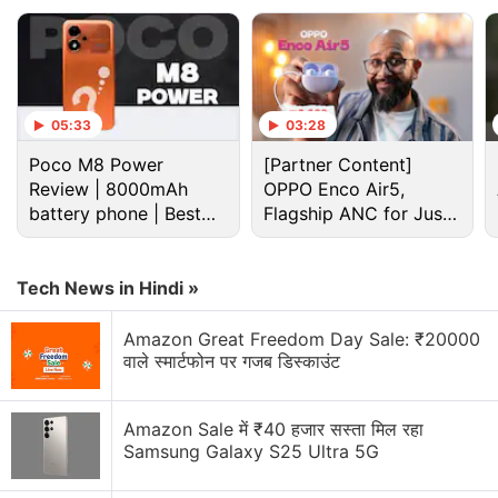
app versions to cash in on
surging demand
for the
game, with unsuspecting users driving up
downloads of the clone apps.
05:33
03:28
Wordle Has Taken the Internet by Storm:
Poco M8 Power
[Partner Content]
Here's How to Play
Review | 8000mAh
OPPO Enco Air5,
battery phone | Best
Flagship ANC for Just
As of Wednesday, the only remaining product on the
budget phone 2026?
Rs. 3,299?
App Store
with that title was Wordle!, a time-based
Tech News in Hindi »
game created by Steven Cravotta more than four
years ago.
Amazon Great Freedom Day Sale: ₹20000
वाले स्मार्टफोन पर गजब डिस्काउंट
Advertisement
Amazon Sale में ₹40 हजार सस्ता मिल रहा
Samsung Galaxy S25 Ultra 5G