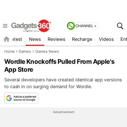
CHANNEL »
s
Latest
News
Reviews
Recharge
Videos
En
Home
Games
Games News
Wordle Knockoffs Pulled From Apple's
App Store
Several developers have created identical app versions
to cash in on surging demand for Wordle.
Advertisement