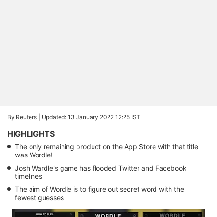
By Reuters |
Updated: 13 January 2022 12:25 IST
HIGHLIGHTS
The only remaining product on the App Store with that title
was Wordle!
Josh Wardle's game has flooded Twitter and Facebook
timelines
The aim of Wordle is to figure out secret word with the
fewest guesses