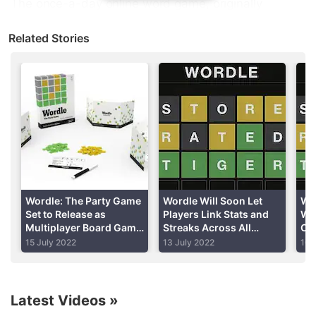
The once-a-day online word game, originally
created in October by former
Reddit
software
Related Stories
engineer Josh Wardle, can only be played on his
website and does not have a mobile app.
Advertisement
Wordle: The Party Game
Wordle Will Soon Let
Wo
Set to Release as
Players Link Stats and
Wo
Multiplayer Board Game
Streaks Across All
Co
on October 1
Devices
De
15 July 2022
13 July 2022
10 
Rig
Ti
Latest Videos
»
However, several developers have created identical