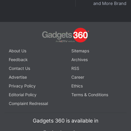
and More Brands
About Us
Sitemaps
Feedback
Archives
Contact Us
RSS
Advertise
Career
Privacy Policy
Ethics
Editorial Policy
Terms & Conditions
Complaint Redressal
Gadgets 360 is available in