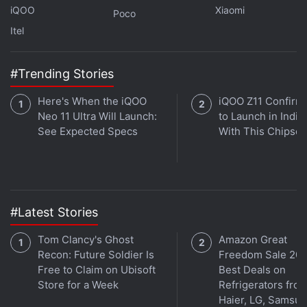
with fellow tech lovers on our
Forum
. Follow us on
X
,
iQOO
Xiaomi
Poco
Facebook
,
WhatsApp
,
Threads
and
Google News
for
Itel
instant updates. Catch all the action on our
YouTube
channel
.
#Trending Stories
Further reading:
Wordle
,
Apple
,
App Store
,
Google
,
Play Store
Here's When the iQOO
iQOO Z11 Confirm
Neo 11 Ultra Will Launch:
to Launch in India
See Expected Specs
With This Chipset
#Latest Stories
Tom Clancy's Ghost
Amazon Great
Recon: Future Soldier Is
Freedom Sale 202
Free to Claim on Ubisoft
Best Deals on
Store for a Week
Refrigerators fro
Haier, LG, Samsu