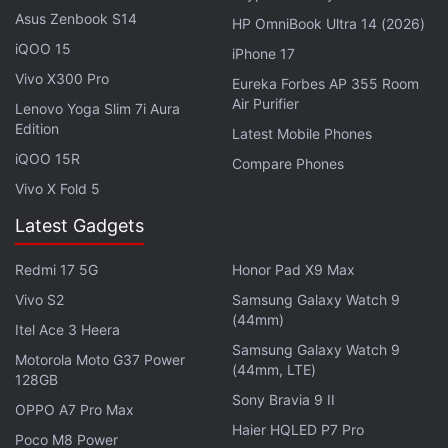
PlayStore.
Asus Zenbook S14
HP OmniBook Ultra 14 (2026)
iQOO 15
iPhone 17
Wordle Rip-Off With Annual Subscription
Vivo X300 Pro
Eureka Forbes AP 355 Room
Surfaced on the App Store
Air Purifier
Lenovo Yoga Slim 7i Aura
Edition
Latest Mobile Phones
Bloomberg News
first reported
the news on
iQOO 15R
Compare Phones
Wednesday.
Vivo X Fold 5
© Thomson Reuters 2022
Latest Gadgets
Redmi 17 5G
Honor Pad X9 Max
Xiaomi India speaks exclusively to
Orbital
, the Gadgets
Vivo S2
Samsung Galaxy Watch 9
360 podcast, on their plans for 2022 and pushing for
(44mm)
Itel Ace 3 Heera
120W fast charging with the 11i HyperCharge. Orbital is
Samsung Galaxy Watch 9
available on
Spotify
,
Gaana
,
JioSaavn
,
Google
Motorola Moto G37 Power
(44mm, LTE)
128GB
Podcasts
,
Apple Podcasts
,
Amazon Music
and
Sony Bravia 9 II
wherever you get your podcasts.
OPPO A7 Pro Max
Haier HQLED P7 Pro
Poco M8 Power