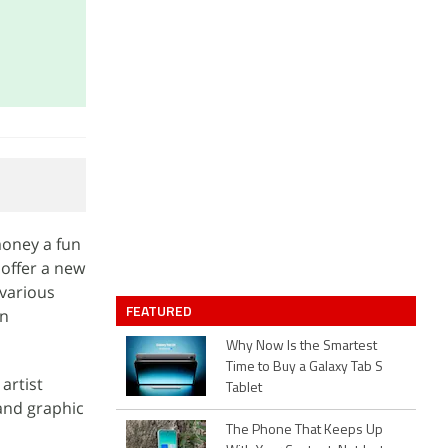
money a fun
 offer a new
 various
FEATURED
on
Why Now Is the Smartest
Time to Buy a Galaxy Tab S
artist
Tablet
 and graphic
The Phone That Keeps Up