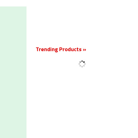
New
Trending Products »