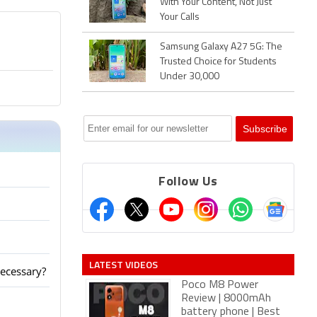
With Your Content, Not Just
Your Calls
Samsung Galaxy A27 5G: The
Trusted Choice for Students
Under 30,000
Follow Us
LATEST VIDEOS
ecessary?
Poco M8 Power
Review | 8000mAh
battery phone | Best