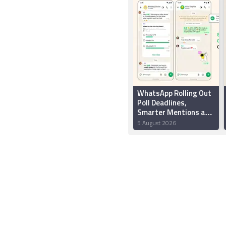
WhatsApp Rolling Out
Poll Deadlines,
Smarter Mentions and
New Group Chat
5 August 2026
Creation Features