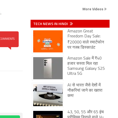
More Videos
.
TECH NEWS IN HINDI
Amazon Great
Freedom Day Sale:
COMMENTS
₹20000 वाले स्मार्टफोन
पर गजब डिस्काउंट
Amazon Sale में ₹40
हजार सस्ता मिल रहा
Samsung Galaxy S25
Ultra 5G
AI से भारत जैसे देशों में
नौकरियां जाने का खतरा
कम!
43, 50, 55 और 65 इंच
प्रीमियम डिस्प्ले वाले Vu