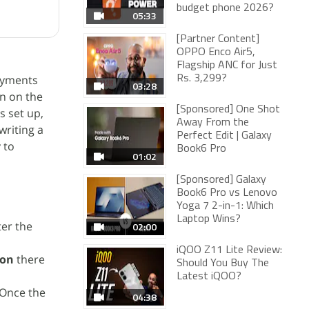
budget phone 2026?
05:33
[Partner Content]
OPPO Enco Air5,
Flagship ANC for Just
ayments
Rs. 3,299?
03:28
on on the
[Sponsored] One Shot
s set up,
Away From the
riting a
Perfect Edit | Galaxy
 to
Book6 Pro
01:02
[Sponsored] Galaxy
Book6 Pro vs Lenovo
Yoga 7 2-in-1: Which
Laptop Wins?
ter the
02:00
iQOO Z11 Lite Review:
ion
there
Should You Buy The
Latest iQOO?
 Once the
04:38