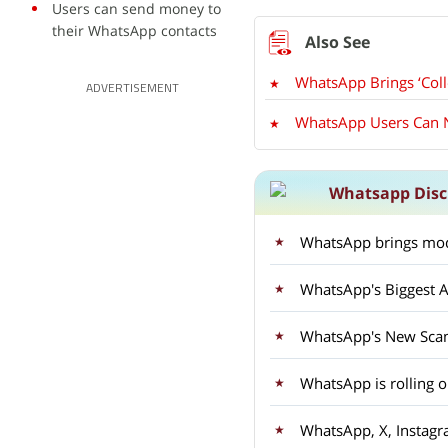
Users can send money to
their WhatsApp contacts
WhatsApp Brings ‘Coll
ADVERTISEMENT
WhatsApp Users Can N
Whatsapp Disc
WhatsApp brings mod
WhatsApp's Biggest A
WhatsApp's New Sca
WhatsApp is rolling 
WhatsApp, X, Instagr