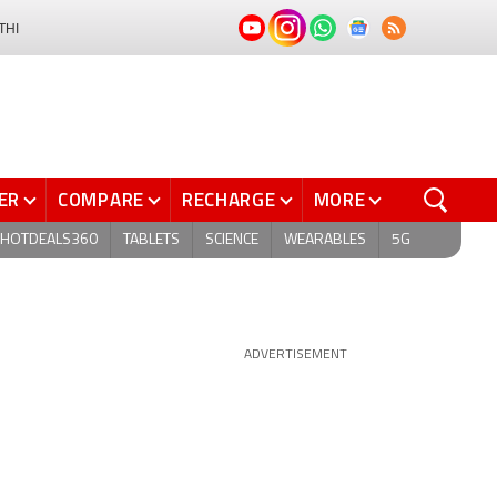
THI
ER
COMPARE
RECHARGE
MORE
HOTDEALS360
TABLETS
SCIENCE
WEARABLES
5G
ADVERTISEMENT