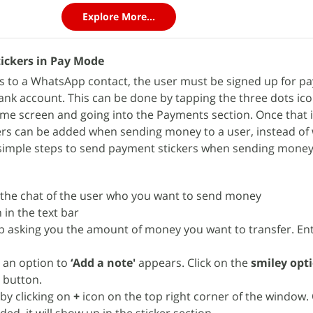
Explore More...
ickers in Pay Mode
s to a WhatsApp contact, the user must be signed up for p
ank account. This can be done by tapping the three dots ic
ome screen and going into the Payments section. Once that i
s can be added when sending money to a user, instead of w
 simple steps to send payment stickers when sending money
the chat of the user who you want to send money
 in the text bar
p asking you the amount of money you want to transfer. En
 an option to
‘Add a note'
appears. Click on the
smiley opt
r
button.
by clicking on
+
icon on the top right corner of the window.