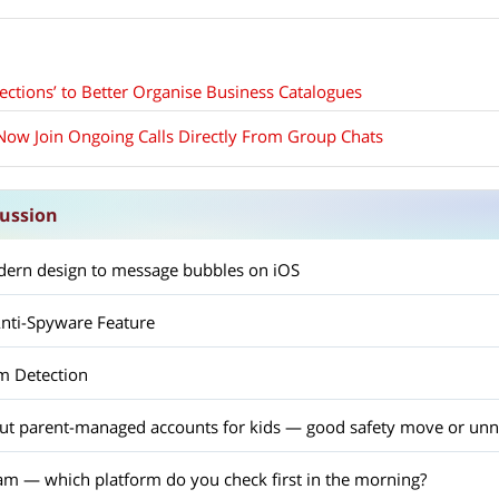
ections’ to Better Organise Business Catalogues
ow Join Ongoing Calls Directly From Group Chats
ussion
ern design to message bubbles on iOS
nti-Spyware Feature
m Detection
out parent-managed accounts for kids — good safety move or unn
am — which platform do you check first in the morning?