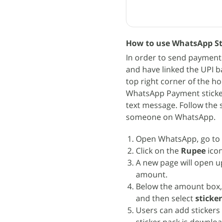
How to use WhatsApp St
In order to send payment
and have linked the UPI b
top right corner of the h
WhatsApp Payment sticker
text message. Follow the
someone on WhatsApp.
Open WhatsApp, go to 
Click on the
Rupee
icon
A new page will open u
amount.
Below the amount box,
and then select
sticke
Users can add stickers 