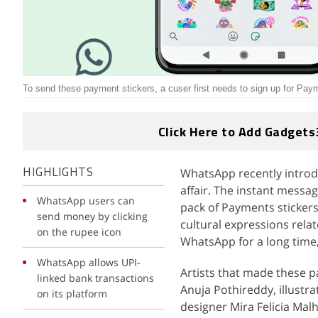
To send these payment stickers, a cuser first needs to sign up for Pay
Click Here to Add Gadgets
WhatsApp recently introd
HIGHLIGHTS
affair. The instant messa
WhatsApp users can
pack of Payments stickers 
send money by clicking
cultural expressions rela
on the rupee icon
WhatsApp for a long time,
WhatsApp allows UPI-
Artists that made these pa
linked bank transactions
Anuja Pothireddy, illustra
on its platform
designer Mira Felicia Malh