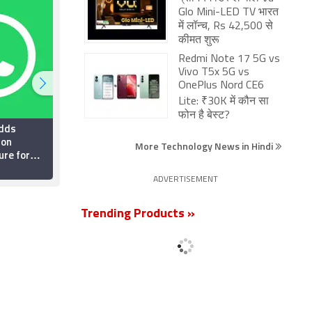
Glo Mini-LED TV भारत
में लॉन्च, Rs 42,500 से
कीमत शुरू
Redmi Note 17 5G vs
Vivo T5x 5G vs
OnePlus Nord CE6
Lite: ₹30K में कौन सा
फोन है बेस्ट?
dds
Top 5 WhatsApp
ion
Privacy Settings Every
More Technology News in Hindi
ure for
Indian User Should
 Testers:
Enable Right Now
26 July 2026
ADVERTISEMENT
Trending Products »