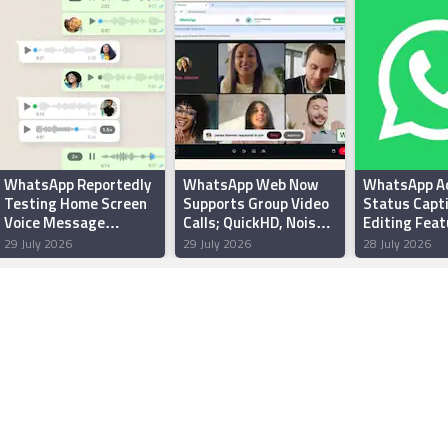
WhatsApp Reportedly
WhatsApp Web Now
WhatsApp A
Testing Home Screen
Supports Group Video
Status Capt
Voice Message
Calls; QuickHD, Noise
Editing Feat
Widget for Android
Suppression Features
Android Beta
29 July 2026
29 July 2026
28 July 2026
Users
Rolling Out
Report