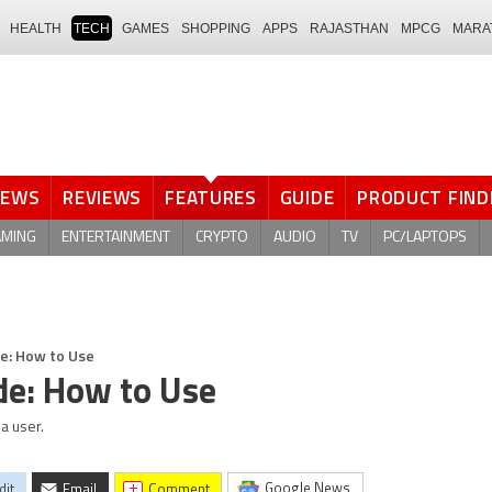
HEALTH
TECH
GAMES
SHOPPING
APPS
RAJASTHAN
MPCG
MARA
NEWS
REVIEWS
FEATURES
GUIDE
PRODUCT FIND
AMING
ENTERTAINMENT
CRYPTO
AUDIO
TV
PC/LAPTOPS
e: How to Use
de: How to Use
a user.
Google News
dit
Email
comment