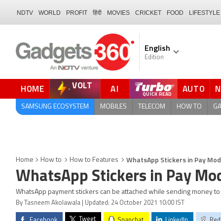
NDTV
WORLD
PROFIT
हिंदी
MOVIES
CRICKET
FOOD
LIFESTYLE
English
Edition
VOLT
HOME
AI
AUTO
QUICK READ
SAMSUNG ECOSYSTEM
MOBILES
TELECOM
HOW TO
G
WhatsApp Stickers in Pay Mod
Home
How to
How to Features
WhatsApp Stickers in Pay Mo
WhatsApp payment stickers can be attached while sending money to 
By Tasneem Akolawala | Updated: 24 October 2021 10:00 IST
Tweet
Facebook
Snapchat
LinkedIn
Red