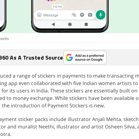
ments
360 As A Trusted Source
uced a range of stickers in payments to make transacting 
ging app even collaborated with five Indian women artists to
for its users in India. These stickers are essentially built on
ted to money exchange. While stickers have been available 
 the introduction of Payment Stickers is new.
yment sticker packs include illustrator Anjali Mehta, sketch 
tor and muralist Neethi, illustrator and artist Osheen Silva,
otra.