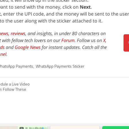
ed, it will show up in the sticker section.
want to send with the money, click on
Next
.
t
, enter the UPI code, and the money will be sent to the user
 to the user along with the sticker attached to it.
news,
reviews
, and insights, in under 80 characters on
t with fellow tech lovers on our
Forum
. Follow us on
X
,
ds
and
Google News
for instant updates. Catch all the
nel
.
hatsApp Payments
,
WhatsApp Payments Sticker
dule a Live Video
m: Follow These