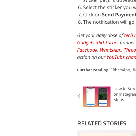
sticker pack is download
Select the sticker you 
Click on
Send Paymen
The notification will go
Get your daily dose of
tech 
Gadgets 360 Turbo
. Connec
Facebook
,
WhatsApp
,
Threa
action on our
YouTube chan
Further reading:
WhatsApp
,
W
How to Sche
on Instagra
Steps
RELATED STORIES