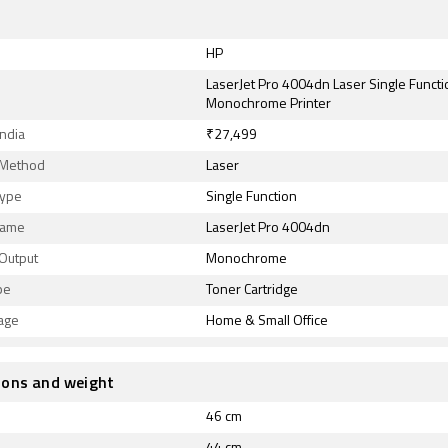
HP
LaserJet Pro 4004dn Laser Single Functi
Monochrome Printer
India
₹27,499
g Method
Laser
Type
Single Function
Name
LaserJet Pro 4004dn
 Output
Monochrome
pe
Toner Cartridge
age
Home & Small Office
ions and weight
46 cm