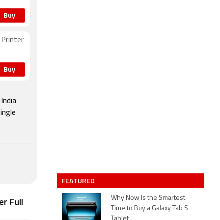
Buy
Printer
Buy
India
ingle
FEATURED
Why Now Is the Smartest
r Full
Time to Buy a Galaxy Tab S
Tablet