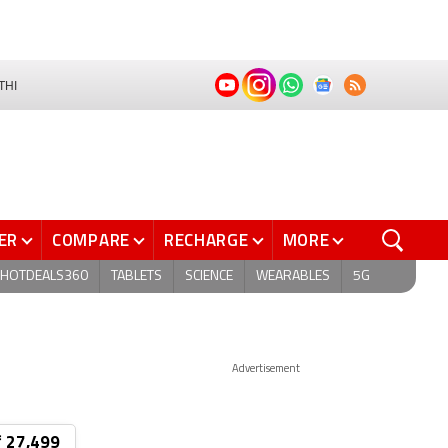
THI
ER
COMPARE
RECHARGE
MORE
HOTDEALS360
TABLETS
SCIENCE
WEARABLES
5G
Advertisement
₹ 27,499