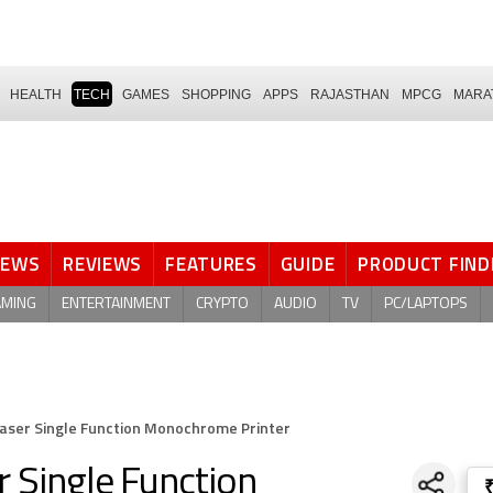
HEALTH
TECH
GAMES
SHOPPING
APPS
RAJASTHAN
MPCG
MARA
NEWS
REVIEWS
FEATURES
GUIDE
PRODUCT FIND
AMING
ENTERTAINMENT
CRYPTO
AUDIO
TV
PC/LAPTOPS
Laser Single Function Monochrome Printer
 Single Function