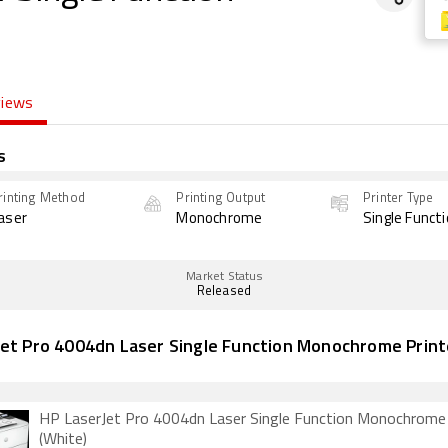
views
s
rinting Method
Printing Output
Printer Type
aser
Monochrome
Single Funct
Market Status
Released
Jet Pro 4004dn Laser Single Function Monochrome Print
HP LaserJet Pro 4004dn Laser Single Function Monochrome 
(White)