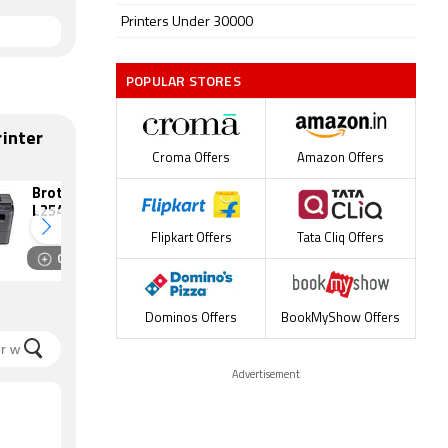
Printers Under 30000
POPULAR STORES
inter
Croma Offers
Amazon Offers
Brother DCP-
Epson EcoTank
L2541DW Laser
L5290 Ink Tank
Multi Function
Multi Function
Flipkart Offers
Tata Cliq Offers
Monochrome
Color Printer
Compare
Compare
Printer
Dominos Offers
BookMyShow Offers
Advertisement