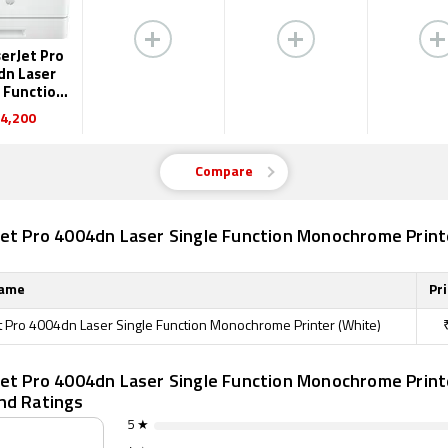
erJet Pro
dn Laser
 Function
ochrome
4,200
inter
Compare
Jet Pro 4004dn Laser Single Function Monochrome Print
Name
Pri
t Pro 4004dn Laser Single Function Monochrome Printer (White)
Jet Pro 4004dn Laser Single Function Monochrome Print
nd Ratings
5 ★