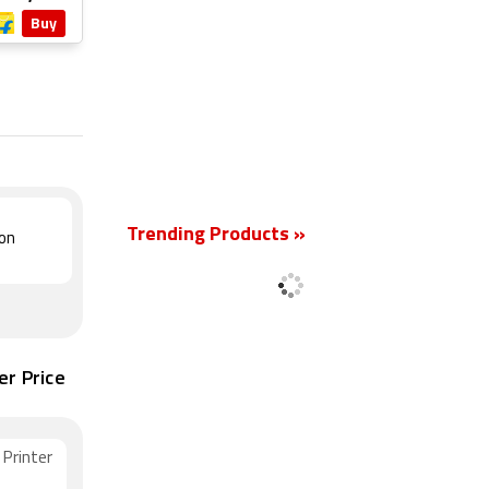
Buy
New
Trending Products »
ion
er Price
Printer