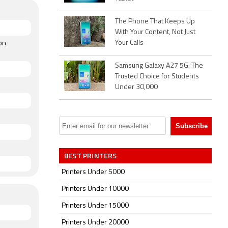
The Phone That Keeps Up
With Your Content, Not Just
Your Calls
on
Samsung Galaxy A27 5G: The
Trusted Choice for Students
Under 30,000
BEST PRINTERS
Printers Under 5000
Printers Under 10000
Printers Under 15000
Printers Under 20000