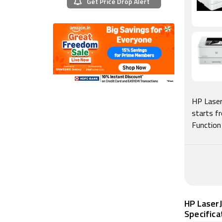
Get Price Drop Alert
HP Laser
starts f
Function
HP LaserJ
Specifica