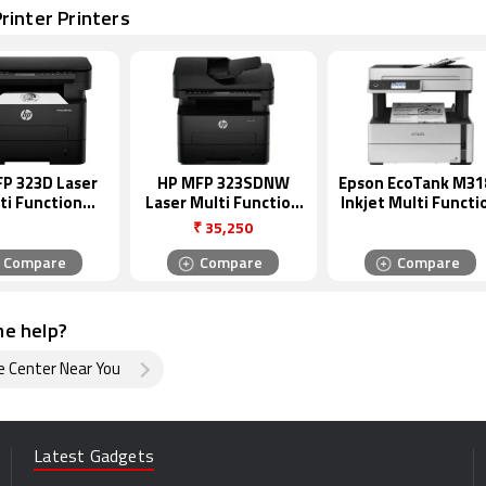
rinter Printers
P 323D Laser
HP MFP 323SDNW
Epson EcoTank M31
ti Function
Laser Multi Function
Inkjet Multi Functi
hrome Printer
Monochrome Printer
Monochrome Print
₹
35,250
Compare
Compare
Compare
e help?
e Center Near You
Latest Gadgets