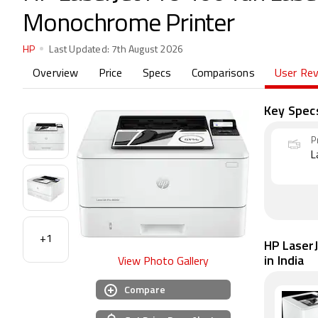
Monochrome Printer
HP
Last Updated:
7th August 2026
Overview
Price
Specs
Comparisons
User Re
Key Spec
P
L
+1
HP Laser
in India
View Photo Gallery
Compare