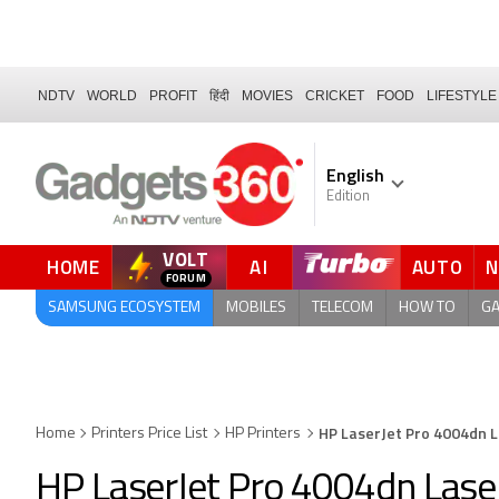
NDTV
WORLD
PROFIT
हिंदी
MOVIES
CRICKET
FOOD
LIFESTYLE
English
Edition
VOLT
HOME
AI
AUTO
FORUM
QUICK READ
SAMSUNG ECOSYSTEM
MOBILES
TELECOM
HOW TO
G
HP LaserJet Pro 4004dn 
Home
Printers Price List
HP Printers
HP LaserJet Pro 4004dn Laser