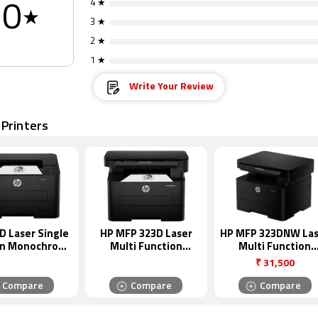
4 ★
0
★
3 ★
2 ★
1 ★
Write Your Review
 Printers
D Laser Single
HP MFP 323D Laser
HP MFP 323DNW Las
on Monochrome
Multi Function
Multi Function
Printer
Monochrome Printer
Monochrome Print
₹
31,500
Compare
Compare
Compare