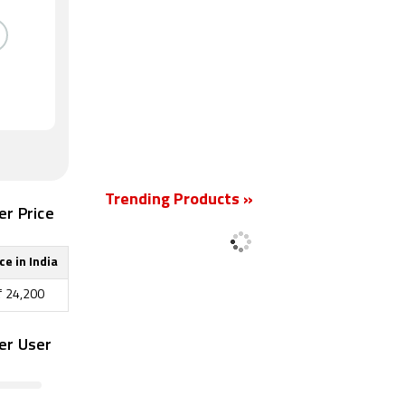
Trending Products »
er Price
ce in India
₹
24,200
er User