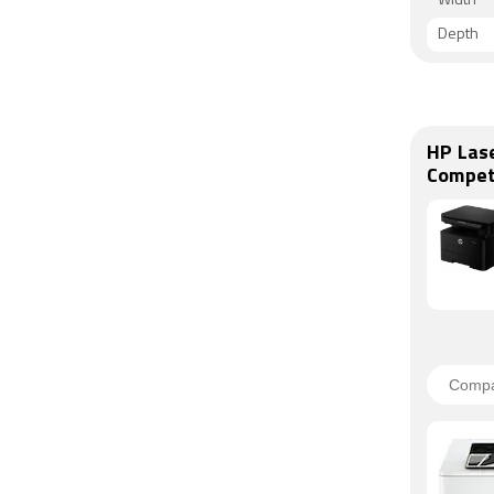
Width
Depth
HP Las
Compet