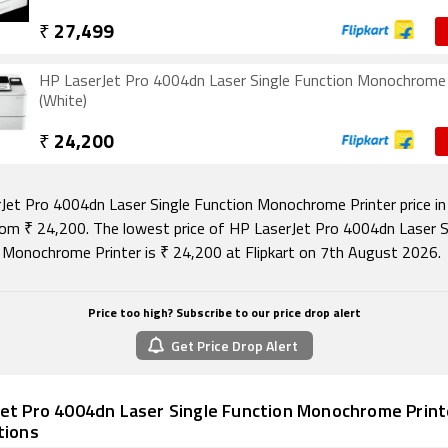
₹
27,499
HP LaserJet Pro 4004dn Laser Single Function Monochrome 
(White)
₹
24,200
Jet Pro 4004dn Laser Single Function Monochrome Printer price in 
rom ₹ 24,200. The lowest price of HP LaserJet Pro 4004dn Laser S
 Monochrome Printer is ₹ 24,200 at Flipkart on 7th August 2026.
Price too high? Subscribe to our price drop alert
Get Price Drop Alert
et Pro 4004dn Laser Single Function Monochrome Printe
tions