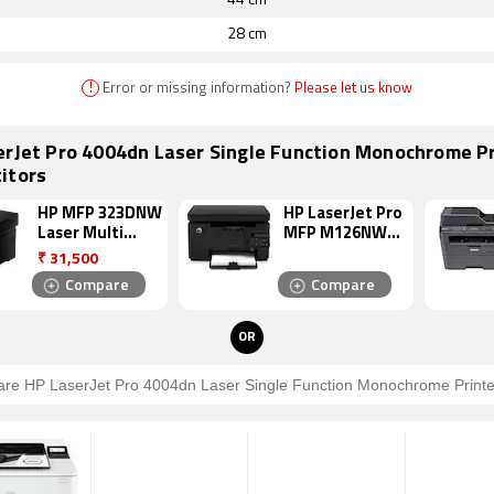
44 cm
28 cm
!
Error or missing information?
Please let us know
erJet Pro 4004dn Laser Single Function Monochrome Pr
itors
HP MFP 323DNW
HP LaserJet Pro
Laser Multi
MFP M126NW
Function
Laser Multi
₹
31,500
Monochrome
Function
Compare
Compare
Printer
Monochrome
Printer
OR