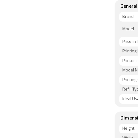
General
Brand
Model
Price in 
Printin
Printer 
Model 
Printing
Refill Ty
Ideal Us
Dimens
Height