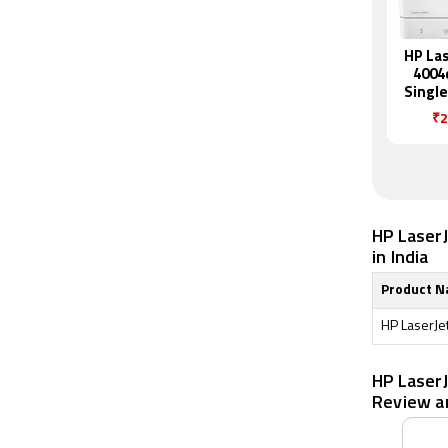
HP Las
4004
Single
Mon
₹2
Pr
HP Laser
in India
Product 
HP LaserJe
HP Laser
Review a