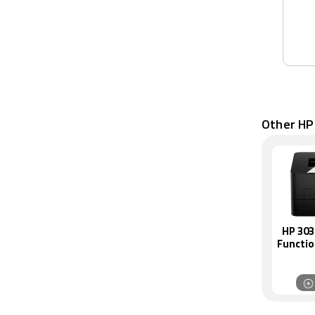
Other HP
HP 303
Functi