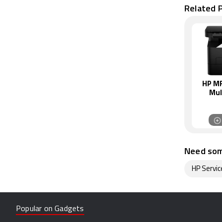
Related P
HP MF
Mul
Monoc
Need som
HP Servic
Popular on Gadgets