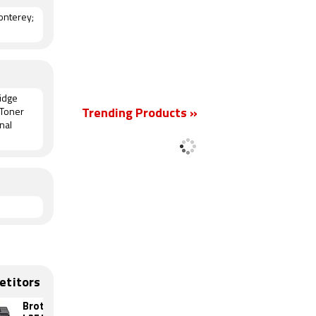
nterey;
ridge
 Toner
Trending Products »
nal
etitors
Brother DCP-
HP LaserJet