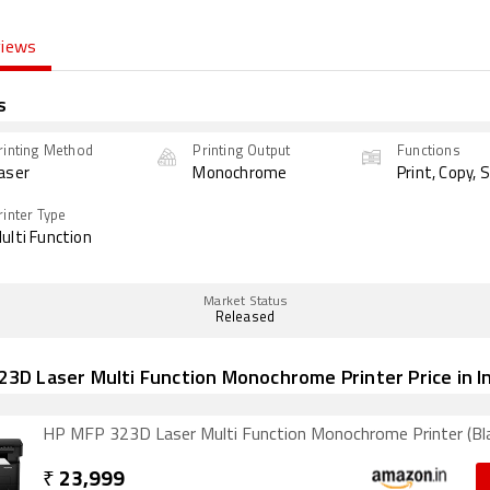
views
s
rinting Method
Printing Output
Functions
aser
Monochrome
Print, Copy, 
rinter Type
ulti Function
Market Status
Released
3D Laser Multi Function Monochrome Printer Price in I
HP MFP 323D Laser Multi Function Monochrome Printer (Bl
₹
23,999