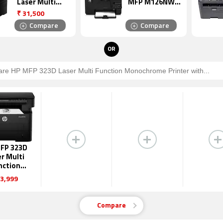
Laser Multi
MFP M126NW
Function
Laser Multi
₹
31,500
Monochrome
Function
Compare
Compare
Printer
Monochrome
Printer
OR
FP 323D
r Multi
nction
ochrome
3,999
inter
Compare