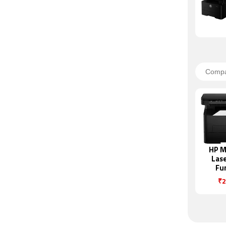
HP M
Lase
Fu
Mon
₹2
Pr