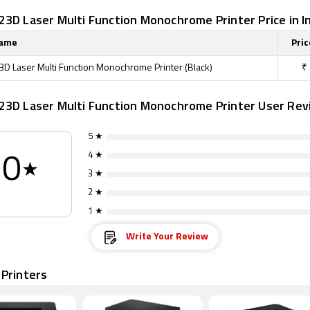
3D Laser Multi Function Monochrome Printer Price in I
Name
Pric
D Laser Multi Function Monochrome Printer (Black)
₹
23D Laser Multi Function Monochrome Printer User Rev
5 ★
4 ★
0
★
3 ★
2 ★
1 ★
Write Your Review
 Printers