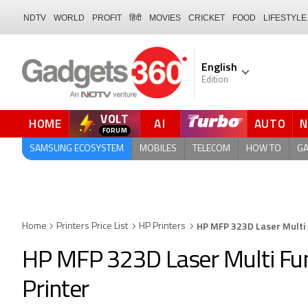
NDTV
WORLD
PROFIT
हिंदी
MOVIES
CRICKET
FOOD
LIFESTYLE
English
Edition
VOLT
HOME
AI
AUTO
SAMSUNG ECOSYSTEM
MOBILES
TELECOM
HOW TO
G
HP MFP 323D Laser Multi
Home
Printers Price List
HP Printers
HP MFP 323D Laser Multi F
Printer