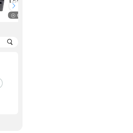
L2541DW Laser
MFP M233SDW
Multi Function
Laser Multi
Monochrome
Function
Compare
Compare
Printer
Monochrome
Printer