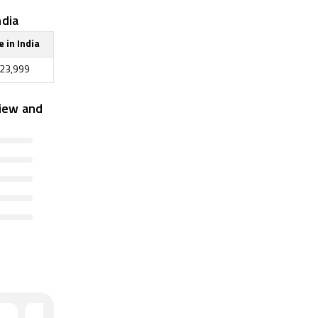
ndia
e in India
23,999
iew and