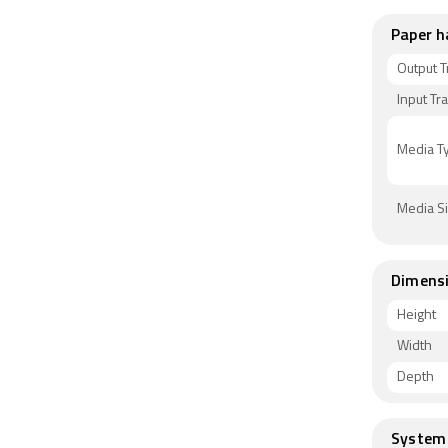
Paper h
Output T
Input Tr
Media T
Media S
Dimens
Height
Width
Depth
System