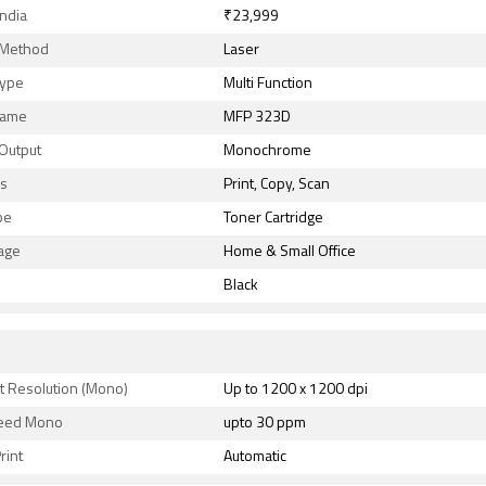
India
₹23,999
g Method
Laser
Type
Multi Function
Name
MFP 323D
 Output
Monochrome
ns
Print, Copy, Scan
pe
Toner Cartridge
age
Home & Small Office
Black
t Resolution (Mono)
Up to 1200 x 1200 dpi
peed Mono
upto 30 ppm
rint
Automatic