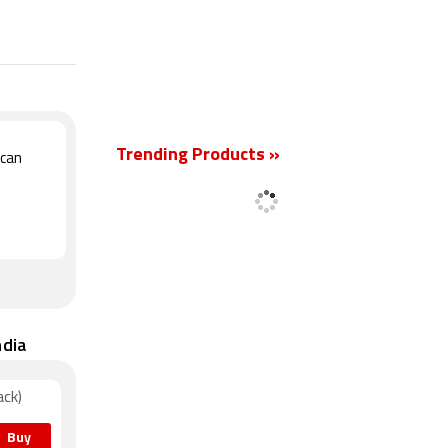
New
Trending Products »
Scan
ndia
ack)
Buy