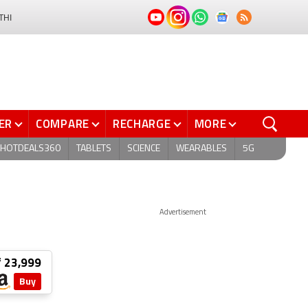
THI
ER
COMPARE
RECHARGE
MORE
HOTDEALS360
TABLETS
SCIENCE
WEARABLES
5G
Advertisement
₹ 23,999
Buy