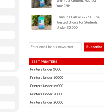
With Your Content, Not Just
Your Calls
Samsung Galaxy A27 5G: The
Trusted Choice for Students
Under 30,000
BEST PRINTERS
Printers Under 5000
Printers Under 10000
Printers Under 15000
Printers Under 20000
Printers Under 30000