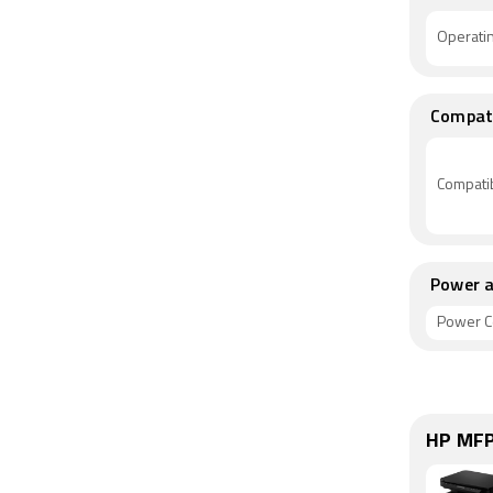
Operati
Compati
Compatib
Power a
Power C
HP MFP