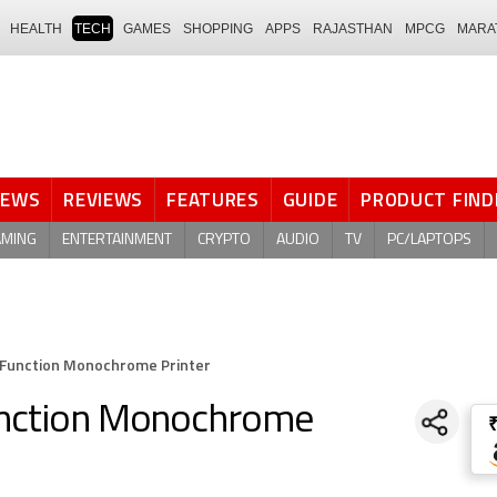
HEALTH
TECH
GAMES
SHOPPING
APPS
RAJASTHAN
MPCG
MARA
NEWS
REVIEWS
FEATURES
GUIDE
PRODUCT FIND
AMING
ENTERTAINMENT
CRYPTO
AUDIO
TV
PC/LAPTOPS
 Function Monochrome Printer
unction Monochrome