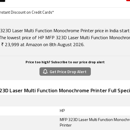
nstant Discount on Credit Cards*
23D Laser Multi Function Monochrome Printer price in India star
The lowest price of HP MFP 323D Laser Multi Function Monochr
is ₹ 23,999 at Amazon on 8th August 2026.
Price too high? Subscribe to our price drop alert
Get Price Drop Alert
3D Laser Multi Function Monochrome Printer Full Speci
HP
MFP 323D Laser Multi Function Monoch
Printer