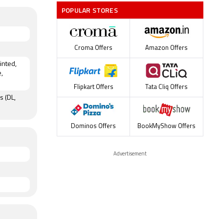
POPULAR STORES
Croma Offers
Amazon Offers
rinted,
,
Flipkart Offers
Tata Cliq Offers
s (DL,
Dominos Offers
BookMyShow Offers
Advertisement