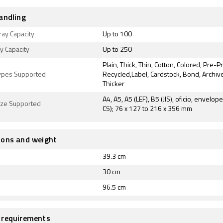
andling
ray Capacity
Up to 100
ay Capacity
Up to 250
Plain, Thick, Thin, Cotton, Colored, Pre-P
ypes Supported
Recycled,Label, Cardstock, Bond, Archive
Thicker
A4, A5, A5 (LEF), B5 (JIS), oficio, envelope
ize Supported
C5); 76 x 127 to 216 x 356 mm
ions and weight
39.3 cm
30 cm
96.5 cm
 requirements