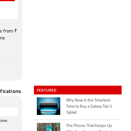
ts from ₹
ome
FEATURED
fications
Why Now Is the Smartest
Time to Buy a Galaxy Tab S
Tablet
rome
The Phone That Keeps Up