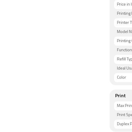
Price in 
Printin
Printer 
Model 
Printing
Functio
Refill Ty
Ideal Us
Color
Print
Max Prin
Print S
Duplex P