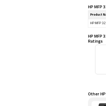
HP MFP 32
Product 
HP MFP 323
HP MFP 3
Ratings
Other HP