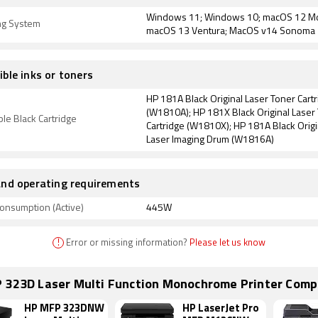
Windows 11; Windows 10; macOS 12 Mo
ng System
macOS 13 Ventura; MacOS v14 Sonoma
ble inks or toners
HP 181A Black Original Laser Toner Cart
(W1810A); HP 181X Black Original Laser
le Black Cartridge
Cartridge (W1810X); HP 181A Black Origi
Laser Imaging Drum (W1816A)
nd operating requirements
onsumption (Active)
445W
!
Error or missing information?
Please let us know
 323D Laser Multi Function Monochrome Printer Comp
HP MFP 323DNW
HP LaserJet Pro