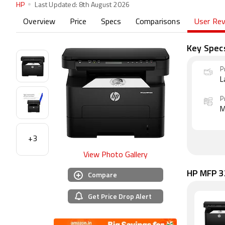
HP
Last Updated:
8th August 2026
Overview
Price
Specs
Comparisons
User Re
Key Spec
P
L
P
M
+3
View Photo Gallery
HP MFP 32
Compare
Get Price Drop Alert