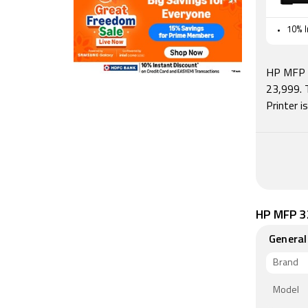
10% I
HP MFP 3
23,999. 
Printer 
HP MFP 32
General
Brand
Model