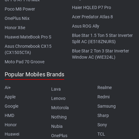
Haier HQLED P7 Pro
Poco M8 Power
Acer Predator Atlas 8
OnePlus N6x
Asus ROG Ally
Honor X6e
Blue Star 1.5 Ton 5 Star Inverter
Huawei MateBook Pro S
Split AC (IE518ZNURS)
Asus Chromebook CX15
Blue Star 2 Ton 3 Star Inverter
(CX1505CTA)
Window AC (WIE324L)
Moto Pad 70 Groove
Popular Mobiles Brands
Ai+
Realme
Lava
Apple
Redmi
Lenovo
Google
Samsung
Motorola
HMD
Sharp
Nothing
Honor
Sony
Nubia
Huawei
TCL
OnePlus