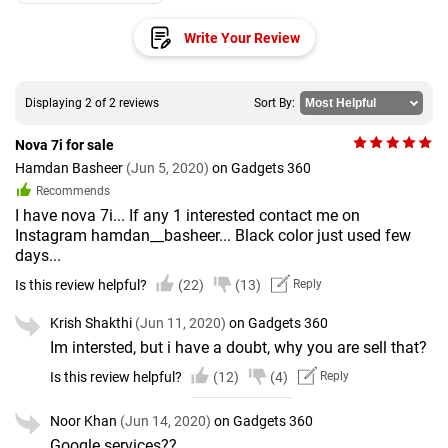
Write Your Review
Displaying 2 of 2 reviews
Sort By:
Nova 7i for sale
Hamdan Basheer
(Jun 5, 2020)
on Gadgets 360
Recommends
I have nova 7i... If any 1 interested contact me on
Instagram hamdan__basheer... Black color just used few
days...
Is this review helpful?
(22)
(13)
Reply
Krish Shakthi
(Jun 11, 2020)
on Gadgets 360
Im intersted, but i have a doubt, why you are sell that?
Is this review helpful?
(12)
(4)
Reply
Noor Khan
(Jun 14, 2020)
on Gadgets 360
Google services??