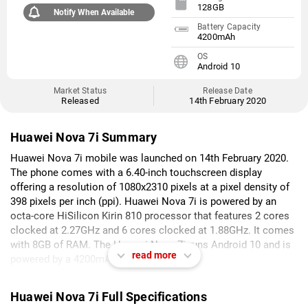
128GB
Notify When Available
Battery Capacity
4200mAh
OS
Android 10
Market Status
Release Date
Released
14th February 2020
Huawei Nova 7i Summary
Huawei Nova 7i mobile was launched on 14th February 2020.
The phone comes with a 6.40-inch touchscreen display
offering a resolution of 1080x2310 pixels at a pixel density of
398 pixels per inch (ppi). Huawei Nova 7i is powered by an
octa-core HiSilicon Kirin 810 processor that features 2 cores
clocked at 2.27GHz and 6 cores clocked at 1.88GHz. It comes
with 8GB of RAM. The Huawei Nova 7i runs Android 10 and is
read more
powered by a 4200mAh battery.
As far as the cameras are concerned, the Huawei Nova 7i on
Huawei Nova 7i Full Specifications
the rear packs a 48-megapixel (f/1.8) primary camera; an 8-