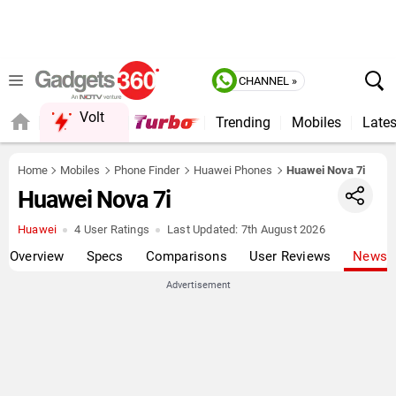
CHANNEL »
Volt
Trending
Mobiles
Lates
Home
Mobiles
Phone Finder
Huawei Phones
Huawei Nova 7i
Huawei Nova 7i
Huawei
4 User Ratings
Last Updated:
7th August 2026
Overview
Specs
Comparisons
User Reviews
News
Advertisement