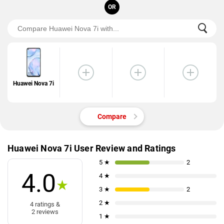
OR
Huawei Nova 7i
Compare
Huawei Nova 7i User Review and Ratings
5 ★
2
4.0
4 ★
★
3 ★
2
2 ★
4 ratings &
2 reviews
1 ★