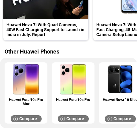
Huawei Nova 7i With Quad Cameras,
Huawei Nova 7i Wit
40W Fast Charging Support to Launch in
Fast Charging, 48-M
India in July: Report
Camera Setup Launch
Specifications
Other Huawei Phones
Huawei Pura 90s Pro
Huawei Pura 90s Pro
Huawei Nova 16 Ultr
Max
Compare
Compare
Compare