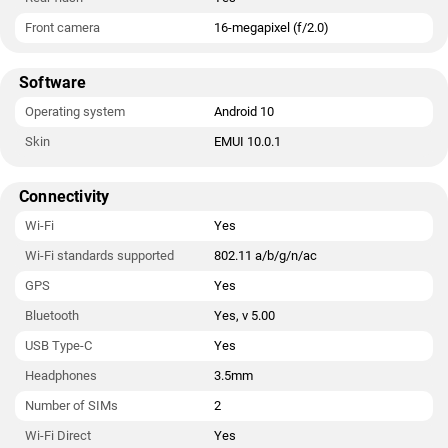
Front camera
16-megapixel (f/2.0)
Software
Operating system
Android 10
Skin
EMUI 10.0.1
Connectivity
Wi-Fi
Yes
Wi-Fi standards supported
802.11 a/b/g/n/ac
GPS
Yes
Bluetooth
Yes, v 5.00
USB Type-C
Yes
Headphones
3.5mm
Number of SIMs
2
Wi-Fi Direct
Yes