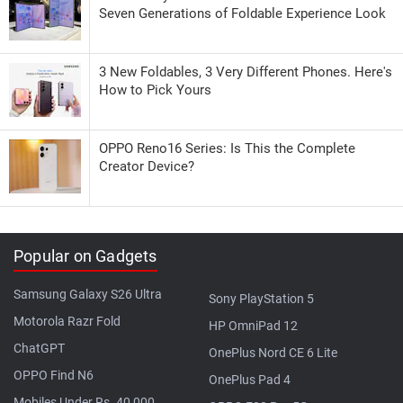
Seven Generations of Foldable Experience Look
3 New Foldables, 3 Very Different Phones. Here's
How to Pick Yours
OPPO Reno16 Series: Is This the Complete
Creator Device?
Popular on Gadgets
Samsung Galaxy S26 Ultra
Sony PlayStation 5
Motorola Razr Fold
HP OmniPad 12
ChatGPT
OnePlus Nord CE 6 Lite
OPPO Find N6
OnePlus Pad 4
Mobiles Under Rs. 40,000