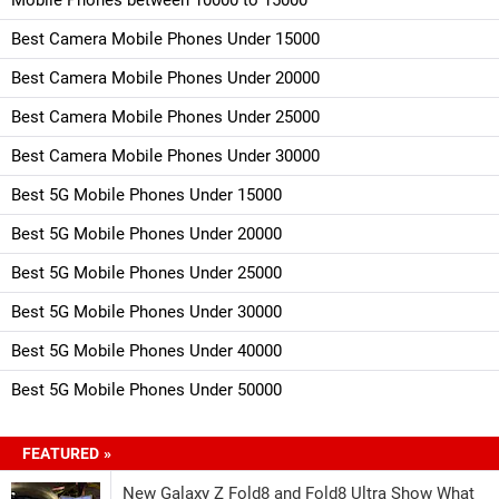
Best Camera Mobile Phones Under 15000
Best Camera Mobile Phones Under 20000
Best Camera Mobile Phones Under 25000
Best Camera Mobile Phones Under 30000
Best 5G Mobile Phones Under 15000
Best 5G Mobile Phones Under 20000
Best 5G Mobile Phones Under 25000
Best 5G Mobile Phones Under 30000
Best 5G Mobile Phones Under 40000
Best 5G Mobile Phones Under 50000
FEATURED »
New Galaxy Z Fold8 and Fold8 Ultra Show What