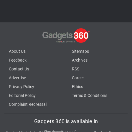
About Us
Sitemaps
Feedback
Archives
Contact Us
RSS
Advertise
Career
Privacy Policy
Ethics
Editorial Policy
Terms & Conditions
Complaint Redressal
Gadgets 360 is available in
తెలుగు