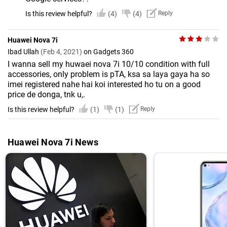
Is this review helpful?
(4)
(4)
Reply
Huawei Nova 7i
Ibad Ullah
(Feb 4, 2021)
on Gadgets 360
I wanna sell my huwaei nova 7i 10/10 condition with full
accessories, only problem is pTA, ksa sa laya gaya ha so
imei registered nahe hai koi interested ho tu on a good
price de donga, tnk u,.
Is this review helpful?
(1)
(1)
Reply
Huawei Nova 7i News