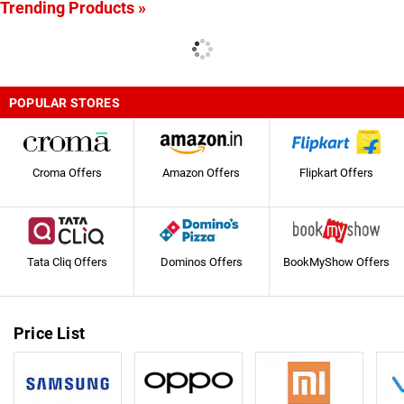
Trending Products »
POPULAR STORES
Croma Offers
Amazon Offers
Flipkart Offers
Tata Cliq Offers
Dominos Offers
BookMyShow Offers
Price List