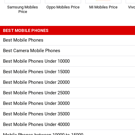
Samsung Mobiles
Oppo Mobiles Price
Mi Mobiles Price
Viv
Price
BEST MOBILE PHONES
Best Mobile Phones
Best Camera Mobile Phones
Best Mobile Phones Under 10000
Best Mobile Phones Under 15000
Best Mobile Phones Under 20000
Best Mobile Phones Under 25000
Best Mobile Phones Under 30000
Best Mobile Phones Under 35000
Best Mobile Phones Under 40000
Mobile Phones between 10000 to 15000