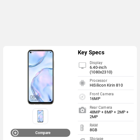
Key Specs
Display
6.40-inch
(1080x2310)
Processor
HiSilicon Kirin 810
Front Camera
16MP
Rear Camera
48MP + 8MP + 2MP +
2MP
RAM
8GB
Compare
Storage