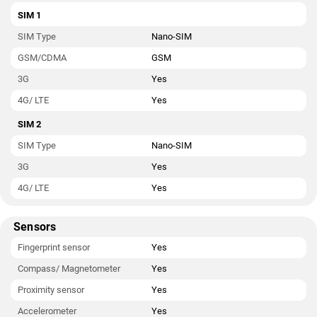
SIM 1
SIM Type
Nano-SIM
GSM/CDMA
GSM
3G
Yes
4G/ LTE
Yes
SIM 2
SIM Type
Nano-SIM
3G
Yes
4G/ LTE
Yes
Sensors
Fingerprint sensor
Yes
Compass/ Magnetometer
Yes
Proximity sensor
Yes
Accelerometer
Yes