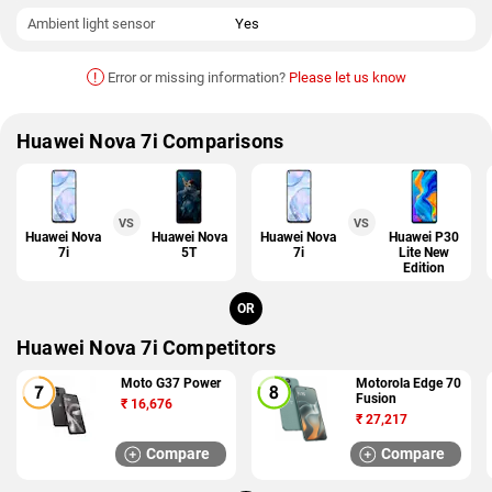
Ambient light sensor
Yes
!
Error or missing information?
Please let us know
Huawei Nova 7i Comparisons
VS
VS
Huawei Nova
Huawei Nova
Huawei Nova
Huawei P30
7i
5T
7i
Lite New
Edition
OR
Huawei Nova 7i Competitors
Moto G37 Power
Motorola Edge 70
Fusion
₹
16,676
₹
27,217
Compare
Compare