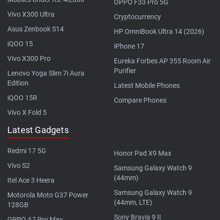
OPPO F33 Pro 5G
Vivo X300 Ultra
Cryptocurrency
Asus Zenbook S14
HP OmniBook Ultra 14 (2026)
iQOO 15
iPhone 17
Vivo X300 Pro
Eureka Forbes AP 355 Room Air
Purifier
Lenovo Yoga Slim 7i Aura
Edition
Latest Mobile Phones
iQOO 15R
Compare Phones
Vivo X Fold 5
Latest Gadgets
Redmi 17 5G
Honor Pad X9 Max
Vivo S2
Samsung Galaxy Watch 9
(44mm)
Itel Ace 3 Heera
Samsung Galaxy Watch 9
Motorola Moto G37 Power
(44mm, LTE)
128GB
Sony Bravia 9 II
OPPO A7 Pro Max