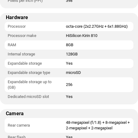
Pixels per inch (PPI)
398
Hardware
Processor
octa-core (2x2.27GHz + 6x1.88GHz)
Processor make
HiSilicon Kirin 810
RAM
8GB
Internal storage
128GB
Expandable storage
Yes
Expandable storage type
microSD
Expandable storage up to
256
(GB)
Dedicated microSD slot
Yes
Camera
48-megapixel (f/1.8) + 8-megapixel +
Rear camera
2-megapixel + 2-megapixel
Rear flash
Yes