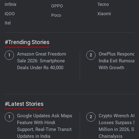
Infinix
Tecno
OPPO
iQOO
Xiaomi
Poco
Itel
#Trending Stories
Amazon Great Freedom
OnePlus Responds 
Sale 2026: Smartphone
India Exit Rumours
Deals Under Rs 40,000
With Growth
#Latest Stories
Google Updates Ask Maps
Crypto Wrench Att
Feature With Hindi
Losses Surpass $3
Support, Real-Time Transit
Million in 2026, Sa
Updates in India
Chainalysis