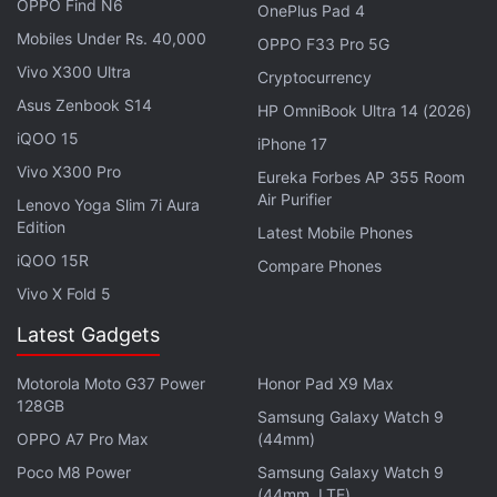
OPPO Find N6
OnePlus Pad 4
(1 percent).
Mobiles Under Rs. 40,000
OPPO F33 Pro 5G
Unfortunately, this new credit card program is
Vivo X300 Ultra
Cryptocurrency
available to select Amazon and ICICI Bank
Asus Zenbook S14
HP OmniBook Ultra 14 (2026)
customers only. These customers will receive an
iQOO 15
iPhone 17
invite on the Amazon app, from where they can
Vivo X300 Pro
Eureka Forbes AP 355 Room
immediately apply for the card. Amazon will
Air Purifier
Lenovo Yoga Slim 7i Aura
disburse a digital card immediately, which the users
Edition
Latest Mobile Phones
can use until the physical card arrives. As
iQOO 15R
Compare Phones
mentioned, each reward point is equivalent to a
Vivo X Fold 5
rupee, and the rewards earnings are credited
Latest Gadgets
monthly to the customer's Amazon Pay balance
under 'Gift and Credits' section. Apart from using
Motorola Moto G37 Power
Honor Pad X9 Max
this earning on Amazon India, users can also avail
128GB
Samsung Galaxy Watch 9
the Amazon Pay balance for purchasing of flight
OPPO A7 Pro Max
(44mm)
tickets, booking hotels, food delivery, movie tickets,
Poco M8 Power
Samsung Galaxy Watch 9
and paying utility bills.
(44mm, LTE)