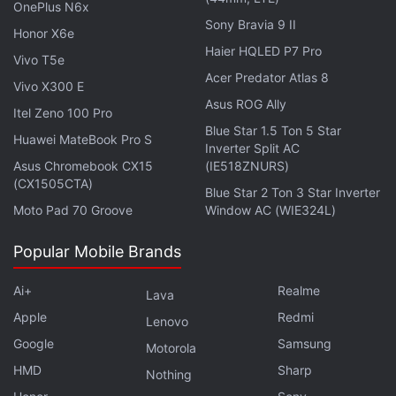
OnePlus N6x
Sony Bravia 9 II
As mentioned, there is no expiry date associated
Honor X6e
Haier HQLED P7 Pro
with these reward points, and they do not have any
Vivo T5e
Acer Predator Atlas 8
upper limit as well. Furthermore, Amazon notes that
Vivo X300 E
these Amazon Pay ICICI Bank credit card holders
Asus ROG Ally
Itel Zeno 100 Pro
will also get fuel surcharge waivers, No Cost EMI
Blue Star 1.5 Ton 5 Star
Huawei MateBook Pro S
Inverter Split AC
offers and surprise bonus points during sale events
Asus Chromebook CX15
(IE518ZNURS)
on Amazon and Amazon Pay partner merchants.
(CX1505CTA)
Blue Star 2 Ton 3 Star Inverter
Moto Pad 70 Groove
Window AC (WIE324L)
Vikas Bansal, Director, Emerging Payments, Amazon
Pay said, "Our mission is to make online shopping
Popular Mobile Brands
more affordable and provide the best value to
Amazon Pay customers. Amazon Pay ICICI Bank
Ai+
Realme
Lava
Credit Card offers our customers compelling
Apple
Redmi
Lenovo
rewards on Amazon and everywhere else they
Google
Samsung
Motorola
shop. We believe this card will provide our
HMD
Sharp
Nothing
customers another reason to choose Amazon Pay,