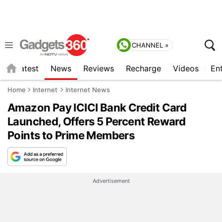
CHANNEL »
s
Latest
News
Reviews
Recharge
Videos
En
Home
Internet
Internet News
Amazon Pay ICICI Bank Credit Card
Launched, Offers 5 Percent Reward
Points to Prime Members
Advertisement