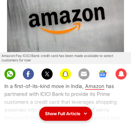
Amazon Pay ICICI Bank credit card has been made available to select
customers for now
Sub
scri
In a first-of-its-kind move in India,
Amazon
has
be
partnered with ICICI Bank to provide its Prime
customers a credit card that leverages shopping
expenses into reward points. This card earns
Show Full Article
Amazon Prime customers 5 percent reward points
on shopping, wherein one reward point is equivalent