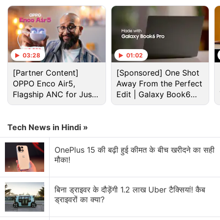
categories such as food delivery, utility payments,
movie ticketing and more. This includes
BookMyShow, Yatra, Swiggy, and more.
Furthermore, customers can also earn 1 percent
03:28
01:02
reward points at merchant locations throughout
India where Visa cards are accepted.
[Partner Content]
[Sponsored] One Shot
OPPO Enco Air5,
Away From the Perfect
Flagship ANC for Just
Edit | Galaxy Book6
Advertisement
Rs. 3,299?
Pro
Tech News in Hindi »
OnePlus 15 की बढ़ी हुई कीमत के बीच खरीदने का सही
मौका!
बिना ड्राइवर के दौड़ेंगी 1.2 लाख Uber टैक्सियां! कैब
ड्राइवरों का क्या?