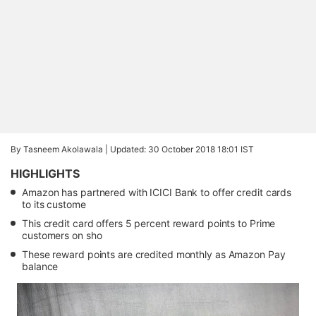
By Tasneem Akolawala |
Updated: 30 October 2018 18:01 IST
HIGHLIGHTS
Amazon has partnered with ICICI Bank to offer credit cards
to its custome
This credit card offers 5 percent reward points to Prime
customers on sho
These reward points are credited monthly as Amazon Pay
balance