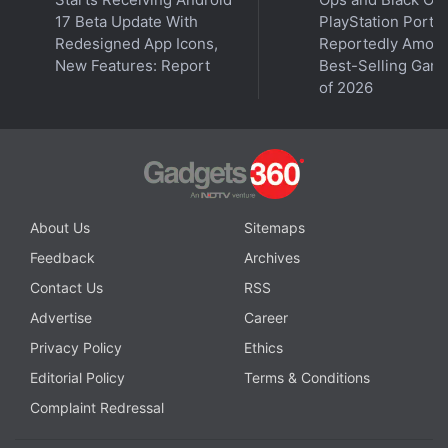
17 Beta Update With
PlayStation Ports
Redesigned App Icons,
Reportedly Amon
New Features: Report
Best-Selling Gam
of 2026
About Us
Sitemaps
Feedback
Archives
Contact Us
RSS
Advertise
Career
Privacy Policy
Ethics
Editorial Policy
Terms & Conditions
Complaint Redressal