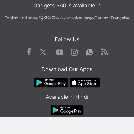
Gadgets 360 is available in
తెలుగు
English
Hindi
বাংলা
தமிழ்
मराठी
ગુજરાતી
മലയാളം
Deutsch
Française
Follow Us
Facebook
Youtube
WhatsApp
Rss
Twitter
Instagram
Download Our Apps
Available in Hindi
© Copyright Red Pixels Ventures Limited 2026. All rights reserved.