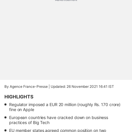
By Agence France-Presse |
Updated: 26 November 2021 16:41 IST
HIGHLIGHTS
Regulator imposed a EUR 20 million (roughly Rs. 170 crore)
fine on Apple
European countries have cracked down on business
practices of Big Tech
EU member states agreed common position on two