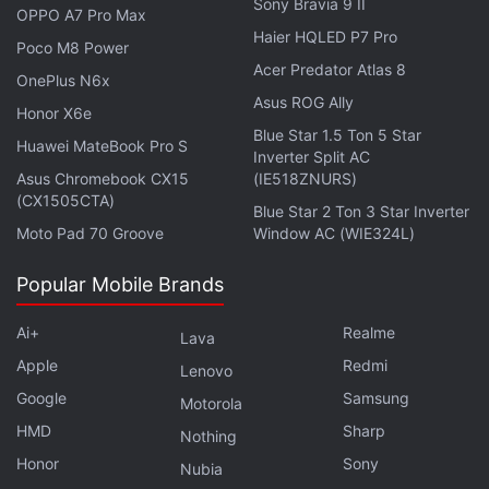
landmark legislations that could set unprecedented
Sony Bravia 9 II
OPPO A7 Pro Max
oversight on Big Tech.
Haier HQLED P7 Pro
Poco M8 Power
Acer Predator Atlas 8
OnePlus N6x
Asus ROG Ally
Honor X6e
Apple Warns Thai Activists of Being Targeted by
Blue Star 1.5 Ton 5 Star
Huawei MateBook Pro S
Inverter Split AC
'State-Sponsored Attackers'
Asus Chromebook CX15
(IE518ZNURS)
(CX1505CTA)
Blue Star 2 Ton 3 Star Inverter
Moto Pad 70 Groove
Window AC (WIE324L)
Popular Mobile Brands
Ai+
Realme
Lava
Apple
Redmi
Lenovo
Google
Samsung
Motorola
HMD
Sharp
Nothing
Honor
Sony
Nubia