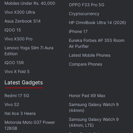
Mobiles Under Rs. 40,000
OPPO F33 Pro 5G
Vivo X300 Ultra
Cryptocurrency
Asus Zenbook S14
HP OmniBook Ultra 14 (2026)
iQOO 15
iPhone 17
Vivo X300 Pro
Eureka Forbes AP 355 Room
Air Purifier
Lenovo Yoga Slim 7i Aura
Edition
Latest Mobile Phones
iQOO 15R
Compare Phones
Vivo X Fold 5
The regulator imposed
a EUR 20 million (roughly Rs.
Latest Gadgets
170 crore) fine on Apple and e-commerce giant
Redmi 17 5G
Honor Pad X9 Max
Amazon
earlier this week for restricting access for
certain sellers of Apple products on Amazon.
Vivo S2
Samsung Galaxy Watch 9
(44mm)
Itel Ace 3 Heera
Meanwhile, European Union member states on
Samsung Galaxy Watch 9
Motorola Moto G37 Power
(44mm, LTE)
Thursday agreed their common position on two
128GB