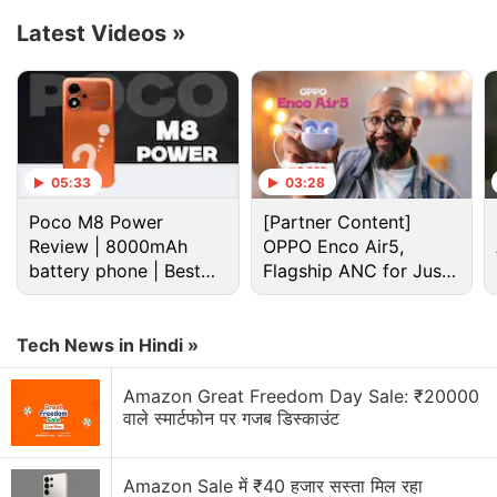
Latest Videos
»
Apple Discussion
Apple to Introduce redesigned Apple Pencil
models in 2027
05:33
03:28
Apple to introduce a new device leasing
programme, Apple Upgrade tomorrow
Poco M8 Power
[Partner Content]
Review | 8000mAh
OPPO Enco Air5,
Apple has increased the prices of Apple Music and
battery phone | Best
Flagship ANC for Just
Apple One Subscription plans
budget phone 2026?
Rs. 3,299?
Apple is planning to bring OLED technology to the
Tech News in Hindi »
iPad mini
Amazon Great Freedom Day Sale: ₹20000
Apple Brings Back Card Payments for App Store
वाले स्मार्टफोन पर गजब डिस्काउंट
and iCloud Transactions in India After Five Years
Explore More...
Amazon Sale में ₹40 हजार सस्ता मिल रहा