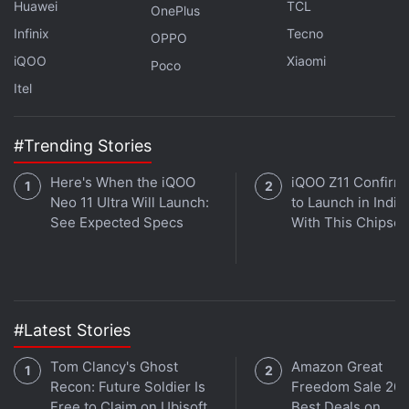
Huawei
TCL
OnePlus
Infinix
Tecno
OPPO
What can you expect from Black Friday and Cyber
iQOO
Xiaomi
Monday 2021? We discuss this on
Orbital
, the Gadgets
Poco
360 podcast. Orbital is available on
Spotify
,
Gaana
,
Itel
JioSaavn
,
Google Podcasts
,
Apple Podcasts
,
Amazon
Music
and wherever you get your podcasts.
#Trending Stories
Here's When the iQOO
iQOO Z11 Confirm
Neo 11 Ultra Will Launch:
to Launch in India
See Expected Specs
With This Chipset
#Latest Stories
Tom Clancy's Ghost
Amazon Great
Recon: Future Soldier Is
Freedom Sale 202
Free to Claim on Ubisoft
Best Deals on