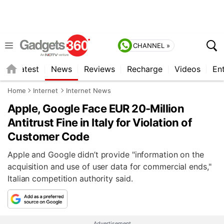
CHANNEL »
s
Latest
News
Reviews
Recharge
Videos
En
Home
Internet
Internet News
Apple, Google Face EUR 20-Million
Antitrust Fine in Italy for Violation of
Customer Code
Apple and Google didn’t provide "information on the
acquisition and use of user data for commercial ends,"
Italian competition authority said.
Advertisement