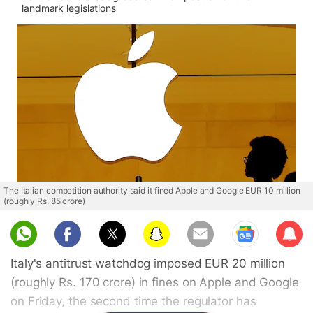
landmark legislations
The Italian competition authority said it fined Apple and Google EUR 10 million
(roughly Rs. 85 crore)
Sub
scri
Italy's antitrust watchdog imposed EUR 20 million
be
(roughly Rs. 170 crore) in fines on Apple and Google
on Friday, the second time the regulator has