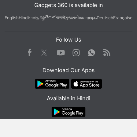
Gadgets 360 is available in
తెలుగు
English
Hindi
বাংলা
தமிழ்
मराठी
ગુજરાતી
മലയാളം
Deutsch
Française
Follow Us
Facebook
Youtube
WhatsApp
Rss
Twitter
Instagram
Download Our Apps
Available in Hindi
© Copyright Red Pixels Ventures Limited 2026. All rights reserved.