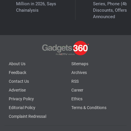
Million in 2026, Says
Series, Phone (4b)
Chainalysis
Discounts, Offers
Announced
About Us
Sitemaps
Feedback
Archives
Contact Us
RSS
Advertise
Career
Privacy Policy
Ethics
Editorial Policy
Terms & Conditions
Complaint Redressal