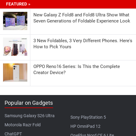
FEATURED »
New Galaxy Z Fold8 and Fold8 Ultra Show What
Seven Generations of Foldable Experience Look
3 New Foldables, 3 Very Different Phones. Here's
How to Pick Yours
OPPO Reno16 Series: Is This the Complete
Creator Device?
Popular on Gadgets
Samsung Galaxy S26 Ultra
Sony PlayStation 5
Motorola Razr Fold
HP OmniPad 12
ChatGPT
OnePlus Nord CE 6 Lite