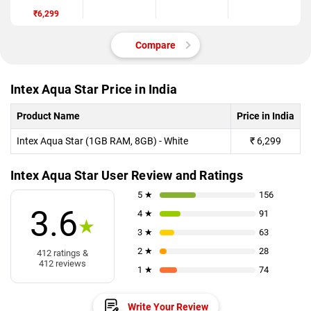
₹6,299
Compare
Intex Aqua Star Price in India
Product Name
Price in India
Intex Aqua Star (1GB RAM, 8GB) - White
₹
6,299
Intex Aqua Star User Review and Ratings
5 ★
156
3.6
4 ★
91
★
3 ★
63
2 ★
28
412 ratings &
412 reviews
1 ★
74
Write Your Review