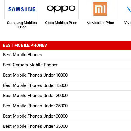
Samsung Mobiles
Oppo Mobiles Price
Mi Mobiles Price
Viv
Price
BEST MOBILE PHONES
Best Mobile Phones
Best Camera Mobile Phones
Best Mobile Phones Under 10000
Best Mobile Phones Under 15000
Best Mobile Phones Under 20000
Best Mobile Phones Under 25000
Best Mobile Phones Under 30000
Best Mobile Phones Under 35000