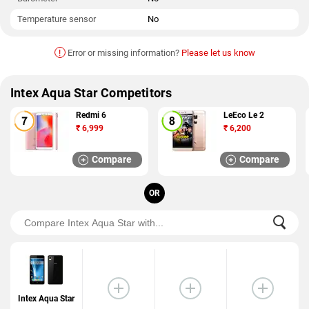
Temperature sensor
No
!
Error or missing information?
Please let us know
Intex Aqua Star Competitors
Redmi 6
LeEco Le 2
₹
6,999
₹
6,200
Compare
Compare
OR
Intex Aqua Star