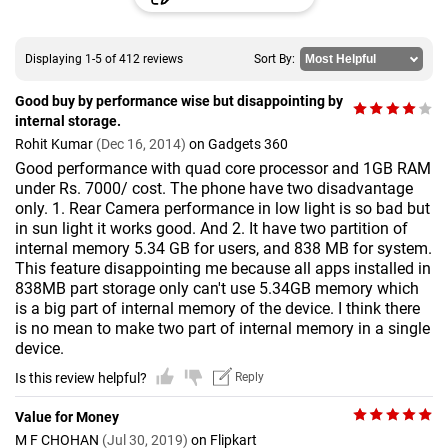
Displaying 1-5 of 412 reviews
Sort By:
Good buy by performance wise but disappointing by
internal storage.
Rohit Kumar
(Dec 16, 2014)
on Gadgets 360
Good performance with quad core processor and 1GB RAM
under Rs. 7000/ cost. The phone have two disadvantage
only. 1. Rear Camera performance in low light is so bad but
in sun light it works good. And 2. It have two partition of
internal memory 5.34 GB for users, and 838 MB for system.
This feature disappointing me because all apps installed in
838MB part storage only can't use 5.34GB memory which
is a big part of internal memory of the device. I think there
is no mean to make two part of internal memory in a single
device.
Is this review helpful?
Reply
Value for Money
M F CHOHAN
(Jul 30, 2019)
on Flipkart