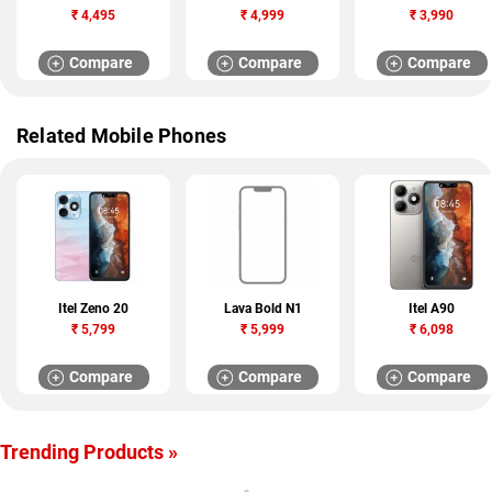
₹
4,495
₹
4,999
₹
3,990
Compare
Compare
Compare
Related Mobile Phones
Itel Zeno 20
Lava Bold N1
Itel A90
₹
5,799
₹
5,999
₹
6,098
Compare
Compare
Compare
Trending Products »