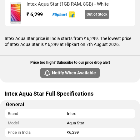
Intex Aqua Star (1GB RAM, 8GB) - White
32GB). The Intex Aqua Star is a dual-SIM (GSM and GSM)
mobile that accepts Regular and Regular cards.
₹
6,299
Out of Stock
Connectivity options on the Intex Aqua Star include Wi-Fi, GPS,
FM radio, and 3G. Sensors on the phone include
accelerometer, ambient light sensor, gyroscope, and proximity
Intex Aqua Star price in India starts from ₹ 6,299. The lowest price
sensor.
of Intex Aqua Star is ₹ 6,299 at Flipkart on 7th August 2026.
As of 7th August 2026, Intex Aqua Star price in India starts at
Rs. 6,299.
Price too high? Subscribe to our price drop alert
Notify When Available
Intex Aqua Star Full Specifications
General
Brand
Intex
Model
Aqua Star
Price in India
₹6,299