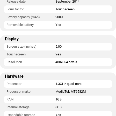
Release date
September 2014
Form factor
Touchscreen
Battery capacity (mAh)
2000
Removable battery
Yes
Display
Screen size (inches)
5.00
Touchscreen
Yes
Resolution
480x854 pixels
Hardware
Processor
1.3GHz quad-core
Processor make
MediaTek MT6582M
RAM
1GB
Internal storage
8GB
Expandable storage
Yes