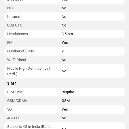
NFC
No
Infrared
No
USB OTG
No
Headphones
3.5mm
FM
Yes
Number of SIMs
2
Wi-Fi Direct
No
Mobile High-Definition Link
No
(MHL)
SIM 1
SIM Type
Regular
GSM/CDMA
GSM
3G
Yes
4G/ LTE
No
Supports 4G in India (Band