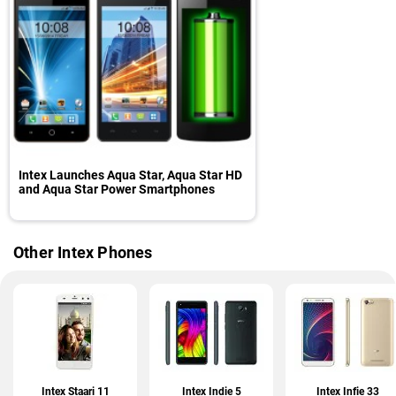
Intex Launches Aqua Star, Aqua Star HD
and Aqua Star Power Smartphones
Other Intex Phones
Intex Staari 11
Intex Indie 5
Intex Infie 33