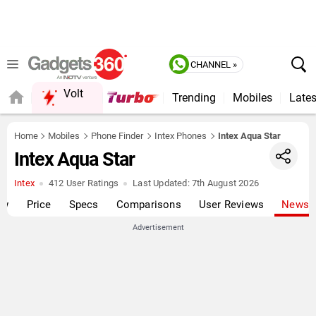
CHANNEL »
Volt
Trending
Mobiles
Lates
FORUM
Home
Mobiles
Phone Finder
Intex Phones
Intex Aqua Star
Intex Aqua Star
Intex
412 User Ratings
Last Updated:
7th August 2026
ew
Price
Specs
Comparisons
User Reviews
News
Advertisement