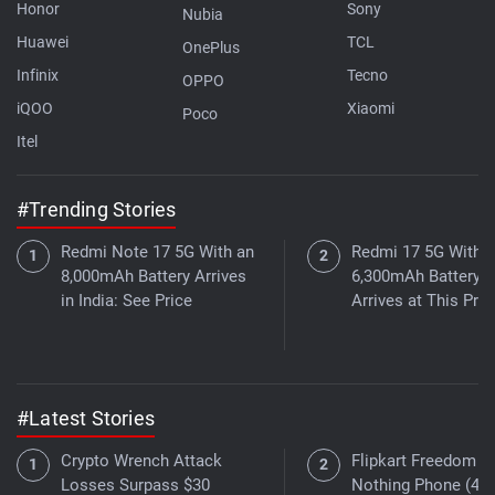
Honor
Sony
Nubia
Huawei
TCL
OnePlus
Infinix
Tecno
OPPO
iQOO
Xiaomi
Poco
Itel
#Trending Stories
Redmi Note 17 5G With an
Redmi 17 5G With a
8,000mAh Battery Arrives
6,300mAh Battery
in India: See Price
Arrives at This Pric
#Latest Stories
Crypto Wrench Attack
Flipkart Freedom Sa
Losses Surpass $30
Nothing Phone (4a)