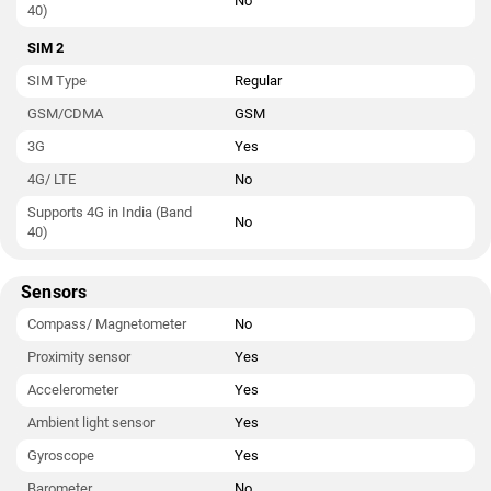
No
40)
SIM 2
SIM Type
Regular
GSM/CDMA
GSM
3G
Yes
4G/ LTE
No
Supports 4G in India (Band
No
40)
Sensors
Compass/ Magnetometer
No
Proximity sensor
Yes
Accelerometer
Yes
Ambient light sensor
Yes
Gyroscope
Yes
Barometer
No