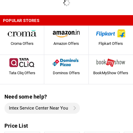
POPULAR STORES
Croma Offers
Amazon Offers
Flipkart Offers
Tata Cliq Offers
Dominos Offers
BookMyShow Offers
Need some help?
Intex Service Center Near You
Price List