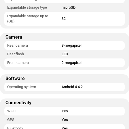
Expandable storage type
microSD
Expandable storage up to
32
(GB)
Camera
Rear camera
8-megapixel
Rear flash
LED
Front camera
2-megapixel
Software
Operating system
Android 4.4.2
Connectivity
Wi-Fi
Yes
GPS
Yes
Bluetooth
Yes