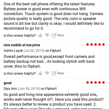
One of the best cell phone offering the latest features.
Battery power is good even with continuous Wifi
connection. Touch system is good does not hang. Camera
picture quality is really good. The only cons is speaker
sound is bit low but clarity is okay. I would definitely like to
recommend to go for it.
Is this review helpful?
Reply
nice mobile at low price
Ashim Layek
(Jul 30, 2019)
on Flipkart
Overall performance is good,except front camera and
battery backup not bad....its looking stylish with back
cover..thnx to flipkart..
Is this review helpful?
Reply
good
Diya Ann
(Jun 30, 2019)
on Flipkart
its good and hvng nice appearence extremly good one,,
works well never thought of1. Have you used this product?
It's always better to review a product you have used. 2.