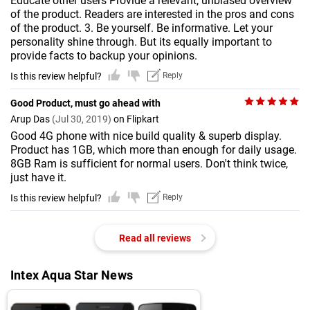
Educate other users Provide a relevant, unbiased overview
of the product. Readers are interested in the pros and cons
of the product. 3. Be yourself. Be informative. Let your
personality shine through. But its equally important to
provide facts to backup your opinions.
Is this review helpful?
Reply
Good Product, must go ahead with
Arup Das
(Jul 30, 2019)
on Flipkart
Good 4G phone with nice build quality & superb display.
Product has 1GB, which more than enough for daily usage.
8GB Ram is sufficient for normal users. Don't think twice,
just have it.
Is this review helpful?
Reply
Read all reviews
Intex Aqua Star News