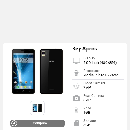
Key Specs
Display
5.00-inch (480x854)
Processor
MediaTek MT6582M
Front Camera
2MP
Rear Camera
8MP
RAM
1GB
Storage
Compare
8GB