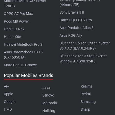
Motorola Moto G37 Power
(44mm, LTE)
128GB
Sony Bravia 9 II
OPPO A7 Pro Max
Haier HQLED P7 Pro
Poco M8 Power
Acer Predator Atlas 8
OnePlus N6x
Asus ROG Ally
Honor X6e
Blue Star 1.5 Ton 5 Star Inverter
Huawei MateBook Pro S
Split AC (IE518ZNURS)
Asus Chromebook CX15
Blue Star 2 Ton 3 Star Inverter
(CX1505CTA)
Window AC (WIE324L)
Moto Pad 70 Groove
Popular Mobiles Brands
Ai+
Realme
Lava
Apple
Redmi
Lenovo
Google
Samsung
Motorola
HMD
Sharp
Nothing