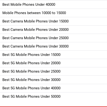
Best Mobile Phones Under 40000
Mobile Phones between 10000 to 15000
Best Camera Mobile Phones Under 15000
Best Camera Mobile Phones Under 20000
Best Camera Mobile Phones Under 25000
Best Camera Mobile Phones Under 30000
Best 5G Mobile Phones Under 15000
Best 5G Mobile Phones Under 20000
Best 5G Mobile Phones Under 25000
Best 5G Mobile Phones Under 30000
Best 5G Mobile Phones Under 40000
Best 5G Mobile Phones Under 50000