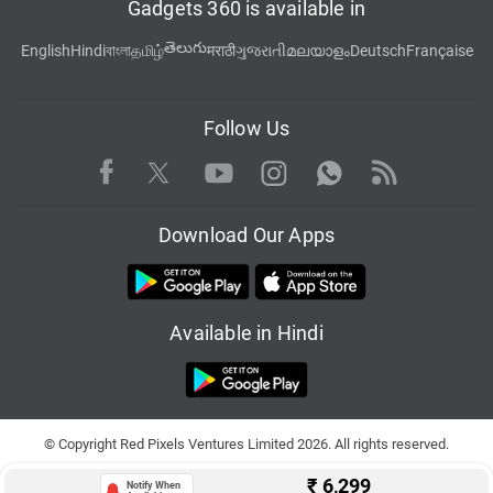
Gadgets 360 is available in
తెలుగు
English
Hindi
বাংলা
தமிழ்
मराठी
ગુજરાતી
മലയാളം
Deutsch
Française
Follow Us
Facebook
Youtube
WhatsApp
Rss
Twitter
Instagram
Download Our Apps
Available in Hindi
© Copyright Red Pixels Ventures Limited 2026. All rights reserved.
₹
6,299
Notify When