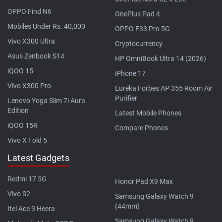
OPPO Find N6
OnePlus Pad 4
Mobiles Under Rs. 40,000
OPPO F33 Pro 5G
Vivo X300 Ultra
Cryptocurrency
Asus Zenbook S14
HP OmniBook Ultra 14 (2026)
iQOO 15
iPhone 17
Vivo X300 Pro
Eureka Forbes AP 355 Room Air
Purifier
Lenovo Yoga Slim 7i Aura
Edition
Latest Mobile Phones
iQOO 15R
Compare Phones
Vivo X Fold 5
Latest Gadgets
Redmi 17 5G
Honor Pad X9 Max
Vivo S2
Samsung Galaxy Watch 9
(44mm)
Itel Ace 3 Heera
Samsung Galaxy Watch 9