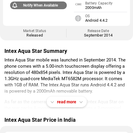
Battery Capacity
Notify When Available
2000mAh
OS
Android 4.4.2
Market Status
Release Date
Released
September 2014
Intex Aqua Star Summary
Intex Aqua Star mobile was launched in September 2014. The
phone comes with a 5.00-inch touchscreen display offering a
resolution of 480x854 pixels. Intex Aqua Star is powered by a
1.3GHz quad-core MediaTek MT6582M processor. It comes
with 1GB of RAM. The Intex Aqua Star runs Android 4.4.2 and
is powered by a 2000mAh removable battery.
As far as the cameras are concerned, the Intex Aqua Star on
read more
the rear packs 8-megapixel camera. It sports a 2-megapixel
camera on the front for selfies.
Intex Aqua Star Price in India
Intex Aqua Star is based on Android 4.4.2 and packs 8GB of
inbuilt storage that can be expanded via microSD card (up to