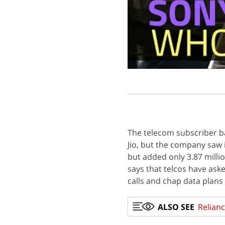
The telecom subscriber 
Jio, but the company saw 
but added only 3.87 million
says that telcos have asked
calls and chap data plans
ALSO SEE
Relianc