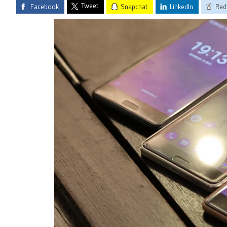
Tweet
Facebook
Snapchat
LinkedIn
Red