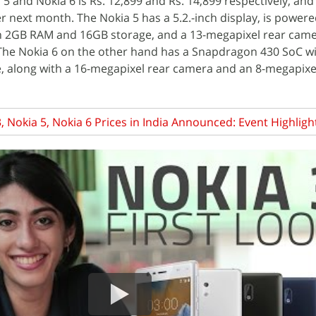
a 5 and Nokia 6 is Rs. 12,899 and Rs. 14,899 respectively, and 
r next month. The Nokia 5 has a 5.2.-inch display, is powere
 2GB RAM and 16GB storage, and a 13-megapixel rear came
The Nokia 6 on the other hand has a Snapdragon 430 SoC w
, along with a 16-megapixel rear camera and an 8-megapixe
, Nokia 5, Nokia 6 Prices in India Announced: Event Highligh