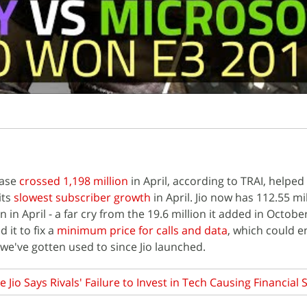
base
crossed 1,198 million
in April, according to TRAI, helped
its
slowest subscriber growth
in April. Jio now has 112.55 mi
 in April - a far cry from the 19.6 million it added in October
 it to fix a
minimum price for calls and data
, which could e
 we've gotten used to since Jio launched.
e Jio Says Rivals' Failure to Invest in Tech Causing Financial 