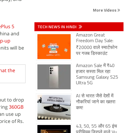
More Videos
Plus 5
TECH NEWS IN HINDI
China and
Amazon Great
op-up
Freedom Day Sale:
its will be
₹20000 वाले स्मार्टफोन
पर गजब डिस्काउंट
Amazon Sale में ₹40
hat the
हजार सस्ता मिल रहा
Samsung Galaxy S25
Ultra 5G
AI से भारत जैसे देशों में
but to drop
नौकरियां जाने का खतरा
ring
360GB
कम!
can use up
rice of Rs.
43, 50, 55 और 65 इंच
प्रीमियम डिस्प्ले वाले Vu