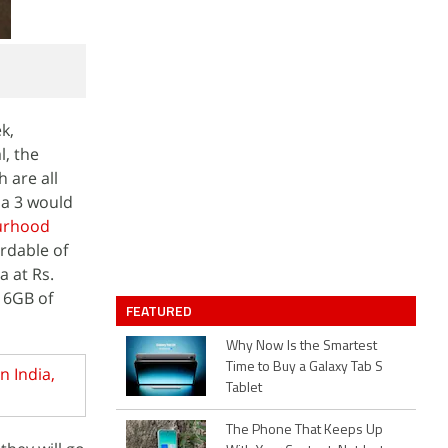
k,
l, the
h are all
ia 3 would
urhood
ordable of
a at Rs.
 16GB of
FEATURED
Why Now Is the Smartest
Time to Buy a Galaxy Tab S
n India,
Tablet
The Phone That Keeps Up