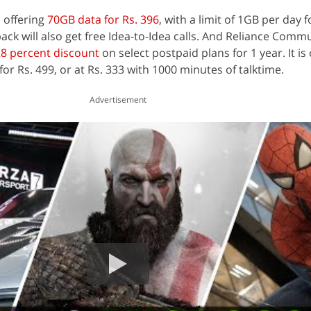
 offering
70GB data for Rs. 396
, with a limit of 1GB per day f
ck will also get free Idea-to-Idea calls. And Reliance Comm
8 percent discount
on select postpaid plans for 1 year. It is 
for Rs. 499, or at Rs. 333 with 1000 minutes of talktime.
Advertisement