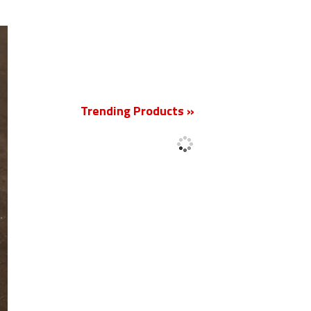
New
Trending Products »