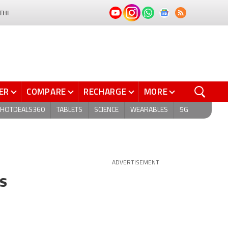
THI
ER
COMPARE
RECHARGE
MORE
HOTDEALS360
TABLETS
SCIENCE
WEARABLES
5G
ADVERTISEMENT
s