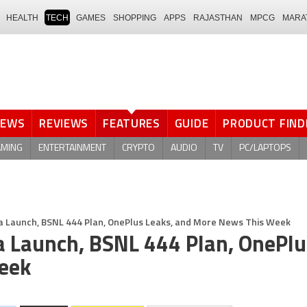
HEALTH
TECH
GAMES
SHOPPING
APPS
RAJASTHAN
MPCG
MARA
NEWS
REVIEWS
FEATURES
GUIDE
PRODUCT FIND
AMING
ENTERTAINMENT
CRYPTO
AUDIO
TV
PC/LAPTOPS
ndia Launch, BSNL 444 Plan, OnePlus Leaks, and More News This Week
ia Launch, BSNL 444 Plan, OnePlu
eek