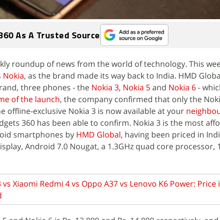
360 As A Trusted Source
ly roundup of news from the world of technology. This wee
s
Nokia
, as the brand made its way back to India. HMD Globa
rand, three phones - the
Nokia 3
,
Nokia 5
and
Nokia 6
- whic
ime of the launch
, the company confirmed that only the Nok
he offline-exclusive Nokia 3 is now available at your
neighbo
adgets 360 has been able to confirm. Nokia 3 is the most aff
roid smartphones by
HMD Global
, having been priced in Indi
 display, Android 7.0 Nougat, a 1.3GHz quad core processor,
 vs Xiaomi Redmi 4 vs Oppo A37 vs Lenovo K6 Power: Price i
d