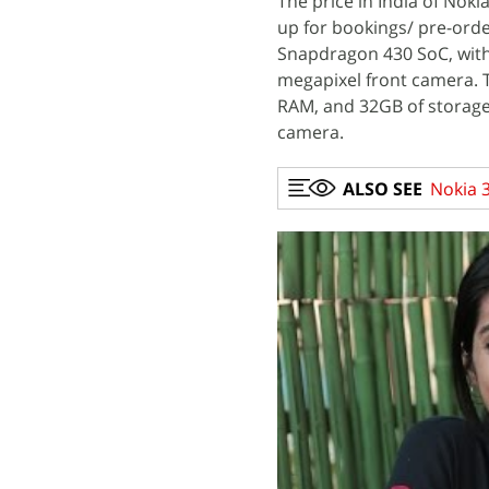
The price in India of Noki
up for bookings/ pre-orde
Snapdragon 430 SoC, with
megapixel front camera. 
RAM, and 32GB of storage
camera.
ALSO SEE
Nokia 3