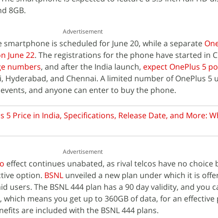
nd 8GB.
Advertisement
he smartphone is scheduled for June 20, while a separate
One
on June 22
. The registrations for the phone have started in 
uge numbers
, and after the India launch,
expect OnePlus 5 p
i, Hyderabad, and Chennai. A limited number of OnePlus 5 un
se events, and anyone can enter to buy the phone.
 5 Price in India, Specifications, Release Date, and More: W
Advertisement
io
effect continues unabated, as rival telcos have no choice 
ctive option.
BSNL
unveiled a new plan under which it is offe
aid users. The BSNL 444 plan has a 90 day validity, and you 
 which means you get up to 360GB of data, for an effective p
nefits are included with the BSNL 444 plans.