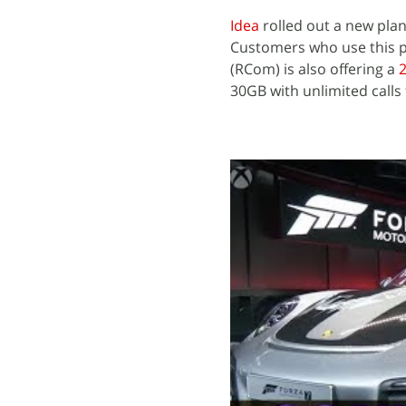
Idea
rolled out a new plan
Customers who use this pa
(RCom) is also offering a
2
30GB with unlimited calls 