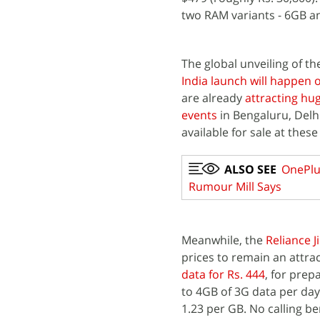
two RAM variants - 6GB a
The global unveiling of t
India launch will happen 
are already
attracting h
events
in Bengaluru, Delh
available for sale at the
ALSO SEE
OnePlus
Rumour Mill Says
Meanwhile, the
Reliance J
prices to remain an attra
data for Rs. 444
, for prep
to 4GB of 3G data per day,
1.23 per GB. No calling be