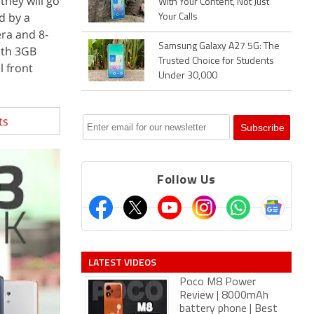
they will go
With Your Content, Not Just
d by a
Your Calls
ra and 8-
Samsung Galaxy A27 5G: The
ith 3GB
Trusted Choice for Students
l front
Under 30,000
ts
Follow Us
LATEST VIDEOS
Poco M8 Power
Review | 8000mAh
battery phone | Best