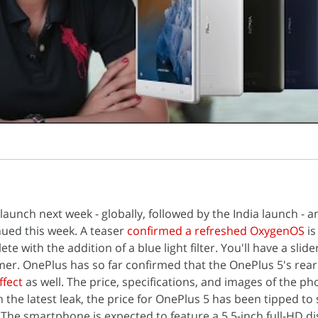
 launch next week - globally, followed by the India launch - a
nued this week. A teaser
confirmed a refreshed OxygenOS
is
e with the addition of a blue light filter. You'll have a slid
mer. OnePlus has so far confirmed that the OnePlus 5's rea
ffect
as well. The price, specifications, and images of the p
h the latest leak, the price for OnePlus 5 has been tipped to
 The smartphone is expected to feature a 5.5-inch full-HD di