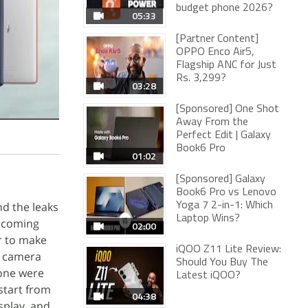
budget phone 2026?
05:33
[Partner Content]
OPPO Enco Air5,
Flagship ANC for Just
Rs. 3,299?
03:28
[Sponsored] One Shot
Away From the
Perfect Edit | Galaxy
Book6 Pro
01:02
[Sponsored] Galaxy
Book6 Pro vs Lenovo
nd the leaks
Yoga 7 2-in-1: Which
Laptop Wins?
 coming
02:00
er to make
iQOO Z11 Lite Review:
r camera
Should You Buy The
hone were
Latest iQOO?
 start from
04:38
splay, and