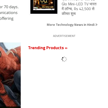
Glo Mini-LED TV भारत
or 70 days.
में लॉन्च, Rs 42,500 से
unications
कीमत शुरू
offering
More Technology News in Hindi
ADVERTISEMENT
Trending Products »