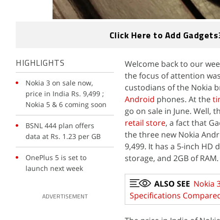
Click Here to Add Gadgets
Welcome back to our week
HIGHLIGHTS
the focus of attention wa
Nokia 3 on sale now,
custodians of the Nokia b
price in India Rs. 9,499 ;
Android
phones. At the
t
Nokia 5 & 6 coming soon
go on sale in June. Well, t
retail store
, a fact that G
BSNL 444 plan offers
the three new Nokia And
data at Rs. 1.23 per GB
9,499. It has a 5-inch HD
OnePlus 5 is set to
storage, and 2GB of RAM.
launch next week
ALSO SEE
Nokia 3
Specifications Compare
ADVERTISEMENT