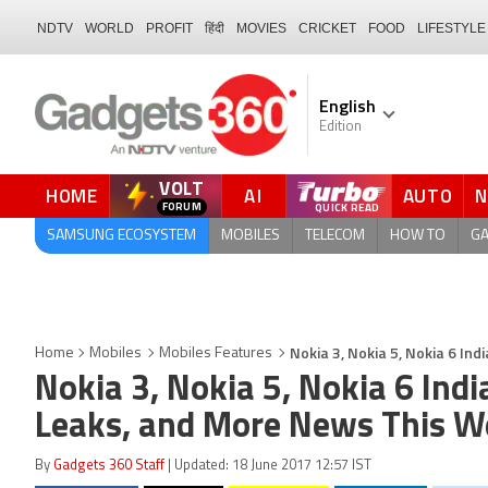
NDTV
WORLD
PROFIT
हिंदी
MOVIES
CRICKET
FOOD
LIFESTYLE
English
Edition
VOLT
HOME
AI
AUTO
QUICK READ
SAMSUNG ECOSYSTEM
MOBILES
TELECOM
HOW TO
G
Nokia 3, Nokia 5, Nokia 6 I
Home
Mobiles
Mobiles Features
Nokia 3, Nokia 5, Nokia 6 Ind
Leaks, and More News This W
By
Gadgets 360 Staff
| Updated: 18 June 2017 12:57 IST