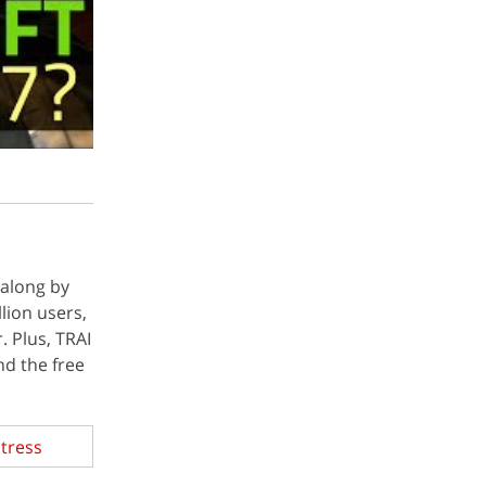
 along by
llion users,
. Plus, TRAI
nd the free
Stress