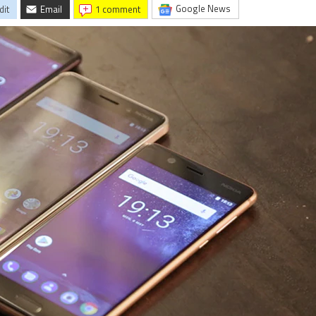
Google News
dit
Email
1 comment