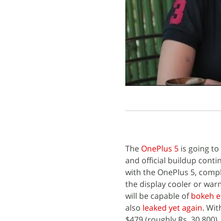
The
OnePlus 5
is going to
and official buildup conti
with the OnePlus 5, complet
the display cooler or war
will be capable of
bokeh e
also
leaked yet again
. Wit
$479 (roughly Rs. 30,800).