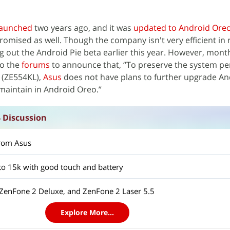
launched
two years ago, and it was
updated to Android Ore
omised as well. Though the company isn't very efficient in r
ng out the Android Pie beta earlier this year. However, month
o the
forums
to announce that, “To preserve the system p
4 (ZE554KL),
Asus
does not have plans to further upgrade An
o maintain in Android Oreo.”
 Discussion
rom Asus
o 15k with good touch and battery
 ZenFone 2 Deluxe, and ZenFone 2 Laser 5.5
Explore More...