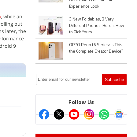
Generations of Foldable
Experience Look
o
, while an
3 New Foldables, 3 Very
olling out
Different Phones. Here's How
s later, the
to Pick Yours
erformance
droid 9
OPPO Reno16 Series: Is This
the Complete Creator Device?
Follow Us