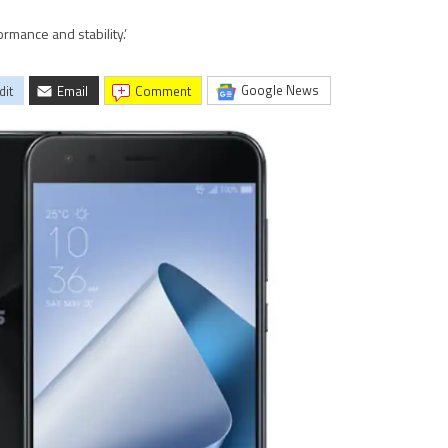
rmance and stability.’
Google News
dit
Email
comment