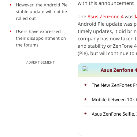
with this announcement
However, the Android Pie
stable update will not be
The
Asus ZenFone 4
was
rolled out
Android Pie update was pr
timely updates, it did bri
Users have expressed
their disappointment on
company has now taken t
the forums
and stability of ZenFone 
(Pie), but will continue t
ADVERTISEMENT
Asus Zenfone 4
The New ZenFones F
Mobile between 10k t
Asus ZenFone Selfie,