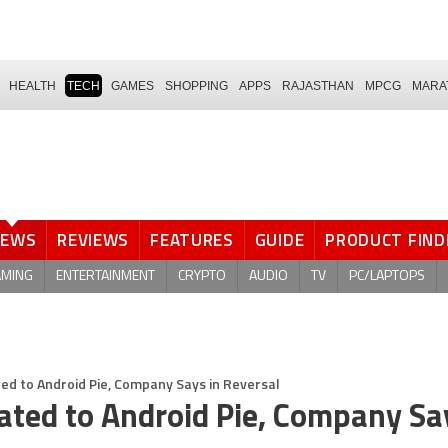
HEALTH
TECH
GAMES
SHOPPING
APPS
RAJASTHAN
MPCG
MARA
NEWS
REVIEWS
FEATURES
GUIDE
PRODUCT FIND
AMING
ENTERTAINMENT
CRYPTO
AUDIO
TV
PC/LAPTOPS
d to Android Pie, Company Says in Reversal
ted to Android Pie, Company Sa