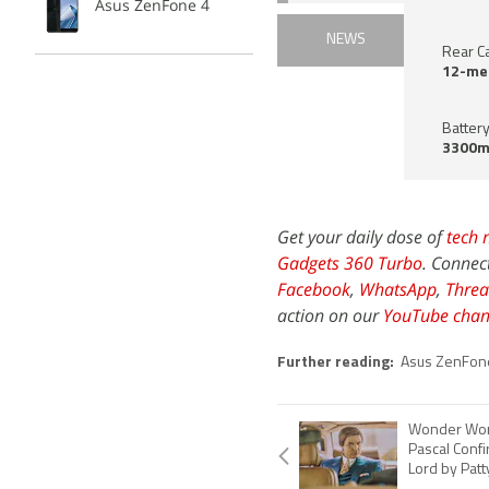
Asus ZenFone 4
NEWS
Rear C
12-me
Battery
3300m
Get your daily dose of
tech 
Gadgets 360 Turbo
. Connec
Facebook
,
WhatsApp
,
Threa
action on our
YouTube chan
Further reading:
Asus ZenFon
Wonder Wom
Pascal Conf
Lord by Patt