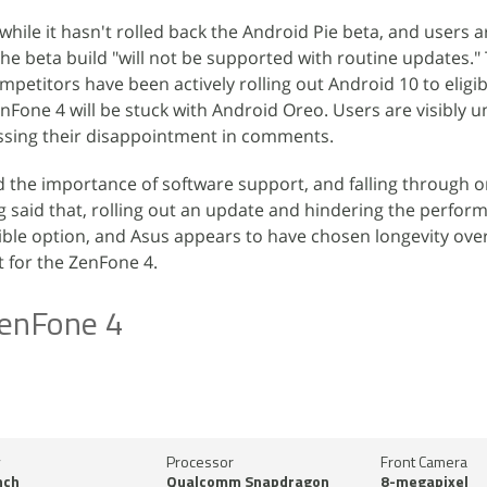
hile it hasn't rolled back the Android Pie beta, and users are
he beta build "will not be supported with routine updates." 
petitors have been actively rolling out Android 10 to eligib
enFone 4 will be stuck with Android Oreo. Users are visibly
ssing their disappointment in comments.
 the importance of software support, and falling through o
 said that, rolling out an update and hindering the perfor
ible option, and Asus appears to have chosen longevity ove
 for the ZenFone 4.
enFone 4
y
Processor
Front Camera
nch
Qualcomm Snapdragon
8-megapixel