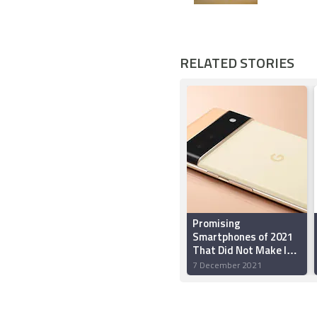
RELATED STORIES
Promising
Smartphones of 2021
That Did Not Make It
to India
7 December 2021