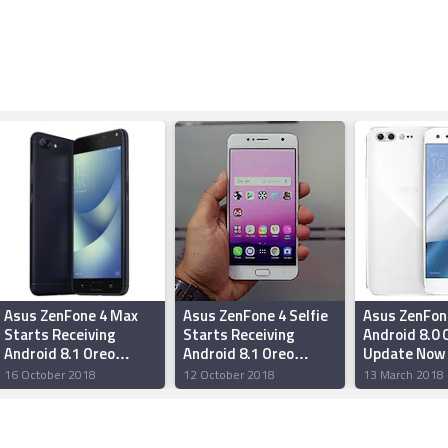
Asus ZenFone 4 Max
Asus ZenFone 4 Selfie
Asus ZenFon
Starts Receiving
Starts Receiving
Android 8.0 
Android 8.1 Oreo
Android 8.1 Oreo
Update Now 
Update With ZenUI 5.0
Update
Out
16 October 2018
12 October 2018
13 March 2018