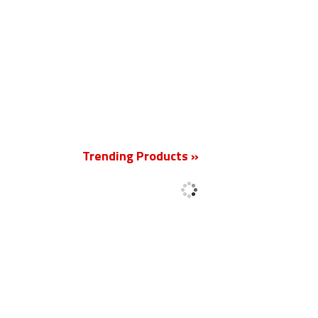
New
Trending Products »