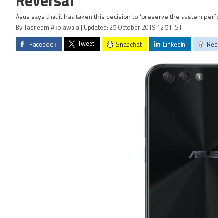
Reversal
Asus says that it has taken this decision to ‘preserve the system perfo
By Tasneem Akolawala | Updated: 25 October 2019 12:51 IST
Tweet
Facebook
Snapchat
LinkedIn
Red