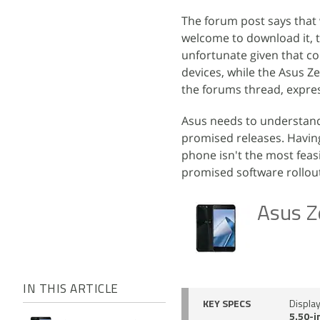
The forum post says that w
welcome to download it, t
unfortunate given that com
devices, while the Asus Z
the forums thread, expre
Asus needs to understand
promised releases. Having
phone isn't the most feas
promised software rollout
Asus Z
IN THIS ARTICLE
KEY SPECS
Displa
5.50-i