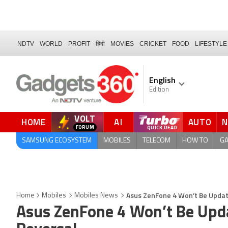
NDTV
WORLD
PROFIT
हिंदी
MOVIES
CRICKET
FOOD
LIFESTYLE
English
Edition
VOLT
HOME
AI
AUTO
FORUM
SAMSUNG ECOSYSTEM
MOBILES
TELECOM
HOW TO
G
Asus ZenFone 4 Won’t Be Update
Home
Mobiles
Mobiles News
Asus ZenFone 4 Won’t Be Upda