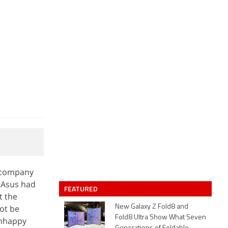
e company
. Asus had
FEATURED
t the
ot be
New Galaxy Z Fold8 and
Fold8 Ultra Show What Seven
unhappy