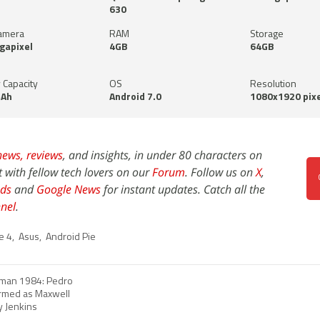
630
amera
RAM
Storage
gapixel
4GB
64GB
 Capacity
OS
Resolution
Ah
Android 7.0
1080x1920 pixe
news,
reviews
, and insights, in under 80 characters on
t with fellow tech lovers on our
Forum
. Follow us on
X
,
ds
and
Google News
for instant updates. Catch all the
nel
.
e 4
,
Asus
,
Android Pie
an 1984: Pedro
irmed as Maxwell
y Jenkins