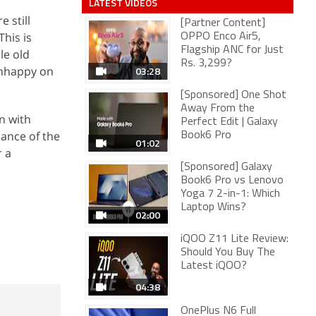
LATEST VIDEOS
 still
[Partner Content]
This is
OPPO Enco Air5,
Flagship ANC for Just
le old
Rs. 3,299?
 unhappy on
03:28
[Sponsored] One Shot
Away From the
n with
Perfect Edit | Galaxy
mance of the
Book6 Pro
01:02
r a
[Sponsored] Galaxy
Book6 Pro vs Lenovo
Yoga 7 2-in-1: Which
Laptop Wins?
02:00
iQOO Z11 Lite Review:
Should You Buy The
Latest iQOO?
04:38
OnePlus N6 Full