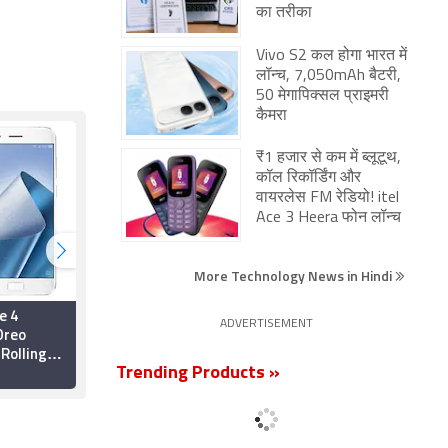
का तरीका
Vivo S2 कल होगा भारत में
लॉन्च, 7,050mAh बैटरी,
50 मेगापिक्सल प्राइमरी
कैमरा
₹1 हजार से कम में ब्लूटूथ,
कॉल रिकॉर्डिंग और
वायरलेस FM रेडियो! itel
Ace 3 Heera फोन लॉन्च
More Technology News in Hindi
e 4
Asus ZenFone 4 Starts
ADVERTISEMENT
Oreo
Receiving Android 8.0
Rolling
Oreo Update
Trending Products »
2 January 2018