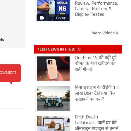
Review: Performance,
Camera, Battery &
Display Tested
05:06
More Videos
ls
TECH NEWS IN HINDI
OnePlus 15 की बढ़ी हुई
कीमत के बीच खरीदने का
सही मौका!
COMMENTS
बिना ड्राइवर के दौड़ेंगी 1.2
लाख Uber टैक्सियां! कैब
ड्राइवरों का क्या?
Birth Death
Certificate: जानें घर बैठे
ऑनलाइन मोबाइल से बनाने