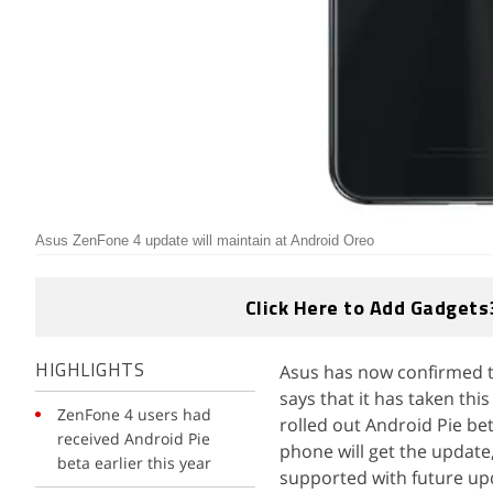
Asus ZenFone 4 update will maintain at Android Oreo
Click Here to Add Gadgets
Asus has now confirmed t
HIGHLIGHTS
says that it has taken th
ZenFone 4 users had
rolled out Android Pie bet
received Android Pie
phone will get the update
beta earlier this year
supported with future up