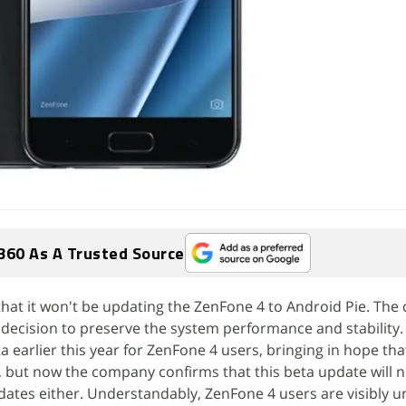
360 As A Trusted Source
hat it won't be updating the ZenFone 4 to Android Pie. Th
is decision to preserve the system performance and stability
a earlier this year for ZenFone 4 users, bringing in hope tha
, but now the company confirms that this beta update will n
dates either. Understandably, ZenFone 4 users are visibly 