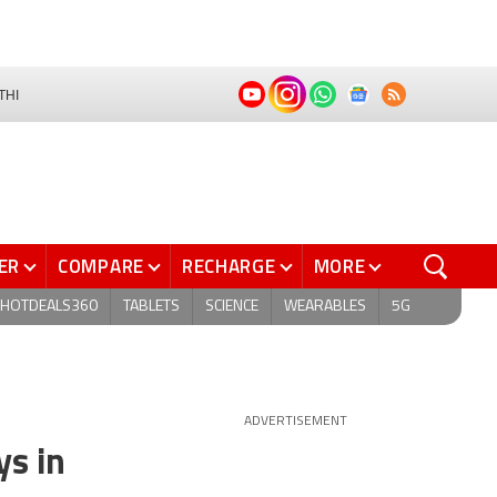
THI
ER
COMPARE
RECHARGE
MORE
HOTDEALS360
TABLETS
SCIENCE
WEARABLES
5G
ADVERTISEMENT
ys in