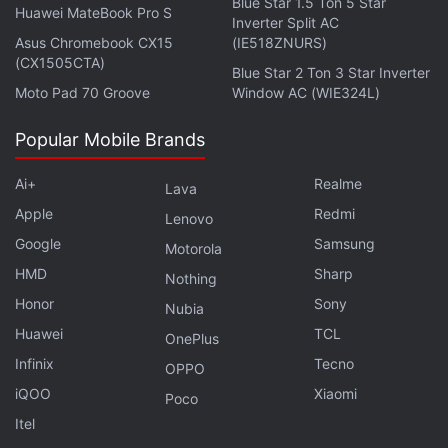
Blue Star 1.5 Ton 5 Star
Huawei MateBook Pro S
Inverter Split AC
Asus Chromebook CX15
(IE518ZNURS)
(CX1505CTA)
Blue Star 2 Ton 3 Star Inverter
Moto Pad 70 Groove
Window AC (WIE324L)
Popular Mobile Brands
Ai+
Realme
Lava
Apple
Redmi
Lenovo
Google
Samsung
Motorola
HMD
Sharp
Nothing
Honor
Sony
Nubia
Huawei
TCL
OnePlus
Infinix
Tecno
OPPO
iQOO
Xiaomi
Poco
Itel