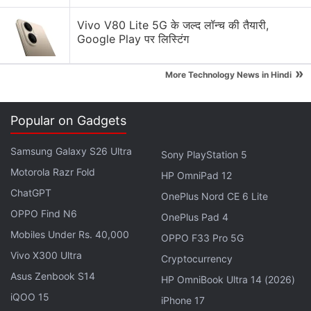
Vivo V80 Lite 5G के जल्द लॉन्च की तैयारी,
Coolpad Cool Play 7C specifications
Google Play पर लिस्टिंग
The dual-SIM (Nano) Coolpad Cool Play 7C runs
Android (version unspecified) out-of-the-box, and
»
More Technology News in Hindi
sports a 5.5-inch HD+ (720x1440 pixels) TFT panel
with an 18:9 aspect ratio. The handset is powered
Popular on Gadgets
by an octa-core MediaTek MT6750 SoC clocked at
1.5GHz, coupled with 3GB/ 4GB of RAM and 32GB/
Samsung Galaxy S26 Ultra
Sony PlayStation 5
64GB of inbuilt storage. In terms of optics, the
Motorola Razr Fold
HP OmniPad 12
Coolpad Cool Play 7C bears a single 8-megapixel
ChatGPT
OnePlus Nord CE 6 Lite
camera sensor, although the renders appear to
OPPO Find N6
OnePlus Pad 4
show a dual rear camera setup, and a 5-megapixel
Mobiles Under Rs. 40,000
OPPO F33 Pro 5G
front camera for selfies and video calls.
Vivo X300 Ultra
Cryptocurrency
There is a 2,500mAh battery under the hood of the
Asus Zenbook S14
HP OmniBook Ultra 14 (2026)
Coolpad Cool Play 7C, with support for 5V/ 1A (5W)
iQOO 15
iPhone 17