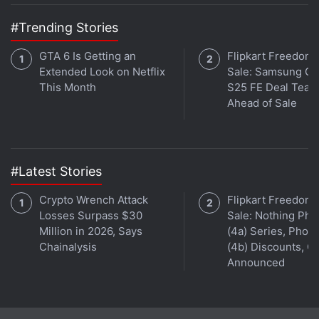
#Trending Stories
GTA 6 Is Getting an
Flipkart Freedom
Extended Look on Netflix
Sale: Samsung Ga
This Month
S25 FE Deal Teas
Ahead of Sale
#Latest Stories
Crypto Wrench Attack
Flipkart Freedom
Losses Surpass $30
Sale: Nothing Ph
Million in 2026, Says
(4a) Series, Phon
Chainalysis
(4b) Discounts, Of
Announced