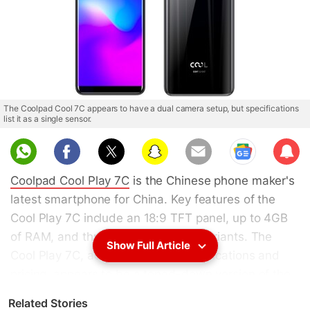
The Coolpad Cool 7C appears to have a dual camera setup, but specifications
list it as a single sensor.
Sub
scri
Coolpad Cool Play 7C
is the Chinese phone maker's
be
latest smartphone for China. Key features of the
Cool Play 7C include an 18:9 TFT panel, up to 4GB
of RAM, and three gradient colour variants. The
Show Full Article
Cool Play 7C, according to the specifications and
pricing, appears to be a toned-down version of the
Cool Play 7
which
got listed online
in China back in
Related Stories