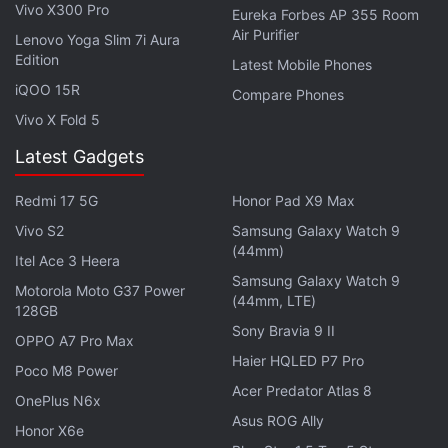
charging. Connectivity options include 4G LTE, Wi-Fi
Vivo X300 Pro
Eureka Forbes AP 355 Room
with hotspot, Bluetooth, GPS/ A-GPS, FM radio,
Air Purifier
Lenovo Yoga Slim 7i Aura
Micro-USB, and a 3.5mm headphone jack. Sensors
Edition
Latest Mobile Phones
onboard the smartphone include accelerometer,
iQOO 15R
Compare Phones
electronic compass, and rear-mounted fingerprint
Vivo X Fold 5
sensor. Dimensions of the Cool Play 7C are
Latest Gadgets
149.7x70.6x.6.5mm and weight is 171 grams.
Redmi 17 5G
Honor Pad X9 Max
Get your daily dose of
tech news,
reviews
, and insights,
Vivo S2
Samsung Galaxy Watch 9
in under 80 characters on
Gadgets 360 Turbo
. Connect
(44mm)
with fellow tech lovers on our
Forum
. Follow us on
X
,
Itel Ace 3 Heera
Samsung Galaxy Watch 9
Facebook
,
WhatsApp
,
Threads
and
Google News
for
Motorola Moto G37 Power
(44mm, LTE)
instant updates. Catch all the action on our
YouTube
128GB
Sony Bravia 9 II
channel
.
OPPO A7 Pro Max
Haier HQLED P7 Pro
Poco M8 Power
Further reading:
Coolpad
Acer Predator Atlas 8
OnePlus N6x
Asus ROG Ally
Honor X6e