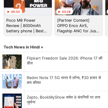
05:33
03:28
Poco M8 Power
[Partner Content]
Review | 8000mAh
OPPO Enco Air5,
battery phone | Best
Flagship ANC for Just
budget phone 2026?
Rs. 3,299?
Tech News in Hindi »
Flipkart Freedom Sale 2026: iPhone 17 की
Coolpad Discussion
डील
Coolpad Dazen X7 Coming To Snapdeal!
Redmi Note 17 5G भारत में लॉन्च, ₹30 हजार से
कम कीमत
Battery Query
A Budget Phone below 7000
Zepto, BookMyShow समेत 9 कंपनियों पर लगा
जुर्माना
Explore More...