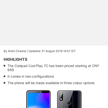
By Ankit Chawla |
Updated: 31 August 2018 16:57 IST
HIGHLIGHTS
The Coolpad Cool Play 7C has been priced starting at CNY
699
It comes in two configurations
The phone will be made available in three colour options