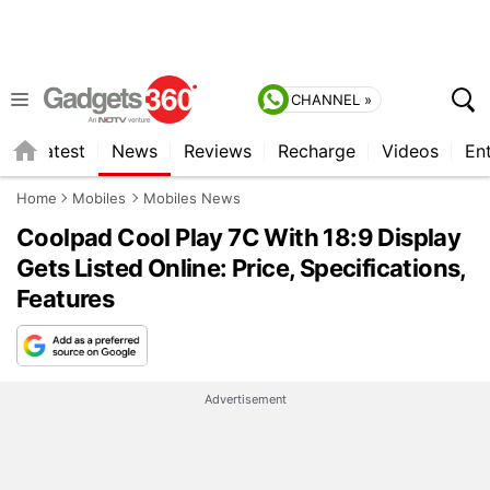
CHANNEL »
s
Latest
News
Reviews
Recharge
Videos
En
Home
Mobiles
Mobiles News
Coolpad Cool Play 7C With 18:9 Display
Gets Listed Online: Price, Specifications,
Features
Advertisement