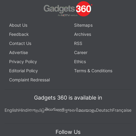
About Us
Sitemaps
Feedback
Archives
Contact Us
RSS
Advertise
Career
Privacy Policy
Ethics
Editorial Policy
Terms & Conditions
Complaint Redressal
Gadgets 360 is available in
తెలుగు
English
Hindi
বাংলা
தமிழ்
मराठी
ગુજરાતી
മലയാളം
Deutsch
Française
Follow Us