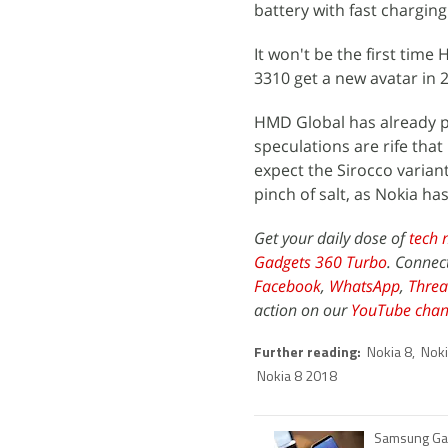
battery with fast chargin
It won't be the first tim
3310 get a new avatar in 
HMD Global has already p
speculations are rife that
expect the Sirocco varian
pinch of salt, as Nokia h
Get your daily dose of
tech 
Gadgets 360 Turbo
. Connec
Facebook
,
WhatsApp
,
Threa
action on our
YouTube chan
Further reading:
Nokia 8
,
Noki
Nokia 8 2018
Samsung Gal