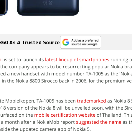
360 As A Trusted Source
l
is set to launch its
latest lineup of smartphones
running 
 the company appears to be resurrecting popular Nokia bra
ed a new handset with model number TA-1005 as the 'Nokia 
 in the Nokia 8800 Sirocco back in 2006, for the premium ve
ite Mobielkopen, TA-1005 has been
trademarked
as Nokia 8 
18 version of the Nokia 8 will be unveiled soon, with the Si
surfaced on the
mobile certification website
of Thailand. Thi
 a month after a NokiaMob report
suggested the name
as t
nside the updated camera app of Nokia 5.