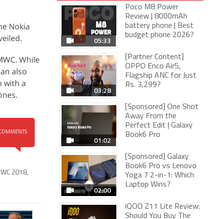
Poco M8 Power
Review | 8000mAh
the Nokia
battery phone | Best
budget phone 2026?
eiled.
05:33
[Partner Content]
 MWC. While
OPPO Enco Air5,
can also
Flagship ANC for Just
n with a
Rs. 3,299?
03:28
ones.
[Sponsored] One Shot
Away From the
Perfect Edit | Galaxy
COMMENTS
Book6 Pro
01:02
[Sponsored] Galaxy
Book6 Pro vs Lenovo
WC 2018
,
Yoga 7 2-in-1: Which
Laptop Wins?
02:00
iQOO Z11 Lite Review:
Should You Buy The