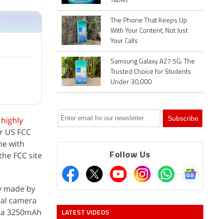
Tablet
The Phone That Keeps Up
With Your Content, Not Just
Your Calls
Samsung Galaxy A27 5G: The
Trusted Choice for Students
Under 30,000
e
highly
r US FCC
me with
the FCC site
Follow Us
ay made by
ual camera
h a 3250mAh
LATEST VIDEOS