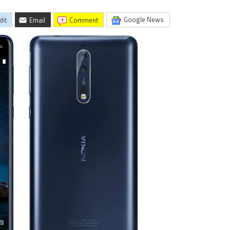
Google News
dit
Email
comment