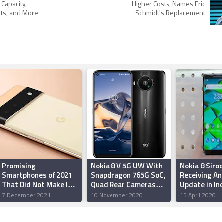
 Capacity,
Higher Costs, Names Eric
rts, and More
Schmidt's Replacement
Promising
Nokia 8 V 5G UW With
Nokia 8 Siro
Smartphones of 2021
Snapdragon 765G SoC,
Receiving An
That Did Not Make It
Quad Rear Cameras
Update in In
to India
Launched for Verizon:
7 December 2021
10 November 2020
15 April 2020
Price, Specifications