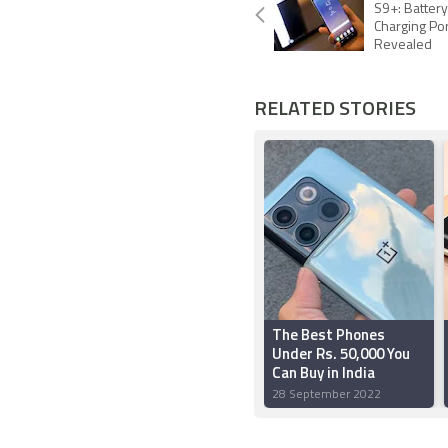
S9+: Battery
Charging Po
Revealed
RELATED STORIES
The Best Phones
Under Rs. 50,000 You
Can Buy in India
28 September 2022