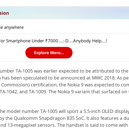
sion
ble anywhere
or Smartphone Under ₹7000....:-D....Anybody Help....!
Explore More...
number TA-1005 was earlier expected to be attributed to th
h has been speculated to be announced at MWC 2018. As pe
Commission) certification, the Nokia 9 was expected to co
-1042, and TA-1009. The Nokia 9 variant that surfaced on 
 the model number TA-1005 will sport a 5.5-inch OLED displ
by the Qualcomm Snapdragon 835 SoC. It also features a d
and 13-megapixel sensors. The handset is said to come wit