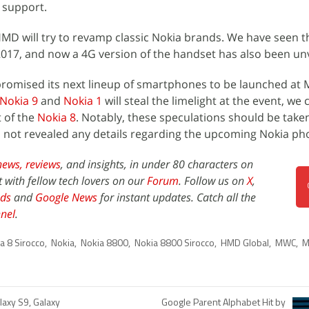
g support.
e HMD will try to revamp classic Nokia brands. We have seen 
2017, and now a 4G version of the handset has also been unv
romised its next lineup of smartphones to be launched at
Nokia 9
and
Nokia 1
will steal the limelight at the event, we 
t of the
Nokia 8
. Notably, these speculations should be take
as not revealed any details regarding the upcoming Nokia ph
news,
reviews
, and insights, in under 80 characters on
t with fellow tech lovers on our
Forum
. Follow us on
X
,
ds
and
Google News
for instant updates. Catch all the
nel
.
a 8 Sirocco
,
Nokia
,
Nokia 8800
,
Nokia 8800 Sirocco
,
HMD Global
,
MWC
,
M
axy S9, Galaxy
Google Parent Alphabet Hit by