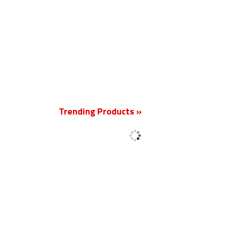
New
Trending Products »