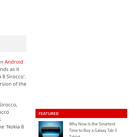
on
Android
nds as it
8 Sirocco'.
rsion of the
Sirocco,
rocco
FEATURED
s
Why Now Is the Smartest
he 'Nokia 8
Time to Buy a Galaxy Tab S