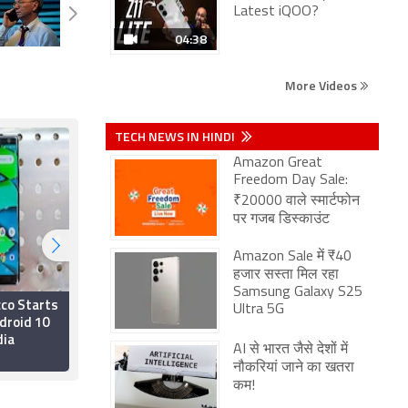
Latest iQOO?
04:38
More Videos
TECH NEWS IN HINDI
Amazon Great
Freedom Day Sale:
₹20000 वाले स्मार्टफोन
पर गजब डिस्काउंट
Amazon Sale में ₹40
हजार सस्ता मिल रहा
Samsung Galaxy S25
cco Starts
Nokia Android 10
Ultra 5G
droid 10
Update Roadmap
dia
Revised Due to
AI से भारत जैसे देशों में
Coronavirus Outbreak
15 April 2020
नौकरियां जाने का खतरा
कम!