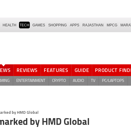
HEALTH
TECH
GAMES
SHOPPING
APPS
RAJASTHAN
MPCG
MARA
NEWS
REVIEWS
FEATURES
GUIDE
PRODUCT FIND
AMING
ENTERTAINMENT
CRYPTO
AUDIO
TV
PC/LAPTOPS
marked by HMD Global
emarked by HMD Global