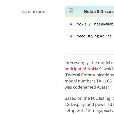
Nokia 8 Discus
ADVERTISEMENT
Nokia 8.1 not availa
Need Buying Advice F
Interestingly, the model 
anticipated Nokia 9
, whic
(Federal Communications 
model numbers TA-1005, TA
was codenamed Avatar.
Based on the FCC listing,
LG Display, and powered 
setup with 12-megapixel 