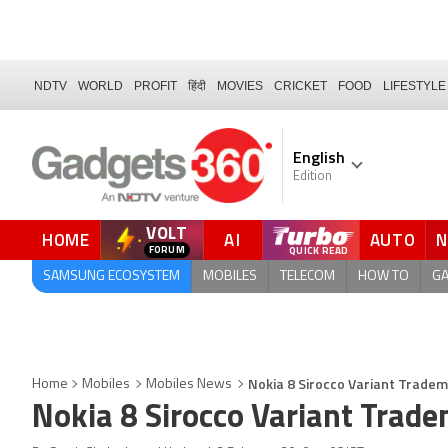
NDTV
WORLD
PROFIT
हिंदी
MOVIES
CRICKET
FOOD
LIFESTYLE
English
Edition
VOLT
HOME
AI
AUTO
QUICK READ
SAMSUNG ECOSYSTEM
MOBILES
TELECOM
HOW TO
G
Nokia 8 Sirocco Variant Trade
Home
Mobiles
Mobiles News
Nokia 8 Sirocco Variant Trad