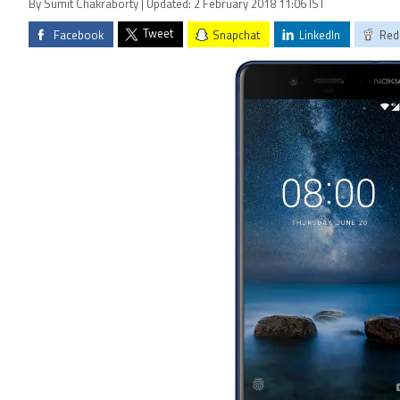
By Sumit Chakraborty | Updated: 2 February 2018 11:06 IST
Tweet
Facebook
Snapchat
LinkedIn
Red