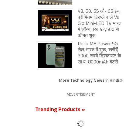
43, 50, 55 और 65 इंच
प्रीमियम डिस्प्ले वाले Vu
Glo Mini-LED TV भारत
में लॉन्च, Rs 42,500 से
कीमत शुरू
Poco M8 Power 5G
सेल भारत में शुरू, खरीदें
3000 रुपये डिस्काउंट के
साथ, 8000mAh बैटरी
More Technology News in Hindi
ADVERTISEMENT
Trending Products »