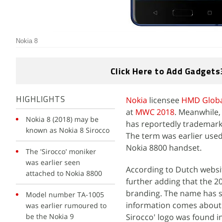
Nokia 8
Click Here to Add Gadgets
Nokia
licensee
HMD Globa
HIGHLIGHTS
at
MWC 2018
. Meanwhile,
Nokia 8 (2018) may be
has reportedly trademark
known as Nokia 8 Sirocco
The term was earlier used
Nokia 8800 handset.
The 'Sirocco' moniker
was earlier seen
According to Dutch webs
attached to Nokia 8800
further adding that the 20
branding. The name has 
Model number TA-1005
information comes about
was earlier rumoured to
be the Nokia 9
Sirocco' logo was found i