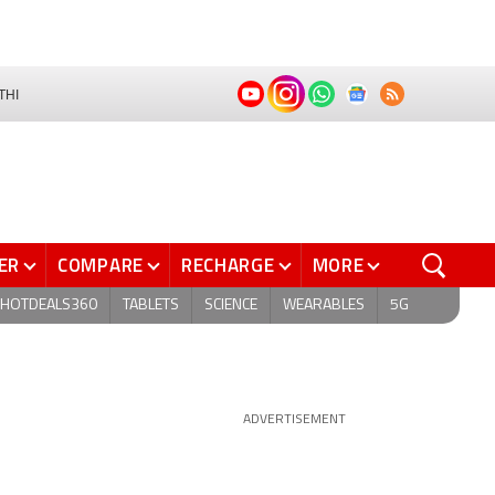
THI
ER
COMPARE
RECHARGE
MORE
HOTDEALS360
TABLETS
SCIENCE
WEARABLES
5G
ADVERTISEMENT