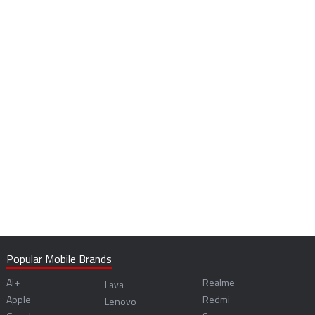
Popular Mobile Brands
Ai+
Realme
Lava
Apple
Redmi
Lenovo