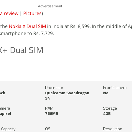
Advertisement
M review
|
Pictures
)
the
Nokia X Dual SIM
in India at Rs. 8,599. In the middle of A
smartphone to Rs. 7,729.
X+ Dual SIM
y
Processor
Front Camera
nch
Qualcomm Snapdragon
No
S4
amera
RAM
Storage
apixel
768MB
4GB
 Capacity
OS
Resolution