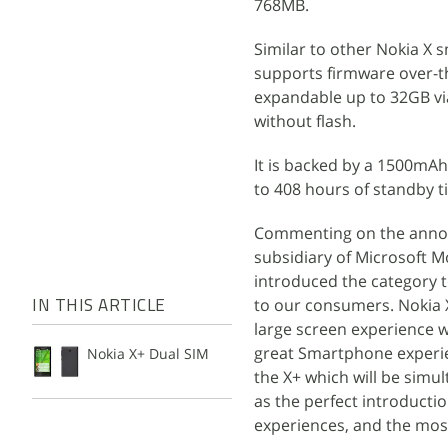
768MB.
Similar to other Nokia X 
supports firmware over-the
expandable up to 32GB vi
without flash.
It is backed by a 1500mAh 
to 408 hours of standby t
Commenting on the announ
subsidiary of Microsoft Mo
introduced the category 
to our consumers. Nokia X
IN THIS ARTICLE
large screen experience w
great Smartphone experien
Nokia X+ Dual SIM
the X+ which will be simu
as the perfect introducti
experiences, and the most