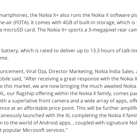
smartphones, the Nokia X+ also runs the Nokia X software p
-air (FOTA). It comes with 4GB of built-in storage, which is
a microSD card. The Nokia X+ sports a 3-megapixel rear ca
battery, which is rated to deliver up to 13.3 hours of talk t
ime.
cement, Viral Oza, Director Marketing, Nokia India Sales, 
bile said, "After receiving a great response with the Nokia 
to this market, we are now bringing the much awaited Nokia
L, our flagship offering within the Nokia X family, comes pa
ith a superlative front camera and a wide array of apps, off
ce at an affordable price point. This will be further amplif
ltaneously launched with the XL completing the Nokia X fami
on to the world of Android apps, , coupled with signature No
 popular Microsoft services."