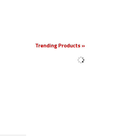
Trending Products »
New