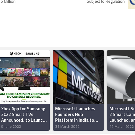
6 Million
Subject to Regulation
Xbox App for Samsung
Microsoft Launches
Microsoft S
2022 Smart TVs
Founders Hub
2 Smart Cam
Announced, to Launch
Platform in India to
Launched, an
on June 30
Empower Startups'
Powered We
9 June 2022
31 March 2022
17 March 2022
Vision, Drive
the Surface 