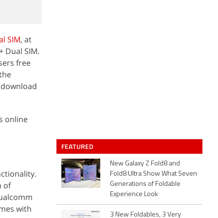
al SIM
, at
+ Dual SIM.
sers free
the
o download
s online
FEATURED
New Galaxy Z Fold8 and
tionality.
Fold8 Ultra Show What Seven
 of
Generations of Foldable
Experience Look
 Qualcomm
omes with
3 New Foldables, 3 Very