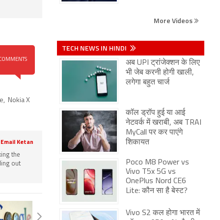
More Videos
TECH NEWS IN HINDI
COMMENTS
अब UPI ट्रांजेक्शन के लिए
भी जेब करनी होगी खाली,
लगेगा बहुत चार्ज
ce
,
Nokia X
कॉल ड्रॉप हुई या आई
नेटवर्क में खराबी, अब TRAI
MyCall पर कर पाएंगे
शिकायत
Email Ketan
king the
Poco M8 Power vs
ling out
Vivo T5x 5G vs
OnePlus Nord CE6
Lite: कौन सा है बेस्ट?
Vivo S2 कल होगा भारत में