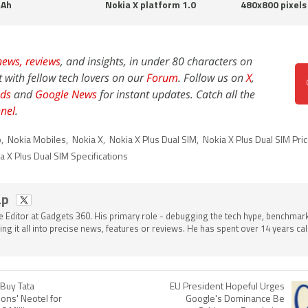
Ah
Nokia X platform 1.0
480x800 pixels
news,
reviews
, and insights, in under 80 characters on
t with fellow tech lovers on our
Forum
. Follow us on
X
,
ds
and
Google News
for instant updates. Catch all the
nel
.
b
,
Nokia Mobiles
,
Nokia X
,
Nokia X Plus Dual SIM
,
Nokia X Plus Dual SIM Pri
a X Plus Dual SIM Specifications
ap
he Editor at Gadgets 360. His primary role - debugging the tech hype, benchmar
ing it all into precise news, features or reviews. He has spent over 14 years cal
Buy Tata
EU President Hopeful Urges
ons' Neotel for
Google's Dominance Be