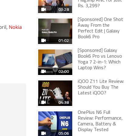
Flagship ANC for Just
Rs. 3,299?
03:28
[Sponsored] One Shot
Away From the
pril,
Nokia
Perfect Edit | Galaxy
Book6 Pro
01:02
[Sponsored] Galaxy
Book6 Pro vs Lenovo
Yoga 7 2-in-1: Which
Laptop Wins?
02:00
iQOO Z11 Lite Review:
Should You Buy The
Latest iQOO?
04:38
OnePlus N6 Full
Review: Performance,
Camera, Battery &
Display Tested
05:06