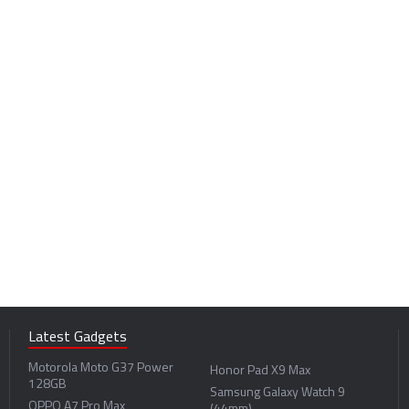
Innovation
Latest Gadgets
Motorola Moto G37 Power
Honor Pad X9 Max
128GB
Samsung Galaxy Watch 9
OPPO A7 Pro Max