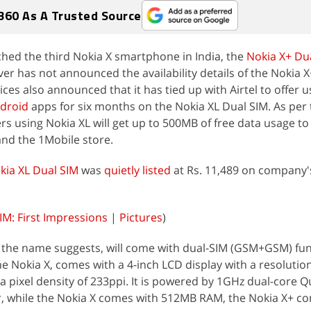
360 As A Trusted Source
nched the third Nokia X smartphone in India, the
Nokia X+ Du
er has not announced the availability details of the Nokia X
ces also announced that it has tied up with Airtel to offer u
droid
apps for six months on the Nokia XL Dual SIM. As per 
rs using Nokia XL will get up to 500MB of free data usage t
and the 1Mobile store.
kia XL Dual SIM
was
quietly listed
at Rs. 11,489 on company'
IM: First Impressions
|
Pictures
)
 the name suggests, will come with dual-SIM (GSM+GSM) func
e Nokia X, comes with a 4-inch LCD display with a resolution
 a pixel density of 233ppi. It is powered by 1GHz dual-core
 while the Nokia X comes with 512MB RAM, the Nokia X+ c