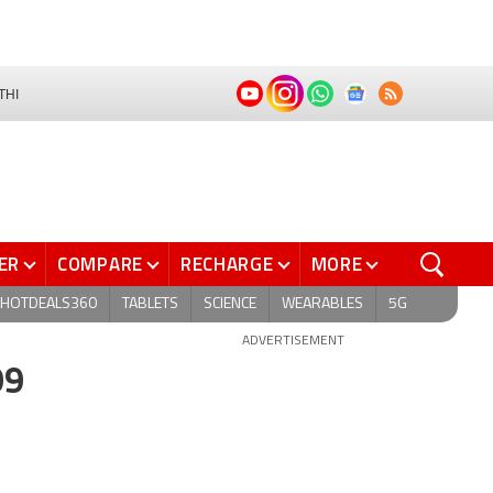
THI
ER
COMPARE
RECHARGE
MORE
HOTDEALS360
TABLETS
SCIENCE
WEARABLES
5G
ADVERTISEMENT
99