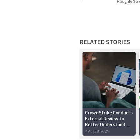
Roughly $67
RELATED STORIES
CrowdStrike Conducts
External Review to
Better Understand
What Triggered the
7 August 2024
Global Outage