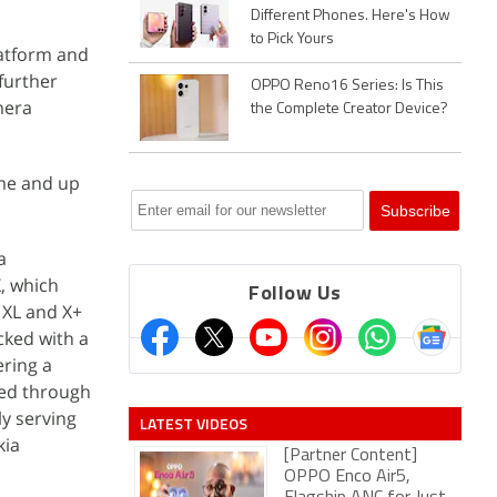
Different Phones. Here's How
to Pick Yours
latform and
 further
OPPO Reno16 Series: Is This
mera
the Complete Creator Device?
ime and up
a
X, which
Follow Us
 XL and X+
cked with a
ering a
ied through
ly serving
LATEST VIDEOS
kia
[Partner Content]
OPPO Enco Air5,