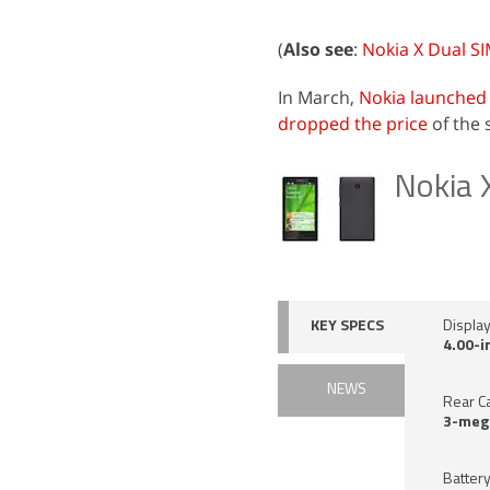
(
Also see
:
Nokia X Dual SI
In March,
Nokia launched
dropped the price
of the 
Nokia 
KEY SPECS
Displa
4.00-i
NEWS
Rear C
3-meg
Battery