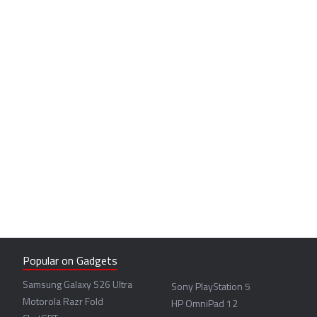
Popular on Gadgets
Samsung Galaxy S26 Ultra
Sony PlayStation 5
Motorola Razr Fold
HP OmniPad 12