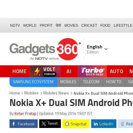
NDTV
WORLD
PROFIT
हिंदी
MOVIES
CRICKET
FOOD
LIFESTYLE
English
Edition
VOLT
HOME
AI
AUTO
FORUM
SAMSUNG ECOSYSTEM
MOBILES
TELECOM
HOW TO
G
Nokia X+ Dual SIM Android Phone
Home
Mobiles
Mobiles News
Nokia X+ Dual SIM Android Pho
By
Ketan Pratap
| Updated: 19 May 2014 19:07 IST
Tweet
Facebook
Snapchat
LinkedIn
Red