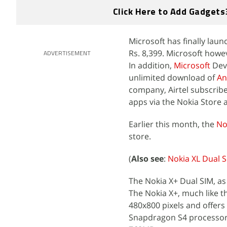
Click Here to Add Gadgets
Microsoft has finally lau
Rs. 8,399. Microsoft howev
ADVERTISEMENT
In addition,
Microsoft
Devi
unlimited download of
An
company, Airtel subscribe
apps via the Nokia Store 
Earlier this month, the
No
store.
(
Also see
:
Nokia XL Dual S
The Nokia X+ Dual SIM, as
The Nokia X+, much like th
480x800 pixels and offers
Snapdragon S4 processor,