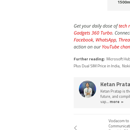
1500m
Get your daily dose of
tech 
Gadgets 360 Turbo
. Connec
Facebook
,
WhatsApp
,
Threa
action on our
YouTube chan
Further reading:
Microsoft Hu
Plus Dual SIM Price in India
,
Noki
Ketan Prat
Ketan Pratap is t
future, and compil
vap...
more »
Vodacom to 
Communicati