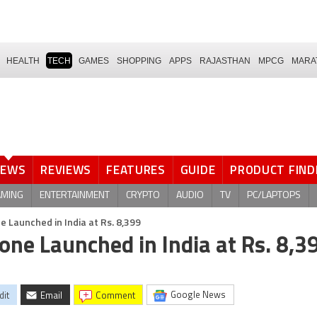
HEALTH
TECH
GAMES
SHOPPING
APPS
RAJASTHAN
MPCG
MARA
NEWS
REVIEWS
FEATURES
GUIDE
PRODUCT FIND
AMING
ENTERTAINMENT
CRYPTO
AUDIO
TV
PC/LAPTOPS
 Launched in India at Rs. 8,399
ne Launched in India at Rs. 8,3
Google News
dit
Email
comment