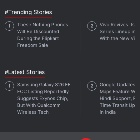
Settings
>
System updates
and then tapping the
#Trending Stories
Check for Updates button from the bottom-right of
your screen.
These Nothing Phones
Vivo Revives Its S
Will Be Discounted
Series Lineup in I
During the Flipkart
With the New Viv
Freedom Sale
#Latest Stories
Samsung Galaxy S26 FE
Google Updates A
FCC Listing Reportedly
Maps Feature Wit
Suggests Exynos Chip,
Hindi Support, Re
But With Qualcomm
Time Transit Upd
Get your daily dose of
tech news,
reviews
, and insights,
Wireless Tech
in India
in under 80 characters on
Gadgets 360 Turbo
. Connect
with fellow tech lovers on our
Forum
. Follow us on
X
,
Facebook
,
WhatsApp
,
Threads
and
Google News
for