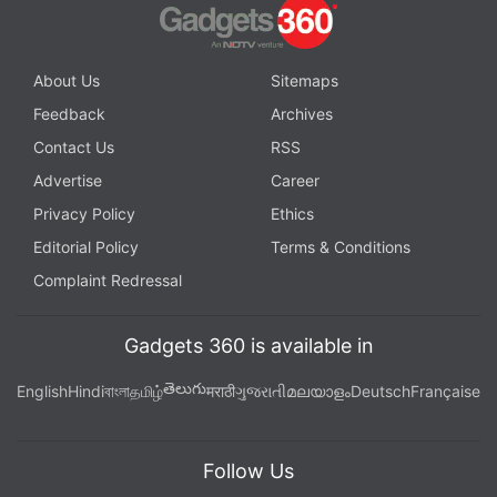
instant updates. Catch all the action on our
YouTube
channel
.
About Us
Sitemaps
Further reading:
OnePlus
,
OxygenOS 5.1.4
Feedback
Archives
Contact Us
RSS
Advertise
Career
Privacy Policy
Ethics
Editorial Policy
Terms & Conditions
Complaint Redressal
Gadgets 360 is available in
తెలుగు
English
Hindi
বাংলা
தமிழ்
मराठी
ગુજરાતી
മലയാളം
Deutsch
Française
Follow Us