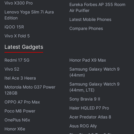
at an aggressive price. Are budget ANC earbuds
Vivo X300 Pro
Eureka Forbes AP 355 Room
good enough for people?
Air Purifier
Lenovo Yoga Slim 7i Aura
Edition
Latest Mobile Phones
OnePlus 16 leaks are starting to sound genuinely
wild now
iQOO 15R
Compare Phones
Vivo X Fold 5
OnePlus targets India's budget segment with new
N-series
Latest Gadgets
Explore More...
Redmi 17 5G
Honor Pad X9 Max
Vivo S2
Samsung Galaxy Watch 9
(44mm)
After you've successfully installed the OxygenOS
Itel Ace 3 Heera
5.1.4 update on your OnePlus 5 or OnePlus 5T, you
Samsung Galaxy Watch 9
Motorola Moto G37 Power
(44mm, LTE)
can enable the
Sleep Standby optimisation
by
128GB
Sony Bravia 9 II
going to
Settings
>
Battery
>
Battery optimisation
OPPO A7 Pro Max
Haier HQLED P7 Pro
and then selecting
Advanced optimisation
by
Poco M8 Power
tapping the three dots from the top-right corner of
Acer Predator Atlas 8
OnePlus N6x
the screen.
Asus ROG Ally
Honor X6e