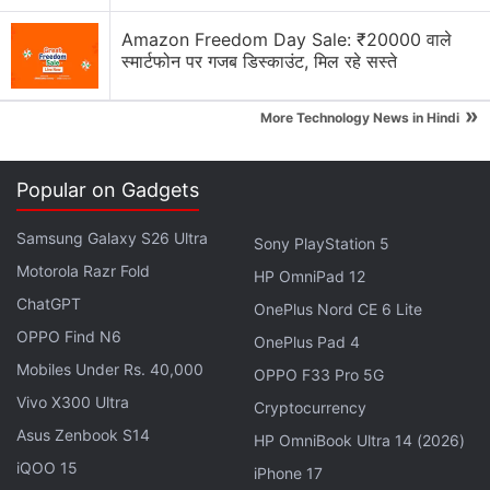
Amazon Freedom Day Sale: ₹20000 वाले
स्मार्टफोन पर गजब डिस्काउंट, मिल रहे सस्ते
»
More Technology News in Hindi
Popular on Gadgets
Samsung Galaxy S26 Ultra
Sony PlayStation 5
Motorola Razr Fold
OnePlus Discussion
HP OmniPad 12
ChatGPT
OnePlus Nord CE 6 Lite
OnePlus and Oppo phones coming with
OPPO Find N6
OnePlus Pad 4
10,000mAh batteries. Would you buy one?
Mobiles Under Rs. 40,000
OPPO F33 Pro 5G
OnePlus will no longer introduce its products in
Vivo X300 Ultra
Cryptocurrency
US and Europe
Asus Zenbook S14
HP OmniBook Ultra 14 (2026)
iQOO 15
OnePlus has launched the Nord Buds 4 with ANC
iPhone 17