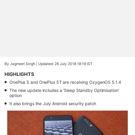
By Jagmeet Singh |
Updated: 28 July 2018 18:19 IST
HIGHLIGHTS
OnePlus 5 and OnePlus 5T are receiving OxygenOS 5.1.4
The new update includes a 'Sleep Standby Optimisation'
option
It also brings the July Android security patch