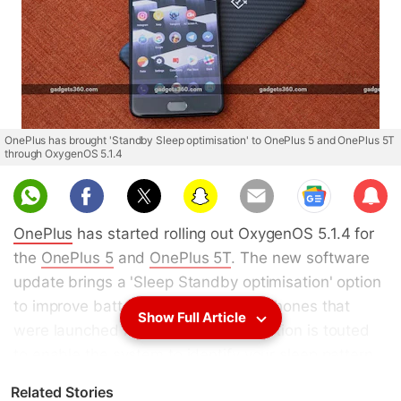
OnePlus has brought 'Standby Sleep optimisation' to OnePlus 5 and OnePlus 5T
through OxygenOS 5.1.4
Sub
scri
OnePlus
has started rolling out OxygenOS 5.1.4 for
be
the
OnePlus 5
and
OnePlus 5T
. The new software
update brings a 'Sleep Standby optimisation' option
to improve battery life on the smartphones that
Show Full Article
were launched last year. The new option is touted
to enable the system to identify your sleep pattern
based on the usage of your phone. This helps to
Related Stories