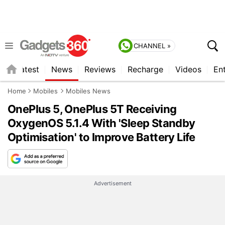
CHANNEL »
s
Latest
News
Reviews
Recharge
Videos
En
Home
Mobiles
Mobiles News
OnePlus 5, OnePlus 5T Receiving
OxygenOS 5.1.4 With 'Sleep Standby
Optimisation' to Improve Battery Life
Advertisement