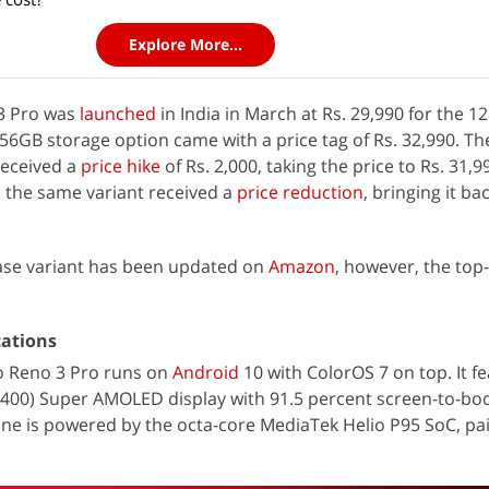
Explore More...
 3 Pro was
launched
in India in March at Rs. 29,990 for the 
256GB storage option came with a price tag of Rs. 32,990. The
received a
price hike
of Rs. 2,000, taking the price to Rs. 31,
y, the same variant received a
price reduction
, bringing it bac
.
base variant has been updated on
Amazon
, however, the top
cations
o Reno 3 Pro runs on
Android
10 with ColorOS 7 on top. It f
2,400) Super AMOLED display with 91.5 percent screen-to-bo
one is powered by the octa-core MediaTek Helio P95 SoC, pa