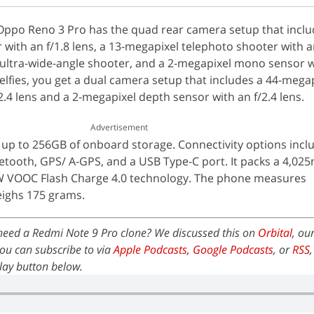
Oppo Reno 3 Pro has the quad rear camera setup that inclu
with an f/1.8 lens, a 13-megapixel telephoto shooter with an
ultra-wide-angle shooter, and a 2-megapixel mono sensor wi
selfies, you get a dual camera setup that includes a 44-mega
2.4 lens and a 2-megapixel depth sensor with an f/2.4 lens.
Advertisement
up to 256GB of onboard storage. Connectivity options incl
uetooth, GPS/ A-GPS, and a USB Type-C port. It packs a 4,02
0W VOOC Flash Charge 4.0 technology. The phone measures
ighs 175 grams.
 need a Redmi Note 9 Pro clone? We discussed this on
Orbital
, ou
ou can subscribe to via
Apple Podcasts
,
Google Podcasts
, or
RSS
 play button below.