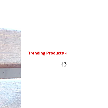
New
Trending Products »