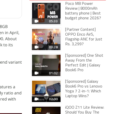
Poco M8 Power
Review | 8000mAh
battery phone | Best
budget phone 2026?
05:33
128GB
[Partner Content]
n in April,
OPPO Enco Air5,
990. About
Flagship ANC for Just
k to its
Rs. 3,299?
03:28
[Sponsored] One Shot
Away From the
-end variant
Perfect Edit | Galaxy
Book6 Pro
01:02
[Sponsored] Galaxy
eatures a
Book6 Pro vs Lenovo
Yoga 7 2-in-1: Which
dy ratio and
Laptop Wins?
ired with
02:00
iQOO Z11 Lite Review:
Should You Buy The