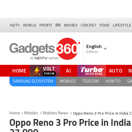
NDTV
WORLD
PROFIT
हिंदी
MOVIES
CRICKET
FOOD
LIFESTYLE
English
Edition
VOLT
HOME
AI
AUTO
FORUM
SAMSUNG ECOSYSTEM
MOBILES
TELECOM
HOW TO
G
Oppo Reno 3 Pro Price in India 
Home
Mobiles
Mobiles News
Oppo Reno 3 Pro Price in India