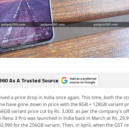
360 As A Trusted Source
ved a price drop in India once again. This time, both the s
ne have gone down in price with the 8GB + 128GB variant pr
6GB variant price cut by Rs. 3,000, as per the company's offi
eno 3 Pro was launched in India back in March at Rs. 29,9
2,990 for the 256GB variant. Then, in April, when the GST re