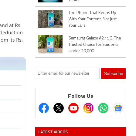
Tablet
The Phone That Keeps Up
With Your Content, Not Just
and at Rs.
Your Calls
 deduction
Samsung Galaxy A27 5G: The
rom its Rs.
Trusted Choice for Students
Under 30,000
Follow Us
LATEST VIDEOS