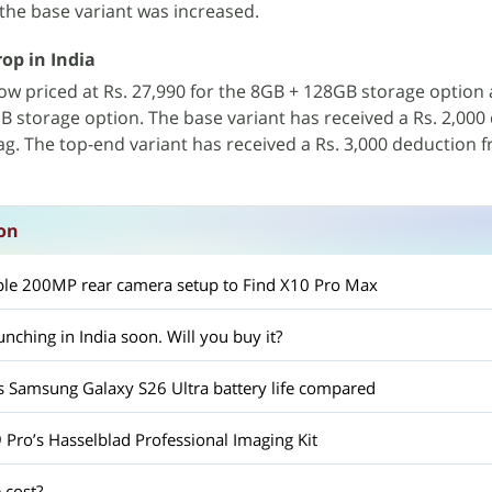
 the base variant was increased.
op in India
ow priced at Rs. 27,990 for the 8GB + 128GB storage option 
B storage option. The base variant has received a Rs. 2,000
tag. The top-end variant has received a Rs. 3,000 deduction f
on
ple 200MP rear camera setup to Find X10 Pro Max
unching in India soon. Will you buy it?
s Samsung Galaxy S26 Ultra battery life compared
 Pro’s Hasselblad Professional Imaging Kit
 cost?