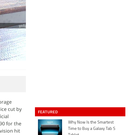
torage
ice cut by
FEATURED
cial
90 for the
Why Now Is the Smartest
Time to Buy a Galaxy Tab S
vision hit