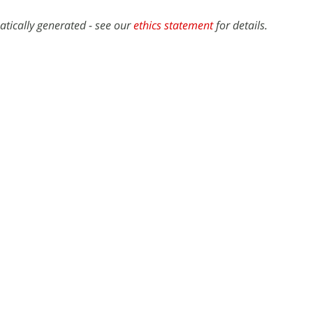
atically generated - see our
ethics statement
for details.