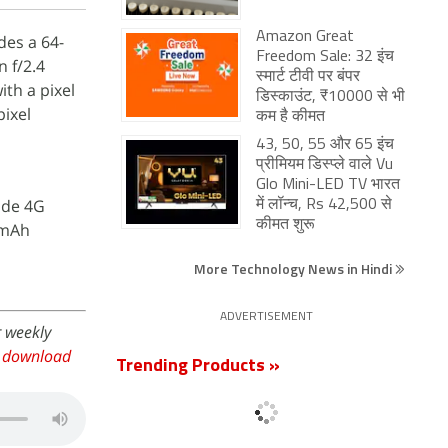
Amazon Great
des a 64-
Freedom Sale: 32 इंच
 f/2.4
स्मार्ट टीवी पर बंपर
th a pixel
डिस्काउंट, ₹10000 से भी
pixel
कम है कीमत
43, 50, 55 और 65 इंच
प्रीमियम डिस्प्ले वाले Vu
Glo Mini-LED TV भारत
ude 4G
में लॉन्च, Rs 42,500 से
कीमत शुरू
5mAh
More Technology News in Hindi
ADVERTISEMENT
r weekly
,
download
Trending Products »