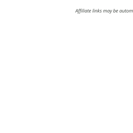
Affiliate links may be autom