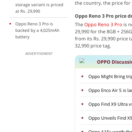
the country, the price for
storage variant is priced
at Rs. 29,990
Oppo Reno 3 Pro price dr
Oppo Reno 3 Pro is
The
Oppo Reno 3 Pro
is n
backed by a 4,025mAh
29,990 for the 8GB + 256G
battery
from its Rs. 29,990 price 
32,990 price tag.
ADVERTISEMENT
OPPO Discussi
Oppo Might Bring tri
Oppo Enco Air 5 is la
Oppo Find X9 Ultra v
Oppo Unveils Find X9
Oppo A15s worth the