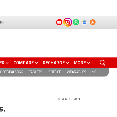
THI
ER
COMPARE
RECHARGE
MORE
HOTDEALS360
TABLETS
SCIENCE
WEARABLES
5G
ADVERTISEMENT
s.