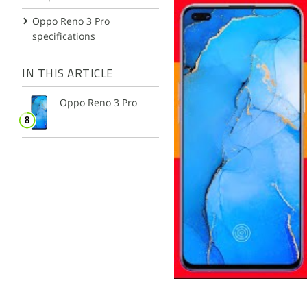
Oppo Reno 3 Pro
specifications
IN THIS ARTICLE
Oppo Reno 3 Pro