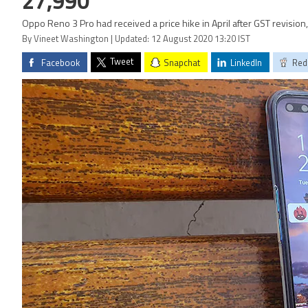
27,990
Oppo Reno 3 Pro had received a price hike in April after GST revision
By Vineet Washington | Updated: 12 August 2020 13:20 IST
Tweet
Facebook
Snapchat
LinkedIn
Red