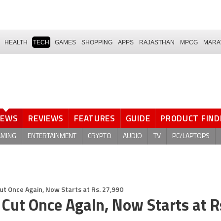
HEALTH
TECH
GAMES
SHOPPING
APPS
RAJASTHAN
MPCG
MARA
NEWS
REVIEWS
FEATURES
GUIDE
PRODUCT FIND
AMING
ENTERTAINMENT
CRYPTO
AUDIO
TV
PC/LAPTOPS
Cut Once Again, Now Starts at Rs. 27,990
 Cut Once Again, Now Starts at R