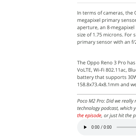
In terms of cameras, the 
megapixel primary sensor 
aperture, an 8-megapixel 
size of 1.75 microns. For 
primary sensor with an f/
The Oppo Reno 3 Pro has 
VoLTE, Wi-Fi 802.11ac, Bl
battery that supports 3
158.8x73.4x8.1mm and we
Poco M2 Pro: Did we really
technology podcast, which y
the episode
, or just hit the