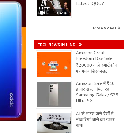
Latest iQOO?
04:38
More Videos
TECH NEWS IN HINDI
Amazon Great
Freedom Day Sale:
₹20000 वाले स्मार्टफोन
पर गजब डिस्काउंट
Amazon Sale में ₹40
हजार सस्ता मिल रहा
Samsung Galaxy S25
Ultra 5G
AI से भारत जैसे देशों में
नौकरियां जाने का खतरा
कम!