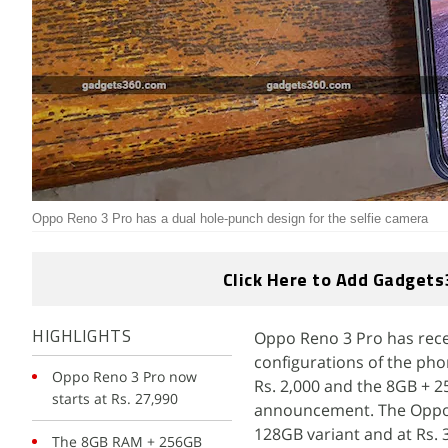
Oppo Reno 3 Pro has a dual hole-punch design for the selfie camera
Click Here to Add Gadgets
Oppo Reno 3 Pro has recei
HIGHLIGHTS
configurations of the pho
Oppo Reno 3 Pro now
Rs. 2,000 and the 8GB + 25
starts at Rs. 27,990
announcement. The Oppo R
128GB variant and at Rs. 3
The 8GB RAM + 256GB