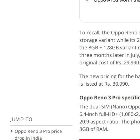
To recall, the Oppo Reno
storage variant while its 
the 8GB + 128GB variant 
three months later in Jul
original cost of Rs. 29,990
The new pricing for the 
is listed at Rs. 30,990.
Oppo Reno 3 Pro specifi
The dual-SIM (Nano) Opp
6.4-inch full-HD+ (1,080x
JUMP TO
20:9 aspect ratio. The ph
8GB of RAM.
Oppo Reno 3 Pro price
drop in India