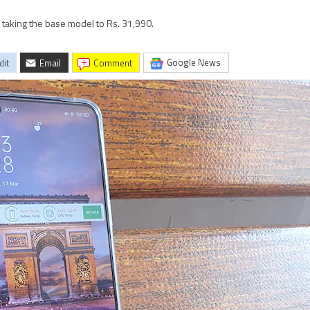
, taking the base model to Rs. 31,990.
Google News
dit
Email
comment