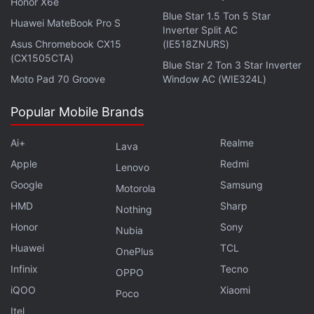
Honor X6e
Blue Star 1.5 Ton 5 Star
Huawei MateBook Pro S
Inverter Split AC
Asus Chromebook CX15
(IE518ZNURS)
(CX1505CTA)
Blue Star 2 Ton 3 Star Inverter
Moto Pad 70 Groove
Window AC (WIE324L)
Popular Mobile Brands
Ai+
Realme
Lava
Apple
Redmi
Lenovo
Google
Samsung
Get your daily dose of
tech news,
reviews
, and insights,
Motorola
in under 80 characters on
Gadgets 360 Turbo
. Connect
HMD
Sharp
Nothing
with fellow tech lovers on our
Forum
. Follow us on
X
,
Honor
Sony
Nubia
Facebook
,
WhatsApp
,
Threads
and
Google News
for
Huawei
TCL
OnePlus
instant updates. Catch all the action on our
YouTube
Infinix
Tecno
OPPO
channel
.
iQOO
Xiaomi
Poco
Further reading:
Google Pixel Audio Distortion Issue
,
Google
Itel