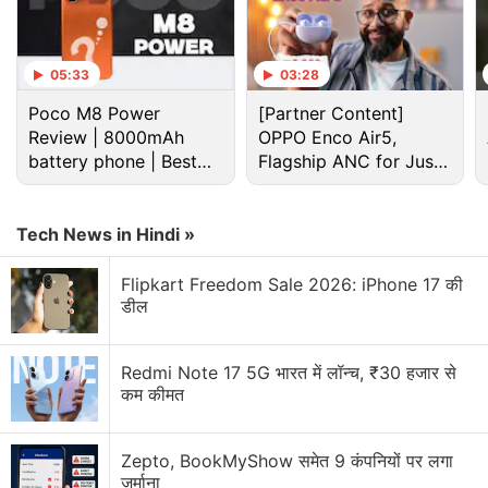
05:33
03:28
Poco M8 Power
[Partner Content]
Review | 8000mAh
OPPO Enco Air5,
battery phone | Best
Flagship ANC for Just
budget phone 2026?
Rs. 3,299?
(
Also see
:
Opinion - Hardware Issues Make Google
Pixel Phones Feel Like Expensive Beta Products
)
Tech News in Hindi »
In the mail, the Google Store representative from the
Flipkart Freedom Sale 2026: iPhone 17 की
डील
company has clearly said that the issue mentioned
is a hardware issue and not a software one.
Redmi Note 17 5G भारत में लॉन्च, ₹30 हजार से
कम कीमत
Advertisement
Zepto, BookMyShow समेत 9 कंपनियों पर लगा
जुर्माना