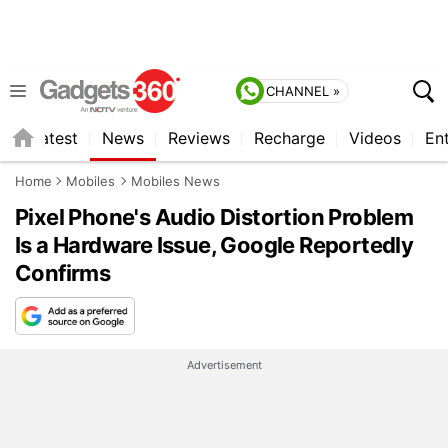
CHANNEL »
s
Latest
News
Reviews
Recharge
Videos
En
Home
Mobiles
Mobiles News
Pixel Phone's Audio Distortion Problem
Is a Hardware Issue, Google Reportedly
Confirms
Advertisement