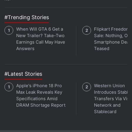
Pixel Audio Issue
,
Google Pixel Smartphones
,
Pixel XL
,
Mobiles
,
Google
,
Android
#Trending Stories
When Will GTA 6 Get a
Flipkart Freedom
New Trailer? Take-Two
Sale: Nothing, Op
Earnings Call May Have
Smartphone Deal
Answers
Teased
#Latest Stories
Apple's iPhone 18 Pro
Western Union
Max Leak Reveals Key
Introduces Stable
Specifications Amid
Transfers Via Visa
DRAM Shortage Report
Network and
Stablecard