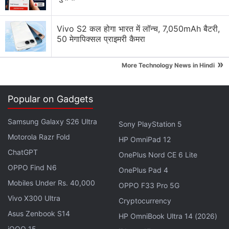
Vivo S2 कल होगा भारत में लॉन्च, 7,050mAh बैटरी,
50 मेगापिक्सल प्राइमरी कैमरा
»
More Technology News in Hindi
Popular on Gadgets
Last month, several Google Pixel and Pixel XL users
Samsung Galaxy S26 Ultra
reported
that they were experiencing audio
Sony PlayStation 5
Motorola Razr Fold
distortion issues on their smartphones. One of the
HP OmniPad 12
users even said that the issue was not source
ChatGPT
OnePlus Nord CE 6 Lite
dependent. "At first I thought it was my
OPPO Find N6
OnePlus Pad 4
headphones, so I put on my noise cancellation
Mobiles Under Rs. 40,000
OPPO F33 Pro 5G
headphones and the same issue. Then I thought, ok
Vivo X300 Ultra
Cryptocurrency
maybe it's a bad headphone jack so I paired my
Asus Zenbook S14
HP OmniBook Ultra 14 (2026)
Jabra Sport headphones, same issue. Then I just
iQOO 15