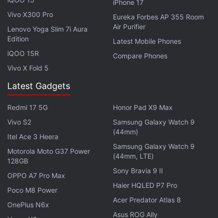
iPhone 17
played the music out of the speaker itself and it still
Vivo X300 Pro
Eureka Forbes AP 355 Room
happened," the user posted on the community
Air Purifier
Lenovo Yoga Slim 7i Aura
forum.
Edition
Latest Mobile Phones
iQOO 15R
In a response to the complaint posts, Pixel
Compare Phones
community manager Orrin earlier said that the
Vivo X Fold 5
company was aware of the issue and was
Latest Gadgets
investigating the matter. It seems like the issues
plaguing Google's first self-branded smartphone are
Redmi 17 5G
Honor Pad X9 Max
piling up as the phones were also reported to have
Vivo S2
Samsung Galaxy Watch 9
(44mm)
an
early shutdown issue
last month.
Itel Ace 3 Heera
Samsung Galaxy Watch 9
Motorola Moto G37 Power
Other Google Pixel, Pixel XL issues reported include
(44mm, LTE)
128GB
a
freezing camera
and
audio distortion
on the
Sony Bravia 9 II
OPPO A7 Pro Max
phone as well. Other issues reported by users
Haier HQLED P7 Pro
Poco M8 Power
include
Bluetooth pairing problems
and
spotty LTE
Acer Predator Atlas 8
OnePlus N6x
connectivity
.
Asus ROG Ally