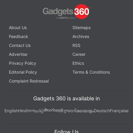
About Us
Sitemaps
Feedback
Archives
Contact Us
RSS
Advertise
Career
Privacy Policy
Ethics
Editorial Policy
Terms & Conditions
Complaint Redressal
Gadgets 360 is available in
తెలుగు
English
Hindi
বাংলা
தமிழ்
मराठी
ગુજરાતી
മലയാളം
Deutsch
Française
Follow Us