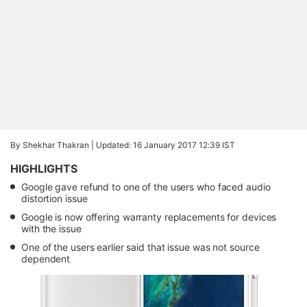
By Shekhar Thakran |
Updated: 16 January 2017 12:39 IST
HIGHLIGHTS
Google gave refund to one of the users who faced audio
distortion issue
Google is now offering warranty replacements for devices
with the issue
One of the users earlier said that issue was not source
dependent