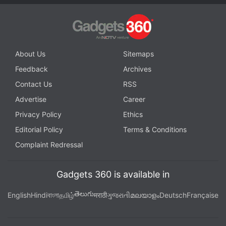
About Us
Sitemaps
Feedback
Archives
Contact Us
RSS
Advertise
Career
Privacy Policy
Ethics
Editorial Policy
Terms & Conditions
Complaint Redressal
Gadgets 360 is available in
తెలుగు
English
Hindi
বাংলা
தமிழ்
मराठी
ગુજરાતી
മലയാളം
Deutsch
Française