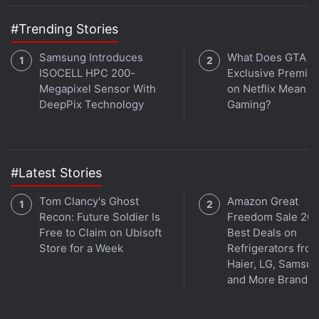
#Trending Stories
Samsung Introduces
What Does GTA 6'
ISOCELL HPC 200-
Exclusive Premie
Megapixel Sensor With
on Netflix Mean fo
DeepPix Technology
Gaming?
#Latest Stories
Tom Clancy's Ghost
Amazon Great
Recon: Future Soldier Is
Freedom Sale 202
Free to Claim on Ubisoft
Best Deals on
Store for a Week
Refrigerators fro
Haier, LG, Samsu
and More Brands