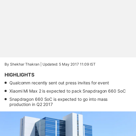
By Shekhar Thakran |
Updated: 5 May 2017 11:09 IST
HIGHLIGHTS
Qualcomm recently sent out press invites for event
Xiaomi Mi Max 2 is expected to pack Snapdragon 660 SoC
Snapdragon 660 SoC is expected to go into mass
production in Q2 2017