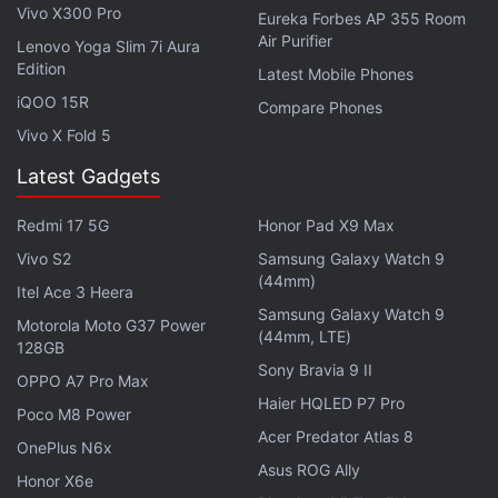
Vivo X300 Pro
Eureka Forbes AP 355 Room
channel
.
Air Purifier
Lenovo Yoga Slim 7i Aura
Edition
Further reading:
Qualcomm Snapdragon 630
,
Qualcomm
Latest Mobile Phones
Snapdragon 635
,
Qualcomm Snapdragon 660
,
Qualcomm
,
iQOO 15R
Compare Phones
Mobiles
,
Snapdragon 635 SoC
,
Snapdragon 630 SoC
Vivo X Fold 5
Latest Gadgets
Redmi 17 5G
Honor Pad X9 Max
Vivo S2
Samsung Galaxy Watch 9
(44mm)
Itel Ace 3 Heera
Samsung Galaxy Watch 9
Motorola Moto G37 Power
(44mm, LTE)
128GB
Sony Bravia 9 II
OPPO A7 Pro Max
Haier HQLED P7 Pro
Poco M8 Power
Acer Predator Atlas 8
OnePlus N6x
Asus ROG Ally
Honor X6e