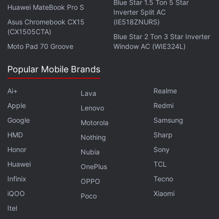
Blue Star 1.5 Ton 5 Star
Huawei MateBook Pro S
Inverter Split AC
Asus Chromebook CX15
(IE518ZNURS)
(CX1505CTA)
Blue Star 2 Ton 3 Star Inverter
Moto Pad 70 Groove
Window AC (WIE324L)
Popular Mobile Brands
Ai+
Realme
Lava
Apple
Redmi
Lenovo
Google
Samsung
Motorola
HMD
Sharp
Nothing
Honor
Sony
Nubia
Huawei
TCL
OnePlus
Infinix
Tecno
OPPO
iQOO
Xiaomi
Poco
Itel