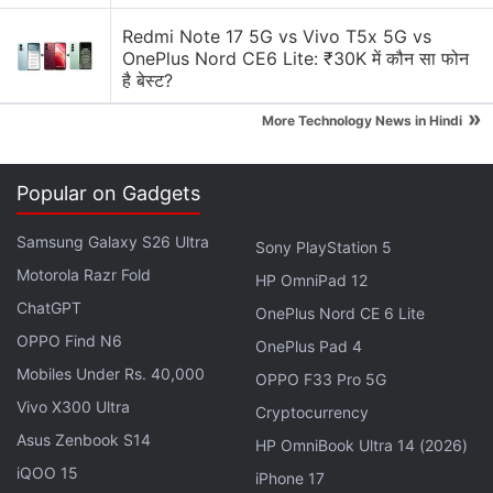
CPUs clocked at 1.9GHz. The GPU coupled with the
processor will be an Adreno 512.
Redmi Note 17 5G vs Vivo T5x 5G vs
OnePlus Nord CE6 Lite: ₹30K में कौन सा फोन
है बेस्ट?
The earlier leaks have indicated that the
»
Snapdragon 660 SoC will feature support for UFS
More Technology News in Hindi
2.1 storage and have two LPDDR4 RAM modules
clocked at 1866MHz. The SoC will reportedly go into
Popular on Gadgets
mass production in second quarter of this year and
is expected to power phones from Oppo and Vivo.
Samsung Galaxy S26 Ultra
Sony PlayStation 5
Apart from these companies, Nokia 7 Nokia 8, and
Motorola Razr Fold
HP OmniPad 12
the
Xiaomi Mi Max 2
smartphones are also
ChatGPT
OnePlus Nord CE 6 Lite
expected to pack Snapdragon 660 SoC.
OPPO Find N6
OnePlus Pad 4
Mobiles Under Rs. 40,000
Get your daily dose of
tech news,
reviews
, and insights,
OPPO F33 Pro 5G
in under 80 characters on
Gadgets 360 Turbo
. Connect
Vivo X300 Ultra
Cryptocurrency
with fellow tech lovers on our
Forum
. Follow us on
X
,
Asus Zenbook S14
HP OmniBook Ultra 14 (2026)
Facebook
,
WhatsApp
,
Threads
and
Google News
for
iQOO 15
iPhone 17
instant updates. Catch all the action on our
YouTube