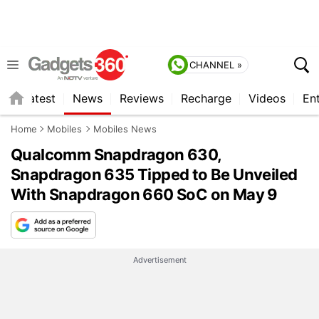
CHANNEL »
s
Latest
News
Reviews
Recharge
Videos
En
Home
Mobiles
Mobiles News
Qualcomm Snapdragon 630,
Snapdragon 635 Tipped to Be Unveiled
With Snapdragon 660 SoC on May 9
Advertisement