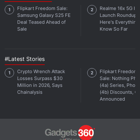
Flipkart Freedom Sale:
Realme 16x 5G Ind
Samsung Galaxy S25 FE
Launch Roundup:
Deal Teased Ahead of
Here's Everythin
Sale
Know So Far
#Latest Stories
Crypto Wrench Attack
Flipkart Freedom
Losses Surpass $30
Sale: Nothing Ph
Million in 2026, Says
(4a) Series, Phon
Chainalysis
(4b) Discounts, Of
Announced