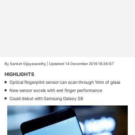
By Sanket Vijayasarathy |
Updated: 14 December 2016 18:38 IST
HIGHLIGHTS
Optical fingerprint sensor can scan through 1mm of glass
New sensor excels with wet finger performance
Could debut with Samsung Galaxy S8