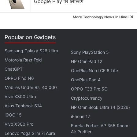
Google Play पर लिस्टिंग
image through thick 2.5D glass."
»
It was earlier rumoured that Samsung's upcoming
More Technology News in Hindi
Galaxy S8 smartphone will
abandon the Home
Button
and sport an
optical fingerprint sensor
and
Popular on Gadgets
the latest unveil by Synaptics is perhaps the
confirmation that was needed. However, without an
Samsung Galaxy S26 Ultra
Sony PlayStation 5
official confirmation, it still remains to be seen if
Motorola Razr Fold
HP OmniPad 12
Samsung will use Synaptics' latest technology for its
ChatGPT
OnePlus Nord CE 6 Lite
fingerprint scanner.
OPPO Find N6
OnePlus Pad 4
Mobiles Under Rs. 40,000
OPPO F33 Pro 5G
Synaptics says that the new FS9100 optical
Vivo X300 Ultra
fingerprint sensors are scheduled to sample in Q1 of
Cryptocurrency
Asus Zenbook S14
2017 with mass production in Q2. This makes it
HP OmniBook Ultra 14 (2026)
highly likely that its optical fingerprint sensor will
iQOO 15
iPhone 17
debut with the Galaxy S8, which is rumoured to
Vivo X300 Pro
Eureka Forbes AP 355 Room
launch during the MWC 2017 in February .
Air Purifier
Lenovo Yoga Slim 7i Aura