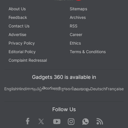
About Us
Sitemaps
Feedback
Archives
Contact Us
RSS
Advertise
Career
Privacy Policy
Ethics
Editorial Policy
Terms & Conditions
Complaint Redressal
Gadgets 360 is available in
తెలుగు
English
Hindi
বাংলা
தமிழ்
मराठी
ગુજરાતી
മലയാളം
Deutsch
Française
Follow Us
Facebook
Youtube
WhatsApp
Rss
Twitter
Instagram