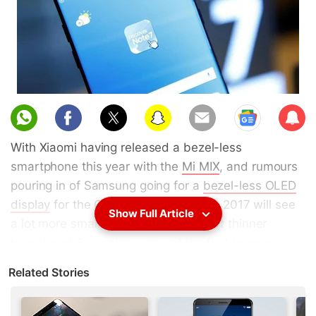
Sub
scri
With Xiaomi having released a bezel-less
be
smartphone this year with the
Mi MIX
, and rumours
pouring in of Samsung going for a
bezel-less OLED
display
for the Galaxy S8, it looks like 2017 will see
Show Full Article
a lot more smartphones that will sport thinner
bezels and Synaptics is one of the first to have
begun preparing for this - with the launch of the
Related Stories
FS9100 optical fingerprint scanner.
Synaptics
on Tuesday
unveiled
what it claims is the