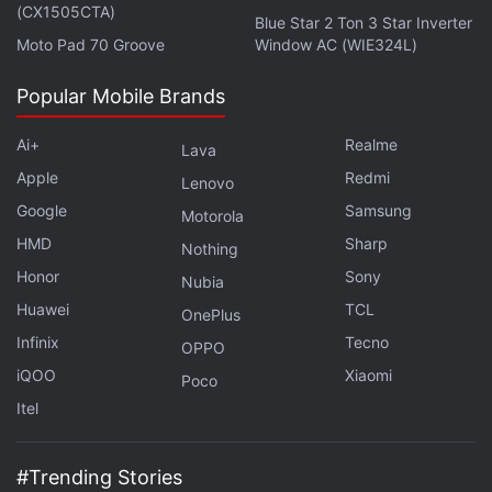
(CX1505CTA)
Blue Star 2 Ton 3 Star Inverter
Moto Pad 70 Groove
Window AC (WIE324L)
Popular Mobile Brands
Ai+
Realme
Lava
Apple
Redmi
Lenovo
Google
Samsung
Motorola
HMD
Sharp
Nothing
Honor
Sony
Nubia
Huawei
TCL
OnePlus
Infinix
Tecno
OPPO
iQOO
Xiaomi
Poco
Itel
#Trending Stories