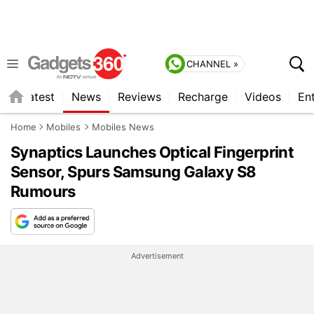
CHANNEL »
s
Latest
News
Reviews
Recharge
Videos
En
Home
Mobiles
Mobiles News
Synaptics Launches Optical Fingerprint
Sensor, Spurs Samsung Galaxy S8
Rumours
Advertisement