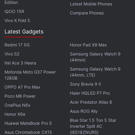
Edition
Latest Mobile Phones
Get your daily dose of
tech news,
reviews
, and insights,
iQOO 15R
Compare Phones
in under 80 characters on
Gadgets 360 Turbo
. Connect
Vivo X Fold 5
with fellow tech lovers on our
Forum
. Follow us on
X
,
Facebook
,
WhatsApp
,
Threads
and
Google News
for
Latest Gadgets
instant updates. Catch all the action on our
YouTube
Redmi 17 5G
Honor Pad X9 Max
channel
.
Vivo S2
Samsung Galaxy Watch 9
Further reading:
Synaptic
,
Optical Fingerprint Sensor
,
(44mm)
Itel Ace 3 Heera
Samsung
,
Galaxy S8
,
Mobiles
Samsung Galaxy Watch 9
Motorola Moto G37 Power
(44mm, LTE)
128GB
Sony Bravia 9 II
OPPO A7 Pro Max
Haier HQLED P7 Pro
Poco M8 Power
Acer Predator Atlas 8
OnePlus N6x
Asus ROG Ally
Honor X6e
Blue Star 1.5 Ton 5 Star
Huawei MateBook Pro S
Inverter Split AC
Asus Chromebook CX15
(IE518ZNURS)