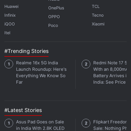
Huawei
TCL
OnePlus
Infinix
Tecno
OPPO
iQOO
Xiaomi
Poco
Itel
#Trending Stories
Affiliate links may be automatically generated - see our
Realme 16x 5G India
Redmi Note 17 5G
ethics statement
for details.
Launch Roundup: Here's
With an 8,000mAh
Everything We Know So
Battery Arrives in
Get your daily dose of
tech news,
reviews
, and insights,
Far
India: See Price
in under 80 characters on
Gadgets 360 Turbo
. Connect
with fellow tech lovers on our
Forum
. Follow us on
X
,
Facebook
,
WhatsApp
,
Threads
and
Google News
for
instant updates. Catch all the action on our
YouTube
#Latest Stories
channel
.
Asus Pad Goes on Sale
Flipkart Freedom
in India With 2.8K OLED
Sale: Nothing Ph
Further reading:
Vivo Y55 5G
,
Vivo
,
Vivo Y55 5G