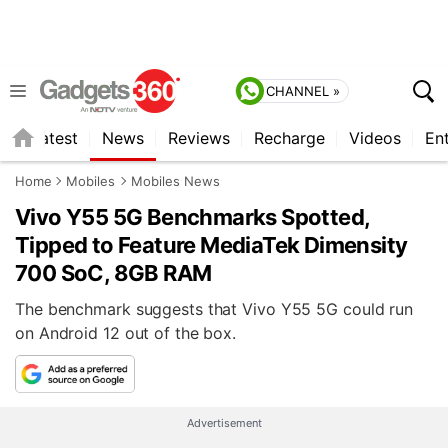
CHANNEL »
s
Latest
News
Reviews
Recharge
Videos
En
Home
Mobiles
Mobiles News
Vivo Y55 5G Benchmarks Spotted,
Tipped to Feature MediaTek Dimensity
700 SoC, 8GB RAM
The benchmark suggests that Vivo Y55 5G could run
on Android 12 out of the box.
Advertisement