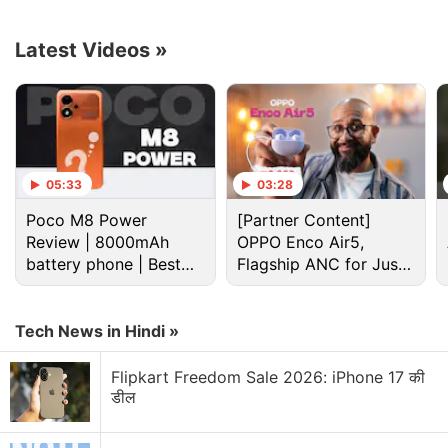
Specifications
Y55 5G smartphone.
Latest Videos
»
Advertisement
05:33
03:28
Poco M8 Power
[Partner Content]
Review | 8000mAh
OPPO Enco Air5,
battery phone | Best
Flagship ANC for Just
budget phone 2026?
Rs. 3,299?
Tech News in Hindi »
According to the benchmark entry for the 'Vivo
Flipkart Freedom Sale 2026: iPhone 17 की
V2127', the smartphone could be equipped with the
डील
ARM MT6833V/ZA SoC with six 2GHz cores and
two 2.20GHz cores, which is also known as the