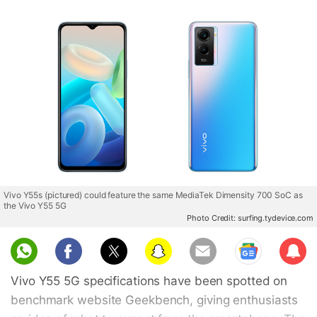
Vivo Y55s (pictured) could feature the same MediaTek Dimensity 700 SoC as
the Vivo Y55 5G
Photo Credit: surfing.tydevice.com
Sub
scri
Vivo Y55 5G specifications have been spotted on
be
benchmark website Geekbench, giving enthusiasts