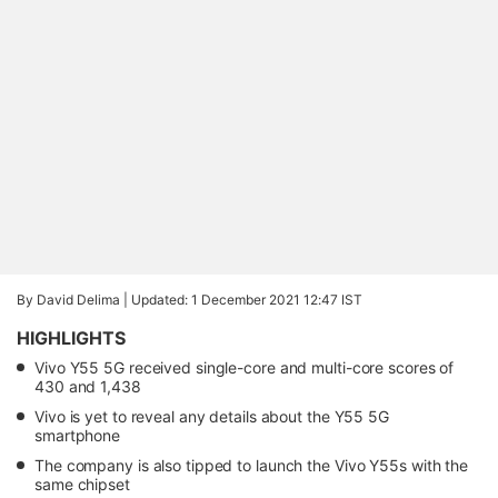
By David Delima |
Updated: 1 December 2021 12:47 IST
HIGHLIGHTS
Vivo Y55 5G received single-core and multi-core scores of
430 and 1,438
Vivo is yet to reveal any details about the Y55 5G
smartphone
The company is also tipped to launch the Vivo Y55s with the
same chipset