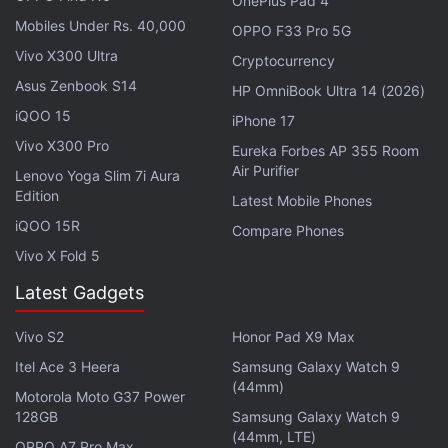
OnePlus Pad 4
Mobiles Under Rs. 40,000
OPPO F33 Pro 5G
Meanwhile, the Vivo Y55s was
recently spotted
in a
Vivo X300 Ultra
Cryptocurrency
China Telecom listing, which suggests the imminent
Asus Zenbook S14
launch of the smartphone in the country. Vivo Y55s
HP OmniBook Ultra 14 (2026)
iQOO 15
is tipped to arrive with the MediaTek Dimensity 700
iPhone 17
chipset, in an 8GB+128GB RAM and storage
Vivo X300 Pro
Eureka Forbes AP 355 Room
configuration along with 50-megapixel dual rear
Air Purifier
Lenovo Yoga Slim 7i Aura
Edition
cameras and a 6,000mAh battery. The smartphone
Latest Mobile Phones
could be priced at CNY 1,899 (roughly Rs. 22,200)
iQOO 15R
Compare Phones
and will reportedly launch in China on December 4.
Vivo X Fold 5
Latest Gadgets
Vivo S2
Honor Pad X9 Max
Itel Ace 3 Heera
Samsung Galaxy Watch 9
(44mm)
Motorola Moto G37 Power
128GB
Samsung Galaxy Watch 9
(44mm, LTE)
OPPO A7 Pro Max