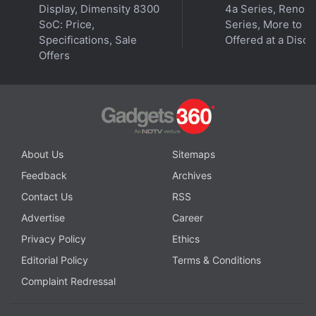
Display, Dimensity 8300
4a Series, Reno 1
specifications
,
MediaTek Dimensity 700
SoC: Price,
Series, More to B
Specifications, Sale
Offered at a Disco
Offers
About Us
Sitemaps
Feedback
Archives
Contact Us
RSS
Advertise
Career
Privacy Policy
Ethics
Editorial Policy
Terms & Conditions
Complaint Redressal