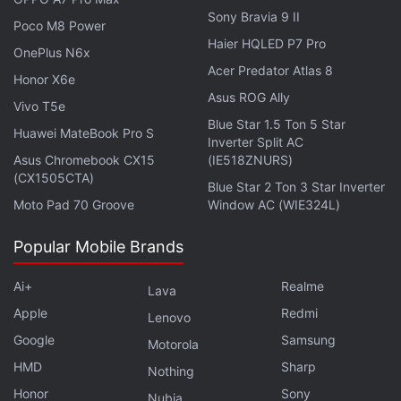
Sony Bravia 9 II
Poco M8 Power
Haier HQLED P7 Pro
OnePlus N6x
Acer Predator Atlas 8
Honor X6e
Asus ROG Ally
Vivo T5e
Blue Star 1.5 Ton 5 Star
GoPro-like gimbal gimmicks, and OIS on all four
Huawei MateBook Pro S
Inverter Split AC
cameras — is Vivo X70 Pro+ worthy of Rs. 80,000? We
Asus Chromebook CX15
(IE518ZNURS)
discussed this on
Orbital
, the Gadgets 360 podcast.
(CX1505CTA)
Blue Star 2 Ton 3 Star Inverter
Orbital is available on
Spotify
,
Gaana
,
JioSaavn
,
Google
Moto Pad 70 Groove
Window AC (WIE324L)
Podcasts
,
Apple Podcasts
,
Amazon Music
and
wherever you get your podcasts.
Popular Mobile Brands
Ai+
Realme
Lava
Apple
Redmi
Lenovo
Google
Samsung
Motorola
HMD
Sharp
Nothing
Honor
Sony
Nubia