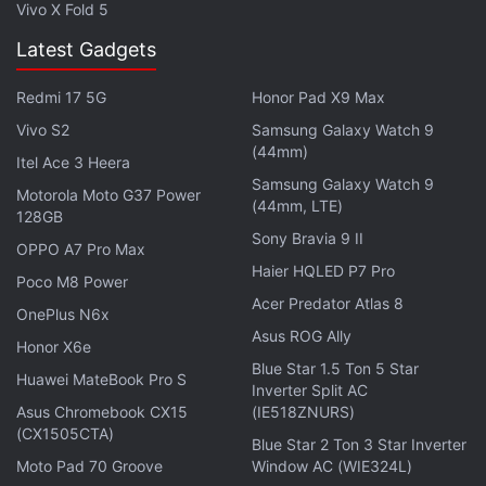
Vivo X Fold 5
Latest Gadgets
Redmi 17 5G
Honor Pad X9 Max
Vivo S2
Samsung Galaxy Watch 9
(44mm)
Itel Ace 3 Heera
Samsung Galaxy Watch 9
Motorola Moto G37 Power
(44mm, LTE)
128GB
Sony Bravia 9 II
OPPO A7 Pro Max
To refresh on prices and variants of the Redmi 4,
Haier HQLED P7 Pro
Poco M8 Power
the phone has been launched in three memory/
Acer Predator Atlas 8
OnePlus N6x
storage variants in India, however, only the lower
Asus ROG Ally
Honor X6e
two went on sale via Amazon India this week. The
Blue Star 1.5 Ton 5 Star
2GB RAM/ 16GB storage variant has been priced at
Huawei MateBook Pro S
Inverter Split AC
Rs. 6,999, the 3GB RAM/ 32GB storage variant has
Asus Chromebook CX15
(IE518ZNURS)
(CX1505CTA)
been priced at Rs. 8,999, while the 4GB RAM/
Blue Star 2 Ton 3 Star Inverter
64GB storage is priced at Rs. 10,999.
Moto Pad 70 Groove
Window AC (WIE324L)