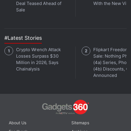
Deal Teased Ahead of
With the New Viv
Get your daily dose of
tech news,
reviews
, and insights,
Sale
in under 80 characters on
Gadgets 360 Turbo
. Connect
with fellow tech lovers on our
Forum
. Follow us on
X
,
Facebook
,
WhatsApp
,
Threads
and
Google News
for
#Latest Stories
instant updates. Catch all the action on our
YouTube
channel
.
Crypto Wrench Attack
Flipkart Freedom
Losses Surpass $30
Sale: Nothing Ph
Further reading:
Xiaomi
,
Xiaomi Redmi 4 Price
,
Xiaomi Redmi 4
Million in 2026, Says
(4a) Series, Phon
Price in India
,
Xiaomi Redmi 4 Specifications
,
Mobiles
,
Android
,
Chainalysis
(4b) Discounts, Of
Xiaomi India
,
Amazon
,
Amazon India
Announced
About Us
Sitemaps