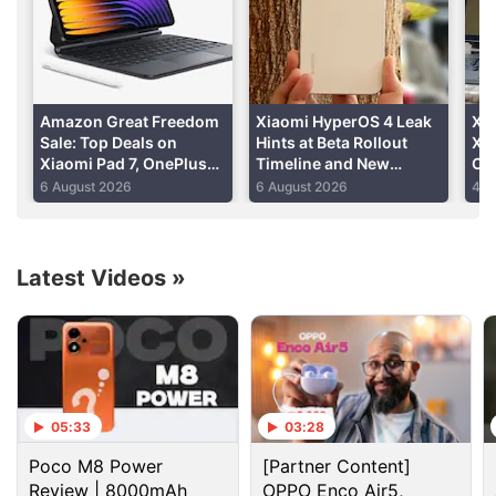
The Redmi 4A, on the other hand, saw
250,000
units sold in March within 4 minutes
.
Advertisement
Amazon Great Freedom
Xiaomi HyperOS 4 Leak
Xia
Sale: Top Deals on
Hints at Beta Rollout
Xia
Xiaomi Pad 7, OnePlus
Timeline and New
Cer
Pad 2, Redmi Pad 2 and
Features
Im
6 August 2026
6 August 2026
4 A
More
Latest Videos
»
05:33
03:28
Xiaomi Discussion
Poco M8 Power
[Partner Content]
Review | 8000mAh
OPPO Enco Air5,