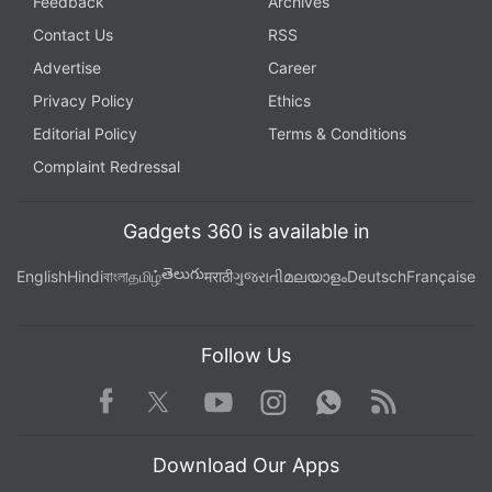
Feedback
Archives
Contact Us
RSS
Advertise
Career
Privacy Policy
Ethics
Editorial Policy
Terms & Conditions
Complaint Redressal
Gadgets 360 is available in
తెలుగు
English
Hindi
বাংলা
தமிழ்
मराठी
ગુજરાતી
മലയാളം
Deutsch
Française
Follow Us
Facebook
Youtube
WhatsApp
Rss
Twitter
Instagram
Download Our Apps