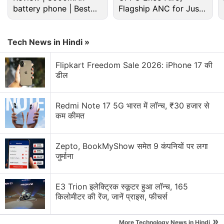
battery phone | Best
Xiaomi 18 Series could launch in India. What are
Flagship ANC for Just
your views?
budget phone 2026?
Rs. 3,299?
Xiaomi wants a bigger space in your home.
Tech News in Hindi »
Xiaomi 17T vs Vivo X200T vs Samsung Galaxy A57:
Flipkart Freedom Sale 2026: iPhone 17 की
Which One Are You Picking?
डील
Xiaomi Adding Quick Share Support
Redmi Note 17 5G भारत में लॉन्च, ₹30 हजार से
कम कीमत
Xiaomi's 17T Launch Has Me Curious About the
Mid-Premium Segment Again
Zepto, BookMyShow समेत 9 कंपनियों पर लगा
Explore More...
जुर्माना
E3 Trion इलेक्ट्रिक स्कूटर हुआ लॉन्च, 165
किलोमीटर की रेंज, जानें प्राइस, फीचर्स
»
More Technology News in Hindi