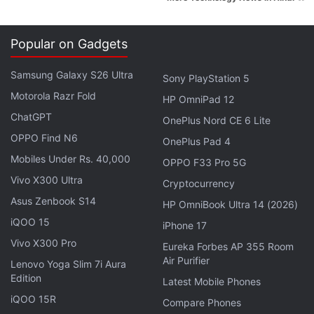
Popular on Gadgets
Samsung Galaxy S26 Ultra
Sony PlayStation 5
Motorola Razr Fold
HP OmniPad 12
ChatGPT
OnePlus Nord CE 6 Lite
OPPO Find N6
OnePlus Pad 4
Out of the three Redmi smartphones, the Xiaomi
Mobiles Under Rs. 40,000
OPPO F33 Pro 5G
Redmi 4A saw its stocks going out of stock in the
Vivo X300 Ultra
Cryptocurrency
quickest time while Redmi 4 and Redmi Note 4
Asus Zenbook S14
HP OmniBook Ultra 14 (2026)
followed closely. The next Xiaomi Redmi 4 sale will
iQOO 15
iPhone 17
happen on May 30.
Vivo X300 Pro
Eureka Forbes AP 355 Room
Air Purifier
Lenovo Yoga Slim 7i Aura
Advertisement
Edition
Latest Mobile Phones
iQOO 15R
Compare Phones