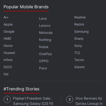
Popular Mobile Brands
The biggest highlight of the Xiaomi Redmi 4 is its
metal body and a fingerprint scanner at the back
Ai+
Realme
Lava
panel. It also packs an upgraded Snapdragon 435
Apple
Redmi
Lenovo
processor over its predecessor, the Redmi 3S.
Google
Samsung
Xiaomi India at the local launch promised that a
Motorola
HMD
Sharp
special beta preview of Android Nougat-based MIUI
Nothing
will be available released for the Redmi 4 users.
Honor
Sony
Nubia
Huawei
TCL
OnePlus
Infinix
Tecno
OPPO
iQOO
Xiaomi
Poco
Itel
#Trending Stories
Flipkart Freedom Sale:
Vivo Revives Its S
Samsung Galaxy S25 FE
Series Lineup in I