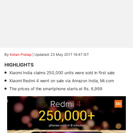
By
Ketan Pratap
|
Updated: 23 May 2017 16:47 IST
HIGHLIGHTS
Xiaomi India claims 250,000 units were sold in first sale
Xiaomi Redmi 4 went on sale via Amazon India, Mi.com
The prices of the smartphone starts at Rs. 6,999