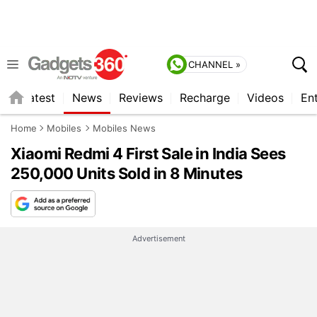
CHANNEL »
s
Latest
News
Reviews
Recharge
Videos
En
Home
Mobiles
Mobiles News
Xiaomi Redmi 4 First Sale in India Sees
250,000 Units Sold in 8 Minutes
Advertisement