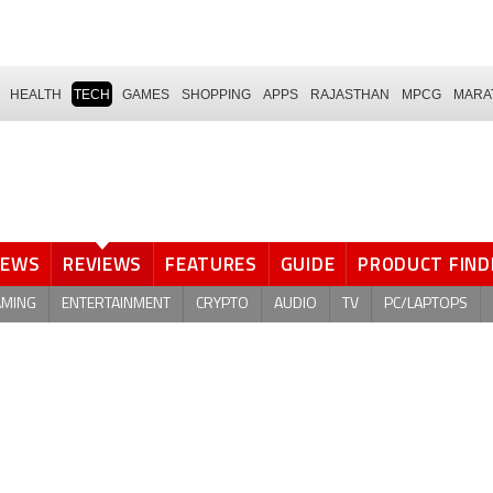
HEALTH
TECH
GAMES
SHOPPING
APPS
RAJASTHAN
MPCG
MARA
NEWS
REVIEWS
FEATURES
GUIDE
PRODUCT FIND
AMING
ENTERTAINMENT
CRYPTO
AUDIO
TV
PC/LAPTOPS