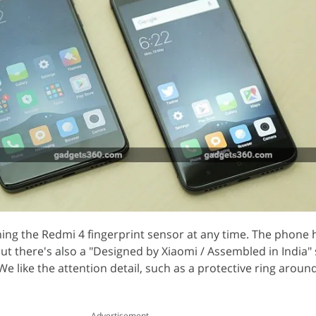
ng the Redmi 4 fingerprint sensor at any time. The phone 
but there's also a "Designed by Xiaomi / Assembled in India
We like the attention detail, such as a protective ring aroun
Advertisement