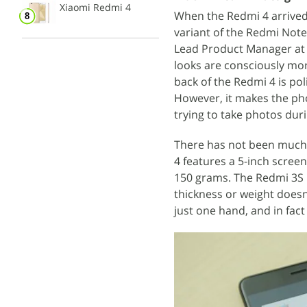
Xiaomi Redmi 4
When the Redmi 4 arrived at
variant of the Redmi Note 
Lead Product Manager a
looks are consciously mor
back of the Redmi 4 is p
However, it makes the pho
trying to take photos dur
There has not been much 
4 features a 5-inch scree
150 grams. The Redmi 3S 
thickness or weight doesn
just one hand, and in fact