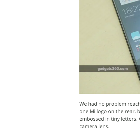
We had no problem reachi
one Mi logo on the rear, 
embossed in tiny letters. 
camera lens.