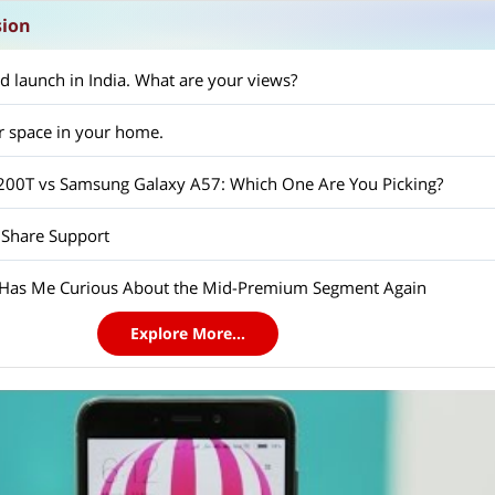
sion
d launch in India. What are your views?
r space in your home.
X200T vs Samsung Galaxy A57: Which One Are You Picking?
 Share Support
 Has Me Curious About the Mid-Premium Segment Again
Explore More...