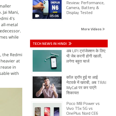
Review: Performance,
smaller
Camera, Battery &
 Jai Mani,
Display Tested
05:06
edmi 4's
e all-metal
More Videos
redecessor.
imes while
TECH NEWS IN HINDI
अब UPI ट्रांजेक्शन के लिए
, the Redmi
भी जेब करनी होगी खाली,
 heavier at
लगेगा बहुत चार्ज
rease in
sable with
कॉल ड्रॉप हुई या आई
नेटवर्क में खराबी, अब TRAI
MyCall पर कर पाएंगे
शिकायत
Poco M8 Power vs
Vivo T5x 5G vs
OnePlus Nord CE6