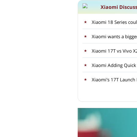
Xiaomi Discus
Xiaomi 18 Series coul
Xiaomi wants a bigge
Xiaomi 17T vs Vivo 
Xiaomi Adding Quick
Xiaomi's 17T Launch