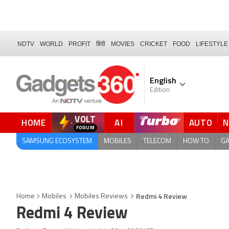
NDTV
WORLD
PROFIT
हिंदी
MOVIES
CRICKET
FOOD
LIFESTYLE
English
Edition
VOLT
HOME
AI
AUTO
FORUM
QUICK READ
SAMSUNG ECOSYSTEM
MOBILES
TELECOM
HOW TO
G
Redmi 4 Review
Home
Mobiles
Mobiles Reviews
Redmi 4 Review