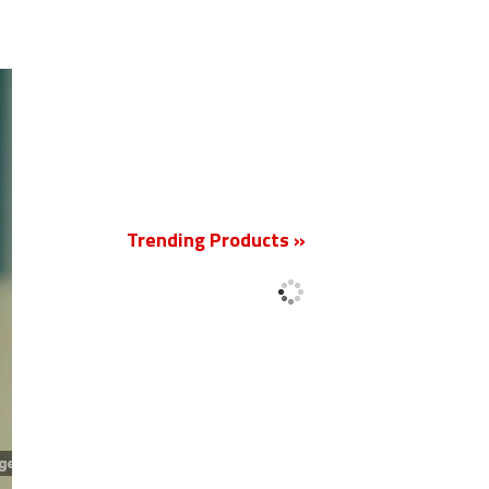
New
Trending Products »