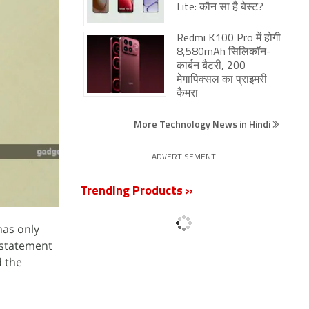
Lite: कौन सा है बेस्ट?
Redmi K100 Pro में होगी
8,580mAh सिलिकॉन-
कार्बन बैटरी, 200
मेगापिक्सल का प्राइमरी
कैमरा
More Technology News in Hindi
ADVERTISEMENT
Trending Products »
has only
" statement
d the