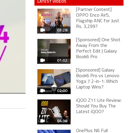
LATEST VIDEOS
[Partner Content]
OPPO Enco Air5,
Flagship ANC for Just
Rs. 3,299?
03:28
[Sponsored] One Shot
Away From the
Perfect Edit | Galaxy
Book6 Pro
01:02
[Sponsored] Galaxy
Book6 Pro vs Lenovo
Yoga 7 2-in-1: Which
Laptop Wins?
02:00
iQOO Z11 Lite Review:
Should You Buy The
Latest iQOO?
04:38
OnePlus N6 Full