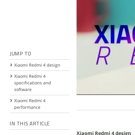
JUMP TO
Xiaomi Redmi 4 design
Xiaomi Redmi 4
specifications and
software
Xiaomi Redmi 4
performance
IN THIS ARTICLE
Xiaomi Redmi 4 design