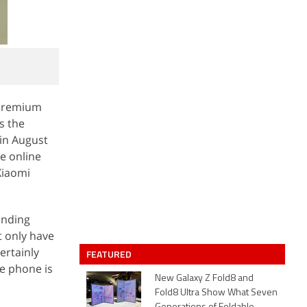
 premium
s the
in August
e online
 Xiaomi
inding
t only have
ertainly
FEATURED
he phone is
New Galaxy Z Fold8 and
Fold8 Ultra Show What Seven