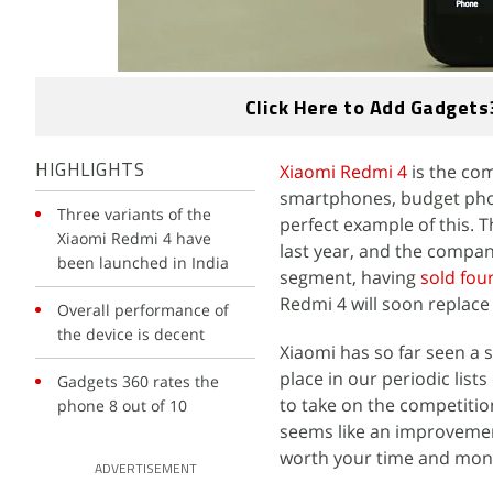
Click Here to Add Gadgets
Xiaomi Redmi 4
is the co
HIGHLIGHTS
smartphones, budget phone
Three variants of the
perfect example of this. 
Xiaomi Redmi 4 have
last year, and the compan
been launched in India
segment, having
sold four
Redmi 4 will soon replac
Overall performance of
the device is decent
Xiaomi has so far seen a 
place in our periodic lists
Gadgets 360 rates the
to take on the competition,
phone 8 out of 10
seems like an improvement
worth your time and mone
ADVERTISEMENT