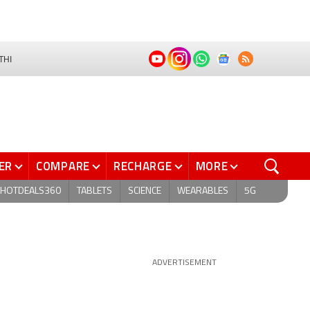
THI
ER
COMPARE
RECHARGE
MORE
HOTDEALS360
TABLETS
SCIENCE
WEARABLES
5G
ADVERTISEMENT