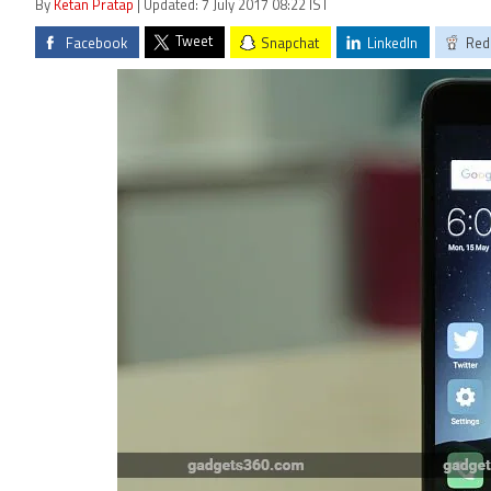
By
Ketan Pratap
| Updated: 7 July 2017 08:22 IST
Tweet
Facebook
Snapchat
LinkedIn
Red