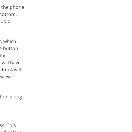
g the phone
 bottom,
audio
t, which
me button
dmi
 will have
dmi 4 will
eview.
tool along
ss. This