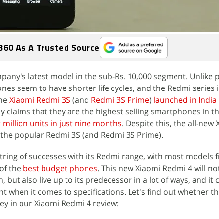
360 As A Trusted Source
mpany's latest model in the sub-Rs. 10,000 segment. Unlike
s seem to have shorter life cycles, and the Redmi series i
The
Xiaomi Redmi 3S
(and
Redmi 3S Prime
)
launched in India
y claims that they are the highest selling smartphones in th
 million units in just nine months
. Despite this, the all-new
e the popular Redmi 3S (and Redmi 3S Prime).
string of successes with its Redmi range, with most models f
 of the
best budget phones
. This new Xiaomi Redmi 4 will no
 but also live up to its predecessor in a lot of ways, and it c
 when it comes to specifications. Let's find out whether t
y in our Xiaomi Redmi 4 review: