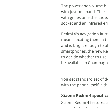
The power and volume but
with just one hand. There
with grilles on either sid
socket and an Infrared em
Redmi 4's navigation butt
means locating them in th
and is bright enough to a
smartphones, the new Redm
to decide whether to use 
be available in Champagne
You get standard set of d
with the phone itself in th
Xiaomi Redmi 4 specific
Xiaomi Redmi 4 features a