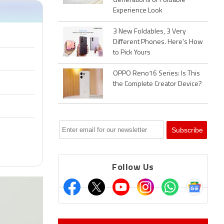
Generations of Foldable
Experience Look
3 New Foldables, 3 Very
Different Phones. Here's How
to Pick Yours
OPPO Reno16 Series: Is This
the Complete Creator Device?
Follow Us