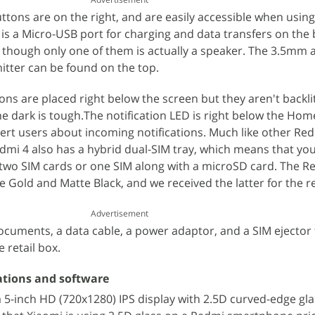
tons are on the right, and are easily accessible when usin
 is a Micro-USB port for charging and data transfers on the
e, though only one of them is actually a speaker. The 3.5mm 
itter can be found on the top.
ons are placed right below the screen but they aren't backli
e dark is tough.The notification LED is right below the Ho
lert users about incoming notifications. Much like other Re
i 4 also has a hybrid dual-SIM tray, which means that you
two SIM cards or one SIM along with a microSD card. The Re
 Gold and Matte Black, and we received the latter for the r
Advertisement
ocuments, a data cable, a power adaptor, and a SIM ejector 
e retail box.
ations and software
 5-inch HD (720x1280) IPS display with 2.5D curved-edge gla