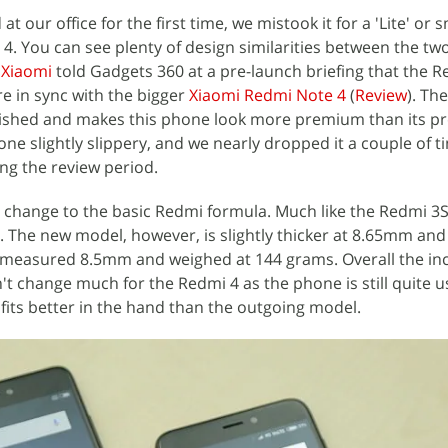
 our office for the first time, we mistook it for a 'Lite' or 
4. You can see plenty of design similarities between the two.
t
Xiaomi
told Gadgets 360 at a pre-launch briefing that the R
e in sync with the bigger
Xiaomi Redmi Note 4
(
Review
). Th
olished and makes this phone look more premium than its p
ne slightly slippery, and we nearly dropped it a couple of t
ing the review period.
change to the basic Redmi formula. Much like the Redmi 3S
n. The new model, however, is slightly thicker at 8.65mm and
measured 8.5mm and weighed at 144 grams. Overall the inc
't change much for the Redmi 4 as the phone is still quite u
 fits better in the hand than the outgoing model.