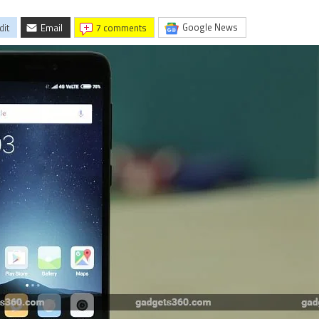
Google News
dit
Email
7 comments