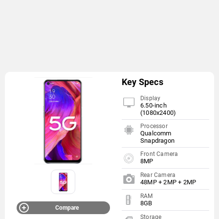
Key Specs
Display
6.50-inch
(1080x2400)
Processor
Qualcomm
Snapdragon
Front Camera
8MP
Rear Camera
48MP + 2MP + 2MP
RAM
8GB
Compare
Storage