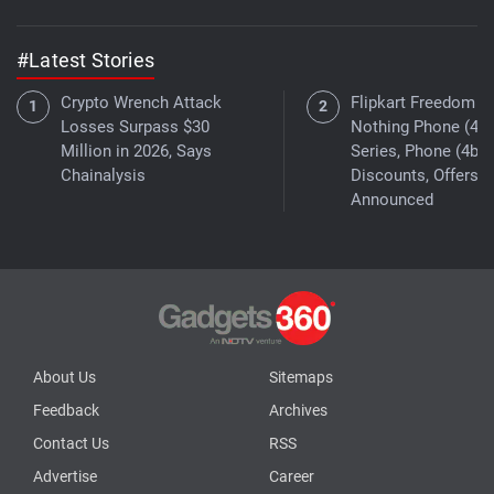
#Latest Stories
Crypto Wrench Attack
Flipkart Freedom Sa
Losses Surpass $30
Nothing Phone (4a)
Million in 2026, Says
Series, Phone (4b)
Chainalysis
Discounts, Offers
Announced
About Us
Sitemaps
Feedback
Archives
Contact Us
RSS
Advertise
Career