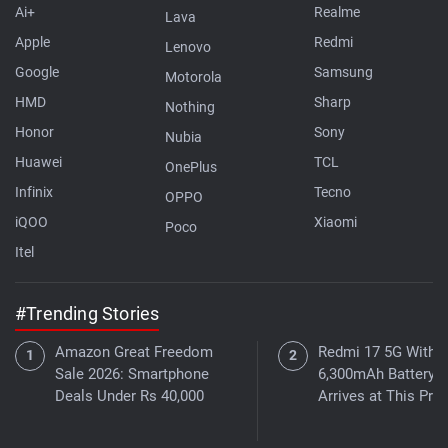
Ai+
Realme
Lava
Apple
Redmi
Lenovo
Google
Samsung
Motorola
HMD
Sharp
Nothing
Honor
Sony
Nubia
Huawei
TCL
OnePlus
Infinix
Tecno
OPPO
iQOO
Xiaomi
Poco
Itel
#Trending Stories
Amazon Great Freedom
Redmi 17 5G With a
Sale 2026: Smartphone
6,300mAh Battery
Deals Under Rs 40,000
Arrives at This Pric