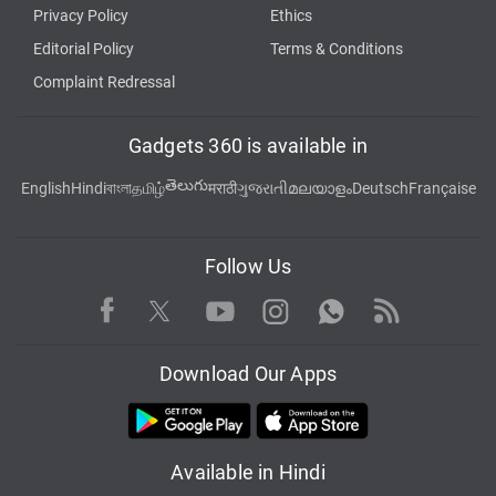
Privacy Policy
Ethics
Editorial Policy
Terms & Conditions
Complaint Redressal
Gadgets 360 is available in
తెలుగు
English
Hindi
বাংলা
தமிழ்
मराठी
ગુજરાતી
മലയാളം
Deutsch
Française
Follow Us
Facebook
Youtube
WhatsApp
Rss
Twitter
Instagram
Download Our Apps
Available in Hindi