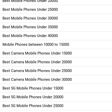
Best Mobile Phones Under 20000
Best Mobile Phones Under 25000
Best Mobile Phones Under 30000
Best Mobile Phones Under 35000
Best Mobile Phones Under 40000
Mobile Phones between 10000 to 15000
Best Camera Mobile Phones Under 15000
Best Camera Mobile Phones Under 20000
Best Camera Mobile Phones Under 25000
Best Camera Mobile Phones Under 30000
Best 5G Mobile Phones Under 15000
Best 5G Mobile Phones Under 20000
Best 5G Mobile Phones Under 25000