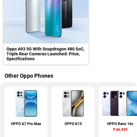
Oppo A93 5G With Snapdragon 480 SoC,
Triple Rear Cameras Launched: Price,
Specifications
Other Oppo Phones
OPPO A7 Pro Max
OPPO K15
OPPO Reno 16c
₹
46,999