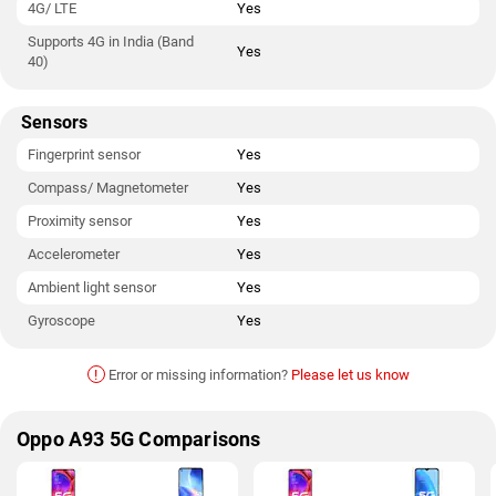
4G/ LTE
Yes
Supports 4G in India (Band
Yes
40)
Sensors
Fingerprint sensor
Yes
Compass/ Magnetometer
Yes
Proximity sensor
Yes
Accelerometer
Yes
Ambient light sensor
Yes
Gyroscope
Yes
!
Error or missing information?
Please let us know
Oppo A93 5G Comparisons