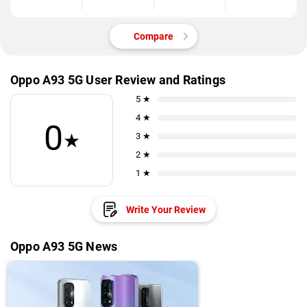
Compare
Oppo A93 5G User Review and Ratings
5 ★
4 ★
0
★
3 ★
2 ★
1 ★
Write Your Review
Oppo A93 5G News