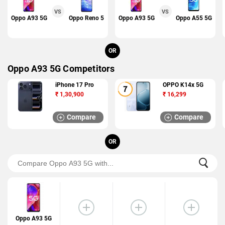
VS
VS
Oppo A93 5G
Oppo Reno 5
Oppo A93 5G
Oppo A55 5G
OR
Oppo A93 5G Competitors
iPhone 17 Pro
OPPO K14x 5G
₹
1,30,900
₹
16,299
Compare
Compare
OR
Oppo A93 5G