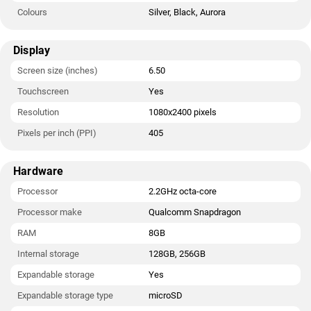
Colours
Silver, Black, Aurora
Display
Screen size (inches)
6.50
Touchscreen
Yes
Resolution
1080x2400 pixels
Pixels per inch (PPI)
405
Hardware
Processor
2.2GHz octa-core
Processor make
Qualcomm Snapdragon
RAM
8GB
Internal storage
128GB, 256GB
Expandable storage
Yes
Expandable storage type
microSD