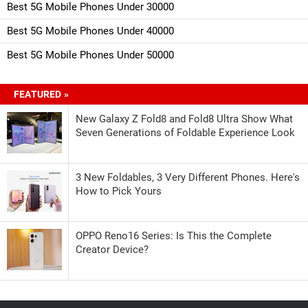
Best 5G Mobile Phones Under 30000
Best 5G Mobile Phones Under 40000
Best 5G Mobile Phones Under 50000
FEATURED »
New Galaxy Z Fold8 and Fold8 Ultra Show What
Seven Generations of Foldable Experience Look
3 New Foldables, 3 Very Different Phones. Here's
How to Pick Yours
OPPO Reno16 Series: Is This the Complete
Creator Device?