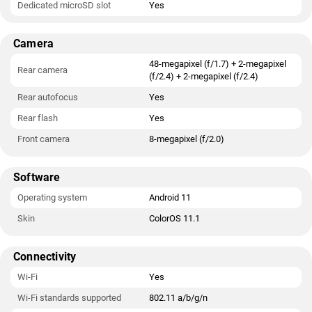
Dedicated microSD slot
Yes
Camera
48-megapixel (f/1.7) + 2-megapixel
Rear camera
(f/2.4) + 2-megapixel (f/2.4)
Rear autofocus
Yes
Rear flash
Yes
Front camera
8-megapixel (f/2.0)
Software
Operating system
Android 11
Skin
ColorOS 11.1
Connectivity
Wi-Fi
Yes
Wi-Fi standards supported
802.11 a/b/g/n