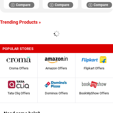
Compare
Compare
Compare
Trending Products »
POPULAR STORES
Croma Offers
Amazon Offers
Flipkart Offers
Tata Cliq Offers
Dominos Offers
BookMyShow Offers