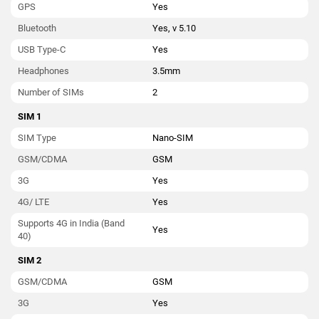
GPS
Yes
Bluetooth
Yes, v 5.10
USB Type-C
Yes
Headphones
3.5mm
Number of SIMs
2
SIM 1
SIM Type
Nano-SIM
GSM/CDMA
GSM
3G
Yes
4G/ LTE
Yes
Supports 4G in India (Band
Yes
40)
SIM 2
GSM/CDMA
GSM
3G
Yes