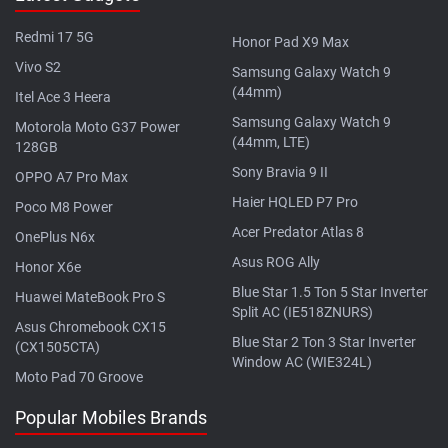
Redmi 17 5G
Honor Pad X9 Max
Vivo S2
Samsung Galaxy Watch 9
(44mm)
Itel Ace 3 Heera
Samsung Galaxy Watch 9
Motorola Moto G37 Power
(44mm, LTE)
128GB
Sony Bravia 9 II
OPPO A7 Pro Max
Haier HQLED P7 Pro
Poco M8 Power
Acer Predator Atlas 8
OnePlus N6x
Asus ROG Ally
Honor X6e
Blue Star 1.5 Ton 5 Star Inverter
Huawei MateBook Pro S
Split AC (IE518ZNURS)
Asus Chromebook CX15
Blue Star 2 Ton 3 Star Inverter
(CX1505CTA)
Window AC (WIE324L)
Moto Pad 70 Groove
Popular Mobiles Brands