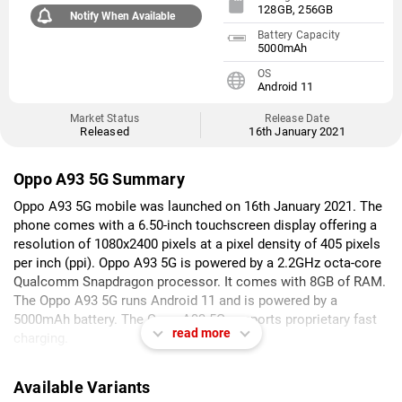
128GB, 256GB
Notify When Available
Battery Capacity
5000mAh
OS
Android 11
Market Status
Release Date
Released
16th January 2021
Oppo A93 5G Summary
Oppo A93 5G mobile was launched on 16th January 2021. The
phone comes with a 6.50-inch touchscreen display offering a
resolution of 1080x2400 pixels at a pixel density of 405 pixels
per inch (ppi). Oppo A93 5G is powered by a 2.2GHz octa-core
Qualcomm Snapdragon processor. It comes with 8GB of RAM.
The Oppo A93 5G runs Android 11 and is powered by a
5000mAh battery. The Oppo A93 5G supports proprietary fast
read more
charging.
As far as the cameras are concerned, the Oppo A93 5G on the
Available Variants
rear packs a 48-megapixel (f/1.7) primary camera; a 2-