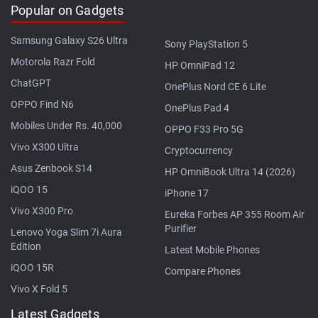
Popular on Gadgets
Samsung Galaxy S26 Ultra
Sony PlayStation 5
Motorola Razr Fold
HP OmniPad 12
ChatGPT
OnePlus Nord CE 6 Lite
OPPO Find N6
OnePlus Pad 4
Mobiles Under Rs. 40,000
OPPO F33 Pro 5G
Vivo X300 Ultra
Cryptocurrency
Asus Zenbook S14
HP OmniBook Ultra 14 (2026)
iQOO 15
iPhone 17
Vivo X300 Pro
Eureka Forbes AP 355 Room Air
Purifier
Lenovo Yoga Slim 7i Aura
Edition
Latest Mobile Phones
iQOO 15R
Compare Phones
Vivo X Fold 5
Latest Gadgets