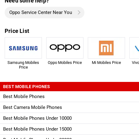
Need some help?
Oppo Service Center Near You
Price List
Samsung Mobiles
Oppo Mobiles Price
Mi Mobiles Price
Viv
Price
BEST MOBILE PHONES
Best Mobile Phones
Best Camera Mobile Phones
Best Mobile Phones Under 10000
Best Mobile Phones Under 15000