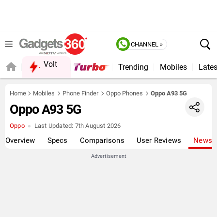
CHANNEL »
Volt
Trending
Mobiles
Lates
Home
Mobiles
Phone Finder
Oppo Phones
Oppo A93 5G
Oppo A93 5G
Oppo
Last Updated:
7th August 2026
Overview
Specs
Comparisons
User Reviews
News
Advertisement