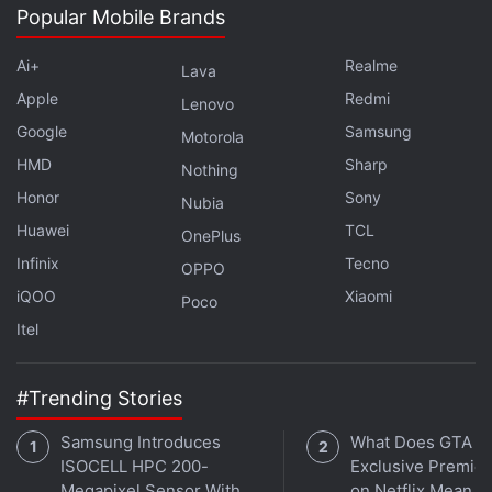
channel
.
Popular Mobile Brands
Further reading:
China
,
EU
,
European Union
,
France
,
Imports
,
Ai+
Realme
Lava
Levies
,
Solar panels
Apple
Redmi
Lenovo
Google
Samsung
Motorola
HMD
Sharp
Nothing
Honor
Sony
Nubia
Huawei
TCL
OnePlus
Infinix
Tecno
OPPO
iQOO
Xiaomi
Poco
Itel
#Trending Stories
Samsung Introduces
What Does GTA 6'
ISOCELL HPC 200-
Exclusive Premie
Megapixel Sensor With
on Netflix Mean fo