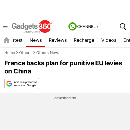
CHANNEL »
s
Latest
News
Reviews
Recharge
Videos
En
Home
Others
Others News
France backs plan for punitive EU levies
on China
Advertisement