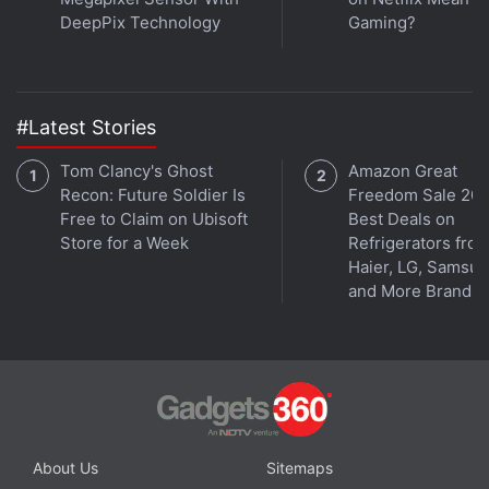
DeepPix Technology
Gaming?
#Latest Stories
Tom Clancy's Ghost
Amazon Great
Recon: Future Soldier Is
Freedom Sale 202
Free to Claim on Ubisoft
Best Deals on
Store for a Week
Refrigerators fro
Haier, LG, Samsu
and More Brands
About Us
Sitemaps