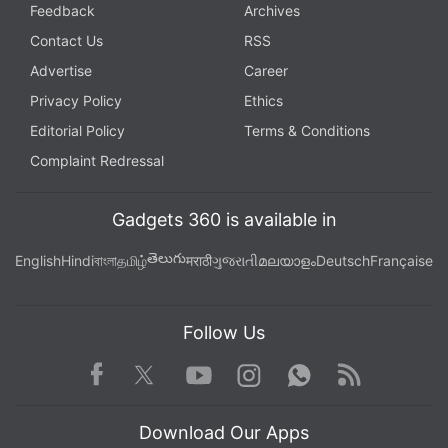
Feedback
Archives
Contact Us
RSS
Advertise
Career
Privacy Policy
Ethics
Editorial Policy
Terms & Conditions
Complaint Redressal
Gadgets 360 is available in
తెలుగు
English
Hindi
বাংলা
தமிழ்
मराठी
ગુજરાતી
മലയാളം
Deutsch
Française
Follow Us
Facebook
Youtube
WhatsApp
Rss
Twitter
Instagram
Download Our Apps