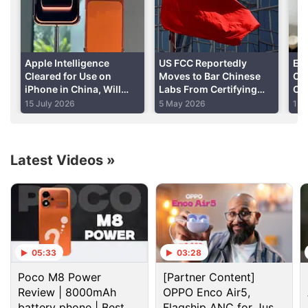
Apple Intelligence
US FCC Reportedly
Eu
Cleared for Use on
Moves to Bar Chinese
Chi
iPhone in China, Will
Labs From Certifying
Co
Rely on Chinese AI
US-Bound Devices
Dat
15 July 2026
5 May 2026
13 
Models: Report
Including Smartphones,
Laptops
Latest Videos
»
China Discussion
OnePlus Turbo 6X and OnePlus Turbo 6X Pro has
been introduced in China. Do you think OnePlus
05:33
03:28
will launch the same phone
Poco M8 Power
[Partner Content]
Review | 8000mAh
Baidu’s Ernie has hit 200 million monthly users. Is
OPPO Enco Air5,
China winning the chatbot race?
battery phone | Best
Flagship ANC for Just