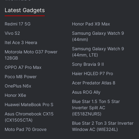
European Union."
Latest Gadgets
Trade disputes between the EU and China have
Redmi 17 5G
Honor Pad X9 Max
burgeoned. Beijing is mulling a second anti-dumping
Vivo S2
Samsung Galaxy Watch 9
move against European industry in less than two
(44mm)
Itel Ace 3 Heera
weeks after a complaint against European
Samsung Galaxy Watch 9
Motorola Moto G37 Power
companies making unwelded pipes.
(44mm, LTE)
128GB
Sony Bravia 9 II
OPPO A7 Pro Max
This has sparked concern that the two sides could
Haier HQLED P7 Pro
Poco M8 Power
drift into a trade war despite hugely important ties
Acer Predator Atlas 8
worth more than 500 billion euros ($ 646 billion).
OnePlus N6x
Asus ROG Ally
Honor X6e
Get your daily dose of
tech news,
reviews
, and insights,
Blue Star 1.5 Ton 5 Star
Huawei MateBook Pro S
Inverter Split AC
in under 80 characters on
Gadgets 360 Turbo
. Connect
Asus Chromebook CX15
(IE518ZNURS)
with fellow tech lovers on our
Forum
. Follow us on
X
,
(CX1505CTA)
Blue Star 2 Ton 3 Star Inverter
Facebook
,
WhatsApp
,
Threads
and
Google News
for
Moto Pad 70 Groove
Window AC (WIE324L)
instant updates. Catch all the action on our
YouTube