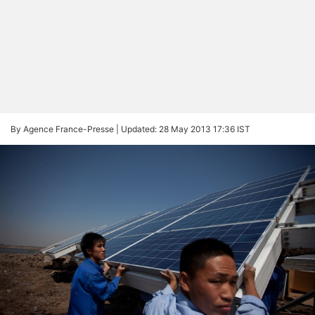
By Agence France-Presse |
Updated: 28 May 2013 17:36 IST