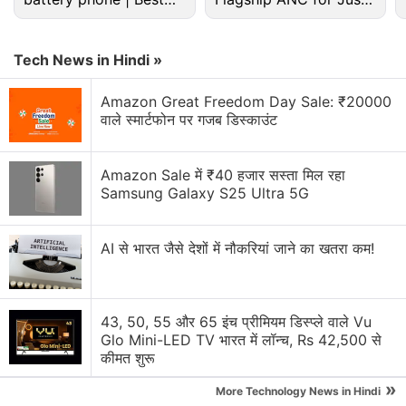
budget phone 2026?
Rs. 3,299?
Buying a phone in China will it work in India
Tech News in Hindi »
How to activate Google Play on Sony Xperia Z2
bought in China
Amazon Great Freedom Day Sale: ₹20000
वाले स्मार्टफोन पर गजब डिस्काउंट
Samsung Galaxy Z Flip 8 expectations
Explore More...
Amazon Sale में ₹40 हजार सस्ता मिल रहा
Samsung Galaxy S25 Ultra 5G
"I hail the reaction of the European Commission
AI से भारत जैसे देशों में नौकरियां जाने का खतरा कम!
even though it's delayed it is welcome," said
Ecology and Energy Minister Delphine Batho, adding
that "the rules of international trade must be
43, 50, 55 और 65 इंच प्रीमियम डिस्प्ले वाले Vu
applied."
Glo Mini-LED TV भारत में लॉन्च, Rs 42,500 से
कीमत शुरू
"We will have the chance to tell our Chinese
»
partners that we wish to broadly refashion trade
More Technology News in Hindi