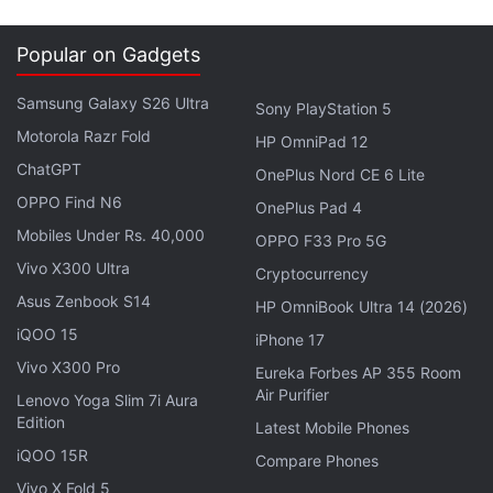
between China and the European Union, including in
renewable energy," Batho told reporters.
Popular on Gadgets
Advertisement
Samsung Galaxy S26 Ultra
Sony PlayStation 5
Motorola Razr Fold
HP OmniPad 12
ChatGPT
OnePlus Nord CE 6 Lite
OPPO Find N6
OnePlus Pad 4
Mobiles Under Rs. 40,000
OPPO F33 Pro 5G
Vivo X300 Ultra
Cryptocurrency
Asus Zenbook S14
HP OmniBook Ultra 14 (2026)
iQOO 15
iPhone 17
Vivo X300 Pro
Eureka Forbes AP 355 Room
Air Purifier
Lenovo Yoga Slim 7i Aura
Edition
Industrial Renewal Minister Arnaud Montebourg also
Latest Mobile Phones
iQOO 15R
expressed his support saying France wanted a
Compare Phones
"more equal relationship between China and the
Vivo X Fold 5