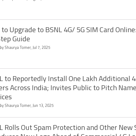
to Upgrade to BSNL 4G/ 5G SIM Card Online:
tep Guide
by Shaurya Tomer, Jul 7, 2025
 to Reportedly Install One Lakh Additional 
rs Across India; Invites Public to Pitch Name
ices
 by Shaurya Tomer, Jun 13, 2025
 Rolls Out Spam Protection and Other New S