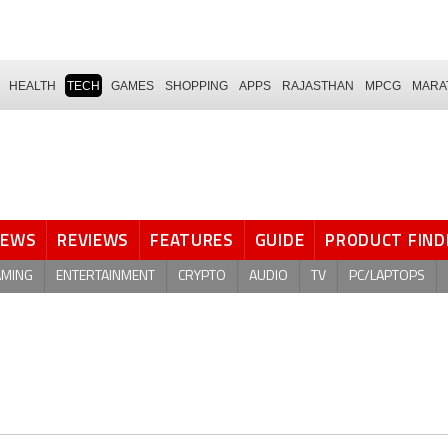
HEALTH
TECH
GAMES
SHOPPING
APPS
RAJASTHAN
MPCG
MARA
NEWS
REVIEWS
FEATURES
GUIDE
PRODUCT FIND
AMING
ENTERTAINMENT
CRYPTO
AUDIO
TV
PC/LAPTOPS