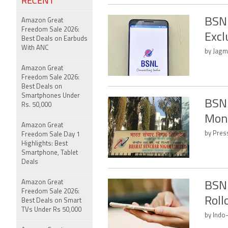
RECENT
BSNL
Amazon Great
Freedom Sale 2026:
Excl
Best Deals on Earbuds
With ANC
by Jagme
Amazon Great
Freedom Sale 2026:
Best Deals on
Smartphones Under
BSNL
Rs. 50,000
Mont
Amazon Great
by Press
Freedom Sale Day 1
Highlights: Best
Smartphone, Tablet
Deals
Amazon Great
BSNL
Freedom Sale 2026:
Roll
Best Deals on Smart
TVs Under Rs 50,000
by Indo