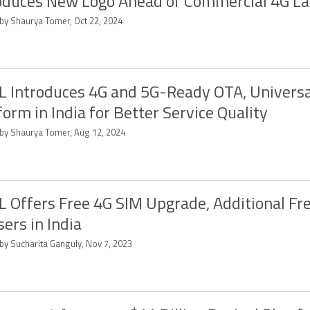
oduces New Logo Ahead of Commercial 4G L
 by Shaurya Tomer, Oct 22, 2024
 Introduces 4G and 5G-Ready OTA, Universa
form in India for Better Service Quality
 by Shaurya Tomer, Aug 12, 2024
 Offers Free 4G SIM Upgrade, Additional Fr
sers in India
 by Sucharita Ganguly, Nov 7, 2023