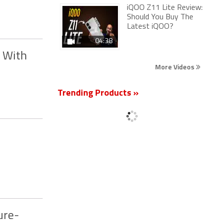
iQOO Z11 Lite Review:
Should You Buy The
Latest iQOO?
04:38
g With
More Videos
Trending Products »
ure-