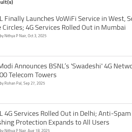
ult(s)
 Finally Launches VoWiFi Service in West, 
 Circles; 4G Services Rolled Out in Mumbai
by Nithya P Nair, Oct 3, 2025
odi Announces BSNL’s 'Swadeshi' 4G Netwo
00 Telecom Towers
 by Rohan Pal, Sep 27, 2025
 4G Services Rolled Out in Delhi; Anti-Spam
hing Protection Expands to All Users
by Nithya P Nair, Aug 18, 2025