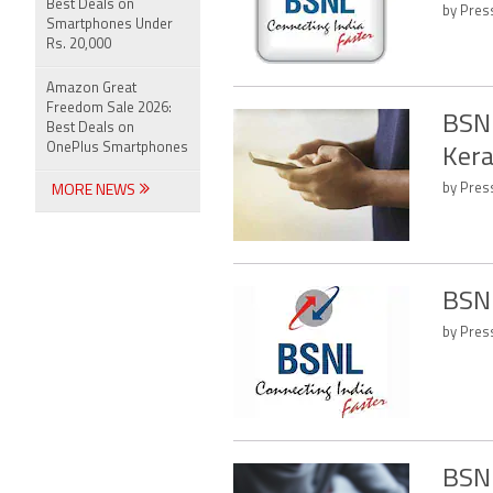
Best Deals on
by Press
Smartphones Under
Rs. 20,000
Amazon Great
Freedom Sale 2026:
BSNL
Best Deals on
OnePlus Smartphones
Kera
by Press
MORE NEWS
BSNL
by Press
BSNL