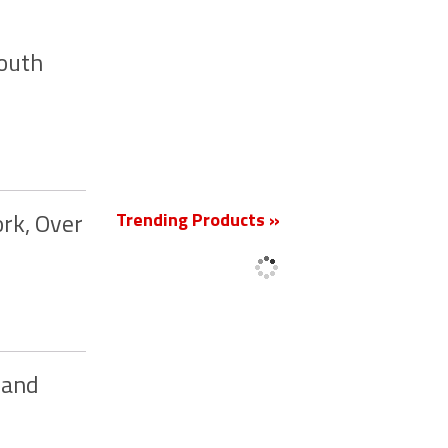
South
New
Trending Products »
rk, Over
 and