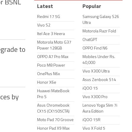
or BSNL
Latest
Popular
Redmi 17 5G
Samsung Galaxy S26
Ultra
Vivo S2
Motorola Razr Fold
Itel Ace 3 Heera
ChatGPT
Motorola Moto G37
Power 128GB
OPPO Find N6
pgrade to
OPPO A7 Pro Max
Mobiles Under Rs.
40,000
Poco M8 Power
Vivo X300 Ultra
OnePlus N6x
Asus Zenbook S14
Honor X6e
iQOO 15
Huawei MateBook
ices by
Pro S
Vivo X300 Pro
Asus Chromebook
Lenovo Yoga Slim 7i
CX15 (CX1505CTA)
Aura Edition
Moto Pad 70 Groove
iQOO 15R
Honor Pad X9 Max
Vivo X Fold 5