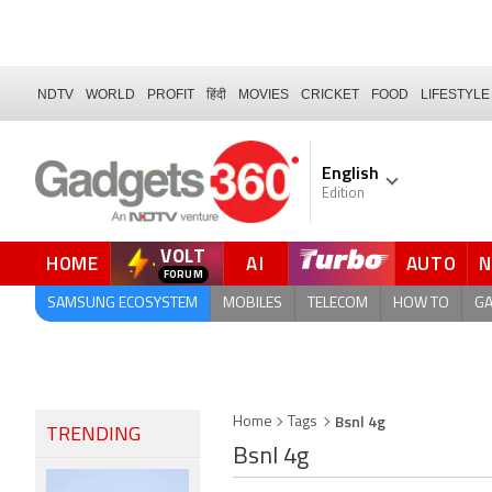
NDTV
WORLD
PROFIT
हिंदी
MOVIES
CRICKET
FOOD
LIFESTYLE
English
Edition
VOLT
HOME
AI
AUTO
SAMSUNG ECOSYSTEM
MOBILES
TELECOM
HOW TO
G
Bsnl 4g
Home
Tags
TRENDING
Bsnl 4g