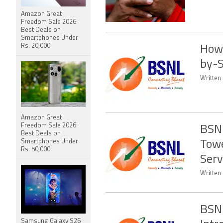
Amazon Great
Freedom Sale 2026:
Best Deals on
Smartphones Under
Rs. 20,000
How 
by-S
Written 
Amazon Great
Freedom Sale 2026:
BSNL
Best Deals on
Smartphones Under
Towe
Rs. 50,000
Serv
Written
BSNL
Samsung Galaxy S26