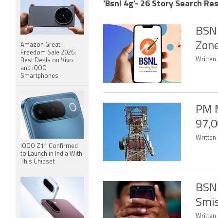
'Bsnl 4g'- 26 Story Search Res
BSNL
Zone
Amazon Great
Freedom Sale 2026:
Written 
Best Deals on Vivo
and iQOO
Smartphones
PM M
97,0
Written
iQOO Z11 Confirmed
to Launch in India With
This Chipset
BSNL
Smis
Written 