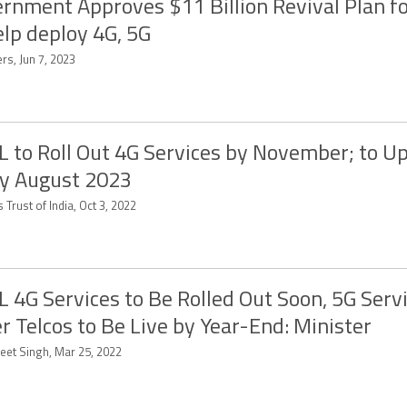
rnment Approves $11 Billion Revival Plan f
elp deploy 4G, 5G
rs, Jun 7, 2023
 to Roll Out 4G Services by November; to U
y August 2023
 Trust of India, Oct 3, 2022
 4G Services to Be Rolled Out Soon, 5G Serv
r Telcos to Be Live by Year-End: Minister
eet Singh, Mar 25, 2022