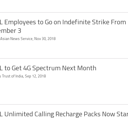
 Employees to Go on Indefinite Strike From
ember 3
-Asian News Service, Nov 30, 2018
 to Get 4G Spectrum Next Month
 Trust of India, Sep 12, 2018
 Unlimited Calling Recharge Packs Now Start