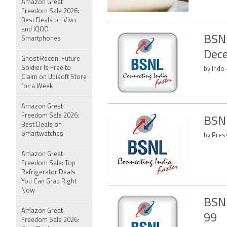
Amazon Great
Freedom Sale 2026:
Best Deals on Vivo
and iQOO
BSNL
Smartphones
Dec
Ghost Recon: Future
Soldier Is Free to
by Indo
Claim on Ubisoft Store
for a Week
Amazon Great
Freedom Sale 2026:
BSNL
Best Deals on
Smartwatches
by Press
Amazon Great
Freedom Sale: Top
Refrigerator Deals
You Can Grab Right
Now
BSNL
Amazon Great
99
Freedom Sale 2026: