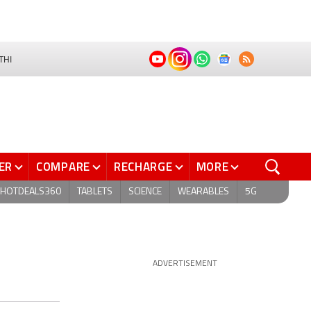
THI
ER
COMPARE
RECHARGE
MORE
HOTDEALS360
TABLETS
SCIENCE
WEARABLES
5G
ADVERTISEMENT