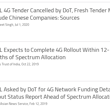
 4G Tender Cancelled by DoT, Fresh Tender
ude Chinese Companies: Sources
et Singh, Jul 1, 2020
 Expects to Complete 4G Rollout Within 12
hs of Spectrum Allocation
 Trust of India, Oct 22, 2019
 Asked by DoT for 4G Network Funding Detai
out Status Report Ahead of Spectrum Allocat
-Asian News Service, Feb 12, 2019