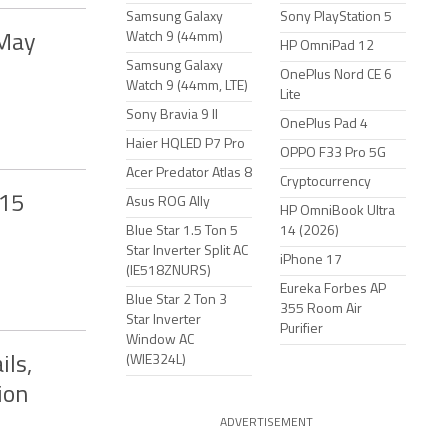
Samsung Galaxy
Sony PlayStation 5
Watch 9 (44mm)
 May
HP OmniPad 12
Samsung Galaxy
OnePlus Nord CE 6
Watch 9 (44mm, LTE)
Lite
Sony Bravia 9 II
OnePlus Pad 4
Haier HQLED P7 Pro
OPPO F33 Pro 5G
Acer Predator Atlas 8
Cryptocurrency
-15
Asus ROG Ally
HP OmniBook Ultra
Blue Star 1.5 Ton 5
14 (2026)
Star Inverter Split AC
iPhone 17
(IE518ZNURS)
Eureka Forbes AP
Blue Star 2 Ton 3
355 Room Air
Star Inverter
Purifier
Window AC
(WIE324L)
ls,
ion
ADVERTISEMENT