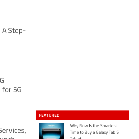
 A Step-
4G
 for 5G
FEATURED
Why Now Is the Smartest
ervices,
Time to Buy a Galaxy Tab S