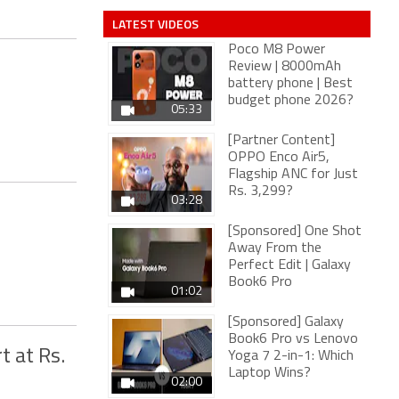
LATEST VIDEOS
Poco M8 Power
Review | 8000mAh
battery phone | Best
budget phone 2026?
05:33
[Partner Content]
OPPO Enco Air5,
Flagship ANC for Just
Rs. 3,299?
03:28
[Sponsored] One Shot
Away From the
Perfect Edit | Galaxy
Book6 Pro
01:02
[Sponsored] Galaxy
Book6 Pro vs Lenovo
 at Rs.
Yoga 7 2-in-1: Which
Laptop Wins?
02:00