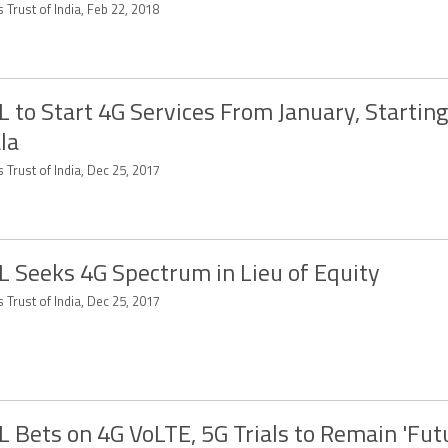
 Trust of India, Feb 22, 2018
 to Start 4G Services From January, Startin
la
 Trust of India, Dec 25, 2017
 Seeks 4G Spectrum in Lieu of Equity
 Trust of India, Dec 25, 2017
 Bets on 4G VoLTE, 5G Trials to Remain 'Fut