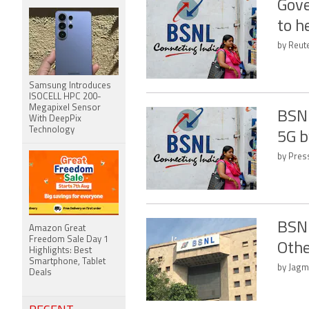
Gove
to h
by Reute
Samsung Introduces
ISOCELL HPC 200-
Megapixel Sensor
BSNL
With DeepPix
Technology
5G b
by Press
BSNL
Amazon Great
Freedom Sale Day 1
Othe
Highlights: Best
Smartphone, Tablet
by Jagm
Deals