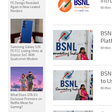
Intr
FE Design Revealed
Again in New Leaked
Written
Renders
BSNL
Plat
Samsung Galaxy S26
Written
FE FCC Listing Hints at
Exynos SoC With
Qualcomm Modem
BSNL
to U
Written
What Does GTA 6's
Exclusive Premiere on
Netflix Mean for
Gaming?