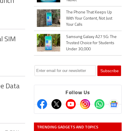
aunch
Tablet
The Phone That Keeps Up
With Your Content, Not Just
Your Calls
Samsung Galaxy A27 5G: The
l SIM
Trusted Choice for Students
Under 30,000
ee Data
Follow Us
TRENDING GADGETS AND TOPICS