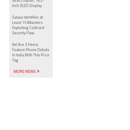
XE90 Chipset, 14.2-
Inch OLED Display
Galaxy Identifies at
Least 15 Attackers
Exploiting Coldcard
Security Flaw
Itel Ace 3 Heera
Feature Phone Debuts
in India With This Price
Tag
MORE NEWS