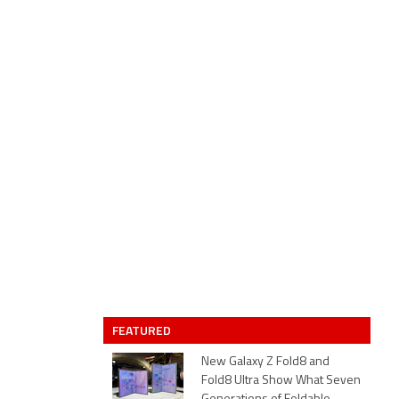
FEATURED
New Galaxy Z Fold8 and
Fold8 Ultra Show What Seven