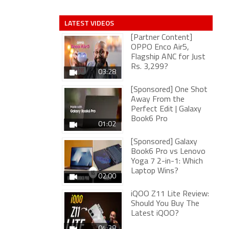
LATEST VIDEOS
[Partner Content]
OPPO Enco Air5,
Flagship ANC for Just
Rs. 3,299?
03:28
[Sponsored] One Shot
Away From the
Perfect Edit | Galaxy
Book6 Pro
01:02
[Sponsored] Galaxy
Book6 Pro vs Lenovo
Yoga 7 2-in-1: Which
Laptop Wins?
02:00
iQOO Z11 Lite Review:
Should You Buy The
Latest iQOO?
04:38