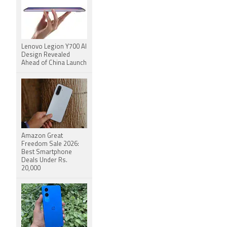
Lenovo Legion Y700 AI
Design Revealed
Ahead of China Launch
Amazon Great
Freedom Sale 2026:
Best Smartphone
Deals Under Rs.
20,000