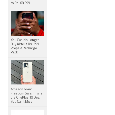
to Rs. 68,999
You Can No Longer
Buy Airtel's Rs. 299
Prepaid Recharge
Pack
Amazon Great
Freedom Sale: This Is
the OnePlus 15 Deal
You Can't Miss