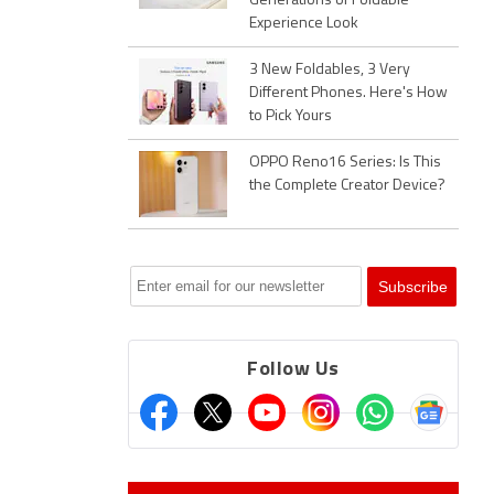
Generations of Foldable
Experience Look
3 New Foldables, 3 Very
Different Phones. Here's How
to Pick Yours
OPPO Reno16 Series: Is This
the Complete Creator Device?
Follow Us