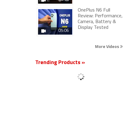
OnePlus N6 Full
Review: Performance,
Camera, Battery &
Display Tested
05:06
More Videos
Trending Products »