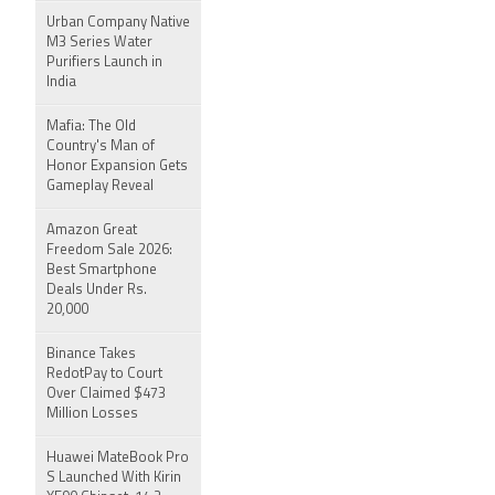
Urban Company Native
M3 Series Water
Purifiers Launch in
India
Mafia: The Old
Country's Man of
Honor Expansion Gets
Gameplay Reveal
Amazon Great
Freedom Sale 2026:
Best Smartphone
Deals Under Rs.
20,000
Binance Takes
RedotPay to Court
Over Claimed $473
Million Losses
Huawei MateBook Pro
S Launched With Kirin