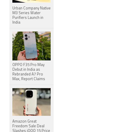
Urban Company Native
M3 Series Water
Purifiers Launch in
India
OPPO F35 Pro May
Debut in India as
Rebranded A7 Pro
Max, Report Claims
Amazon Great
Freedom Sale Deal
Slashes iQOO 15 Price