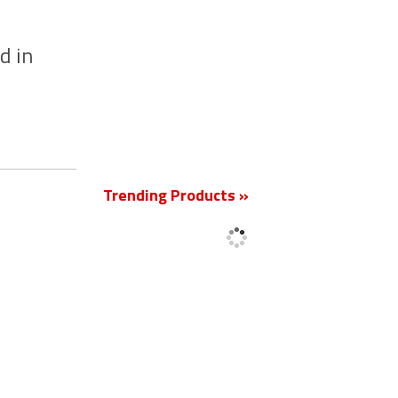
d in
New
Trending Products »