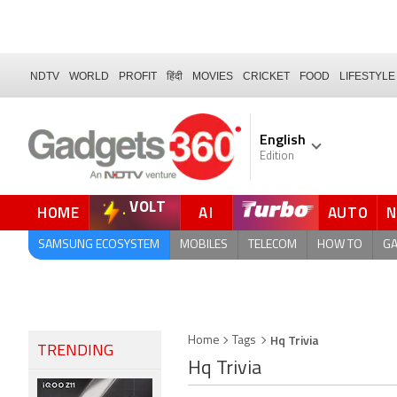
NDTV
WORLD
PROFIT
हिंदी
MOVIES
CRICKET
FOOD
LIFESTYLE
English
Edition
VOLT
HOME
AI
AUTO
FORUM
SAMSUNG ECOSYSTEM
MOBILES
TELECOM
HOW TO
G
Hq Trivia
Home
Tags
TRENDING
Hq Trivia