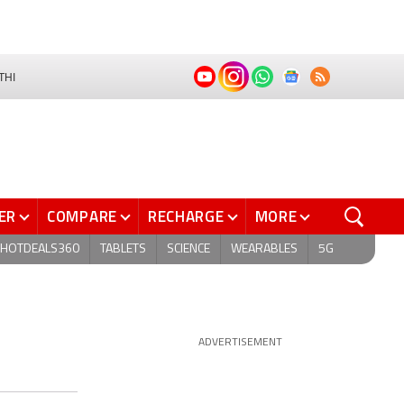
THI
ER
COMPARE
RECHARGE
MORE
HOTDEALS360
TABLETS
SCIENCE
WEARABLES
5G
ADVERTISEMENT