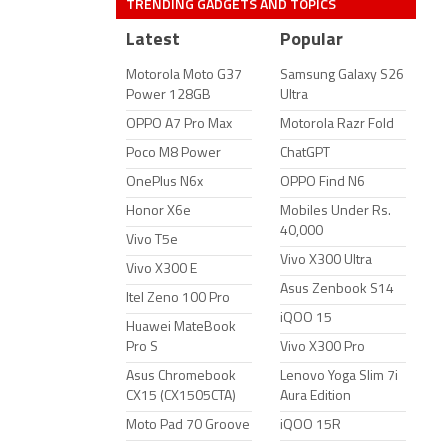
TRENDING GADGETS AND TOPICS
Latest
Popular
Motorola Moto G37
Samsung Galaxy S26
Power 128GB
Ultra
OPPO A7 Pro Max
Motorola Razr Fold
Poco M8 Power
ChatGPT
OnePlus N6x
OPPO Find N6
Honor X6e
Mobiles Under Rs.
40,000
Vivo T5e
Vivo X300 Ultra
Vivo X300 E
Asus Zenbook S14
Itel Zeno 100 Pro
iQOO 15
Huawei MateBook
Pro S
Vivo X300 Pro
Asus Chromebook
Lenovo Yoga Slim 7i
CX15 (CX1505CTA)
Aura Edition
Moto Pad 70 Groove
iQOO 15R