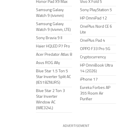
Honor Pad X9 Max
Vivo X Fold 5
Samsung Galaxy
Sony PlayStation 5
Watch 9 (44mm)
HP OmniPad 12
Samsung Galaxy
OnePlus Nord CE 6
Watch 9 (44mm, LTE)
Lite
Sony Bravia 9 II
OnePlus Pad 4
Haier HQLED P7 Pro
OPPO F33 Pro 5G
Acer Predator Atlas 8
Cryptocurrency
Asus ROG Ally
HP OmniBook Ultra
Blue Star 1.5 Ton 5
14 (2026)
Star Inverter Split AC
iPhone 17
(IE518ZNURS)
Eureka Forbes AP
Blue Star 2 Ton 3
355 Room Air
Star Inverter
Purifier
Window AC
(WIE324L)
ADVERTISEMENT