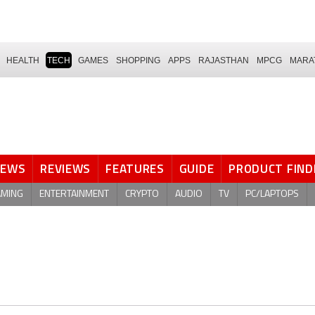
HEALTH
TECH
GAMES
SHOPPING
APPS
RAJASTHAN
MPCG
MARA
NEWS
REVIEWS
FEATURES
GUIDE
PRODUCT FIND
AMING
ENTERTAINMENT
CRYPTO
AUDIO
TV
PC/LAPTOPS