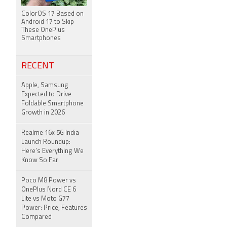
ColorOS 17 Based on
Android 17 to Skip
These OnePlus
Smartphones
RECENT
Apple, Samsung
Expected to Drive
Foldable Smartphone
Growth in 2026
Realme 16x 5G India
Launch Roundup:
Here’s Everything We
Know So Far
Poco M8 Power vs
OnePlus Nord CE 6
Lite vs Moto G77
Power: Price, Features
Compared