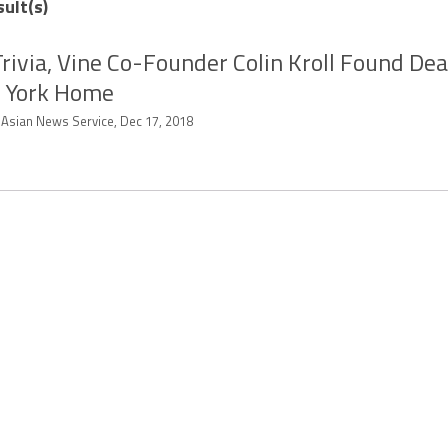
sult(s)
rivia, Vine Co-Founder Colin Kroll Found Dea
 York Home
-Asian News Service, Dec 17, 2018