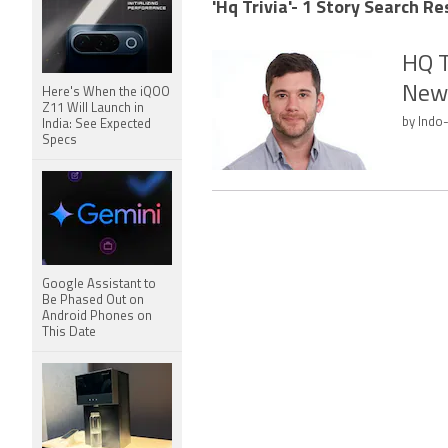
'Hq Trivia'- 1 Story Search Re
HQ T
New
Here's When the iQOO
Z11 Will Launch in
by Indo
India: See Expected
Specs
Google Assistant to
Be Phased Out on
Android Phones on
This Date