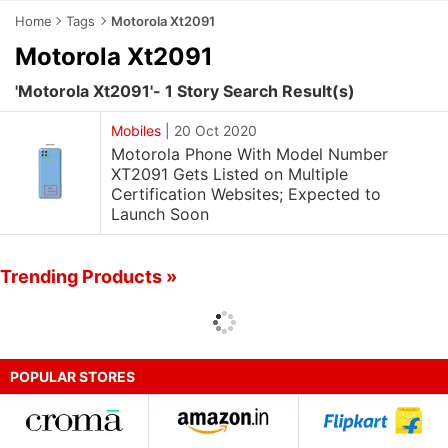
Home
Tags
Motorola Xt2091
Motorola Xt2091
'Motorola Xt2091'- 1 Story Search Result(s)
Mobiles
|
20 Oct 2020
Motorola Phone With Model Number
XT2091 Gets Listed on Multiple
Certification Websites; Expected to
Launch Soon
Trending Products »
POPULAR STORES