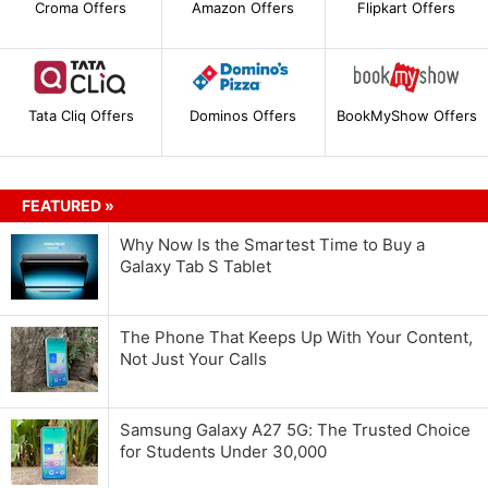
Croma Offers
Amazon Offers
Flipkart Offers
Tata Cliq Offers
Dominos Offers
BookMyShow Offers
FEATURED »
Why Now Is the Smartest Time to Buy a
Galaxy Tab S Tablet
The Phone That Keeps Up With Your Content,
Not Just Your Calls
Samsung Galaxy A27 5G: The Trusted Choice
for Students Under 30,000