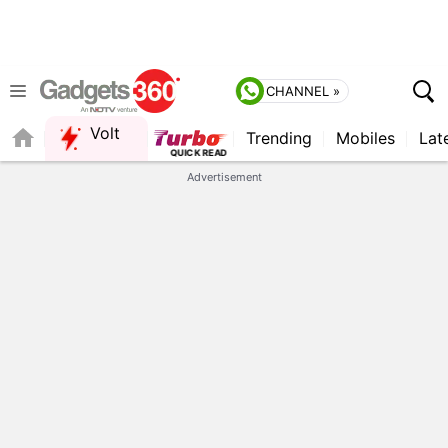
CHANNEL »
Volt
Trending
Mobiles
Lat
QUICK READ
Advertisement