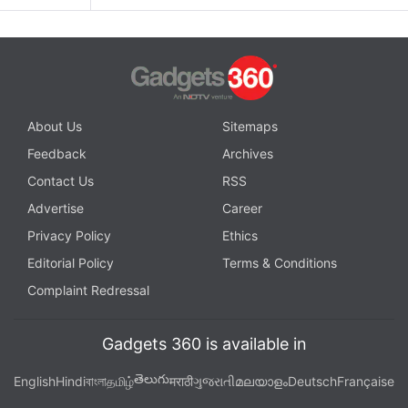
About Us
Sitemaps
Feedback
Archives
Contact Us
RSS
Advertise
Career
Privacy Policy
Ethics
Editorial Policy
Terms & Conditions
Complaint Redressal
Gadgets 360 is available in
తెలుగు
English
Hindi
বাংলা
தமிழ்
मराठी
ગુજરાતી
മലയാളം
Deutsch
Française