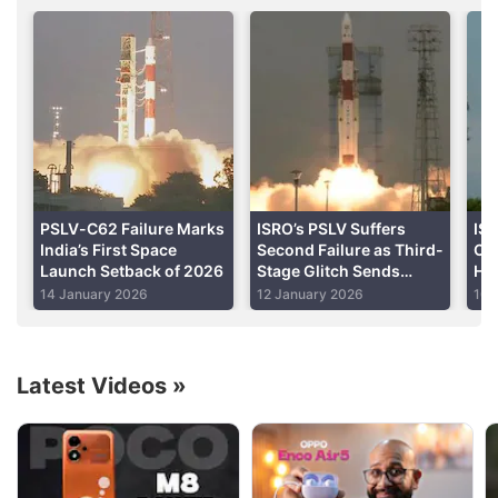
Launch Vehicle (
GSLV-Mk III
) standing 43.4-metre
tall and weighing 640 ton is expected to blast off at
5.08pm IST on Wednesday.
Advertisement
PSLV-C62 Failure Marks
ISRO’s PSLV Suffers
IS
India’s First Space
Second Failure as Third-
C6
Launch Setback of 2026
Stage Glitch Sends
Hyp
Rocket Off Course
on
14 January 2026
12 January 2026
10 
Latest Videos
»
Isro Discussion