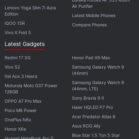
band payload, data transmission through optical
Air Purifier
Lenovo Yoga Slim 7i Aura
communication link will be demonstrated. This will
Edition
Latest Mobile Phones
help in realising future advanced satellites, ISRO
iQOO 15R
Compare Phones
said.
Vivo X Fold 5
Latest Gadgets
Get your daily dose of
tech news,
reviews
, and insights,
in under 80 characters on
Gadgets 360 Turbo
. Connect
Redmi 17 5G
Honor Pad X9 Max
with fellow tech lovers on our
Forum
. Follow us on
X
,
Vivo S2
Samsung Galaxy Watch 9
Facebook
,
WhatsApp
,
Threads
and
Google News
for
(44mm)
instant updates. Catch all the action on our
YouTube
Itel Ace 3 Heera
Samsung Galaxy Watch 9
channel
.
Motorola Moto G37 Power
(44mm, LTE)
128GB
Further reading:
ISRO
,
GSLV MK III
,
GSLV MK-III Launch
,
GSAT
Sony Bravia 9 II
OPPO A7 Pro Max
29
,
ISRO Launch
Haier HQLED P7 Pro
Poco M8 Power
Acer Predator Atlas 8
OnePlus N6x
Asus ROG Ally
Honor X6e
Blue Star 1.5 Ton 5 Star
Huawei MateBook Pro S