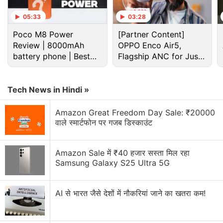
Isro building lander to function on the Moon for
05:33
03:28
200 days, survive freezing nights
Poco M8 Power
[Partner Content]
Review | 8000mAh
Explore More...
OPPO Enco Air5,
battery phone | Best
Flagship ANC for Just
budget phone 2026?
Rs. 3,299?
The countdown for the rocket launch began at
2.50pm IST on Tuesday.
Tech News in Hindi »
Amazon Great Freedom Day Sale: ₹20000
The rocket carrying the 3,423 kg GSAT-29
will sling
वाले स्मार्टफोन पर गजब डिस्काउंट
it into Geo Transfer Orbit (GTO)
just over 16 minutes
into its flight.
Amazon Sale में ₹40 हजार सस्ता मिल रहा
Samsung Galaxy S25 Ultra 5G
Advertisement
AI से भारत जैसे देशों में नौकरियां जाने का खतरा कम!