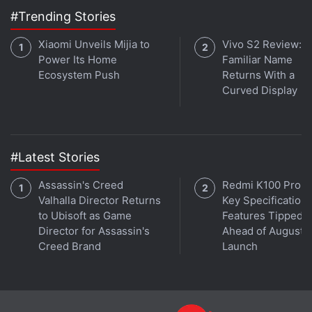
#Trending Stories
Xiaomi Unveils Mijia to
Vivo S2 Review: A
Power Its Home
Familiar Name
Ecosystem Push
Returns With a
Curved Display
#Latest Stories
Assassin's Creed
Redmi K100 Pro 
Valhalla Director Returns
Key Specifications
to Ubisoft as Game
Features Tipped
Director for Assassin's
Ahead of August 1
Creed Brand
Launch