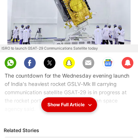
ISRO to launch GSAT-29 Communications Satellite today
Sub
scri
The countdown for the Wednesday evening launch
be
of India's heaviest rocket GSLV-Mk III carrying
communication satellite GSAT-29 is in progress at
the rocket port in Sriharikota, the Indian space
Show Full Article
agency said.
According to the Indian Space Research
Related Stories
Organisation (
ISRO
), the Geosynchronous Satellite