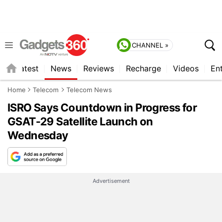
CHANNEL »
s
Latest
News
Reviews
Recharge
Videos
En
Home
Telecom
Telecom News
ISRO Says Countdown in Progress for
GSAT-29 Satellite Launch on
Wednesday
Advertisement