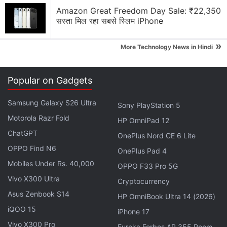
Amazon Great Freedom Day Sale: ₹22,350
सस्ता मिल रहा सबसे स्लिम iPhone
»
More Technology News in Hindi
Popular on Gadgets
Then the satellite will be lifted to the final Geo
Samsung Galaxy S26 Ultra
Sony PlayStation 5
Stationary Orbit (GSO) at a height of 36,000 km
Motorola Razr Fold
from the earth.
HP OmniPad 12
ChatGPT
OnePlus Nord CE 6 Lite
With a design life of 10 years, the GSAT-29 satellite
OPPO Find N6
OnePlus Pad 4
carries Ka/Ku-band high throughput communication
Mobiles Under Rs. 40,000
OPPO F33 Pro 5G
transponders intended to meet the communication
Vivo X300 Ultra
Cryptocurrency
requirements of users including those in remote
Asus Zenbook S14
HP OmniBook Ultra 14 (2026)
areas.
iQOO 15
iPhone 17
In addition, several new technologies such as Q/V-
Vivo X300 Pro
Eureka Forbes AP 355 Room