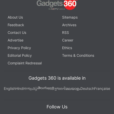
About Us
Sitemaps
Feedback
Archives
Contact Us
RSS
Advertise
Career
Privacy Policy
Ethics
Editorial Policy
Terms & Conditions
Complaint Redressal
Gadgets 360 is available in
తెలుగు
English
Hindi
বাংলা
தமிழ்
मराठी
ગુજરાતી
മലയാളം
Deutsch
Française
Follow Us