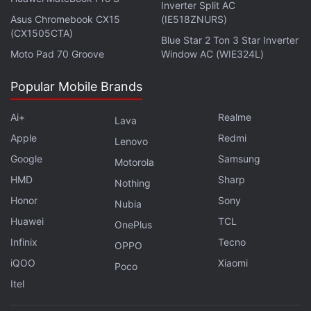
Inverter Split AC
Asus Chromebook CX15
(IE518ZNURS)
(CX1505CTA)
Blue Star 2 Ton 3 Star Inverter
Moto Pad 70 Groove
Window AC (WIE324L)
Popular Mobile Brands
Ai+
Realme
Lava
Apple
Redmi
Lenovo
Google
Samsung
Motorola
HMD
Sharp
Nothing
Honor
Sony
Nubia
Huawei
TCL
OnePlus
Infinix
Tecno
OPPO
iQOO
Xiaomi
Poco
Itel