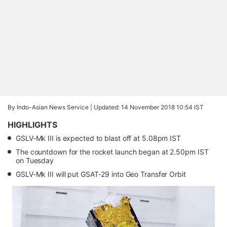
By Indo-Asian News Service |
Updated: 14 November 2018 10:54 IST
HIGHLIGHTS
GSLV-Mk III is expected to blast off at 5.08pm IST
The countdown for the rocket launch began at 2.50pm IST
on Tuesday
GSLV-Mk III will put GSAT-29 into Geo Transfer Orbit