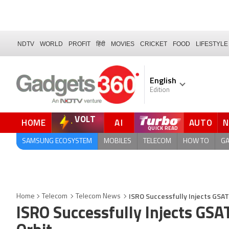
NDTV
WORLD
PROFIT
हिंदी
MOVIES
CRICKET
FOOD
LIFESTYLE
English
Edition
VOLT
HOME
AI
AUTO
SAMSUNG ECOSYSTEM
MOBILES
TELECOM
HOW TO
G
ISRO Successfully Injects GSAT
Home
Telecom
Telecom News
ISRO Successfully Injects GSA