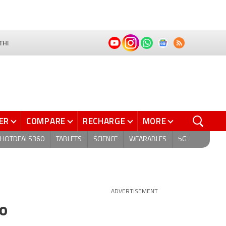
THI
ER
COMPARE
RECHARGE
MORE
HOTDEALS360
TABLETS
SCIENCE
WEARABLES
5G
ADVERTISEMENT
to