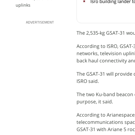
Isro building lander 
uplinks
ADVERTISEMENT
The 2,535-kg GSAT-31 wou
According to ISRO, GSAT-31
networks, television uplink
back haul connectivity a
The GSAT-31 will provide c
ISRO said.
The two Ku-band beacon do
purpose, it said.
According to Arianespace, 
telecommunications spacec
GSAT-31 with Ariane 5 roc