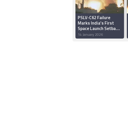
PSLV-C62 Failure
Marks India’s First
Space Launch Setback
of 2026
14 January 2026