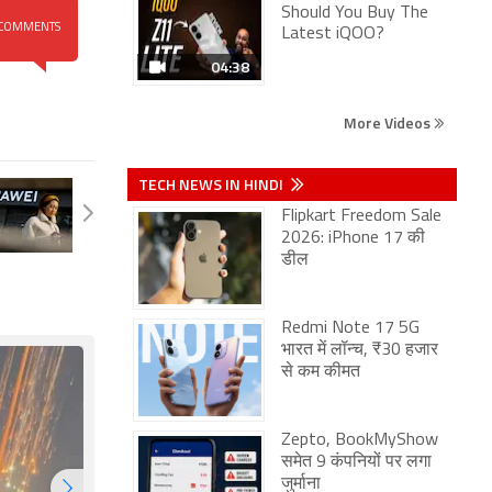
Should You Buy The
COMMENTS
Latest iQOO?
04:38
More Videos
TECH NEWS IN HINDI
Flipkart Freedom Sale
2026: iPhone 17 की
डील
Redmi Note 17 5G
भारत में लॉन्च, ₹30 हजार
से कम कीमत
Zepto, BookMyShow
समेत 9 कंपनियों पर लगा
जुर्माना