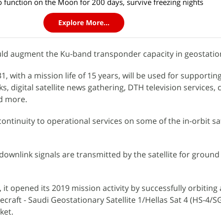
to function on the Moon for 200 days, survive freezing nights
Explore More...
ld augment the Ku-band transponder capacity in geostation
, with a mission life of 15 years, will be used for supportin
s, digital satellite news gathering, DTH television services, c
nd more.
ontinuity to operational services on some of the in-orbit sat
wnlink signals are transmitted by the satellite for ground
it opened its 2019 mission activity by successfully orbiting 
raft - Saudi Geostationary Satellite 1/Hellas Sat 4 (HS-4/S
ket.