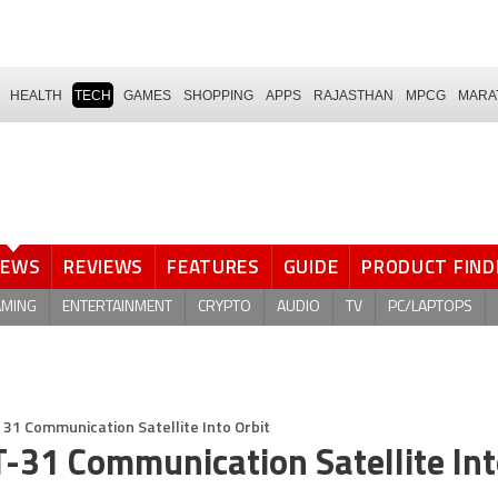
HEALTH
TECH
GAMES
SHOPPING
APPS
RAJASTHAN
MPCG
MARA
NEWS
REVIEWS
FEATURES
GUIDE
PRODUCT FIND
AMING
ENTERTAINMENT
CRYPTO
AUDIO
TV
PC/LAPTOPS
 31 Communication Satellite Into Orbit
T-31 Communication Satellite In