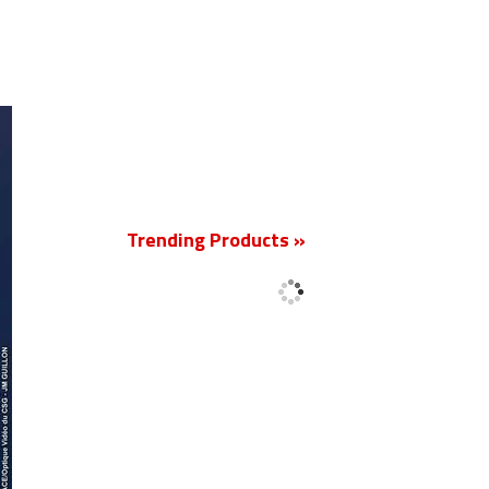
New
Trending Products »