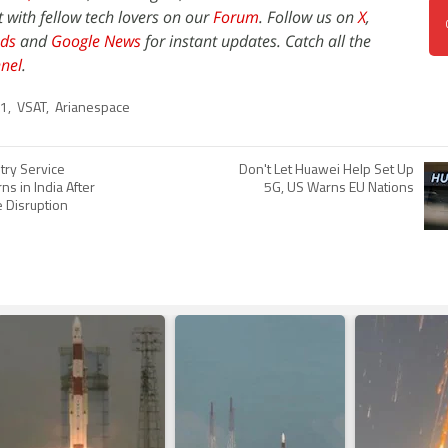
t with fellow tech lovers on our
Forum
. Follow us on
X
,
ds
and
Google News
for instant updates. Catch all the
nel
.
31
,
VSAT
,
Arianespace
ry Service
Don't Let Huawei Help Set Up
ns in India After
5G, US Warns EU Nations
 Disruption