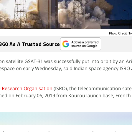
Photo Credit: Tw
360 As A Trusted Source
n satellite GSAT-31 was successfully put into orbit by an Ar
nespace on early Wednesday, said Indian space agency ISRO
 Research Organisation
(ISRO), the telecommunication satel
ched on February 06, 2019 from Kourou launch base, French
n