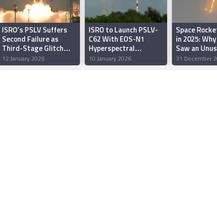
ISRO’s PSLV Suffers
ISRO to Launch PSLV-
Space Rocke
Second Failure as
C62 With EOS-N1
in 2025: Why
Third-Stage Glitch
Hyperspectral
Saw an Unus
Sends Rocket Off
Satellite on January 12
Number of Or
12 January 2026
10 January 2026
31 December 2
Course
Launch Failu