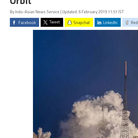
Orbit
By Indo-Asian News Service | Updated: 6 February 2019 11:51 IST
Tweet
Facebook
Snapchat
LinkedIn
Red