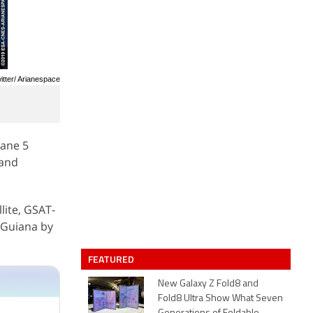
itter/ Arianespace
iane 5
 and
lite, GSAT-
 Guiana by
FEATURED
New Galaxy Z Fold8 and
Fold8 Ultra Show What Seven