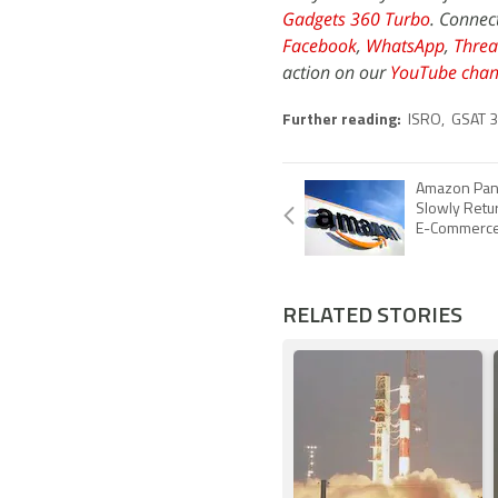
Gadgets 360 Turbo
. Connec
Facebook
,
WhatsApp
,
Threa
action on our
YouTube chan
Further reading:
ISRO
,
GSAT 
Amazon Pant
Slowly Retur
E-Commerce
RELATED STORIES