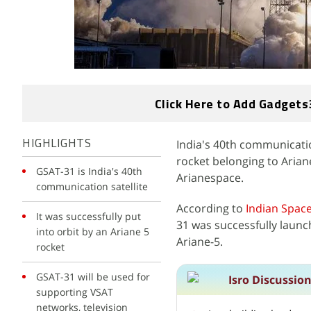
Click Here to Add Gadgets
India's 40th communicatio
HIGHLIGHTS
rocket belonging to Aria
GSAT-31 is India's 40th
Arianespace.
communication satellite
According to
Indian
Space
It was successfully put
31 was successfully laun
into orbit by an Ariane 5
Ariane-5.
rocket
GSAT-31 will be used for
Isro Discussio
supporting VSAT
networks, television