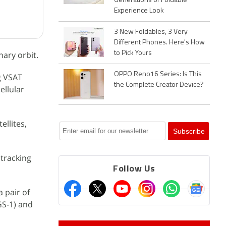
Generations of Foldable
Experience Look
3 New Foldables, 3 Very
Different Phones. Here's How
ary orbit.
to Pick Yours
OPPO Reno16 Series: Is This
g VSAT
the Complete Creator Device?
ellular
ellites,
 tracking
Follow Us
a pair of
GS-1) and