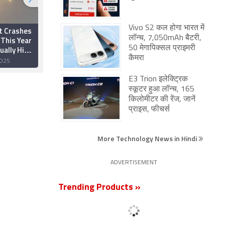
Vivo S2 कल होगा भारत में
t Crashes
ISRO Plans Third
लॉन्च, 7,050mAh बैटरी,
 This Year
Launch Pad at
ually High
Sriharikota in Four
50 मेगापिक्सल प्राइमरी
bital
Years to Support
कैमरा
025
29 December 2025
res
Heavier Satellites
E3 Trion इलेक्ट्रिक
स्कूटर हुआ लॉन्च, 165
किलोमीटर की रेंज, जानें
प्राइस, फीचर्स
More Technology News in Hindi
ADVERTISEMENT
Trending Products »