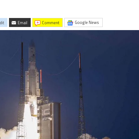
Google News
dit
Email
comment