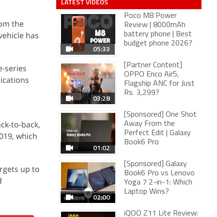
LATEST VIDEOS
Poco M8 Power
rom the
Review | 8000mAh
vehicle has
battery phone | Best
budget phone 2026?
05:33
[Partner Content]
e-series
OPPO Enco Air5,
ications
Flagship ANC for Just
Rs. 3,299?
03:28
[Sponsored] One Shot
ck-to-back,
Away From the
Perfect Edit | Galaxy
2019, which
Book6 Pro
01:02
[Sponsored] Galaxy
rgets up to
Book6 Pro vs Lenovo
d
Yoga 7 2-in-1: Which
Laptop Wins?
02:00
iQOO Z11 Lite Review: