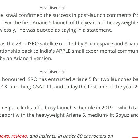
Advertisement
 IsraAl confirmed the success in post-launch comments f
"For the first Ariane 5 launch of the year, our heavyweight 
essly," he was quoted as saying in a statement.
was the 23rd ISRO satellite orbited by Arianespace and Arian
lationship back to India's APPLE small experimental commun
 by an Ariane 1 version.
Advertisement
s honoured ISRO has entrusted Ariane 5 for two launches ba
2018 launching GSAT-11, and today the first one of the year 
anespace kicks off a busy launch schedule in 2019 -- which ta
ceport with the heavyweight Ariane 5, medium-lift Soyuz an
news,
reviews
, and insights, in under 80 characters on