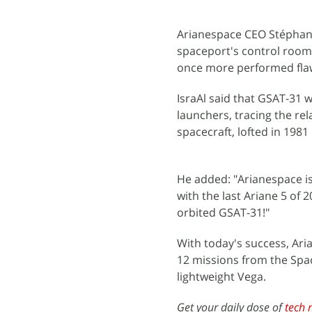
Arianespace CEO Stéphane
spaceport's control room. 
once more performed flawl
IsraAl said that GSAT-31 
launchers, tracing the re
spacecraft, lofted in 1981
He added: "Arianespace i
with the last Ariane 5 of 
orbited GSAT-31!"
With today's success, Ari
12 missions from the Spa
lightweight Vega.
Get your daily dose of
tech 