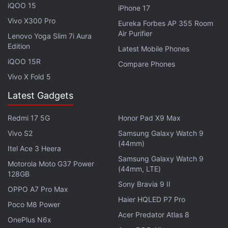
iQOO 15
iPhone 17
Vivo X300 Pro
Eureka Forbes AP 355 Room
Air Purifier
Lenovo Yoga Slim 7i Aura
Edition
Latest Mobile Phones
iQOO 15R
Compare Phones
Vivo X Fold 5
Latest Gadgets
Redmi 17 5G
Honor Pad X9 Max
Vivo S2
Samsung Galaxy Watch 9
(44mm)
Itel Ace 3 Heera
Samsung Galaxy Watch 9
Motorola Moto G37 Power
(44mm, LTE)
128GB
Sony Bravia 9 II
OPPO A7 Pro Max
Haier HQLED P7 Pro
Poco M8 Power
Acer Predator Atlas 8
OnePlus N6x