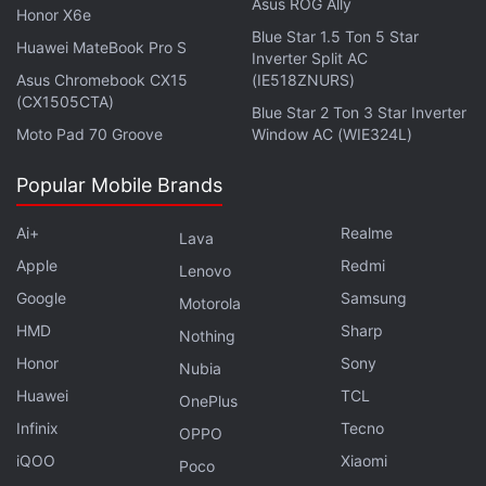
Asus ROG Ally
Honor X6e
Blue Star 1.5 Ton 5 Star
Huawei MateBook Pro S
Inverter Split AC
Asus Chromebook CX15
(IE518ZNURS)
(CX1505CTA)
Blue Star 2 Ton 3 Star Inverter
Moto Pad 70 Groove
Window AC (WIE324L)
Popular Mobile Brands
Ai+
Realme
Lava
Apple
Redmi
Lenovo
Google
Samsung
Motorola
HMD
Sharp
Nothing
Honor
Sony
Nubia
Huawei
TCL
OnePlus
Infinix
Tecno
OPPO
iQOO
Xiaomi
Poco