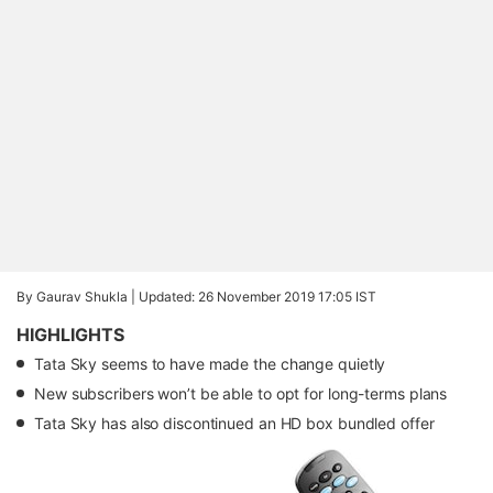
By Gaurav Shukla |
Updated: 26 November 2019 17:05 IST
HIGHLIGHTS
Tata Sky seems to have made the change quietly
New subscribers won’t be able to opt for long-terms plans
Tata Sky has also discontinued an HD box bundled offer