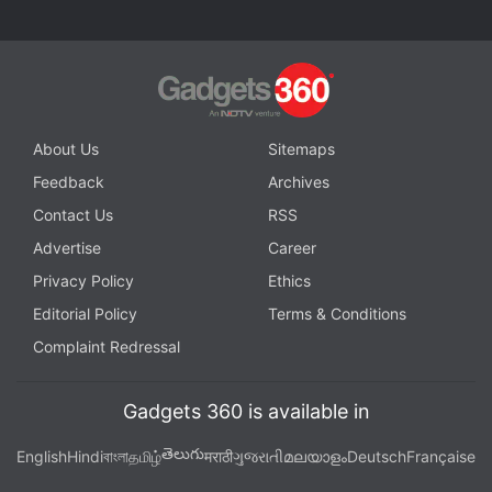
About Us
Sitemaps
Feedback
Archives
Contact Us
RSS
Advertise
Career
Privacy Policy
Ethics
Editorial Policy
Terms & Conditions
Complaint Redressal
Gadgets 360 is available in
తెలుగు
English
Hindi
বাংলা
தமிழ்
मराठी
ગુજરાતી
മലയാളം
Deutsch
Française