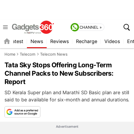
CHANNEL »
s
Latest
News
Reviews
Recharge
Videos
En
Home
Telecom
Telecom News
Tata Sky Stops Offering Long-Term
Channel Packs to New Subscribers:
Report
SD Kerala Super plan and Marathi SD Basic plan are still
said to be available for six-month and annual durations.
Advertisement