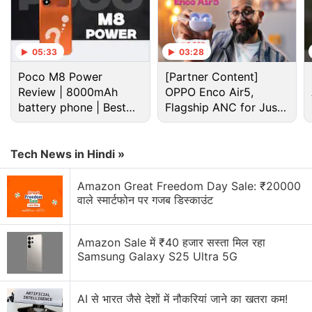
Advertisement
05:33
03:28
Poco M8 Power
[Partner Content]
Review | 8000mAh
OPPO Enco Air5,
battery phone | Best
Flagship ANC for Just
budget phone 2026?
Rs. 3,299?
Tech News in Hindi »
Amazon Great Freedom Day Sale: ₹20000
वाले स्मार्टफोन पर गजब डिस्काउंट
Separately, Tata Sky has withdrawn a promotional
Amazon Sale में ₹40 हजार सस्ता मिल रहा
offer that provided free six-month subscription of
Samsung Galaxy S25 Ultra 5G
the
Tata Sky Binge
service on getting a new HD set-
top box at Rs. 4,999. The offer also provided a
AI से भारत जैसे देशों में नौकरियां जाने का खतरा कम!
cashback of Rs. 2,500. The DTH provider is still