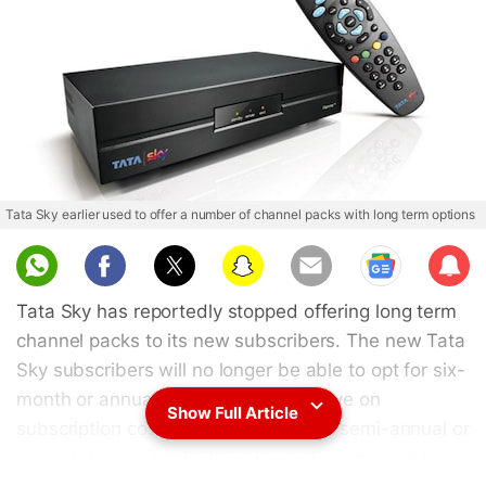
Tata Sky earlier used to offer a number of channel packs with long term options
Sub
scri
Tata Sky has reportedly stopped offering long term
be
channel packs to its new subscribers. The new Tata
Sky subscribers will no longer be able to opt for six-
month or annual channel packs to save on
Show Full Article
subscription costs. While most of the semi-annual or
annual channel packs have been discontinued for