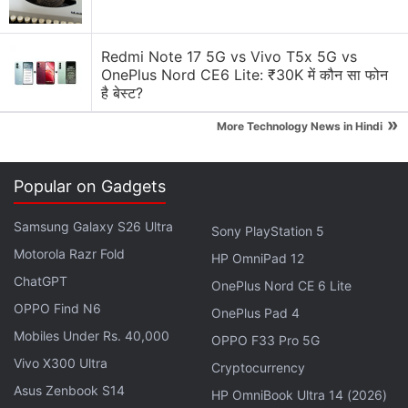
running another promotional offer that bundles HD
set-top box, one-month subscription of Tata Sky
Redmi Note 17 5G vs Vivo T5x 5G vs
Binge, and 3-month Amazon Prime subscription.
OnePlus Nord CE6 Lite: ₹30K में कौन सा फोन
This offer can be availed at Rs. 1,499. The news of
है बेस्ट?
the promotion offer discontinuation was first
»
More Technology News in Hindi
reported
by DreamDTH.
Get your daily dose of
tech news,
reviews
, and insights,
Popular on Gadgets
in under 80 characters on
Gadgets 360 Turbo
. Connect
with fellow tech lovers on our
Forum
. Follow us on
X
,
Samsung Galaxy S26 Ultra
Sony PlayStation 5
Facebook
,
WhatsApp
,
Threads
and
Google News
for
Motorola Razr Fold
HP OmniPad 12
instant updates. Catch all the action on our
YouTube
ChatGPT
OnePlus Nord CE 6 Lite
channel
.
OPPO Find N6
OnePlus Pad 4
Further reading:
Tata Sky
,
Tata Sky Binge
,
Tata Sky Bundled
Mobiles Under Rs. 40,000
OPPO F33 Pro 5G
Offer
Vivo X300 Ultra
Cryptocurrency
Asus Zenbook S14
HP OmniBook Ultra 14 (2026)