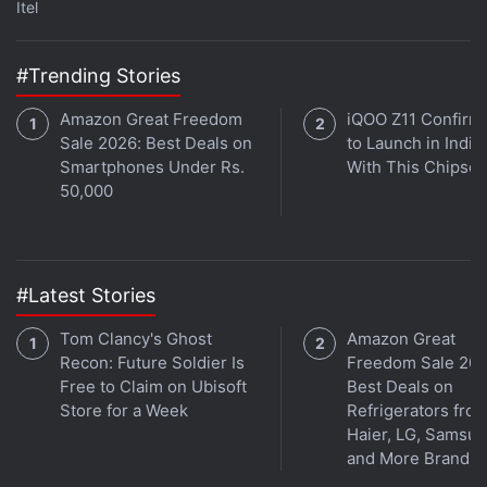
Itel
#Trending Stories
Amazon Great Freedom
iQOO Z11 Confirm
Sale 2026: Best Deals on
to Launch in India
Smartphones Under Rs.
With This Chipset
50,000
#Latest Stories
Tom Clancy's Ghost
Amazon Great
Recon: Future Soldier Is
Freedom Sale 202
Free to Claim on Ubisoft
Best Deals on
Store for a Week
Refrigerators fro
Haier, LG, Samsu
and More Brands