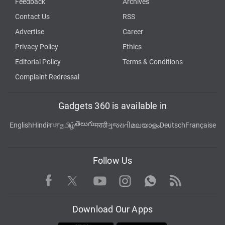
Feedback
Archives
Contact Us
RSS
Advertise
Career
Privacy Policy
Ethics
Editorial Policy
Terms & Conditions
Complaint Redressal
Gadgets 360 is available in
తెలుగు
English
Hindi
বাংলা
தமிழ்
मराठी
ગુજરાતી
മലയാളം
Deutsch
Française
Follow Us
Facebook
Youtube
WhatsApp
Rss
Twitter
Instagram
Download Our Apps