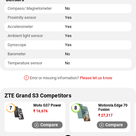
Compass/ Magnetometer
No
Proximity sensor
Yes
Accelerometer
Yes
Ambient light sensor
Yes
Gyroscope
Yes
Barometer
No
Temperature sensor
No
!
Error or missing information?
Please let us know
ZTE Grand S3 Competitors
Moto G37 Power
Motorola Edge 70
Fusion
₹
16,676
₹
27,217
Compare
Compare