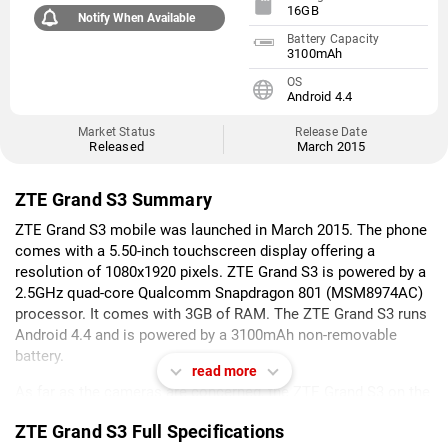
16GB
Notify When Available
Battery Capacity
3100mAh
OS
Android 4.4
Market Status
Release Date
Released
March 2015
ZTE Grand S3 Summary
ZTE Grand S3 mobile was launched in March 2015. The phone
comes with a 5.50-inch touchscreen display offering a
resolution of 1080x1920 pixels. ZTE Grand S3 is powered by a
2.5GHz quad-core Qualcomm Snapdragon 801 (MSM8974AC)
processor. It comes with 3GB of RAM. The ZTE Grand S3 runs
Android 4.4 and is powered by a 3100mAh non-removable
battery.
read more
As far as the cameras are concerned, the ZTE Grand S3 on the
rear packs 16-megapixel camera. It sports an 8-megapixel
ZTE Grand S3 Full Specifications
camera on the front for selfies.