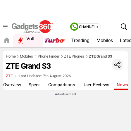
CHANNEL »
Volt
Trending
Mobiles
Lates
Home
Mobiles
Phone Finder
ZTE Phones
ZTE Grand S3
ZTE Grand S3
ZTE
Last Updated:
7th August 2026
Overview
Specs
Comparisons
User Reviews
News
Advertisement