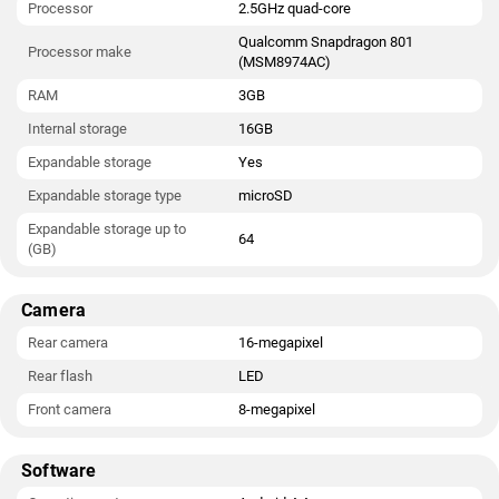
Processor
2.5GHz quad-core
Qualcomm Snapdragon 801
Processor make
(MSM8974AC)
RAM
3GB
Internal storage
16GB
Expandable storage
Yes
Expandable storage type
microSD
Expandable storage up to
64
(GB)
Camera
Rear camera
16-megapixel
Rear flash
LED
Front camera
8-megapixel
Software