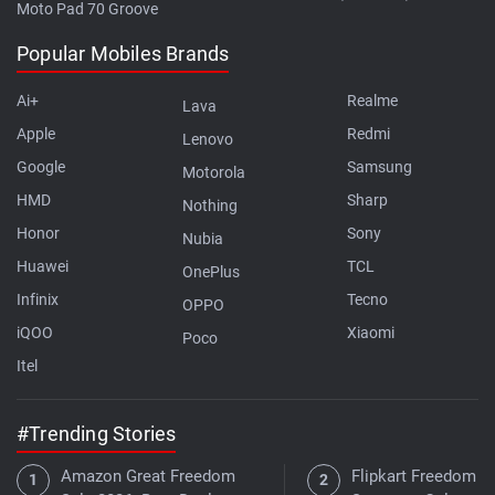
Moto Pad 70 Groove
Popular Mobiles Brands
Ai+
Realme
Lava
Apple
Redmi
Lenovo
Google
Samsung
Motorola
HMD
Sharp
Nothing
Honor
Sony
Nubia
Huawei
TCL
OnePlus
Infinix
Tecno
OPPO
iQOO
Xiaomi
Poco
Itel
#Trending Stories
Amazon Great Freedom
Flipkart Freedom Sa