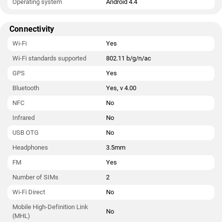
Operating system
Android 4.4
Connectivity
Wi-Fi
Yes
Wi-Fi standards supported
802.11 b/g/n/ac
GPS
Yes
Bluetooth
Yes, v 4.00
NFC
No
Infrared
No
USB OTG
No
Headphones
3.5mm
FM
Yes
Number of SIMs
2
Wi-Fi Direct
No
Mobile High-Definition Link
No
(MHL)