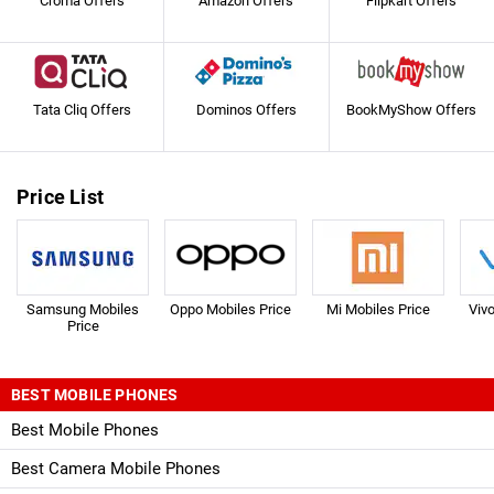
Croma Offers
Amazon Offers
Flipkart Offers
Tata Cliq Offers
Dominos Offers
BookMyShow Offers
Price List
Samsung Mobiles
Oppo Mobiles Price
Mi Mobiles Price
Viv
Price
BEST MOBILE PHONES
Best Mobile Phones
Best Camera Mobile Phones