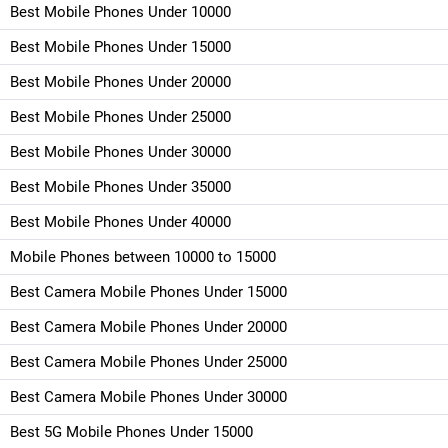
Best Mobile Phones Under 10000
Best Mobile Phones Under 15000
Best Mobile Phones Under 20000
Best Mobile Phones Under 25000
Best Mobile Phones Under 30000
Best Mobile Phones Under 35000
Best Mobile Phones Under 40000
Mobile Phones between 10000 to 15000
Best Camera Mobile Phones Under 15000
Best Camera Mobile Phones Under 20000
Best Camera Mobile Phones Under 25000
Best Camera Mobile Phones Under 30000
Best 5G Mobile Phones Under 15000