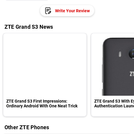
Write Your Review
ZTE Grand S3 News
ZTE Grand S3 First Impressions:
ZTE Grand S3 With E
Ordinary Android With One Neat Trick
Authentication Lau
Other ZTE Phones