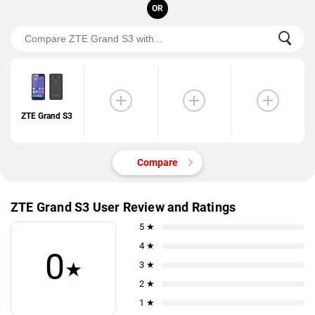
OR
ZTE Grand S3
Compare
ZTE Grand S3 User Review and Ratings
5 ★
4 ★
0
★
3 ★
2 ★
1 ★