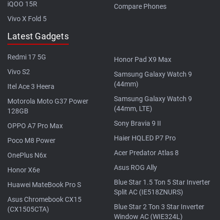
iQOO 15R
Compare Phones
Vivo X Fold 5
Latest Gadgets
Redmi 17 5G
Honor Pad X9 Max
Vivo S2
Samsung Galaxy Watch 9
(44mm)
Itel Ace 3 Heera
Samsung Galaxy Watch 9
Motorola Moto G37 Power
(44mm, LTE)
128GB
Sony Bravia 9 II
OPPO A7 Pro Max
Haier HQLED P7 Pro
Poco M8 Power
Acer Predator Atlas 8
OnePlus N6x
Asus ROG Ally
Honor X6e
Blue Star 1.5 Ton 5 Star Inverter
Huawei MateBook Pro S
Split AC (IE518ZNURS)
Asus Chromebook CX15
Blue Star 2 Ton 3 Star Inverter
(CX1505CTA)
Window AC (WIE324L)