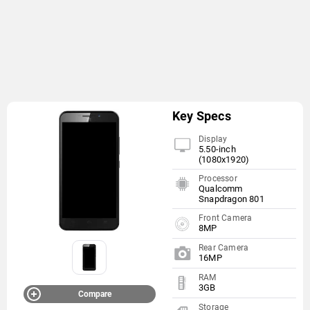
Key Specs
Display
5.50-inch
(1080x1920)
Processor
Qualcomm
Snapdragon 801
Front Camera
8MP
Rear Camera
16MP
RAM
3GB
Compare
Storage