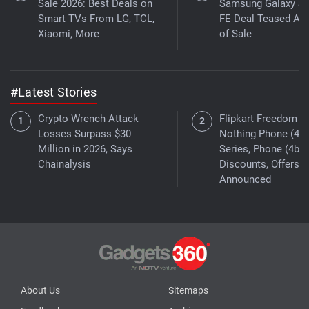
Sale 2026: Best Deals on
Samsung Galaxy S
Smart TVs From LG, TCL,
FE Deal Teased Ah
Xiaomi, More
of Sale
#Latest Stories
Crypto Wrench Attack
Flipkart Freedom Sa
Losses Surpass $30
Nothing Phone (4a)
Million in 2026, Says
Series, Phone (4b)
Chainalysis
Discounts, Offers
Announced
About Us
Sitemaps