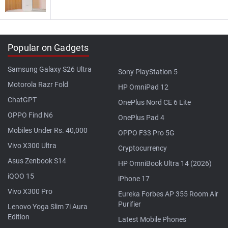
Popular on Gadgets
Samsung Galaxy S26 Ultra
Sony PlayStation 5
Motorola Razr Fold
HP OmniPad 12
ChatGPT
OnePlus Nord CE 6 Lite
OPPO Find N6
OnePlus Pad 4
Mobiles Under Rs. 40,000
OPPO F33 Pro 5G
Vivo X300 Ultra
Cryptocurrency
Asus Zenbook S14
HP OmniBook Ultra 14 (2026)
iQOO 15
iPhone 17
Vivo X300 Pro
Eureka Forbes AP 355 Room Air
Purifier
Lenovo Yoga Slim 7i Aura
Edition
Latest Mobile Phones