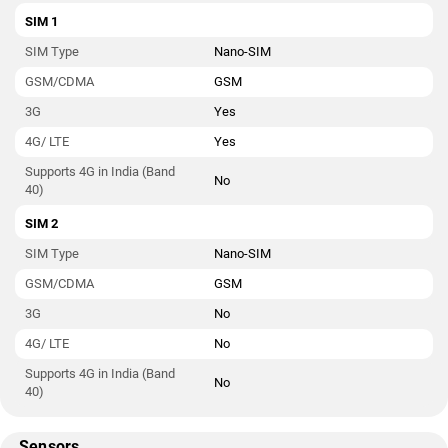
SIM 1
SIM Type
Nano-SIM
GSM/CDMA
GSM
3G
Yes
4G/ LTE
Yes
Supports 4G in India (Band
No
40)
SIM 2
SIM Type
Nano-SIM
GSM/CDMA
GSM
3G
No
4G/ LTE
No
Supports 4G in India (Band
No
40)
Sensors