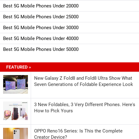
Best 5G Mobile Phones Under 20000
Best 5G Mobile Phones Under 25000
Best 5G Mobile Phones Under 30000
Best 5G Mobile Phones Under 40000
Best 5G Mobile Phones Under 50000
FEATURED »
New Galaxy Z Fold8 and Fold8 Ultra Show What
Seven Generations of Foldable Experience Look
3 New Foldables, 3 Very Different Phones. Here's
How to Pick Yours
OPPO Reno16 Series: Is This the Complete
Creator Device?