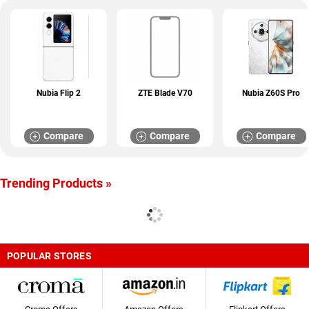
Nubia Flip 2
ZTE Blade V70
Nubia Z60S Pro
Compare
Compare
Compare
Trending Products »
POPULAR STORES