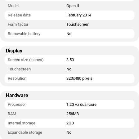
Model
Open II
Release date
February 2014
Form factor
Touchscreen
Removable battery
No
Display
Screen size (inches)
3.50
Touchscreen
No
Resolution
320x480 pixels
Hardware
Processor
1.2GHz dual-core
RAM
256MB
Internal storage
2GB
Expandable storage
No