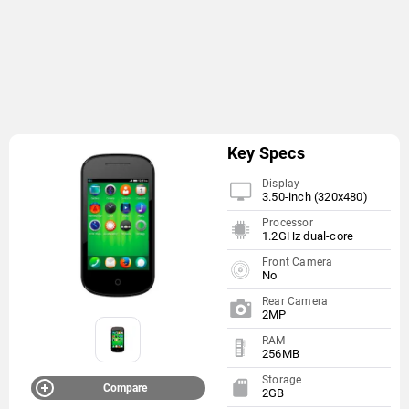
Key Specs
Display
3.50-inch (320x480)
Processor
1.2GHz dual-core
Front Camera
No
Rear Camera
2MP
RAM
256MB
Storage
Compare
2GB