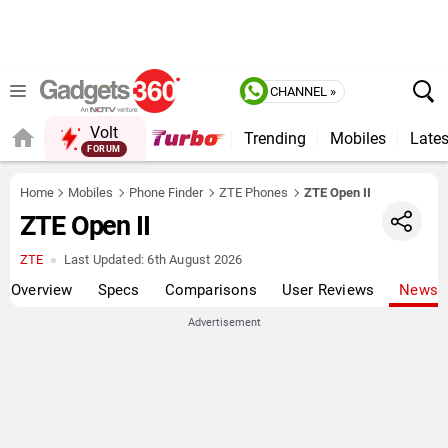
CHANNEL »
Volt
Trending
Mobiles
Lates
FORUM
Home
Mobiles
Phone Finder
ZTE Phones
ZTE Open II
ZTE Open II
ZTE
Last Updated:
6th August 2026
Overview
Specs
Comparisons
User Reviews
News
Advertisement