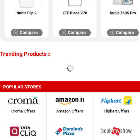
Nubia Flip 2
ZTE Blade V70
Nubia Z60S Pro
Compare
Compare
Compare
Trending Products »
POPULAR STORES
Croma Offers
Amazon Offers
Flipkart Offers