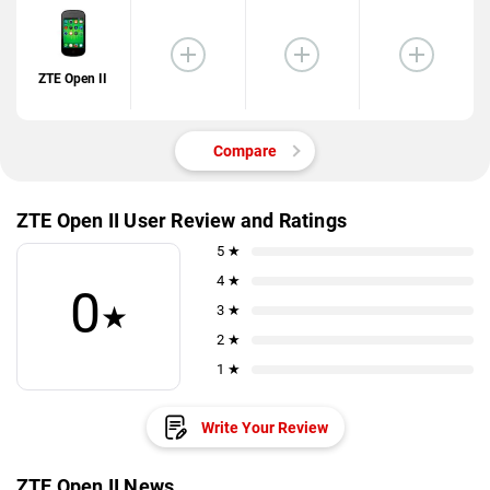
ZTE Open II
Compare
ZTE Open II User Review and Ratings
5 ★
4 ★
0
★
3 ★
2 ★
1 ★
Write Your Review
ZTE Open II News