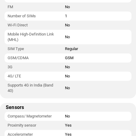
FM
No
Number of SIMs
1
Wi-Fi Direct
No
Mobile High-Definition Link
No
(MHL)
SIM Type
Regular
GSM/CDMA
GSM
3G
No
4G/ LTE
No
Supports 4G in India (Band
No
40)
Sensors
Compass/ Magnetometer
No
Proximity sensor
Yes
Accelerometer
Yes