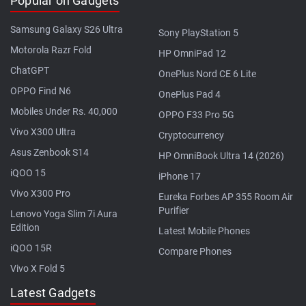
Popular on Gadgets
Samsung Galaxy S26 Ultra
Sony PlayStation 5
Motorola Razr Fold
HP OmniPad 12
ChatGPT
OnePlus Nord CE 6 Lite
OPPO Find N6
OnePlus Pad 4
Mobiles Under Rs. 40,000
OPPO F33 Pro 5G
Vivo X300 Ultra
Cryptocurrency
Asus Zenbook S14
HP OmniBook Ultra 14 (2026)
iQOO 15
iPhone 17
Vivo X300 Pro
Eureka Forbes AP 355 Room Air
Purifier
Lenovo Yoga Slim 7i Aura
Edition
Latest Mobile Phones
iQOO 15R
Compare Phones
Vivo X Fold 5
Latest Gadgets