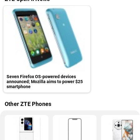
Seven Firefox OS-powered devices
announced; Mozilla aims to power $25
smartphone
Other ZTE Phones