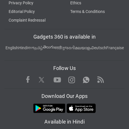
Privacy Policy
Ethics
Editorial Policy
Terms & Conditions
Complaint Redressal
Gadgets 360 is available in
తెలుగు
English
Hindi
বাংলা
தமிழ்
मराठी
ગુજરાતી
മലയാളം
Deutsch
Française
Follow Us
Facebook
Youtube
WhatsApp
Rss
Twitter
Instagram
Download Our Apps
Available in Hindi