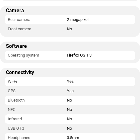
Camera
Rear camera
2-megapixel
Front camera
No
Software
Operating system
Firefox OS 1.3
Connectivity
Wi-Fi
Yes
GPS
Yes
Bluetooth
No
NFC
No
Infrared
No
USB OTG
No
Headphones
3.5mm