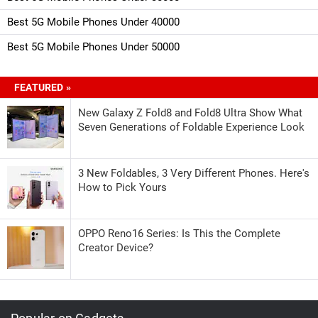
Best 5G Mobile Phones Under 40000
Best 5G Mobile Phones Under 50000
FEATURED »
New Galaxy Z Fold8 and Fold8 Ultra Show What
Seven Generations of Foldable Experience Look
3 New Foldables, 3 Very Different Phones. Here's
How to Pick Yours
OPPO Reno16 Series: Is This the Complete
Creator Device?