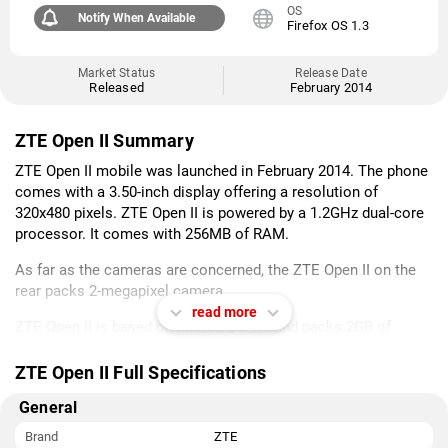
OS
Notify When Available
Firefox OS 1.3
Market Status
Release Date
Released
February 2014
ZTE Open II Summary
ZTE Open II mobile was launched in February 2014. The phone
comes with a 3.50-inch display offering a resolution of
320x480 pixels. ZTE Open II is powered by a 1.2GHz dual-core
processor. It comes with 256MB of RAM.
As far as the cameras are concerned, the ZTE Open II on the
rear packs 2-megapixel camera.
read more
ZTE Open II is based on Firefox OS 1.3 and packs 2GB of
inbuilt storage. The ZTE Open II is a single SIM (GSM) mobile
that accepts a Regular-SIM card.
ZTE Open II Full Specifications
Connectivity options on the ZTE Open II include Wi-Fi and GPS.
General
Sensors on the phone include accelerometer and proximity
Brand
ZTE
sensor.