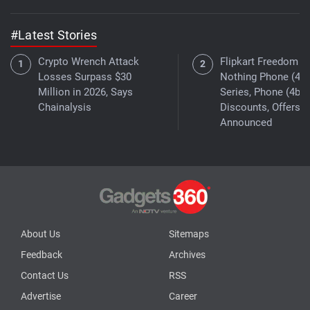
#Latest Stories
Crypto Wrench Attack
Flipkart Freedom Sa
Losses Surpass $30
Nothing Phone (4a)
Million in 2026, Says
Series, Phone (4b)
Chainalysis
Discounts, Offers
Announced
About Us
Sitemaps
Feedback
Archives
Contact Us
RSS
Advertise
Career