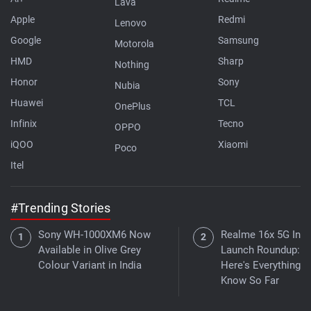
Lava
Apple
Redmi
Lenovo
Google
Samsung
Motorola
HMD
Sharp
Nothing
Honor
Sony
Nubia
Huawei
TCL
OnePlus
Infinix
Tecno
OPPO
iQOO
Xiaomi
Poco
Itel
#Trending Stories
Sony WH-1000XM6 Now
Realme 16x 5G Indi
Available in Olive Grey
Launch Roundup:
Colour Variant in India
Here's Everything 
Know So Far