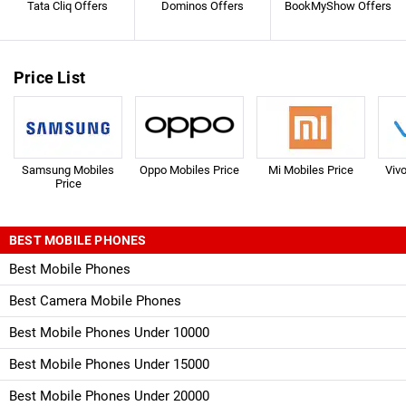
Tata Cliq Offers
Dominos Offers
BookMyShow Offers
Price List
Samsung Mobiles
Oppo Mobiles Price
Mi Mobiles Price
Viv
Price
BEST MOBILE PHONES
Best Mobile Phones
Best Camera Mobile Phones
Best Mobile Phones Under 10000
Best Mobile Phones Under 15000
Best Mobile Phones Under 20000