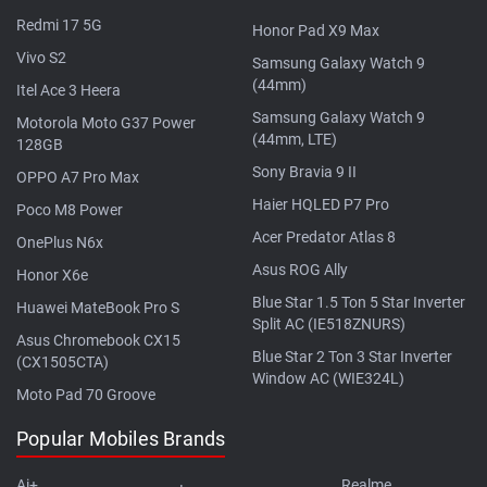
Redmi 17 5G
Honor Pad X9 Max
Vivo S2
Samsung Galaxy Watch 9
(44mm)
Itel Ace 3 Heera
Samsung Galaxy Watch 9
Motorola Moto G37 Power
(44mm, LTE)
128GB
Sony Bravia 9 II
OPPO A7 Pro Max
Haier HQLED P7 Pro
Poco M8 Power
Acer Predator Atlas 8
OnePlus N6x
Asus ROG Ally
Honor X6e
Blue Star 1.5 Ton 5 Star Inverter
Huawei MateBook Pro S
Split AC (IE518ZNURS)
Asus Chromebook CX15
Blue Star 2 Ton 3 Star Inverter
(CX1505CTA)
Window AC (WIE324L)
Moto Pad 70 Groove
Popular Mobiles Brands
Ai+
Realme