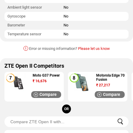
Ambient light sensor
No
Gyroscope
No
Barometer
No
Temperature sensor
No
!
Error or missing information?
Please let us know
ZTE Open II Competitors
Moto G37 Power
Motorola Edge 70
Fusion
₹
16,676
₹
27,217
Compare
Compare
OR