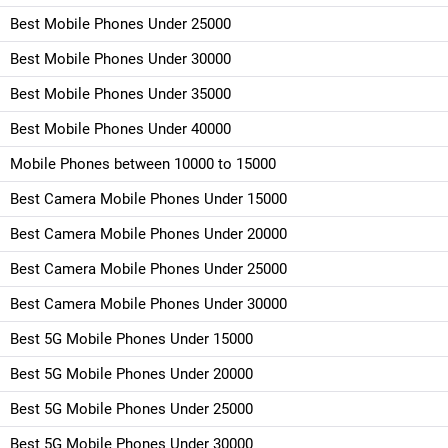
Best Mobile Phones Under 25000
Best Mobile Phones Under 30000
Best Mobile Phones Under 35000
Best Mobile Phones Under 40000
Mobile Phones between 10000 to 15000
Best Camera Mobile Phones Under 15000
Best Camera Mobile Phones Under 20000
Best Camera Mobile Phones Under 25000
Best Camera Mobile Phones Under 30000
Best 5G Mobile Phones Under 15000
Best 5G Mobile Phones Under 20000
Best 5G Mobile Phones Under 25000
Best 5G Mobile Phones Under 30000