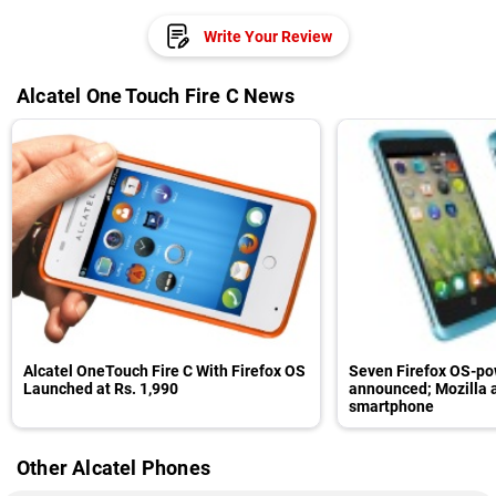
Write Your Review
Alcatel One Touch Fire C News
Alcatel OneTouch Fire C With Firefox OS
Seven Firefox OS-po
Launched at Rs. 1,990
announced; Mozilla 
smartphone
Other Alcatel Phones