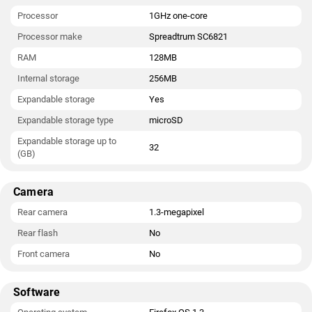
Processor
1GHz one-core
Processor make
Spreadtrum SC6821
RAM
128MB
Internal storage
256MB
Expandable storage
Yes
Expandable storage type
microSD
Expandable storage up to
32
(GB)
Camera
Rear camera
1.3-megapixel
Rear flash
No
Front camera
No
Software