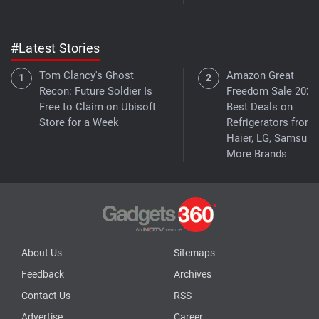
#Latest Stories
Tom Clancy's Ghost
Amazon Great
Recon: Future Soldier Is
Freedom Sale 2026
Free to Claim on Ubisoft
Best Deals on
Store for a Week
Refrigerators from
Haier, LG, Samsung
More Brands
About Us
Sitemaps
Feedback
Archives
Contact Us
RSS
Advertise
Career