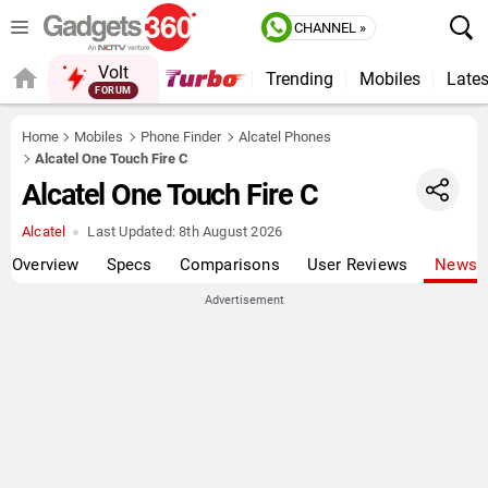
CHANNEL »
Volt
Trending
Mobiles
Lates
QUICK READ
Home
Mobiles
Phone Finder
Alcatel Phones
Alcatel One Touch Fire C
Alcatel One Touch Fire C
Alcatel
Last Updated:
8th August 2026
Overview
Specs
Comparisons
User Reviews
News
Advertisement