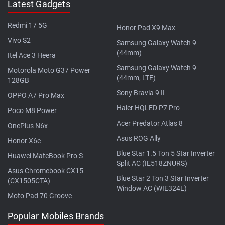
Latest Gadgets
Redmi 17 5G
Honor Pad X9 Max
Vivo S2
Samsung Galaxy Watch 9
(44mm)
Itel Ace 3 Heera
Samsung Galaxy Watch 9
Motorola Moto G37 Power
(44mm, LTE)
128GB
Sony Bravia 9 II
OPPO A7 Pro Max
Haier HQLED P7 Pro
Poco M8 Power
Acer Predator Atlas 8
OnePlus N6x
Asus ROG Ally
Honor X6e
Blue Star 1.5 Ton 5 Star Inverter
Huawei MateBook Pro S
Split AC (IE518ZNURS)
Asus Chromebook CX15
Blue Star 2 Ton 3 Star Inverter
(CX1505CTA)
Window AC (WIE324L)
Moto Pad 70 Groove
Popular Mobiles Brands