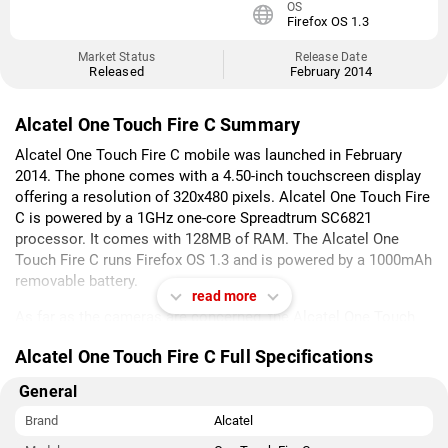
OS
Firefox OS 1.3
Market Status
Release Date
Released
February 2014
Alcatel One Touch Fire C Summary
Alcatel One Touch Fire C mobile was launched in February
2014. The phone comes with a 4.50-inch touchscreen display
offering a resolution of 320x480 pixels. Alcatel One Touch Fire
C is powered by a 1GHz one-core Spreadtrum SC6821
processor. It comes with 128MB of RAM. The Alcatel One
Touch Fire C runs Firefox OS 1.3 and is powered by a 1000mAh
removable battery.
read more
As far as the cameras are concerned, the Alcatel One Touch
Fire C on the rear packs 1.3-megapixel camera.
Alcatel One Touch Fire C Full Specifications
Alcatel One Touch Fire C is based on Firefox OS 1.3 and packs
General
256MB of inbuilt storage that can be expanded via microSD
card (up to 32GB). The Alcatel One Touch Fire C is a dual-SIM
Brand
Alcatel
(GSM and GSM) mobile that accepts Regular and Regular