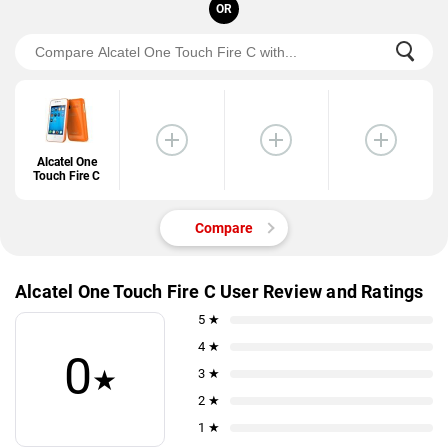
OR
Alcatel One
Touch Fire C
Compare
Alcatel One Touch Fire C User Review and Ratings
5 ★
4 ★
0
★
3 ★
2 ★
1 ★