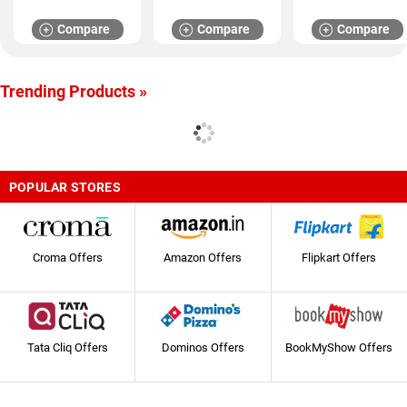
Compare
Compare
Compare
Trending Products »
POPULAR STORES
Croma Offers
Amazon Offers
Flipkart Offers
Tata Cliq Offers
Dominos Offers
BookMyShow Offers