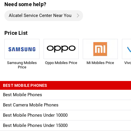
Need some help?
Alcatel Service Center Near You
Price List
Samsung Mobiles
Oppo Mobiles Price
Mi Mobiles Price
Viv
Price
BEST MOBILE PHONES
Best Mobile Phones
Best Camera Mobile Phones
Best Mobile Phones Under 10000
Best Mobile Phones Under 15000