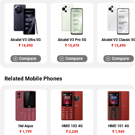
Alcatel V3 Ultra 5G
Alcatel V3 Pro 5G
Alcatel V3 Classic 5
₹
14,490
₹
15,470
₹
13,490
Compare
Compare
Compare
Related Mobile Phones
Itel Aqua
HMD 102 4G
HMD 101 4G
₹
1,799
₹
2,249
₹
1,949