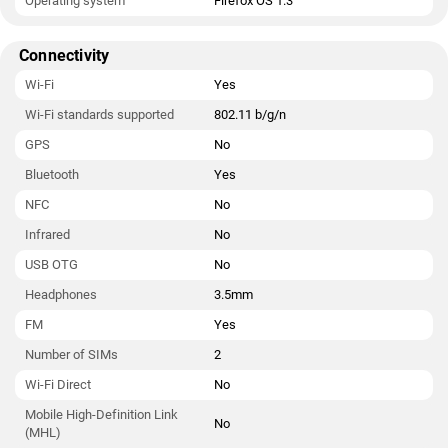
Operating system
Firefox OS 1.3
Connectivity
Wi-Fi
Yes
Wi-Fi standards supported
802.11 b/g/n
GPS
No
Bluetooth
Yes
NFC
No
Infrared
No
USB OTG
No
Headphones
3.5mm
FM
Yes
Number of SIMs
2
Wi-Fi Direct
No
Mobile High-Definition Link
No
(MHL)