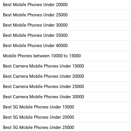
Best Mobile Phones Under 20000
Best Mobile Phones Under 25000
Best Mobile Phones Under 30000
Best Mobile Phones Under 35000
Best Mobile Phones Under 40000
Mobile Phones between 10000 to 15000
Best Camera Mobile Phones Under 15000
Best Camera Mobile Phones Under 20000
Best Camera Mobile Phones Under 25000
Best Camera Mobile Phones Under 30000
Best 5G Mobile Phones Under 15000
Best 5G Mobile Phones Under 20000
Best 5G Mobile Phones Under 25000