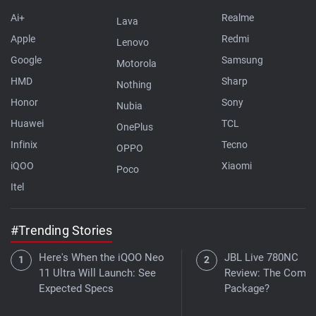
Ai+
Realme
Lava
Apple
Redmi
Lenovo
Google
Samsung
Motorola
HMD
Sharp
Nothing
Honor
Sony
Nubia
Huawei
TCL
OnePlus
Infinix
Tecno
OPPO
iQOO
Xiaomi
Poco
Itel
#Trending Stories
Here's When the iQOO Neo
JBL Live 780NC
11 Ultra Will Launch: See
Review: The Compl
Expected Specs
Package?