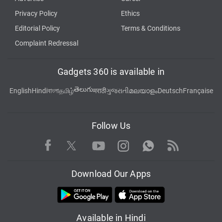
Privacy Policy
Ethics
Editorial Policy
Terms & Conditions
Complaint Redressal
Gadgets 360 is available in
తెలుగు
English
Hindi
বাংলা
தமிழ்
मराठी
ગુજરાતી
മലയാളം
Deutsch
Française
Follow Us
Facebook
Youtube
WhatsApp
Rss
Twitter
Instagram
Download Our Apps
Available in Hindi