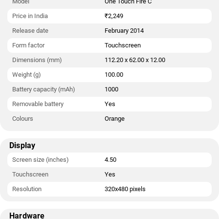
Model
One Touch Fire C
cards. The Alcatel One Touch Fire C measures 112.20 x 62.00
x 12.00mm (height x width x thickness) and weighs 100.00
Price in India
₹2,249
grams. It was launched in Orange colour.
Release date
February 2014
Connectivity options on the Alcatel One Touch Fire C include
Form factor
Touchscreen
Wi-Fi 802.11 b/g/n and FM radio. Sensors on the phone include
Dimensions (mm)
112.20 x 62.00 x 12.00
accelerometer, ambient light sensor, and proximity sensor.
Weight (g)
100.00
As of 8th August 2026, Alcatel One Touch Fire C price in India
Battery capacity (mAh)
1000
starts at Rs. 2,249.
Removable battery
Yes
Colours
Orange
Display
Screen size (inches)
4.50
Touchscreen
Yes
Resolution
320x480 pixels
Hardware