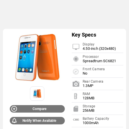
Key Specs
Display
4.50-inch (320x480)
Processor
Spreadtrum SC6821
Front Camera
No
Rear Camera
1.3MP
RAM
128MB
Storage
Compare
256MB
Battery Capacity
Notify When Available
1000mAh