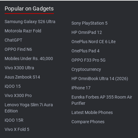
Popular on Gadgets
Samsung Galaxy S26 Ultra
Sony PlayStation 5
Motorola Razr Fold
HP OmniPad 12
ChatGPT
OnePlus Nord CE 6 Lite
OPPO Find N6
OnePlus Pad 4
Mobiles Under Rs. 40,000
OPPO F33 Pro 5G
Vivo X300 Ultra
Cryptocurrency
Asus Zenbook S14
HP OmniBook Ultra 14 (2026)
iQOO 15
iPhone 17
Vivo X300 Pro
Eureka Forbes AP 355 Room Air
Purifier
Lenovo Yoga Slim 7i Aura
Edition
Latest Mobile Phones
iQOO 15R
Compare Phones
Vivo X Fold 5