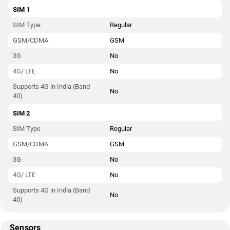
SIM 1
SIM Type
Regular
GSM/CDMA
GSM
3G
No
4G/ LTE
No
Supports 4G in India (Band
No
40)
SIM 2
SIM Type
Regular
GSM/CDMA
GSM
3G
No
4G/ LTE
No
Supports 4G in India (Band
No
40)
Sensors