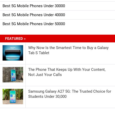
Best 5G Mobile Phones Under 30000
Best 5G Mobile Phones Under 40000
Best 5G Mobile Phones Under 50000
FEATURED »
Why Now Is the Smartest Time to Buy a Galaxy
Tab S Tablet
The Phone That Keeps Up With Your Content,
Not Just Your Calls
Samsung Galaxy A27 5G: The Trusted Choice for
Students Under 30,000