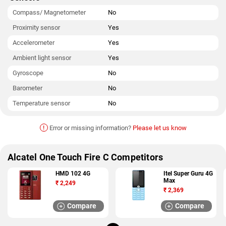
Compass/ Magnetometer
No
Proximity sensor
Yes
Accelerometer
Yes
Ambient light sensor
Yes
Gyroscope
No
Barometer
No
Temperature sensor
No
!
Error or missing information?
Please let us know
Alcatel One Touch Fire C Competitors
HMD 102 4G
Itel Super Guru 4G
Max
₹
2,249
₹
2,369
Compare
Compare