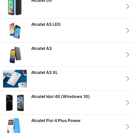
Alcatel U5
Alcatel A5 LED
Alcatel A3
Alcatel A3 XL
Alcatel Idol 4S (Windows 10)
Alcatel Pixi 4 Plus Power