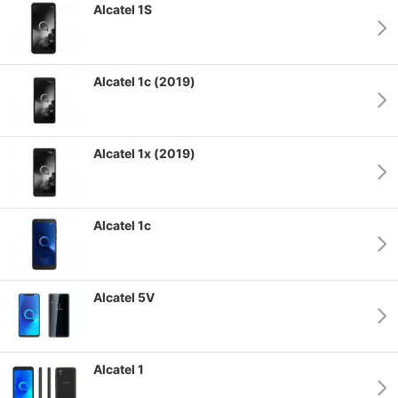
Alcatel 1S
Alcatel 1c (2019)
Alcatel 1x (2019)
Alcatel 1c
Alcatel 5V
Alcatel 1