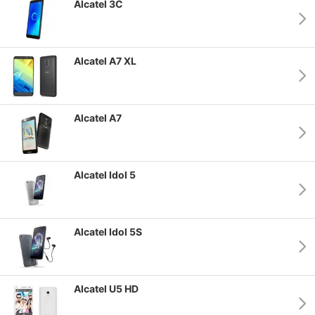
Alcatel 3C
Alcatel A7 XL
Alcatel A7
Alcatel Idol 5
Alcatel Idol 5S
Alcatel U5 HD