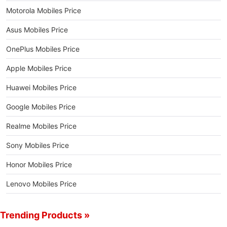
Motorola Mobiles Price
Asus Mobiles Price
OnePlus Mobiles Price
Apple Mobiles Price
Huawei Mobiles Price
Google Mobiles Price
Realme Mobiles Price
Sony Mobiles Price
Honor Mobiles Price
Lenovo Mobiles Price
Trending Products »