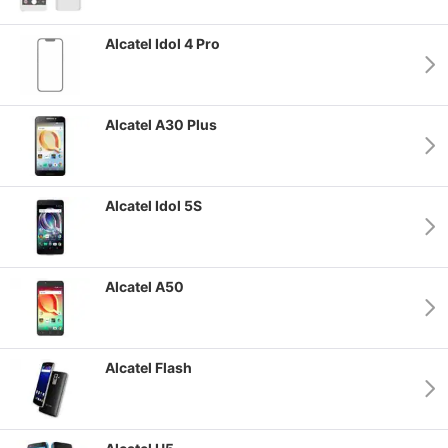
Alcatel Idol 4 Pro
Alcatel A30 Plus
Alcatel Idol 5S
Alcatel A50
Alcatel Flash