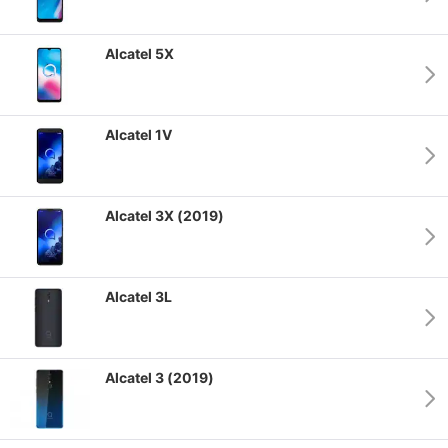
Alcatel 5X
Alcatel 1V
Alcatel 3X (2019)
Alcatel 3L
Alcatel 3 (2019)