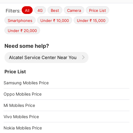
Filters:
All
4G
Best
Camera
Price List
Smartphones
Under ₹ 10,000
Under ₹ 15,000
Under ₹ 20,000
Need some help?
Alcatel Service Center Near You
Price List
Samsung Mobiles Price
Oppo Mobiles Price
Mi Mobiles Price
Vivo Mobiles Price
Nokia Mobiles Price