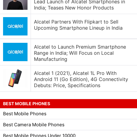
Lead Launch of Alcatel Smartphones in
India; Teases New Honor Products
Alcatel Partners With Flipkart to Sell
Upcoming Smartphone Lineup in India
Alcatel to Launch Premium Smartphone
Range in India; Will Focus on Local
Manufacturing
Alcatel 1 (2021), Alcatel 1L Pro With
Android 11 (Go Edition), 4G Connectivity
Debuts: Price, Specifications
BEST MOBILE PHONES
Best Mobile Phones
Best Camera Mobile Phones
Best Mobile Phones Under 10000