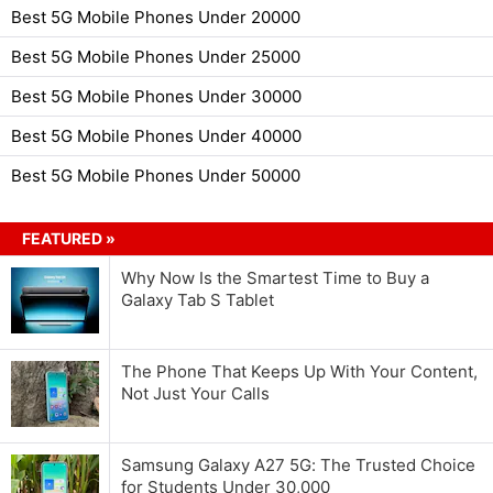
Best 5G Mobile Phones Under 20000
Best 5G Mobile Phones Under 25000
Best 5G Mobile Phones Under 30000
Best 5G Mobile Phones Under 40000
Best 5G Mobile Phones Under 50000
FEATURED »
Why Now Is the Smartest Time to Buy a
Galaxy Tab S Tablet
The Phone That Keeps Up With Your Content,
Not Just Your Calls
Samsung Galaxy A27 5G: The Trusted Choice
for Students Under 30,000