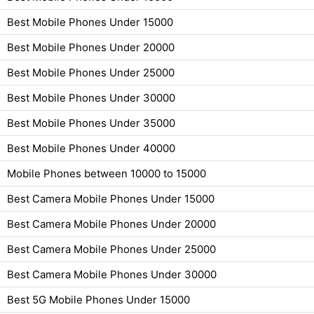
Best Mobile Phones Under 15000
Best Mobile Phones Under 20000
Best Mobile Phones Under 25000
Best Mobile Phones Under 30000
Best Mobile Phones Under 35000
Best Mobile Phones Under 40000
Mobile Phones between 10000 to 15000
Best Camera Mobile Phones Under 15000
Best Camera Mobile Phones Under 20000
Best Camera Mobile Phones Under 25000
Best Camera Mobile Phones Under 30000
Best 5G Mobile Phones Under 15000