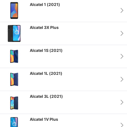
Alcatel 1 (2021)
Alcatel 3X Plus
Alcatel 1S (2021)
Alcatel 1L (2021)
Alcatel 3L (2021)
Alcatel 1V Plus