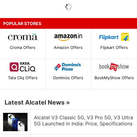
POPULAR STORES
Croma Offers
Amazon Offers
Flipkart Offers
Tata Cliq Offers
Dominos Offers
BookMyShow Offers
Latest Alcatel News
»
Alcatel V3 Classic 5G, V3 Pro 5G, V3 Ultra
5G Launched in India: Price, Specifications