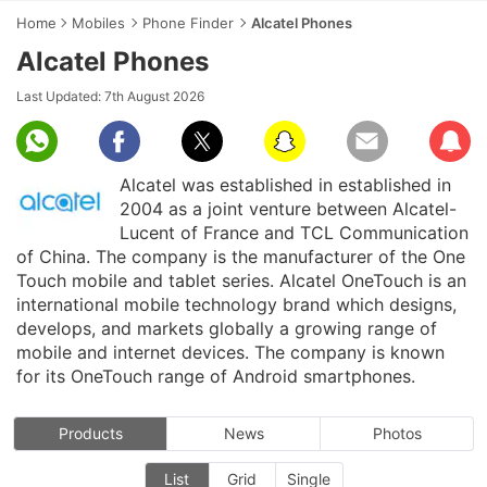
Home
Mobiles
Phone Finder
Alcatel Phones
Alcatel Phones
Last Updated:
7th August 2026
Subscr
Alcatel was established in established in
2004 as a joint venture between Alcatel-
Lucent of France and TCL Communication
of China. The company is the manufacturer of the One
Touch mobile and tablet series. Alcatel OneTouch is an
international mobile technology brand which designs,
develops, and markets globally a growing range of
mobile and internet devices. The company is known
for its OneTouch range of Android smartphones.
Products
News
Photos
List
Grid
Single