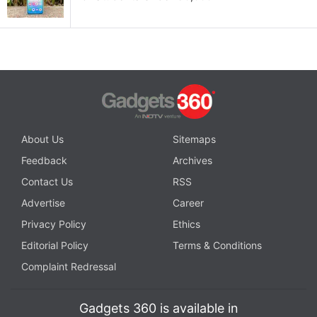
About Us
Sitemaps
Feedback
Archives
Contact Us
RSS
Advertise
Career
Privacy Policy
Ethics
Editorial Policy
Terms & Conditions
Complaint Redressal
Gadgets 360 is available in