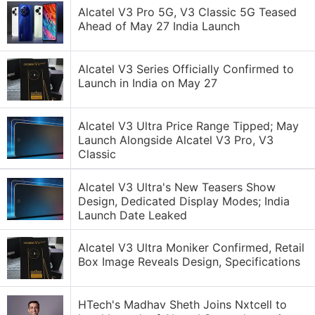
Alcatel V3 Pro 5G, V3 Classic 5G Teased
Ahead of May 27 India Launch
Alcatel V3 Series Officially Confirmed to
Launch in India on May 27
Alcatel V3 Ultra Price Range Tipped; May
Launch Alongside Alcatel V3 Pro, V3
Classic
Alcatel V3 Ultra's New Teasers Show
Design, Dedicated Display Modes; India
Launch Date Leaked
Alcatel V3 Ultra Moniker Confirmed, Retail
Box Image Reveals Design, Specifications
HTech's Madhav Sheth Joins Nxtcell to