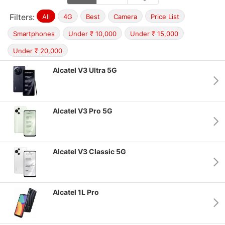
Filters:
All
4G
Best
Camera
Price List
Smartphones
Under ₹ 10,000
Under ₹ 15,000
Under ₹ 20,000
Alcatel V3 Ultra 5G
Alcatel V3 Pro 5G
Alcatel V3 Classic 5G
Alcatel 1L Pro