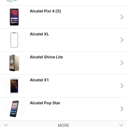
Alcatel Pixi 4 (5)
Alcatel XL
Alcatel Shine Lite
Alcatel X1
Alcatel Pop Star
MORE