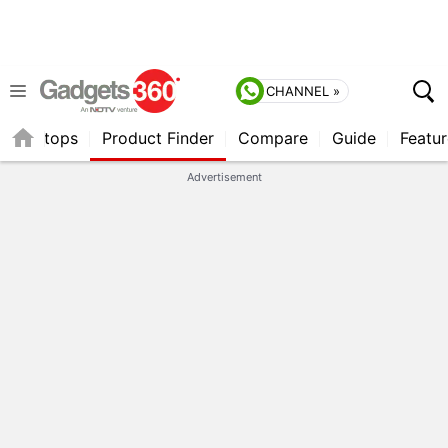
CHANNEL »
Laptops
Product Finder
Compare
Guide
Featur
Advertisement