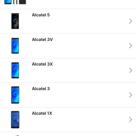
Alcatel 5
Alcatel 3V
Alcatel 3X
Alcatel 3
Alcatel 1X