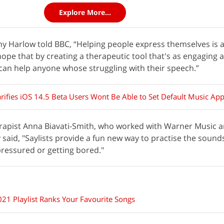
Explore More...
 Harlow told BBC, “Helping people express themselves is a
pe that by creating a therapeutic tool that's as engaging 
e can help anyone whose struggling with their speech.”
arifies iOS 14.5 Beta Users Wont Be Able to Set Default Music Ap
apist Anna Biavati-Smith, who worked with Warner Music 
 said, "Saylists provide a fun new way to practise the sounds
pressured or getting bored."
21 Playlist Ranks Your Favourite Songs