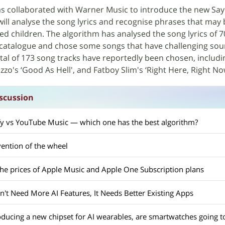
s collaborated with Warner Music to introduce the new Sayl
will analyse the song lyrics and recognise phrases that may 
ed children. The algorithm has analysed the song lyrics of 7
catalogue and chose some songs that have challenging so
tal of 173 song tracks have reportedly been chosen, includ
izzo's ‘Good As Hell', and Fatboy Slim's ‘Right Here, Right No
scussion
fy vs YouTube Music — which one has the best algorithm?
vention of the wheel
the prices of Apple Music and Apple One Subscription plans
't Need More AI Features, It Needs Better Existing Apps