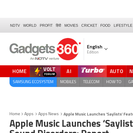
NDTV
WORLD
PROFIT
हिंदी
MOVIES
CRICKET
FOOD
LIFESTYLE
English
Edition
VOLT
HOME
AI
AUTO
FORUM
QUICK READ
SAMSUNG ECOSYSTEM
MOBILES
TELECOM
HOW TO
G
Apple Music Launches ‘Saylists’ Fea
Home
Apps
Apps News
Apple Music Launches ‘Saylist