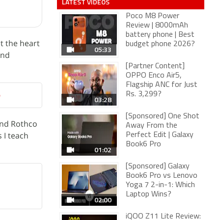
LATEST VIDEOS
Poco M8 Power
Review | 8000mAh
battery phone | Best
t the heart
budget phone 2026?
05:33
and
[Partner Content]
OPPO Enco Air5,
Flagship ANC for Just
p
Rs. 3,299?
03:28
[Sponsored] One Shot
and Rothco
Away From the
 I teach
Perfect Edit | Galaxy
Book6 Pro
01:02
[Sponsored] Galaxy
Book6 Pro vs Lenovo
Yoga 7 2-in-1: Which
Laptop Wins?
02:00
iQOO Z11 Lite Review: