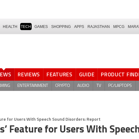
HEALTH
TECH
GAMES
SHOPPING
APPS
RAJASTHAN
MPCG
MARA
NEWS
REVIEWS
FEATURES
GUIDE
PRODUCT FIND
AMING
ENTERTAINMENT
CRYPTO
AUDIO
TV
PC/LAPTOPS
ture for Users With Speech Sound Disorders: Report
s’ Feature for Users With Speec