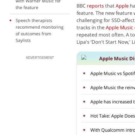
with Warner Music for
BBC
reports
that
Apple
ha
the feature
feature. The new feature 
challenging for SSD-affect
Speech therapists
recommend monitoring
tracks in the
Apple Music
of outcomes from
repeated most often. A to
Saylists
Lipa's ‘Don't Start Now,' L
Apple Music Di
ADVERTISEMENT
Apple Music vs Spoti
Apple Music the rein
Apple has increased 
Hot Take: Apple Doesn