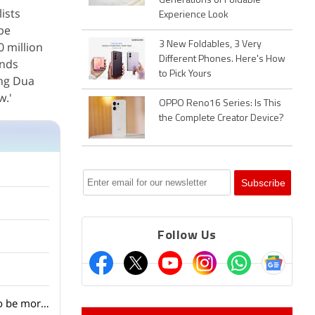
Generations of Foldable
ists
Experience Look
be
0 million
3 New Foldables, 3 Very
Different Phones. Here's How
unds
to Pick Yours
ing Dua
w.'
OPPO Reno16 Series: Is This
the Complete Creator Device?
Follow Us
With Qualcomm introducing a new chipset for AI wearables, are smartwatches going to be more AI-focused in the coming day