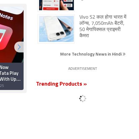
Vivo S2 कल होगा भारत में
लॉन्च, 7,050mAh बैटरी,
50 मेगापिक्सल प्राइमरी
कैमरा
More Technology News in Hindi
 Now
Apple Teams Up With
ADVERTISEMENT
Tata Play
TuneIn to Boost Radio
 With Up
Features Amid
hs of Free
Streaming
Trending Products »
25
28 August 2025
Competition