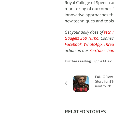
Royal College of Speech 
monitoring of outcomes fr
innovative approaches tha
new techniques and tools
Get your daily dose of
tech 
Gadgets 360 Turbo
. Connec
Facebook
,
WhatsApp
,
Threa
action on our
YouTube chan
Further reading:
Apple Music
,
FAU-G Now A
Store for iP
iPod touch
RELATED STORIES