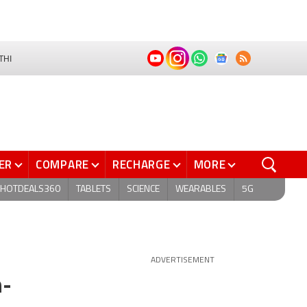
THI
ER
COMPARE
RECHARGE
MORE
HOTDEALS360
TABLETS
SCIENCE
WEARABLES
5G
ADVERTISEMENT
h-