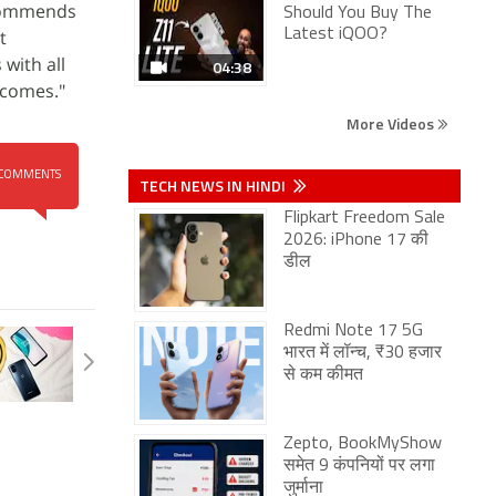
ecommends
Should You Buy The
t
Latest iQOO?
with all
04:38
tcomes."
More Videos
COMMENTS
TECH NEWS IN HINDI
Flipkart Freedom Sale
2026: iPhone 17 की
डील
Redmi Note 17 5G
भारत में लॉन्च, ₹30 हजार
से कम कीमत
Zepto, BookMyShow
समेत 9 कंपनियों पर लगा
जुर्माना