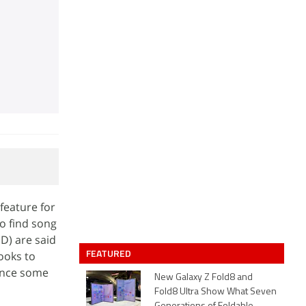
feature for
o find song
D) are said
FEATURED
looks to
ience some
New Galaxy Z Fold8 and
Fold8 Ultra Show What Seven