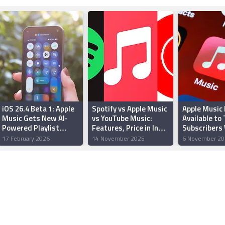
iOS 26.4 Beta 1: Apple
Spotify vs Apple Music
Apple Music
Music Gets New AI-
vs YouTube Music:
Available to 
Powered Playlist
Features, Price in India
Subscribers
Playground Feature
Compared
to Four Mont
17 February 2026
14 November 2025
6 November 20
Access