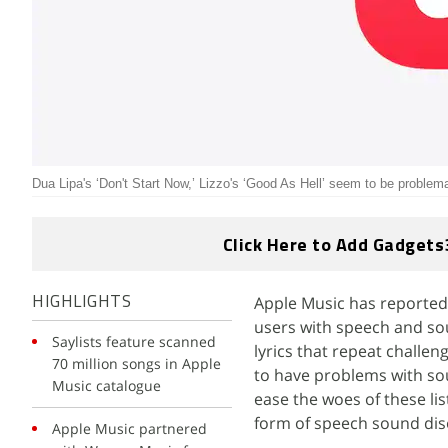
Dua Lipa's ‘Don't Start Now,’ Lizzo's ‘Good As Hell’ seem to be problem
Click Here to Add Gadgets
Apple Music has reportedl
HIGHLIGHTS
users with speech and so
Saylists feature scanned
lyrics that repeat challe
70 million songs in Apple
to have problems with sounds
Music catalogue
ease the woes of these li
form of speech sound dis
Apple Music partnered