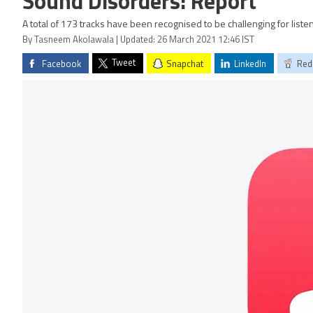
Sound Disorders: Report
A total of 173 tracks have been recognised to be challenging for lis
By Tasneem Akolawala | Updated: 26 March 2021 12:46 IST
Tweet
Facebook
Snapchat
LinkedIn
Red