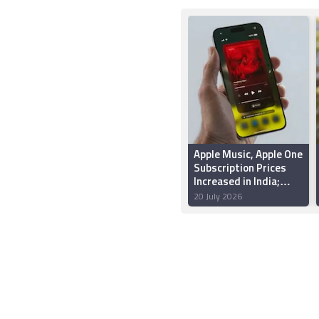
Apple Music, Apple One
Subscription Prices
Increased in India;
Individual Plan Now
20 July 2026
Starts at Rs. 139