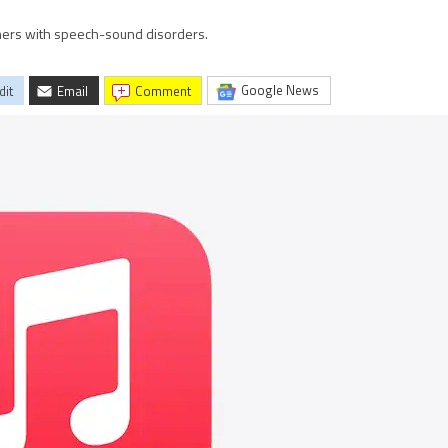
teners with speech-sound disorders.
Google News
dit
Email
comment