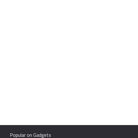
Popular on Gadgets