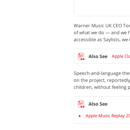
Warner Music UK CEO Tony
of what we do — and we ho
accessible as Saylists, w
Apple Cl
Speech-and-language ther
on the project, reportedly
children, without feeling 
Apple Music Replay 20