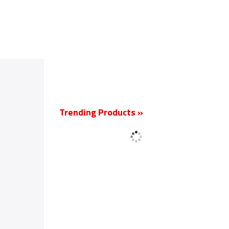
New
Trending Products »