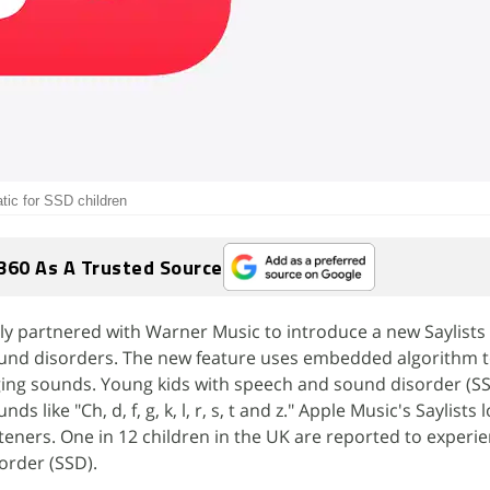
atic for SSD children
360 As A Trusted Source
y partnered with Warner Music to introduce a new Saylists 
und disorders. The new feature uses embedded algorithm t
nging sounds. Young kids with speech and sound disorder (SS
 like "Ch, d, f, g, k, l, r, s, t and z." Apple Music's Saylists 
steners. One in 12 children in the UK are reported to exper
order (SSD).