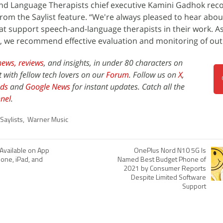
and Language Therapists chief executive Kamini Gadhok r
om the Saylist feature. “We're always pleased to hear abou
t support speech-and-language therapists in their work. As 
, we recommend effective evaluation and monitoring of ou
news,
reviews
, and insights, in under 80 characters on
t with fellow tech lovers on our
Forum
. Follow us on
X
,
ds
and
Google News
for instant updates. Catch all the
nel
.
Saylists
,
Warner Music
vailable on App
OnePlus Nord N10 5G Is
hone, iPad, and
Named Best Budget Phone of
2021 by Consumer Reports
Despite Limited Software
Support