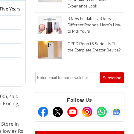
Generations of Foldable
Experience Look
Five Years
3 New Foldables, 3 Very
Different Phones. Here's How
to Pick Yours
OPPO Reno16 Series: Is This
the Complete Creator Device?
00), said
Follow Us
 Pricing;
 Store in
s low as Rs