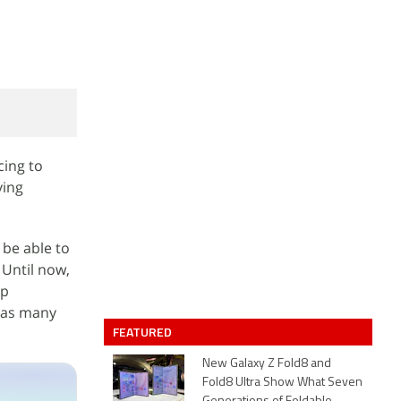
cing to
ving
 be able to
 Until now,
pp
t as many
FEATURED
New Galaxy Z Fold8 and
Fold8 Ultra Show What Seven