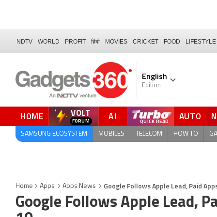
NDTV
WORLD
PROFIT
हिंदी
MOVIES
CRICKET
FOOD
LIFESTYLE
English
Edition
VOLT
HOME
AI
AUTO
SAMSUNG ECOSYSTEM
MOBILES
TELECOM
HOW TO
G
Google Follows Apple Lead, Paid Apps
Home
Apps
Apps News
Google Follows Apple Lead, Pa