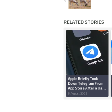
RELATED STORIES
Apple Briefly Took
Down Telegram From
App Store After a User
‘Planted’ Pornographic
5 August 2026
Content in a Public
Chat