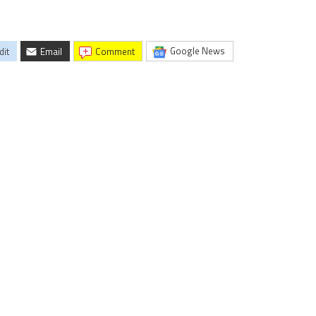
Google News
dit
Email
comment