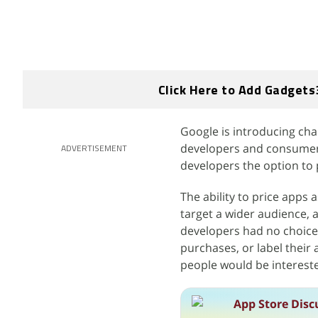
Click Here to Add Gadgets
Google is introducing cha
developers and consumers.
ADVERTISEMENT
developers the option to p
The ability to price apps 
target a wider audience, 
developers had no choice
purchases, or label their 
people would be interest
App Store Disc