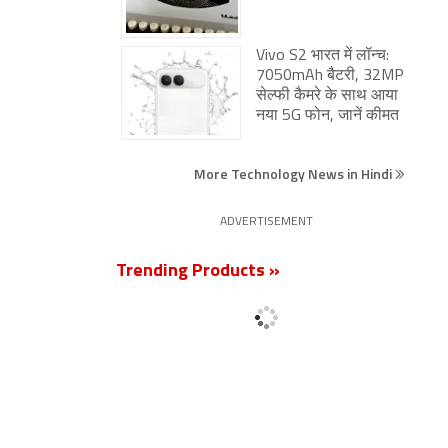
Vivo S2 भारत में लॉन्च:
7050mAh बैटरी, 32MP
सेल्फी कैमरे के साथ आया
नया 5G फोन, जानें कीमत
More Technology News in Hindi
ADVERTISEMENT
Trending Products »