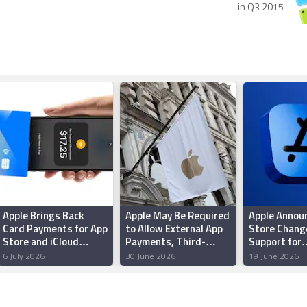
in Q3 2015
Apple Brings Back
Apple May Be Required
Apple Annou
Card Payments for App
to Allow External App
Store Chang
Store and iCloud
Payments, Third-
Support for
Transactions in India
Party NFC Access in
Sideloading 
6 July 2026
30 June 2026
19 June 2026
After Five Years
UK: Report
in Brazil; Ep
Criticizes 