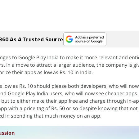
360 As A Trusted Source
nges to Google Play India to make it more relevant and enti
 In a move to attract a larger audience, the company is gi
rice their apps as low as Rs. 10 in India.
as low as Rs. 10 should please both developers, who will now
and Google Play India users, who will now see cheaper apps.
 but to either make their app free and charge through in-a
app with a price tag of Rs. 50 or so despite knowing that no
ed in spending that much money on an app.
ussion