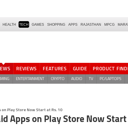
HEALTH
TECH
GAMES
SHOPPING
APPS
RAJASTHAN
MPCG
MARA
NEWS
REVIEWS
FEATURES
GUIDE
PRODUCT FIND
AMING
ENTERTAINMENT
CRYPTO
AUDIO
TV
PC/LAPTOPS
 on Play Store Now Start at Rs. 10
id Apps on Play Store Now Start 