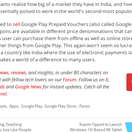
ants realise how big of a market they have in India, and how
essentially poised to work in the world's second-most populo
ted to
sell
Google Play Prepaid Vouchers (also called Google 
upons are available in different price denominations that ca
 user can purchase them from offline as well as online sto
er things from Google Play. This again won't seem so lucrat
a country like India where the use of electronic payments is 
makes a world of a difference to many users.
news,
reviews
, and insights, in under 80 characters on
t with fellow tech lovers on our
Forum
. Follow us on
X
,
ds
and
Google News
for instant updates. Catch all the
nel
.
pple
,
Apps
,
Google Play
,
Google Play Store
,
iTunes
ng: Teaching
Xiaomi Tipped to Launch
o See Like People
Windows 10-Based Mi Tablet