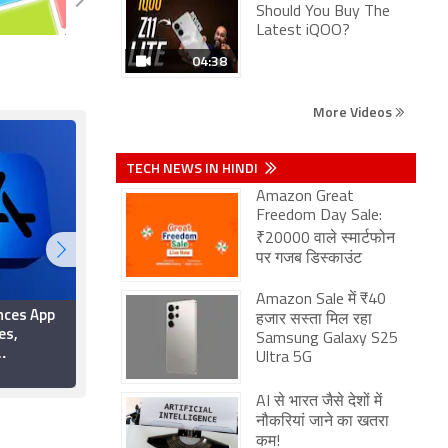
Should You Buy The
Latest iQOO?
04:38
More Videos
TECH NEWS IN HINDI
Amazon Great
Freedom Day Sale:
₹20000 वाले स्मार्टफोन
पर गजब डिस्काउंट
Amazon Sale में ₹40
nces App
Apple Rolls Out New
हजार सस्ता मिल रहा
es,
App Store Age-
Samsung Galaxy S25
Verification Rules for
Ultra 5G
iOS Apps
Texas Users Following
5 June 2026
ic Games
Court Ruling
AI से भारत जैसे देशों में
New Terms
नौकरियां जाने का खतरा
कम!