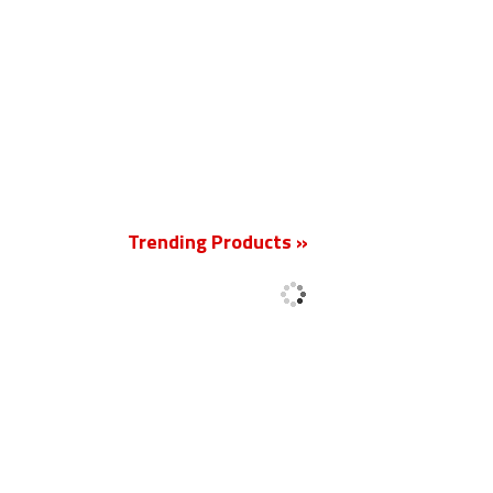
New
Trending Products »