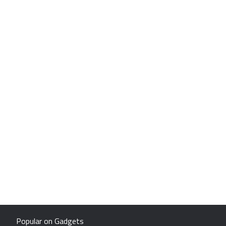
Popular on Gadgets