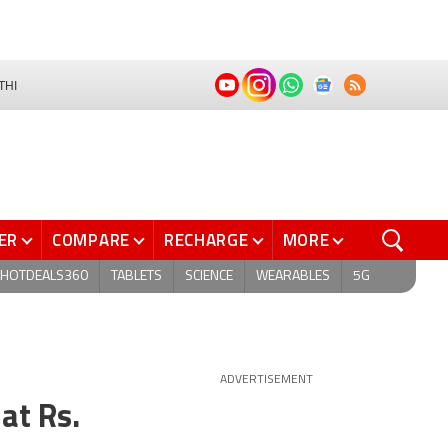
THI
ER
COMPARE
RECHARGE
MORE
HOTDEALS360
TABLETS
SCIENCE
WEARABLES
5G
ADVERTISEMENT
at Rs.