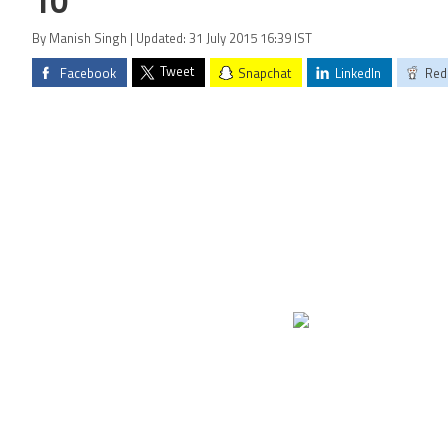
10
By Manish Singh | Updated: 31 July 2015 16:39 IST
Tweet
Facebook
Snapchat
LinkedIn
Red