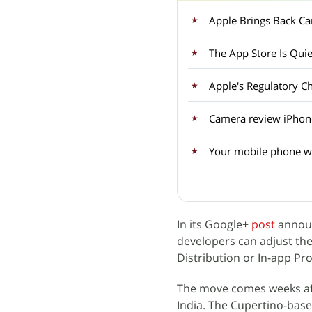
Apple Brings Back Car
The App Store Is Qui
Apple's Regulatory C
Camera review iPhon
Your mobile phone wil
In its Google+
post
announ
developers can adjust the 
Distribution or In-app Pr
The move comes weeks af
India. The Cupertino-base