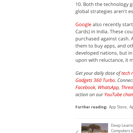
10. Both the technology gi
global strategies aren't 
Google
also recently star
Cards) in India. These co
purchased against cash. A
them to buy apps, and oth
developed nations, but in 
upon with reluctance, it 
Get your daily dose of
tech 
Gadgets 360 Turbo
. Connec
Facebook
,
WhatsApp
,
Threa
action on our
YouTube chan
Further reading:
App Store
,
A
Deep Learni
Computers t