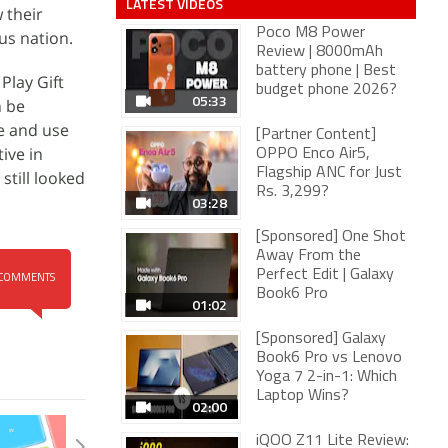
LATEST VIDEOS
 their
Poco M8 Power
us nation.
Review | 8000mAh
battery phone | Best
Play Gift
budget phone 2026?
05:33
n be
re and use
[Partner Content]
ive in
OPPO Enco Air5,
Flagship ANC for Just
still looked
Rs. 3,299?
03:28
[Sponsored] One Shot
Away From the
Perfect Edit | Galaxy
COMMENTS
Book6 Pro
01:02
[Sponsored] Galaxy
Book6 Pro vs Lenovo
Yoga 7 2-in-1: Which
Laptop Wins?
02:00
iQOO Z11 Lite Review: