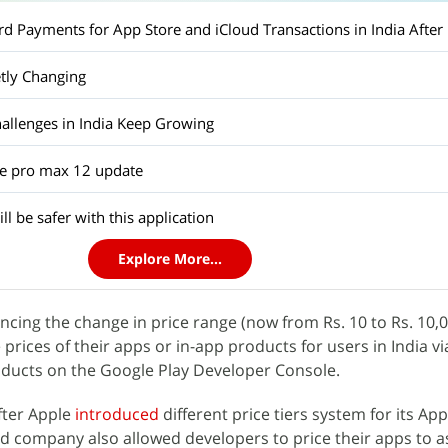
d Payments for App Store and iCloud Transactions in India After 
etly Changing
hallenges in India Keep Growing
e pro max 12 update
l be safer with this application
Explore More...
cing the change in price range (now from Rs. 10 to Rs. 10,0
prices of their apps or in-app products for users in India via
oducts on the Google Play Developer Console.
ter Apple
introduced
different price tiers system for its App
d company also allowed developers to price their apps to a