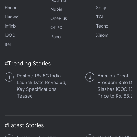
Honor
Sony
Nubia
Huawei
TCL
OnePlus
Infinix
Tecno
OPPO
iQOO
Xiaomi
Poco
Itel
#Trending Stories
Affiliate links may be automatically generated - see our
ethics statement
for details.
Realme 16x 5G India
Amazon Great
Launch Date Revealed;
Freedom Sale Dea
Get your daily dose of
tech news,
reviews
, and insights,
Key Specifications
Slashes iQOO 15
in under 80 characters on
Gadgets 360 Turbo
. Connect
Teased
Price to Rs. 68,99
with fellow tech lovers on our
Forum
. Follow us on
X
,
Facebook
,
WhatsApp
,
Threads
and
Google News
for
instant updates. Catch all the action on our
YouTube
channel
.
#Latest Stories