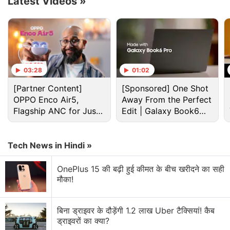
Latest Videos
»
let it proceed to the next delivery.
Advertisement
03:28
01:02
[Partner Content]
[Sponsored] One Shot
OPPO Enco Air5,
Away From the Perfect
Flagship ANC for Just
Edit | Galaxy Book6
Rs. 3,299?
Pro
Tech News in Hindi »
OnePlus 15 की बढ़ी हुई कीमत के बीच खरीदने का सही
मौका!
Yandex began operating food delivery robots, called
Rovers, in 2019 in Moscow, Tel Aviv and Ann Arbor,
बिना ड्राइवर के दौड़ेंगी 1.2 लाख Uber टैक्सियां! कैब
Michigan. In a
statement
, Grubhub said that it has
ड्राइवरों का क्या?
partnered with more than 250 college campuses