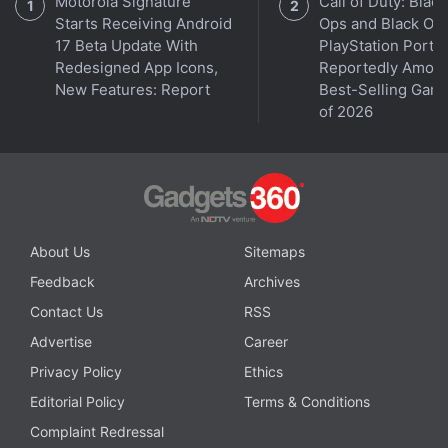
Further reading:
Rovers
,
Grubhub
,
Yandex
Motorola Signature
Call of Duty: Black
Starts Receiving Android
Ops and Black Op
17 Beta Update With
PlayStation Ports
Redesigned App Icons,
Reportedly Amon
New Features: Report
Best-Selling Gam
of 2026
About Us
Sitemaps
Feedback
Archives
Contact Us
RSS
Advertise
Career
Privacy Policy
Ethics
Editorial Policy
Terms & Conditions
Complaint Redressal