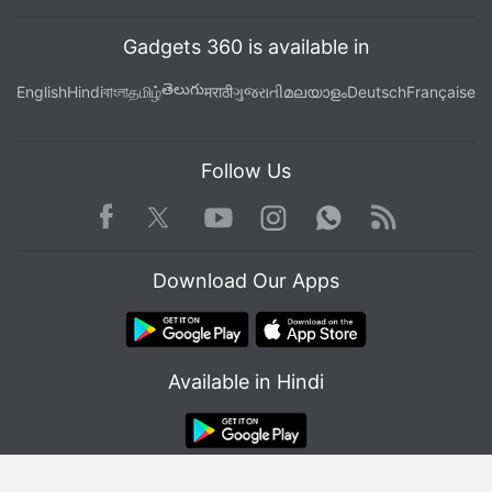
Gadgets 360 is available in
తెలుగు
English
Hindi
বাংলা
தமிழ்
मराठी
ગુજરાતી
മലയാളം
Deutsch
Française
Follow Us
Facebook
Youtube
WhatsApp
Rss
Twitter
Instagram
Download Our Apps
Available in Hindi