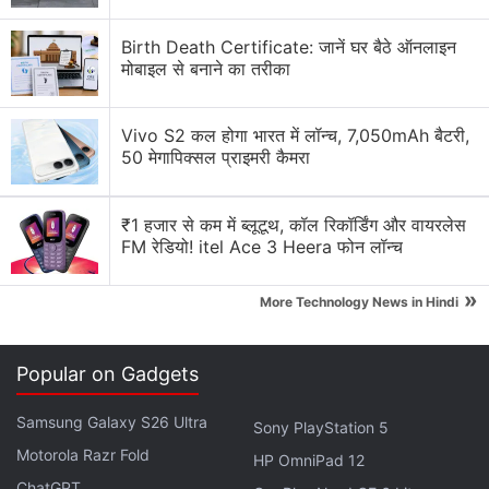
across the US to allow students to integrate meal
Birth Death Certificate: जानें घर बैठे ऑनलाइन
plans directly into their Grubhub account and
मोबाइल से बनाने का तरीका
access restaurants both on- and off-campus for
delivery and pickup.
Vivo S2 कल होगा भारत में लॉन्च, 7,050mAh बैटरी,
50 मेगापिक्सल प्राइमरी कैमरा
Volkswagen Plans Hourly Subscription For
Self-Driving Feature
₹1 हजार से कम में ब्लूटूथ, कॉल रिकॉर्डिंग और वायरलेस
FM रेडियो! itel Ace 3 Heera फोन लॉन्च
“Together with Yandex, we're changing the way
college students experience food delivery,” said
»
More Technology News in Hindi
Brian Madigan, Vice President of Corporate and
Campus Partners at Grubhub.
Popular on Gadgets
Advertisement
Samsung Galaxy S26 Ultra
Sony PlayStation 5
Motorola Razr Fold
HP OmniPad 12
ChatGPT