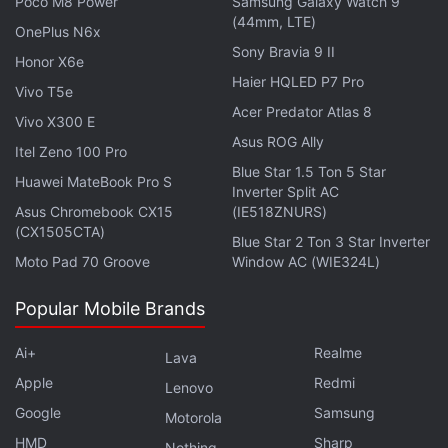
Poco M8 Power
Samsung Galaxy Watch 9
the online platform.
(44mm, LTE)
OnePlus N6x
Sony Bravia 9 II
Grubhub and Yandex's partnership will be available
Honor X6e
to universities for the fall semester, according to the
Haier HQLED P7 Pro
Vivo T5e
statement.
Acer Predator Atlas 8
Vivo X300 E
Asus ROG Ally
Itel Zeno 100 Pro
Blue Star 1.5 Ton 5 Star
Windows 11 has been unveiled, but do you need it? We
Huawei MateBook Pro S
Inverter Split AC
discussed this on
Orbital
, the Gadgets 360 podcast.
Asus Chromebook CX15
(IE518ZNURS)
Orbital is available on
Apple Podcasts
,
Google
(CX1505CTA)
Blue Star 2 Ton 3 Star Inverter
Podcasts
,
Spotify
,
Amazon Music
and wherever you
Moto Pad 70 Groove
Window AC (WIE324L)
get your podcasts.
Popular Mobile Brands
Ai+
Realme
Lava
Apple
Redmi
Lenovo
Google
Samsung
Motorola
HMD
Sharp
Nothing