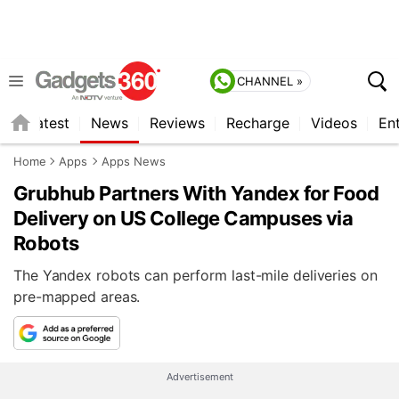
CHANNEL »
s
Latest
News
Reviews
Recharge
Videos
En
Home
Apps
Apps News
Grubhub Partners With Yandex for Food
Delivery on US College Campuses via
Robots
The Yandex robots can perform last-mile deliveries on
pre-mapped areas.
Advertisement