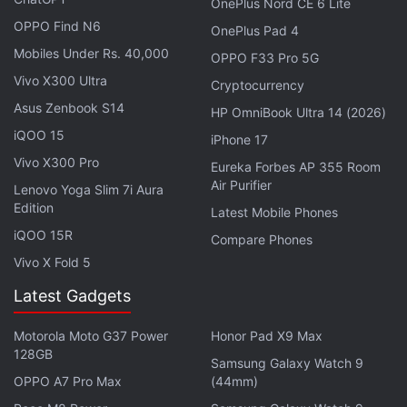
OnePlus Nord CE 6 Lite
OPPO Find N6
OnePlus Pad 4
Mobiles Under Rs. 40,000
OPPO F33 Pro 5G
Vivo X300 Ultra
Cryptocurrency
Asus Zenbook S14
HP OmniBook Ultra 14 (2026)
iQOO 15
iPhone 17
Vivo X300 Pro
Eureka Forbes AP 355 Room
Air Purifier
Lenovo Yoga Slim 7i Aura
Madigan said college campuses are “notoriously
Edition
Latest Mobile Phones
difficult” for cars to navigate but Yandex robots
iQOO 15R
Compare Phones
easily access parts of campuses that vehicles
Vivo X Fold 5
cannot.
Latest Gadgets
Dmitry Polishchuk, CEO of Yandex Self-Driving
Motorola Moto G37 Power
Honor Pad X9 Max
Group, said they chose to partner with Grubhub
128GB
Samsung Galaxy Watch 9
because of its unparalleled reach into college
OPPO A7 Pro Max
(44mm)
campuses as well as the flexibility and strength of