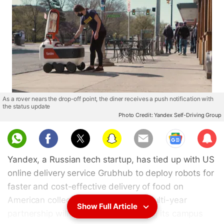
As a rover nears the drop-off point, the diner receives a push notification with
the status update
Photo Credit: Yandex Self-Driving Group
Sub
scri
Yandex, a Russian tech startup, has tied up with US
be
online delivery service Grubhub to deploy robots for
faster and cost-effective delivery of food on
American college campuses. Their multi-year
Show Full Article
partnership will see Grubhub allowing its campus