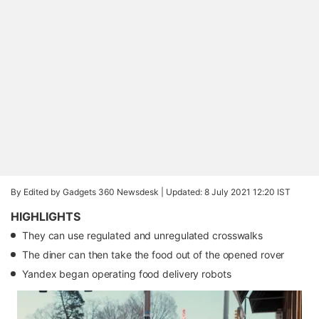
By Edited by Gadgets 360 Newsdesk |
Updated: 8 July 2021 12:20 IST
HIGHLIGHTS
They can use regulated and unregulated crosswalks
The diner can then take the food out of the opened rover
Yandex began operating food delivery robots