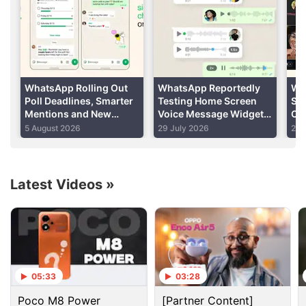
Advertisement
WhatsApp Rolling Out
WhatsApp Reportedly
Wh
Poll Deadlines, Smarter
Testing Home Screen
Su
Mentions and New
Voice Message Widget
Cal
Group Chat Creation
for Android Users
Su
5 August 2026
29 July 2026
29 
Features
Rol
Latest Videos
»
Whatsapp Discussion
WhatsApp brings modern design to message
05:33
03:28
bubbles on iOS
Poco M8 Power
[Partner Content]