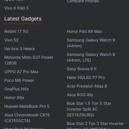
"Our first step is placing newspaper advertisements
Compare Phones
Vivo X Fold 5
in English and Hindi and several other languages.
We will build on these efforts."
Latest Gadgets
Redmi 17 5G
Honor Pad X9 Max
Advertisement
Vivo S2
Samsung Galaxy Watch 9
(44mm)
Itel Ace 3 Heera
Samsung Galaxy Watch 9
Motorola Moto G37 Power
(44mm, LTE)
128GB
Sony Bravia 9 II
OPPO A7 Pro Max
Haier HQLED P7 Pro
Poco M8 Power
Acer Predator Atlas 8
OnePlus N6x
Asus ROG Ally
Honor X6e
Blue Star 1.5 Ton 5 Star
Huawei MateBook Pro S
Inverter Split AC
Asus Chromebook CX15
(IE518ZNURS)
During the week, it aims to publish similar
(CX1505CTA)
Blue Star 2 Ton 3 Star Inverter
advertisements in regional dailies across India, from