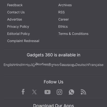
Feedback
Archives
Contact Us
RSS
Advertise
Career
Privacy Policy
Ethics
Editorial Policy
Terms & Conditions
Complaint Redressal
Gadgets 360 is available in
తెలుగు
English
Hindi
বাংলা
தமிழ்
मराठी
ગુજરાતી
മലയാളം
Deutsch
Française
Follow Us
Facebook
Youtube
WhatsApp
Rss
Twitter
Instagram
Download Our Apps