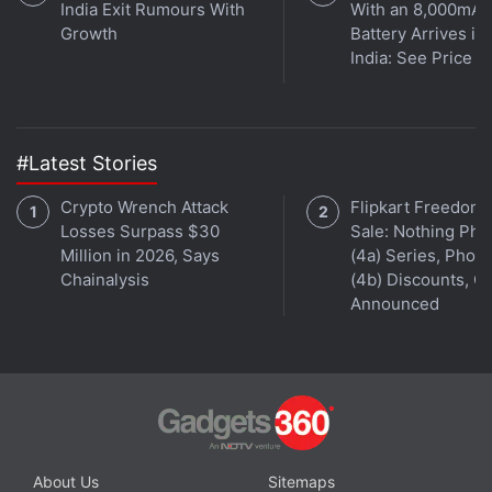
India Exit Rumours With
With an 8,000mAh
instant updates. Catch all the action on our
YouTube
Growth
Battery Arrives in
channel
.
India: See Price
Further reading:
WhatsApp
,
India
,
WhatsApp Rumors
#Latest Stories
Crypto Wrench Attack
Flipkart Freedom
Losses Surpass $30
Sale: Nothing Ph
Million in 2026, Says
(4a) Series, Phon
Chainalysis
(4b) Discounts, Of
Announced
About Us
Sitemaps