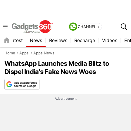
CHANNEL »
s
Latest
News
Reviews
Recharge
Videos
En
Home
Apps
Apps News
WhatsApp Launches Media Blitz to
Dispel India's Fake News Woes
Advertisement