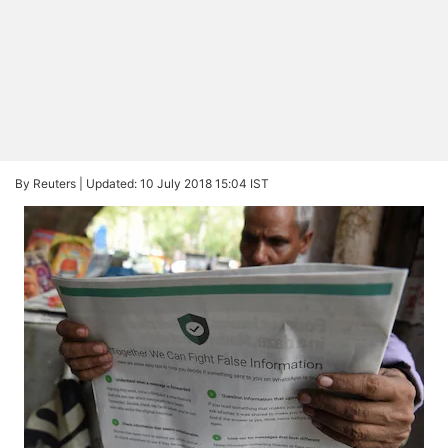
By Reuters |
Updated: 10 July 2018 15:04 IST