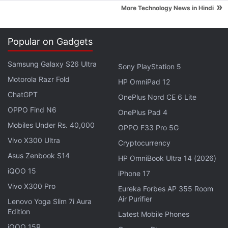
and cautioned them about the spread of fake news.
»
More Technology News in Hindi
Advertisement
Popular on Gadgets
Samsung Galaxy S26 Ultra
Sony PlayStation 5
Motorola Razr Fold
HP OmniPad 12
ChatGPT
OnePlus Nord CE 6 Lite
OPPO Find N6
OnePlus Pad 4
Mobiles Under Rs. 40,000
OPPO F33 Pro 5G
Vivo X300 Ultra
Cryptocurrency
Asus Zenbook S14
HP OmniBook Ultra 14 (2026)
iQOO 15
iPhone 17
"We are starting an education campaign in India on
Vivo X300 Pro
Eureka Forbes AP 355 Room
how to spot fake news and rumours," a WhatsApp
Air Purifier
Lenovo Yoga Slim 7i Aura
spokesman said in a statement.
Edition
Latest Mobile Phones
iQOO 15R