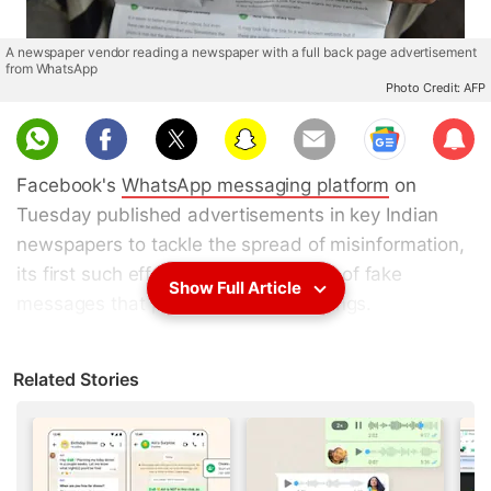
A newspaper vendor reading a newspaper with a full back page advertisement
from WhatsApp
Photo Credit: AFP
Sub
scri
Facebook's
WhatsApp messaging platform
on
be
Tuesday published advertisements in key Indian
newspapers to tackle the spread of misinformation,
its first such effort to combat a flurry of fake
Show Full Article
messages that prompted mob lynchings.
Beatings and deaths triggered by false incendiary
Related Stories
messages in India, WhatsApp's biggest market with
more than 200 million users, caused a public
relations nightmare, sparking
calls from authorities
for immediate action.