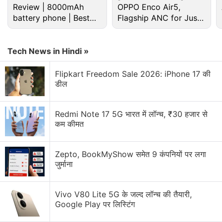
Review | 8000mAh
OPPO Enco Air5,
WhatsApp's Biggest Anti-Spyware Feature
battery phone | Best
Flagship ANC for Just
budget phone 2026?
Rs. 3,299?
WhatsApp's New Scam Detection
Tech News in Hindi »
WhatsApp is rolling out parent-managed accounts
for kids — good safety move or unnecessary?
Flipkart Freedom Sale 2026: iPhone 17 की
डील
WhatsApp, X, Instagram — which platform do you
check first in the morning?
Redmi Note 17 5G भारत में लॉन्च, ₹30 हजार से
Explore More...
कम कीमत
"Together we can fight false information," read full-
Zepto, BookMyShow समेत 9 कंपनियों पर लगा
page advertisements in some top English language-
जुर्माना
newspapers, part of a series that will also feature in
regional-language dailies.
Vivo V80 Lite 5G के जल्द लॉन्च की तैयारी,
Google Play पर लिस्टिंग
It urged users to check information before sharing it