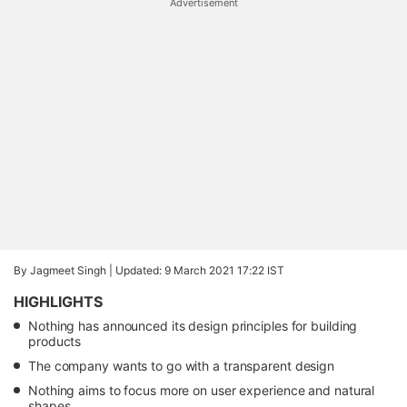
Advertisement
By Jagmeet Singh |
Updated: 9 March 2021 17:22 IST
HIGHLIGHTS
Nothing has announced its design principles for building
products
The company wants to go with a transparent design
Nothing aims to focus more on user experience and natural
shapes