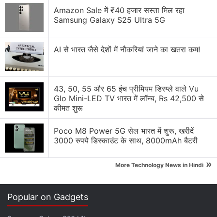
unique design still matters when buying a phone?
Amazon Sale में ₹40 हजार सस्ता मिल रहा
Samsung Galaxy S25 Ultra 5G
Nothing Ear 3a colour options look nice
Nothing Phone 4b Design Has Been Revealed
AI से भारत जैसे देशों में नौकरियां जाने का खतरा कम!
Along with Key Features. What Are Your
Thoughts?
43, 50, 55 और 65 इंच प्रीमियम डिस्प्ले वाले Vu
Nothing Ear 3a Launch Date Announced. Here’s
Glo Mini-LED TV भारत में लॉन्च, Rs 42,500 से
What You Need to Know?
कीमत शुरू
Nothing's Designs Are Starting to Become
Instantly Recognizable
Poco M8 Power 5G सेल भारत में शुरू, खरीदें
3000 रुपये डिस्काउंट के साथ, 8000mAh बैटरी
Explore More...
»
More Technology News in Hindi
“We peel off everything superficial, like unnecessary
branding on the surface, to focus solely on what
Popular on Gadgets
adds true value to the user experience. We spend