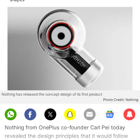
Nothing has released the concept design of its first product
Photo Credit: Nothing
Sub
scri
Nothing from OnePlus co-founder Carl Pei today
be
revealed the design principles that it would follow