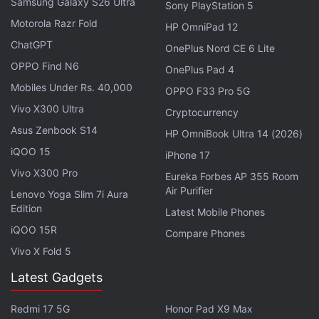
as much time thinking about what it can remove
Samsung Galaxy S26 Ultra
Sony PlayStation 5
from a product, as what it can add to it,” the
Motorola Razr Fold
HP OmniPad 12
company said in a press statement.
ChatGPT
OnePlus Nord CE 6 Lite
OPPO Find N6
OnePlus Pad 4
Nokia Power Earbuds Lite With IPX7 Build
Mobiles Under Rs. 40,000
OPPO F33 Pro 5G
Launched in India
Vivo X300 Ultra
Cryptocurrency
Asus Zenbook S14
HP OmniBook Ultra 14 (2026)
Nothing noted that it worked on “countless
iQOO 15
iPhone 17
millimetre and pixel iterations” while developing its
Vivo X300 Pro
products and is aiming to simplify the user
Eureka Forbes AP 355 Room
Air Purifier
Lenovo Yoga Slim 7i Aura
experience. Further, the company hinted that it
Edition
Latest Mobile Phones
wanted to bring its products in shapes that look
iQOO 15R
natural and warm.
Compare Phones
Vivo X Fold 5
Advertisement
Latest Gadgets
Redmi 17 5G
Honor Pad X9 Max