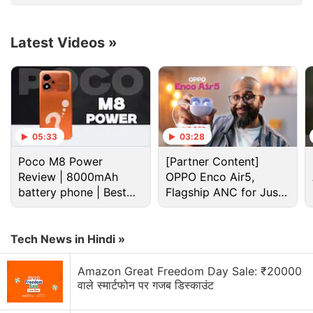
weightless, effortless, and timeless.
Latest Videos
»
Advertisement
05:33
03:28
Poco M8 Power
[Partner Content]
Review | 8000mAh
OPPO Enco Air5,
battery phone | Best
Flagship ANC for Just
budget phone 2026?
Rs. 3,299?
Tech News in Hindi »
Nothing Discussion
Amazon Great Freedom Day Sale: ₹20000
वाले स्मार्टफोन पर गजब डिस्काउंट
Nothing Phone (4b) is finally here — do you think