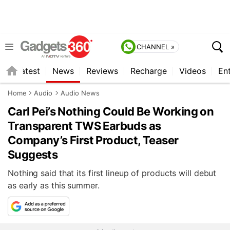
CHANNEL »
s
Latest
News
Reviews
Recharge
Videos
En
Home
Audio
Audio News
Carl Pei’s Nothing Could Be Working on
Transparent TWS Earbuds as
Company’s First Product, Teaser
Suggests
Nothing said that its first lineup of products will debut
as early as this summer.