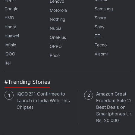
Lenovo
Google
Samsung
Motorola
OnePlus Buds Z Steven Harrington Edition TWS
HMD
Earbuds Debut in India
Sharp
Nothing
Honor
Sony
Nubia
Best True Wireless Earphones You Can Buy
Huawei
TCL
OnePlus
Infinix
Tecno
Carl Pei
exited OnePlus
in October to start working
OPPO
on Nothing. The company was in the news for
iQOO
Xiaomi
Poco
acquiring the ownership of Andy Rubin's Essential
in
Itel
February. It also
partnered with Sweden industrial
design firm Teenage Engineering
for building its
#Trending Stories
initial products. The company also appointed former
iQOO Z11 Confirmed to
Amazon Great
Samsung Vice President Manu Sharma as its Vice
Launch in India With This
Freedom Sale 202
President and General Manager for India operations.
Chipset
Best Deals on
Smartphones Und
Rs. 20,000