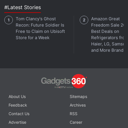
#Latest Stories
Tom Clancy's Ghost
Amazon Great
Recon: Future Soldier Is
Freedom Sale 202
Free to Claim on Ubisoft
Best Deals on
Store for a Week
Refrigerators fro
Haier, LG, Samsu
and More Brands
What will be the most exciting tech launch of 2021?
We discussed this on
Orbital
, our weekly technology
podcast, which you can subscribe to via
Apple
Podcasts
,
Google Podcasts
, or
RSS
,
download the
episode
, or just hit the play button below.
About Us
Sitemaps
Feedback
Archives
Contact Us
RSS
Advertise
Career
Affiliate links may be automatically generated - see our