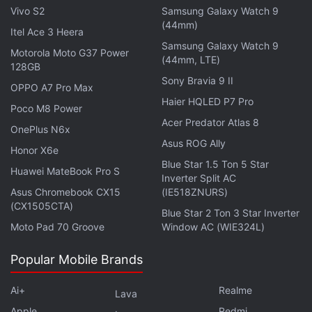
Vivo S2
Samsung Galaxy Watch 9
(44mm)
Itel Ace 3 Heera
Samsung Galaxy Watch 9
Motorola Moto G37 Power
(44mm, LTE)
128GB
Sony Bravia 9 II
OPPO A7 Pro Max
Haier HQLED P7 Pro
Poco M8 Power
Acer Predator Atlas 8
OnePlus N6x
Asus ROG Ally
Honor X6e
The concept design shared by Nothing is claimed to
Blue Star 1.5 Ton 5 Star
Huawei MateBook Pro S
Inverter Split AC
be inspired by a grandmother's tobacco pipe.
Asus Chromebook CX15
(IE518ZNURS)
However, it appears to be associated with TWS
(CX1505CTA)
Blue Star 2 Ton 3 Star Inverter
earbuds and looks quite similar to the design of
Moto Pad 70 Groove
Window AC (WIE324L)
Apple AirPods
. However, it should be noted that the
concept design may not be similar to the final
Popular Mobile Brands
products coming from the Nothing factory.
Ai+
Realme
Lava
Apple
Redmi