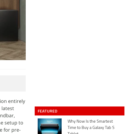
ion entirely
 latest
FEATURED
undbar,
e setup to
Why Now Is the Smartest
Time to Buy a Galaxy Tab S
e for pre-