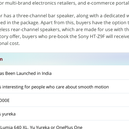
or multi-brand electronics retailers, and e-commerce portal
 has a three-channel bar speaker, along with a dedicated w
ed in the package. Apart from this, buyers have the option 
eless rear-channel speakers, which are made for use with t
ory offer, buyers who pre-book the Sony HT-Z9F will receive
onal cost.
on
as Been Launched in India
s interesting for people who care about smooth motion
9000E
s yureka
, Lumia 640 XL, Yu Yureka or OnePlus One