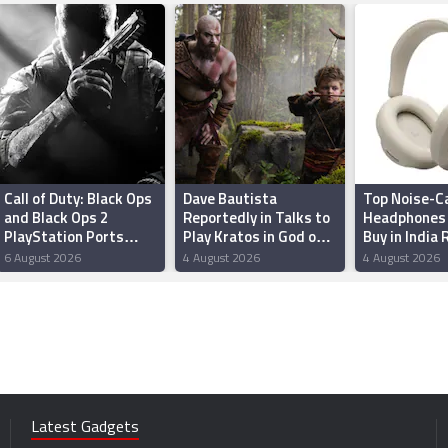
Call of Duty: Black Ops
Dave Bautista
Top Noise-Ca
and Black Ops 2
Reportedly in Talks to
Headphones 
PlayStation Ports
Play Kratos in God of
Buy in India
Reportedly Among
War Series; Amazon
6 August 2026
4 August 2026
4 August 2026
Best-Selling Games of
and Sony May Recast
2026
Atreus
Latest Gadgets