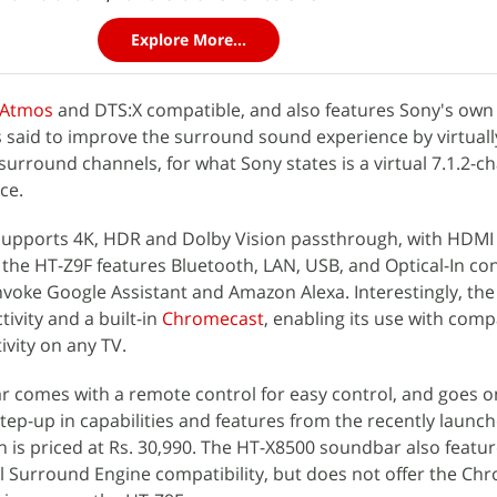
Explore More...
 Atmos
and DTS:X compatible, and also features Sony's own 
 said to improve the surround sound experience by virtuall
urround channels, for what Sony states is a virtual 7.1.2-c
ce.
supports 4K, HDR and Dolby Vision passthrough, with HDMI
, the HT-Z9F features Bluetooth, LAN, USB, and Optical-In con
nvoke Google Assistant and Amazon Alexa. Interestingly, th
tivity and a built-in
Chromecast
, enabling its use with comp
ivity on any TV.
 comes with a remote control for easy control, and goes o
step-up in capabilities and features from the recently launc
ch is priced at Rs. 30,990. The HT-X8500 soundbar also featu
l Surround Engine compatibility, but does not offer the Ch