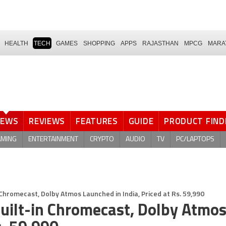
HEALTH
TECH
GAMES
SHOPPING
APPS
RAJASTHAN
MPCG
MARA
NEWS
REVIEWS
FEATURES
GUIDE
PRODUCT FIND
AMING
ENTERTAINMENT
CRYPTO
AUDIO
TV
PC/LAPTOPS
Chromecast, Dolby Atmos Launched in India, Priced at Rs. 59,990
uilt-in Chromecast, Dolby Atmo