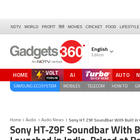
NDTV
WORLD
PROFIT
हिंदी
MOVIES
CRICKET
FOOD
LIFESTYLE
English
Edition
VOLT
HOME
AI
AUTO
SAMSUNG ECOSYSTEM
MOBILES
TELECOM
HOW TO
G
Sony HT Z9F Soundbar With Built in 
Home
Audio
Audio News
Sony HT-Z9F Soundbar With B