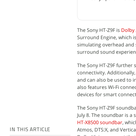
The Sony HT-Z9F is
Dolby
Surround Engine, which is
simulating overhead and s
surround sound experien
The Sony HT-Z9F further 
connectivity. Additionally
and can also be used to i
also features Wi-Fi connec
devices for smart connect
The Sony HT-Z9F soundbar
July 8. The soundbar is a 
HT-X8500 soundbar
, whi
Atmos, DTS:X, and Vertica
IN THIS ARTICLE