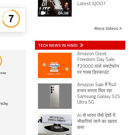
Latest iQOO?
04:38
More Videos
TECH NEWS IN HINDI
Amazon Great
Freedom Day Sale:
₹20000 वाले स्मार्टफोन
पर गजब डिस्काउंट
oney
Amazon Sale में ₹40
हजार सस्ता मिल रहा
Samsung Galaxy S25
Ultra 5G
micky
AI से भारत जैसे देशों में
नौकरियां जाने का खतरा
कम!