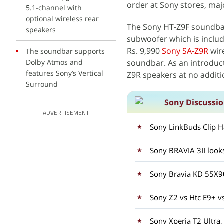
order at Sony stores, maj
5.1-channel with
optional wireless rear
The Sony HT-Z9F soundbar
speakers
subwoofer which is includ
Rs. 9,990
Sony SA-Z9R
wir
The soundbar supports
Dolby Atmos and
soundbar. As an introduct
features Sony’s Vertical
Z9R speakers at no additi
Surround
Sony Discussi
ADVERTISEMENT
Sony LinkBuds Clip H
Sony BRAVIA 3II look
Sony Bravia KD 55X
Sony Z2 vs Htc E9+ v
Sony Xperia T2 Ultra