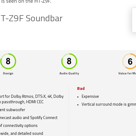
 is seen on the HT-Z9F.
HT-Z9F Soundbar
Design
Audio Quality
Value for M
Bad
rt for Dolby Atmos, DTS:X, 4K, Dolby
Expensive
n passthrough, HDMI CEC
Vertical surround mode is gim
lent subwoofer
ecast audio and Spotify Connect
of connectivity options
 wide, and detailed sound