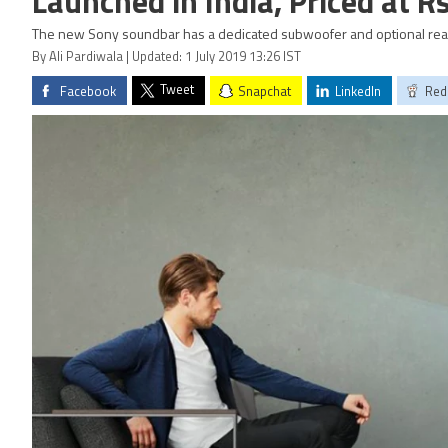
Launched in India, Priced at R
The new Sony soundbar has a dedicated subwoofer and optional rea
By Ali Pardiwala | Updated: 1 July 2019 13:26 IST
Tweet
Facebook
Snapchat
LinkedIn
Red