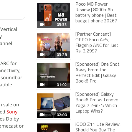
Poco M8 Power
Review | 8000mAh
battery phone | Best
budget phone 2026?
05:33
Vertical
[Partner Content]
y
OPPO Enco Air5,
hannel
Flagship ANC for Just
Rs. 3,299?
03:28
 ARC for
[Sponsored] One Shot
nectivity,
Away From the
Perfect Edit | Galaxy
e soundbar
Book6 Pro
atible
01:02
[Sponsored] Galaxy
Book6 Pro vs Lenovo
n sale on
Yoga 7 2-in-1: Which
hed
Sony
Laptop Wins?
02:00
res Dolby
iQOO Z11 Lite Review:
romecast or
Should You Buy The