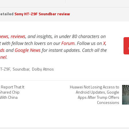
etailed
Sony HT-Z9F Soundbar review
news,
reviews
, and insights, in under 80 characters on
t with fellow tech lovers on our
Forum
. Follow us on
X
,
ds
and
Google News
for instant updates. Catch all the
nel
.
T-Z9F
,
Soundbar
,
Dolby Atmos
Report That It
Huawei Not Losing Access to
Shared Chip
Android Updates, Google
With China
Apps After Trump Offers
Concessions