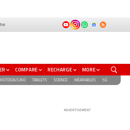
THI
ER
COMPARE
RECHARGE
MORE
HOTDEALS360
TABLETS
SCIENCE
WEARABLES
5G
ADVERTISEMENT
s