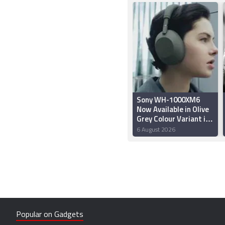
Sony WH-1000XM6
Now Available in Olive
Grey Colour Variant in
India: Price,
6 August 2026
Availability, Features
Popular on Gadgets