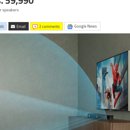
s. 59,990
r speakers
Google News
dit
Email
2 comments