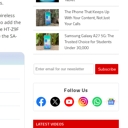
Tablet
s.
The Phone That Keeps Up
ireless
With Your Content, Not Just
to add the
Your Calls
he HT-Z9F
 the SA-
Samsung Galaxy A27 5G: The
Trusted Choice for Students
Under 30,000
Follow Us
LATEST VIDEOS