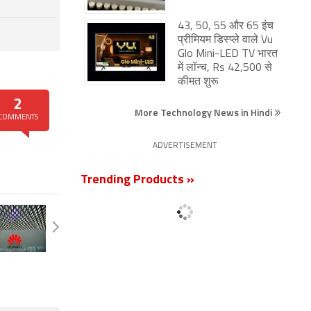
43, 50, 55 और 65 इंच
प्रीमियम डिस्प्ले वाले Vu
Glo Mini-LED TV भारत
में लॉन्च, Rs 42,500 से
कीमत शुरू
2
More Technology News in Hindi
COMMENTS
ADVERTISEMENT
Trending Products »