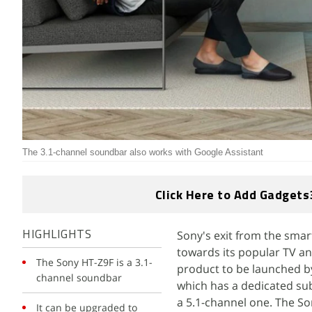
The 3.1-channel soundbar also works with Google Assistant
Click Here to Add Gadgets
Sony's exit from the smar
HIGHLIGHTS
towards its popular TV an
The Sony HT-Z9F is a 3.1-
product to be launched b
channel soundbar
which has a dedicated su
a 5.1-channel one. The Son
It can be upgraded to