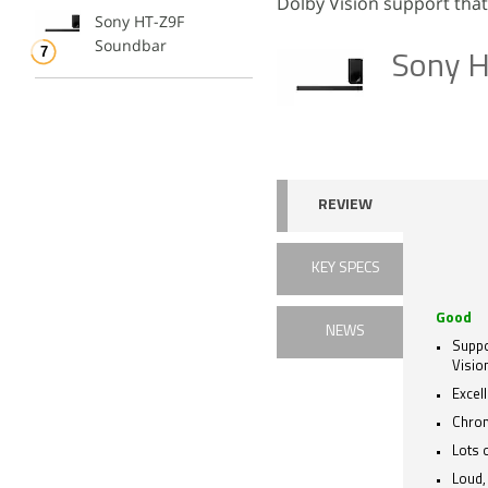
Dolby Vision support that
Sony HT-Z9F
Soundbar
Sony 
REVIEW
KEY SPECS
Good
NEWS
Suppo
Visio
Excel
Chrom
Lots 
Loud,