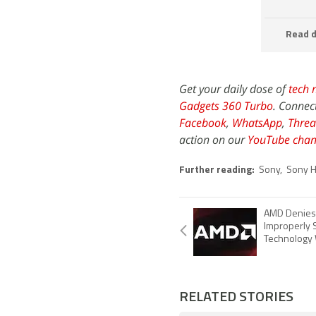
Read d
Get your daily dose of
tech 
Gadgets 360 Turbo
. Connec
Facebook
,
WhatsApp
,
Threa
action on our
YouTube chan
Further reading:
Sony
,
Sony H
AMD Denies 
Improperly 
Technology 
RELATED STORIES