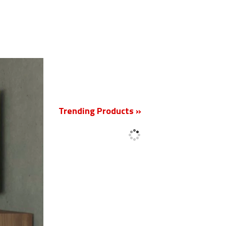
New
Trending Products »