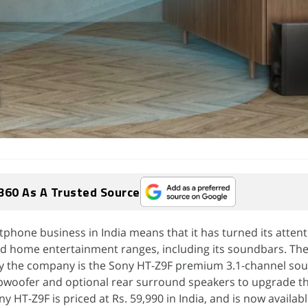
360 As A Trusted Source
tphone business in India means that it has turned its attent
d home entertainment ranges, including its soundbars. The
y the company is the Sony HT-Z9F premium 3.1-channel so
bwoofer and optional rear surround speakers to upgrade th
y HT-Z9F is priced at Rs. 59,990 in India, and is now availabl