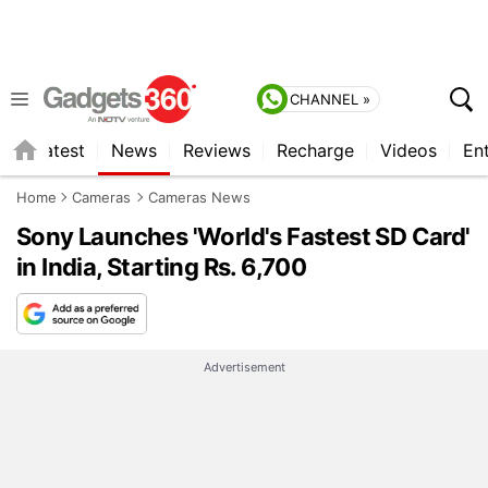
CHANNEL »
s
Latest
News
Reviews
Recharge
Videos
En
Home
Cameras
Cameras News
Sony Launches 'World's Fastest SD Card'
in India, Starting Rs. 6,700
Advertisement