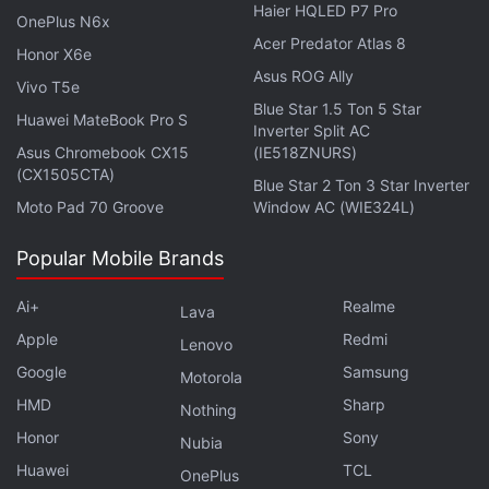
Haier HQLED P7 Pro
Using Sony's algorithm, the card also prevent the
OnePlus N6x
Acer Predator Atlas 8
decrease of data-writing speeds and contribute to
Honor X6e
Asus ROG Ally
the camera's ability after successive burst shoots.
Vivo T5e
Blue Star 1.5 Ton 5 Star
Huawei MateBook Pro S
With the purchase of cards, the users can download
Inverter Split AC
Asus Chromebook CX15
(IE518ZNURS)
Sony's free software Memory Card File Rescue to
(CX1505CTA)
Blue Star 2 Ton 3 Star Inverter
help recover photos and videos, including RAW
Moto Pad 70 Groove
Window AC (WIE324L)
images and 4K XAVC-S video files that may have
been accidentally damaged or deleted.
Popular Mobile Brands
Get your daily dose of
tech news,
reviews
, and insights,
Ai+
Realme
Lava
in under 80 characters on
Gadgets 360 Turbo
. Connect
Apple
Redmi
Lenovo
with fellow tech lovers on our
Forum
. Follow us on
X
,
Google
Samsung
Motorola
Facebook
,
WhatsApp
,
Threads
and
Google News
for
HMD
Sharp
instant updates. Catch all the action on our
YouTube
Nothing
channel
.
Honor
Sony
Nubia
Huawei
TCL
OnePlus
Further reading:
Sony
,
Sony India
,
Sony SD Card
,
SF G Series
,