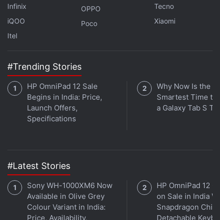
Infinix
Tecno
OPPO
India
,
Cameras
iQOO
Xiaomi
Poco
Itel
#Trending Stories
HP OmniPad 12 Sale
Why Now Is the
Begins in India: Price,
Smartest Time to
Launch Offers,
a Galaxy Tab S Ta
Specifications
#Latest Stories
Sony WH-1000XM6 Now
HP OmniPad 12 G
Available in Olive Grey
on Sale in India W
Colour Variant in India:
Snapdragon Chip,
Price, Availability,
Detachable Keybo