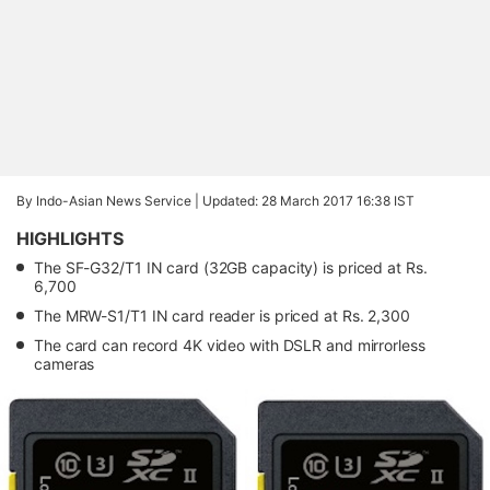
By Indo-Asian News Service |
Updated: 28 March 2017 16:38 IST
HIGHLIGHTS
The SF-G32/T1 IN card (32GB capacity) is priced at Rs.
6,700
The MRW-S1/T1 IN card reader is priced at Rs. 2,300
The card can record 4K video with DSLR and mirrorless
cameras