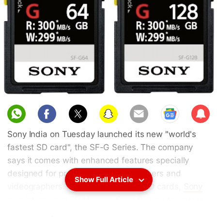
Sub
scri
Sony India on Tuesday launched its new "world's
be
fastest SD card", the SF-G Series. The company
says it comes with enhanced features specially
designed for professional photographers and
Show Full Article
videographers. Along with the new SD cards,
Sony
also introduced SD Memory Card Reader to enable
fast and convenient transfer of data to a personal