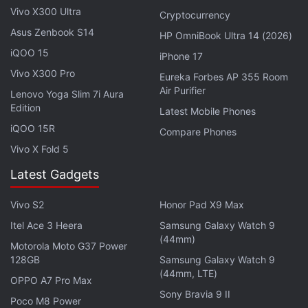
shorter buffer clearing time as well.
Vivo X300 Ultra
Cryptocurrency
Asus Zenbook S14
HP OmniBook Ultra 14 (2026)
Advertisement
iQOO 15
iPhone 17
Vivo X300 Pro
Eureka Forbes AP 355 Room
Air Purifier
Lenovo Yoga Slim 7i Aura
Edition
Latest Mobile Phones
iQOO 15R
Compare Phones
Vivo X Fold 5
Latest Gadgets
Vivo S2
Honor Pad X9 Max
Itel Ace 3 Heera
Samsung Galaxy Watch 9
(44mm)
Motorola Moto G37 Power
The card can record 4K video with DSLR and
128GB
Samsung Galaxy Watch 9
mirrorless cameras. It is also capable of recording
(44mm, LTE)
OPPO A7 Pro Max
2K, Full HD and XAVCS Codec.
Sony Bravia 9 II
Poco M8 Power