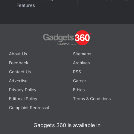
Features
About Us
Sitemaps
Feedback
Archives
Contact Us
RSS
Advertise
Career
Privacy Policy
Ethics
Editorial Policy
Terms & Conditions
Complaint Redressal
Gadgets 360 is available in