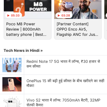
05:33
03:28
Sony Discussion
Poco M8 Power
[Partner Content]
Review | 8000mAh
OPPO Enco Air5,
battery phone | Best
Sony LinkBuds Clip Has Been Launched in India
Flagship ANC for Just
budget phone 2026?
Rs. 3,299?
Sony BRAVIA 3II looks interesting for people who
care about smooth motion
Tech News in Hindi »
Sony Bravia KD 55X9000E
Redmi Note 17 5G भारत में लॉन्च, ₹30 हजार से
कम कीमत
Sony Z2 vs Htc E9+ vs yureka
OnePlus 15 की बढ़ी हुई कीमत के बीच खरीदने का सही
Sony Xperia T2 Ultra, Lumia 640 XL, Yu Yureka or
मौका!
OnePlus One
Explore More...
Vivo S2 भारत में लॉन्च: 7050mAh बैटरी, 32MP
सेल्फी कैमरा