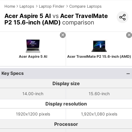
Home
Laptops
Laptop Finder
Compare Laptops
Acer Aspire 5 AI
vs
Acer TravelMate
P2 15.6-inch (AMD)
comparison
Acer Aspire 5 AI
Acer TravelMate P2 15.6-inch (AMD)
Key Specs
Display size
14.00-inch
15.60-inch
Display resolution
1920x1200 pixels
1,920x1,080 pixels
Processor