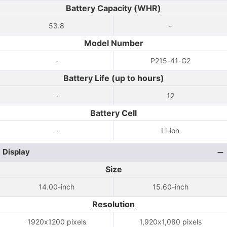
Battery Capacity (WHR)
53.8
-
Model Number
-
P215-41-G2
Battery Life (up to hours)
-
12
Battery Cell
-
Li-ion
Display
Size
14.00-inch
15.60-inch
Resolution
1920x1200 pixels
1,920x1,080 pixels