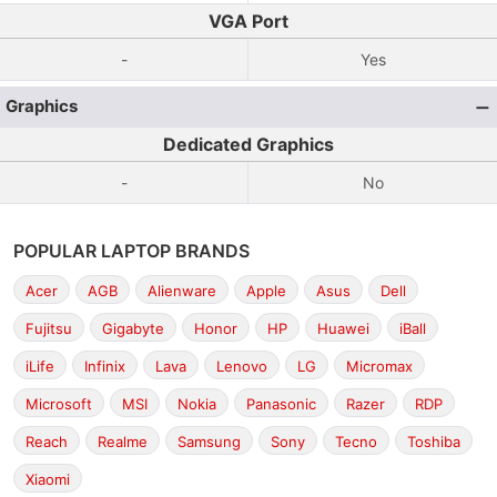
VGA Port
-
Yes
Graphics
Dedicated Graphics
-
No
POPULAR LAPTOP BRANDS
Acer
AGB
Alienware
Apple
Asus
Dell
Fujitsu
Gigabyte
Honor
HP
Huawei
iBall
iLife
Infinix
Lava
Lenovo
LG
Micromax
Microsoft
MSI
Nokia
Panasonic
Razer
RDP
Reach
Realme
Samsung
Sony
Tecno
Toshiba
Xiaomi