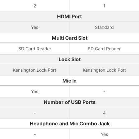
2
1
HDMI Port
Yes
Standard
Multi Card Slot
SD Card Reader
SD Card Reader
Lock Slot
Kensington Lock Port
Kensington Lock Port
Mic In
Yes
-
Number of USB Ports
-
4
Headphone and Mic Combo Jack
-
Yes