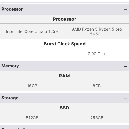
Processor
Processor
AMD Ryzen 5 Ryzen 5 pro
Intel Intel Core Ultra 5 125H
5650U
Burst Clock Speed
-
2.90 GHz
Memory
RAM
16GB
8GB
Storage
SSD
512GB
256GB