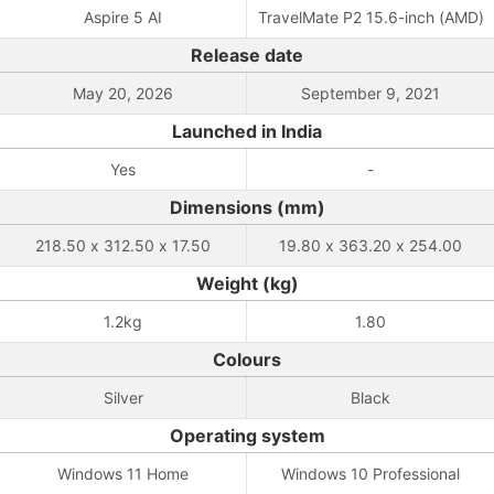
Aspire 5 AI
TravelMate P2 15.6-inch (AMD)
Release date
May 20, 2026
September 9, 2021
Launched in India
Yes
-
Dimensions (mm)
218.50 x 312.50 x 17.50
19.80 x 363.20 x 254.00
Weight (kg)
1.2kg
1.80
Colours
Silver
Black
Operating system
Windows 11 Home
Windows 10 Professional