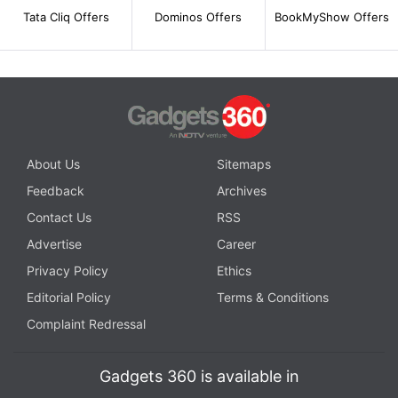
Tata Cliq Offers
Dominos Offers
BookMyShow Offers
About Us
Sitemaps
Feedback
Archives
Contact Us
RSS
Advertise
Career
Privacy Policy
Ethics
Editorial Policy
Terms & Conditions
Complaint Redressal
Gadgets 360 is available in