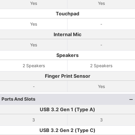
Yes
Yes
Touchpad
Yes
-
Internal Mic
Yes
-
Speakers
2 Speakers
2 Speakers
Finger Print Sensor
-
Yes
Ports And Slots
USB 3.2 Gen 1 (Type A)
3
3
USB 3.2 Gen 2 (Type C)