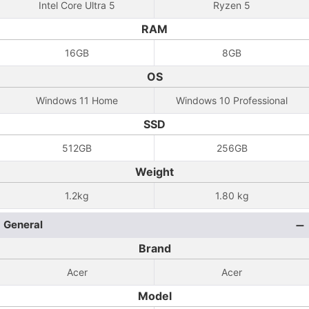
Intel Core Ultra 5
Ryzen 5
RAM
16GB
8GB
OS
Windows 11 Home
Windows 10 Professional
SSD
512GB
256GB
Weight
1.2kg
1.80 kg
General
Brand
Acer
Acer
Model