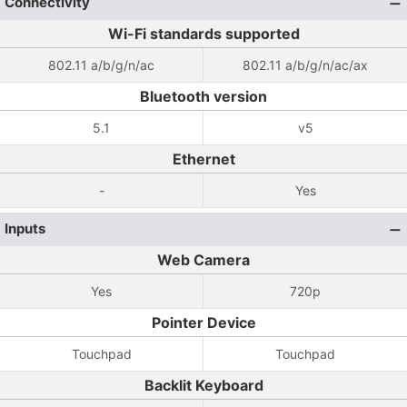
Connectivity
Wi-Fi standards supported
802.11 a/b/g/n/ac
802.11 a/b/g/n/ac/ax
Bluetooth version
5.1
v5
Ethernet
-
Yes
Inputs
Web Camera
Yes
720p
Pointer Device
Touchpad
Touchpad
Backlit Keyboard