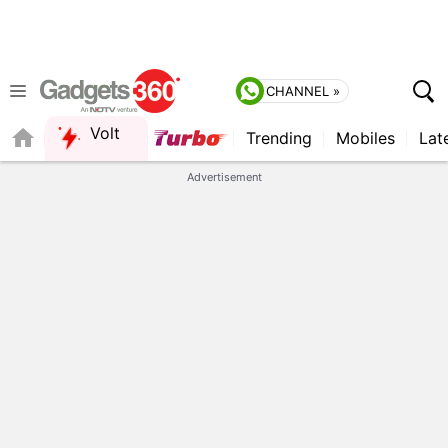
CHANNEL »
Volt
Trending
Mobiles
Lat
QUICK READ
Advertisement