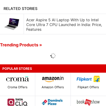
RELATED STORIES
Acer Aspire 5 AI Laptop With Up to Intel
Core Ultra 7 CPU Launched in India: Price,
Features
Trending Products »
POPULAR STORES
Croma Offers
Amazon Offers
Flipkart Offers