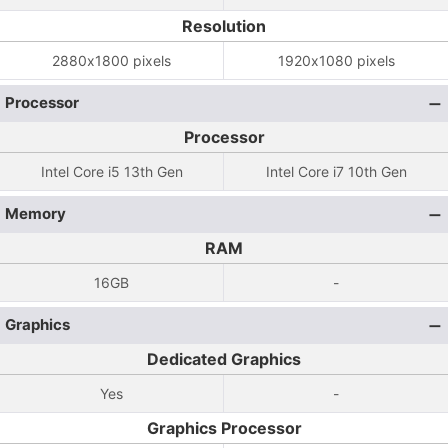
Resolution
2880x1800 pixels
1920x1080 pixels
Processor
Processor
Intel Core i5 13th Gen
Intel Core i7 10th Gen
Memory
RAM
16GB
-
Graphics
Dedicated Graphics
Yes
-
Graphics Processor