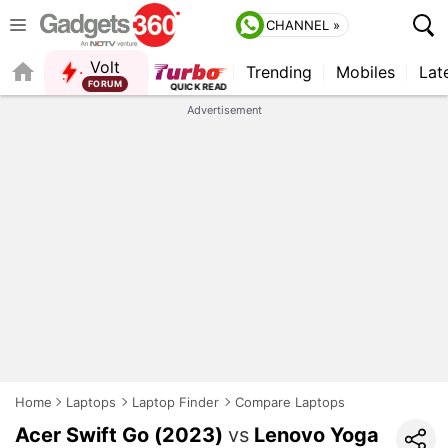
CHANNEL »
Volt
Trending
Mobiles
Lat
Advertisement
Home
Laptops
Laptop Finder
Compare Laptops
Acer Swift Go (2023)
vs
Lenovo Yoga