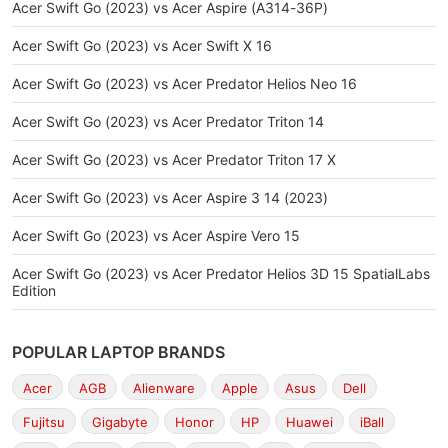
Acer Swift Go (2023) vs Acer Aspire (A314-36P)
Acer Swift Go (2023) vs Acer Swift X 16
Acer Swift Go (2023) vs Acer Predator Helios Neo 16
Acer Swift Go (2023) vs Acer Predator Triton 14
Acer Swift Go (2023) vs Acer Predator Triton 17 X
Acer Swift Go (2023) vs Acer Aspire 3 14 (2023)
Acer Swift Go (2023) vs Acer Aspire Vero 15
Acer Swift Go (2023) vs Acer Predator Helios 3D 15 SpatialLabs
Edition
POPULAR LAPTOP BRANDS
Acer
AGB
Alienware
Apple
Asus
Dell
Fujitsu
Gigabyte
Honor
HP
Huawei
iBall