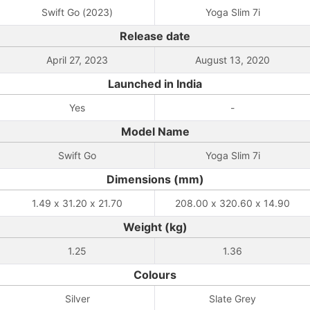
Swift Go (2023)
Yoga Slim 7i
Release date
April 27, 2023
August 13, 2020
Launched in India
Yes
-
Model Name
Swift Go
Yoga Slim 7i
Dimensions (mm)
1.49 x 31.20 x 21.70
208.00 x 320.60 x 14.90
Weight (kg)
1.25
1.36
Colours
Silver
Slate Grey