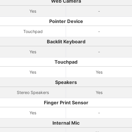
Web Camera
Yes
-
Pointer Device
Touchpad
-
Backlit Keyboard
Yes
-
Touchpad
Yes
Yes
Speakers
Stereo Speakers
Yes
Finger Print Sensor
Yes
-
Internal Mic