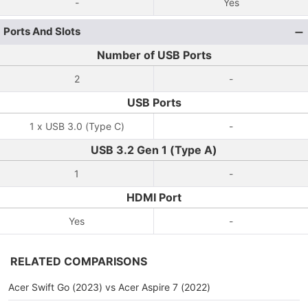
-
Yes
Ports And Slots
Number of USB Ports
2
-
USB Ports
1 x USB 3.0 (Type C)
-
USB 3.2 Gen 1 (Type A)
1
-
HDMI Port
Yes
-
RELATED COMPARISONS
Acer Swift Go (2023) vs Acer Aspire 7 (2022)