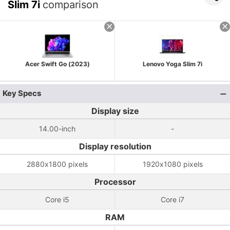
Slim 7i
comparison
Acer Swift Go (2023)
Lenovo Yoga Slim 7i
Key Specs
Display size
14.00-inch
-
Display resolution
2880x1800 pixels
1920x1080 pixels
Processor
Core i5
Core i7
RAM