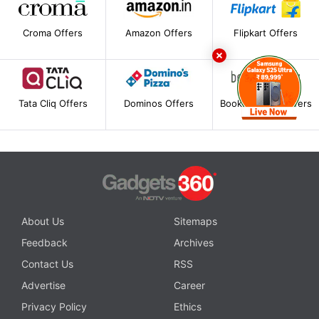
Croma Offers
Amazon Offers
Flipkart Offers
Tata Cliq Offers
Dominos Offers
BookMyShow Offers
About Us
Sitemaps
Feedback
Archives
Contact Us
RSS
Advertise
Career
Privacy Policy
Ethics