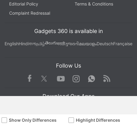
Editorial Policy
Terms & Conditions
Complaint Redressal
Gadgets 360 is available in
తెలుగు
English
Hindi
বাংলা
தமிழ்
मराठी
ગુજરાતી
മലയാളം
Deutsch
Française
Follow Us
Facebook
Youtube
WhatsApp
Rss
Twitter
Instagram
Download Our Apps
Show Only Differences
Highlight Differences
Available in Hindi