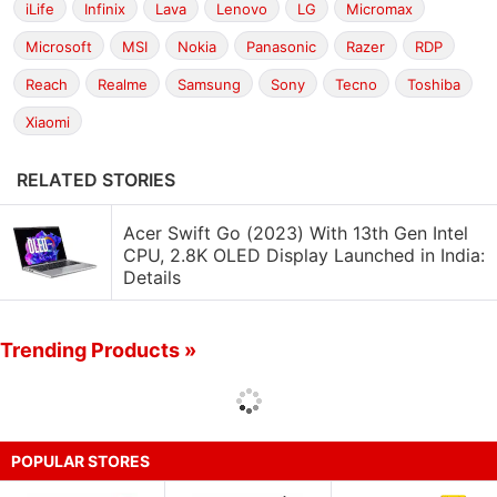
iLife
Infinix
Lava
Lenovo
LG
Micromax
Microsoft
MSI
Nokia
Panasonic
Razer
RDP
Reach
Realme
Samsung
Sony
Tecno
Toshiba
Xiaomi
RELATED STORIES
Acer Swift Go (2023) With 13th Gen Intel
CPU, 2.8K OLED Display Launched in India:
Details
Trending Products »
POPULAR STORES