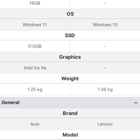
16GB
-
OS
Windows 11
Windows 10
SSD
512GB
-
Graphics
Intel Iris Xe
-
Weight
1.25 kg
1.36 kg
General
Brand
Acer
Lenovo
Model