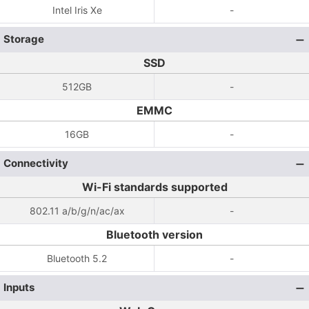
Intel Iris Xe
-
Storage
SSD
512GB
-
EMMC
16GB
-
Connectivity
Wi-Fi standards supported
802.11 a/b/g/n/ac/ax
-
Bluetooth version
Bluetooth 5.2
-
Inputs