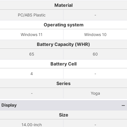
Material
PC/ABS Plastic
-
Operating system
Windows 11
Windows 10
Battery Capacity (WHR)
65
60
Battery Cell
4
-
Series
-
Yoga
Display
Size
14.00-inch
-