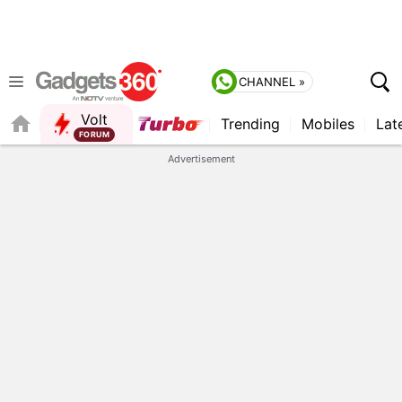
CHANNEL »
Volt
Trending
Mobiles
Lat
QUICK READ
Advertisement