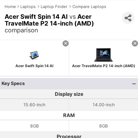
Home
Laptops
Laptop Finder
Compare Laptops
Acer Swift Spin 14 AI
vs
Acer
TravelMate P2 14-inch (AMD)
comparison
Acer Swift Spin 14 AI
Acer TravelMate P2 14-inch (AMD)
Key Specs
Display size
15.60-inch
14.00-inch
RAM
8GB
8GB
Processor