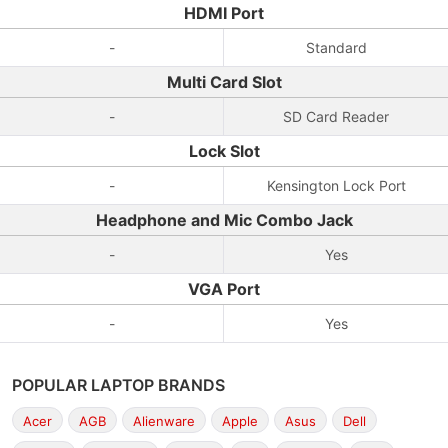
HDMI Port
-
Standard
Multi Card Slot
-
SD Card Reader
Lock Slot
-
Kensington Lock Port
Headphone and Mic Combo Jack
-
Yes
VGA Port
-
Yes
POPULAR LAPTOP BRANDS
Acer
AGB
Alienware
Apple
Asus
Dell