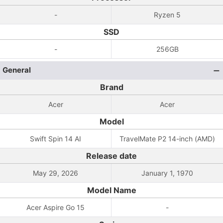
-
Ryzen 5
SSD
-
256GB
General
Brand
Acer
Acer
Model
Swift Spin 14 AI
TravelMate P2 14-inch (AMD)
Release date
May 29, 2026
January 1, 1970
Model Name
Acer Aspire Go 15
-