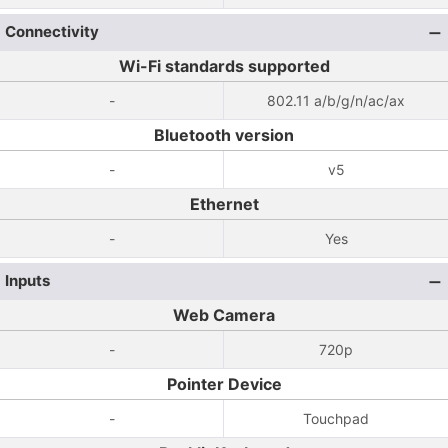
Connectivity
Wi-Fi standards supported
-
802.11 a/b/g/n/ac/ax
Bluetooth version
-
v5
Ethernet
-
Yes
Inputs
Web Camera
-
720p
Pointer Device
-
Touchpad