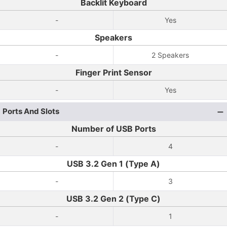
Backlit Keyboard
-
Yes
Speakers
-
2 Speakers
Finger Print Sensor
-
Yes
Ports And Slots
Number of USB Ports
-
4
USB 3.2 Gen 1 (Type A)
-
3
USB 3.2 Gen 2 (Type C)
-
1