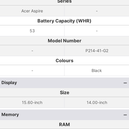
Series
Acer Aspire
-
Battery Capacity (WHR)
53
-
Model Number
-
P214-41-G2
Colours
-
Black
Display
Size
15.60-inch
14.00-inch
Memory
RAM