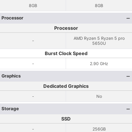
8GB
8GB
Processor
Processor
AMD Ryzen 5 Ryzen 5 pro
-
5650U
Burst Clock Speed
-
2.90 GHz
Graphics
Dedicated Graphics
-
No
Storage
SSD
-
256GB