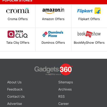
POPULAR STORES
Croma Offers
Amazon Offers
Flipkart Offers
Tata Cliq Offers
Dominos Offers
BookMyShow Offers
About Us
Sitemaps
Feedback
Archives
Contact Us
RSS
Advertise
Career