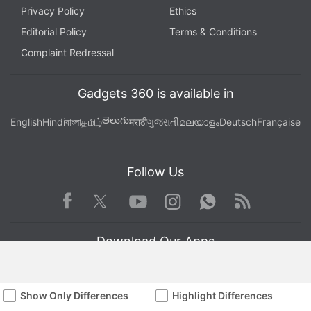
Privacy Policy
Ethics
Editorial Policy
Terms & Conditions
Complaint Redressal
Gadgets 360 is available in
తెలుగు
English
Hindi
বাংলা
தமிழ்
मराठी
ગુજરાતી
മലയാളം
Deutsch
Française
Follow Us
Facebook
Youtube
WhatsApp
Rss
Twitter
Instagram
Download Our Apps
Show Only Differences
Highlight Differences
Available in Hindi