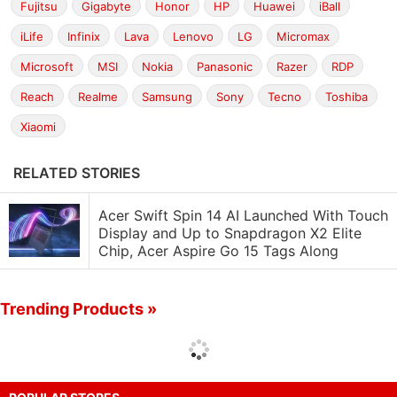
Fujitsu
Gigabyte
Honor
HP
Huawei
iBall
iLife
Infinix
Lava
Lenovo
LG
Micromax
Microsoft
MSI
Nokia
Panasonic
Razer
RDP
Reach
Realme
Samsung
Sony
Tecno
Toshiba
Xiaomi
RELATED STORIES
Acer Swift Spin 14 AI Launched With Touch
Display and Up to Snapdragon X2 Elite
Chip, Acer Aspire Go 15 Tags Along
Trending Products »