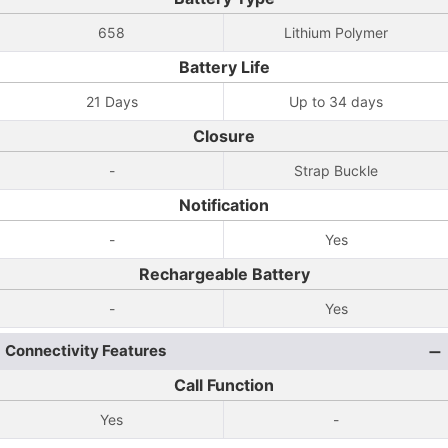
658
Lithium Polymer
Battery Life
21 Days
Up to 34 days
Closure
-
Strap Buckle
Notification
-
Yes
Rechargeable Battery
-
Yes
Connectivity Features
Call Function
Yes
-