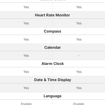
Yes
Yes
Heart Rate Monitor
Yes
Yes
Compass
Yes
Yes
Calendar
Yes
-
Alarm Clock
Yes
Yes
Date & Time Display
Yes
Yes
Language
English
English