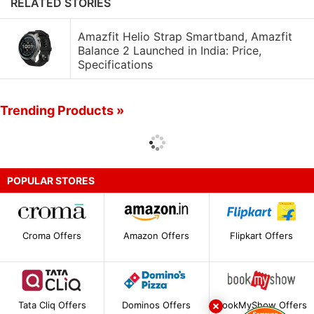
RELATED STORIES
Amazfit Helio Strap Smartband, Amazfit
Balance 2 Launched in India: Price,
Specifications
Trending Products »
POPULAR STORES
Croma Offers
Amazon Offers
Flipkart Offers
Tata Cliq Offers
Dominos Offers
BookMyShow Offers