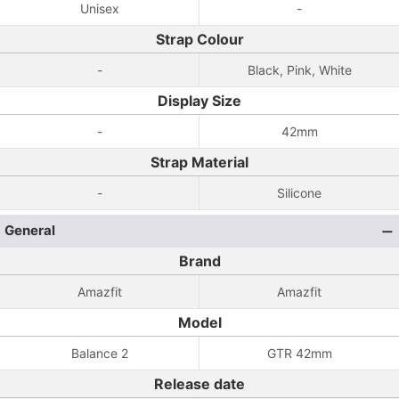
Unisex
-
Strap Colour
-
Black, Pink, White
Display Size
-
42mm
Strap Material
-
Silicone
General
Brand
Amazfit
Amazfit
Model
Balance 2
GTR 42mm
Release date