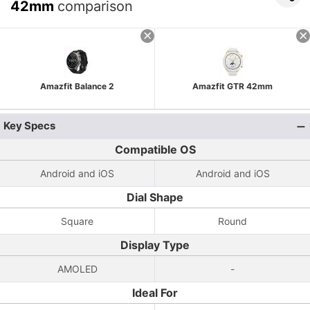
42mm
comparison
Amazfit Balance 2
Amazfit GTR 42mm
Key Specs
Compatible OS
Android and iOS
Android and iOS
Dial Shape
Square
Round
Display Type
AMOLED
-
Ideal For