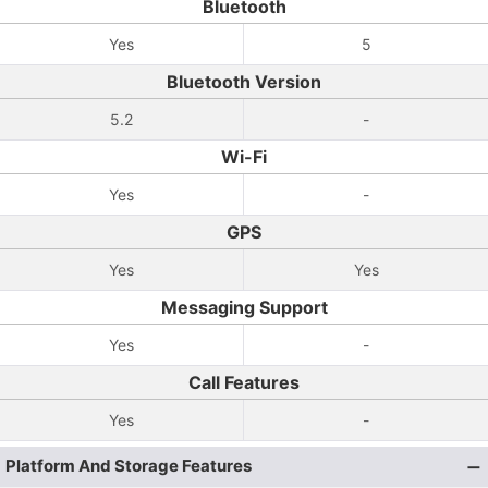
Bluetooth
Yes
5
Bluetooth Version
5.2
-
Wi-Fi
Yes
-
GPS
Yes
Yes
Messaging Support
Yes
-
Call Features
Yes
-
Platform And Storage Features