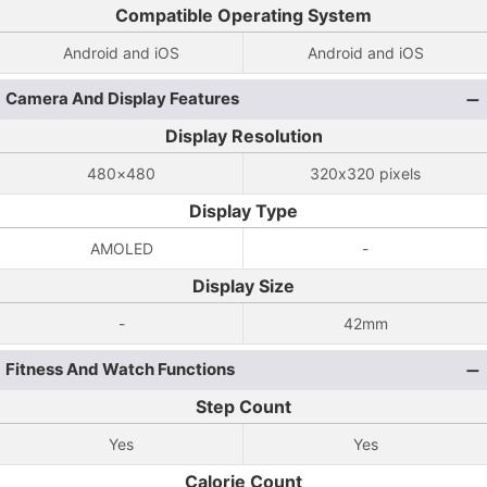
Compatible Operating System
Android and iOS
Android and iOS
Camera And Display Features
Display Resolution
480×480
320x320 pixels
Display Type
AMOLED
-
Display Size
-
42mm
Fitness And Watch Functions
Step Count
Yes
Yes
Calorie Count