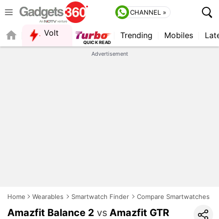
CHANNEL »
Volt
Trending
Mobiles
Lat
FORUM
Advertisement
Home
Wearables
Smartwatch Finder
Compare Smartwatches
Amazfit Balance 2
vs
Amazfit GTR