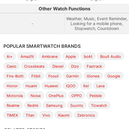
Other Watch Functions
Weather, Music, Event Reminder,
-
Looking for a mobile phone,
Stopwatch, Countdown
POPULAR SMARTWATCH BRANDS
Ai+
Amazfit
Ambrane
Apple
boAt
Boult Audio
Casio
Crossbeats
Diesel
Dizo
Fastrack
Fire-Boltt
Fitbit
Fossil
Garmin
Gionee
Google
Honor
Huami
Huawei
iQOO
Itel
Lava
Motorola
Noise
OnePlus
OPPO
Pebble
Realme
Redmi
Samsung
Suunto
Ticwatch
TIMEX
Titan
Vivo
Xiaomi
Zebronics