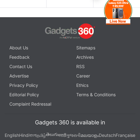
About Us
Sitemaps
Feedback
Archives
Contact Us
RSS
Advertise
Career
Privacy Policy
Ethics
Editorial Policy
Terms & Conditions
Complaint Redressal
Gadgets 360 is available in
తెలుగు
English
Hindi
বাংলা
தமிழ்
मराठी
ગુજરાતી
മലയാളം
Deutsch
Française