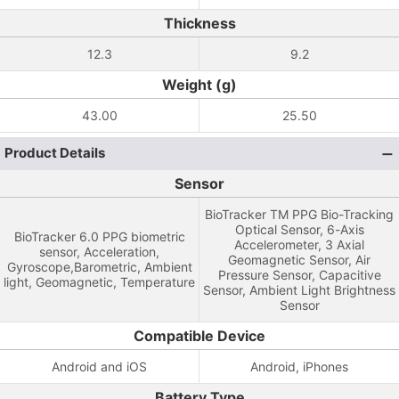
Thickness
12.3
9.2
Weight (g)
43.00
25.50
Product Details
Sensor
BioTracker TM PPG Bio-Tracking
Optical Sensor, 6-Axis
BioTracker 6.0 PPG biometric
Accelerometer, 3 Axial
sensor, Acceleration,
Geomagnetic Sensor, Air
Gyroscope,Barometric, Ambient
Pressure Sensor, Capacitive
light, Geomagnetic, Temperature
Sensor, Ambient Light Brightness
Sensor
Compatible Device
Android and iOS
Android, iPhones
Battery Type