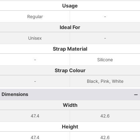
Usage
Regular
-
Ideal For
Unisex
-
Strap Material
-
Silicone
Strap Colour
-
Black, Pink, White
Dimensions
Width
47.4
42.6
Height
47.4
42.6