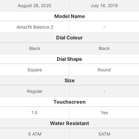
August 28, 2025
July 16, 2019
Model Name
Amazfit Balance 2
-
Dial Colour
Black
Black
Dial Shape
Square
Round
Size
Regular
-
Touchscreen
1.5
Yes
Water Resistant
5 ATM
5ATM