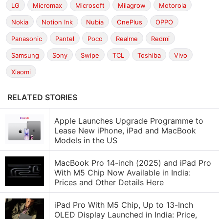
LG
Micromax
Microsoft
Milagrow
Motorola
Nokia
Notion Ink
Nubia
OnePlus
OPPO
Panasonic
Pantel
Poco
Realme
Redmi
Samsung
Sony
Swipe
TCL
Toshiba
Vivo
Xiaomi
RELATED STORIES
Apple Launches Upgrade Programme to
Lease New iPhone, iPad and MacBook
Models in the US
MacBook Pro 14-inch (2025) and iPad Pro
With M5 Chip Now Available in India:
Prices and Other Details Here
iPad Pro With M5 Chip, Up to 13-Inch
OLED Display Launched in India: Price,