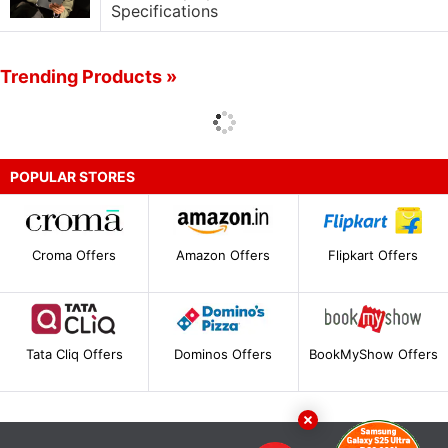
Specifications
Trending Products »
POPULAR STORES
Croma Offers
Amazon Offers
Flipkart Offers
Tata Cliq Offers
Dominos Offers
BookMyShow Offers