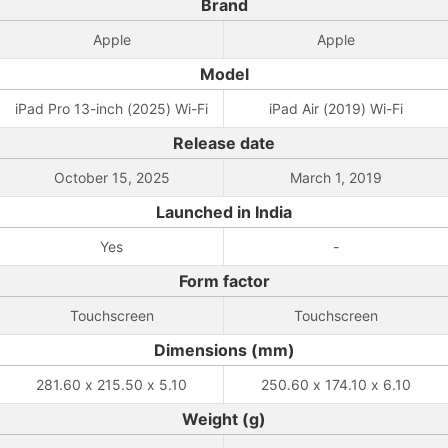
Brand
Apple
Apple
Model
iPad Pro 13-inch (2025) Wi-Fi
iPad Air (2019) Wi-Fi
Release date
October 15, 2025
March 1, 2019
Launched in India
Yes
-
Form factor
Touchscreen
Touchscreen
Dimensions (mm)
281.60 x 215.50 x 5.10
250.60 x 174.10 x 6.10
Weight (g)