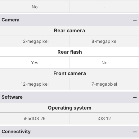
No
-
Camera
Rear camera
12-megapixel
8-megapixel
Rear flash
Yes
No
Front camera
12-megapixel
7-megapixel
Software
Operating system
iPadOS 26
iOS 12
Connectivity