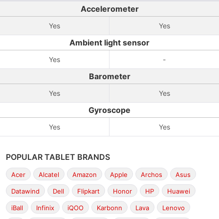
Accelerometer
Yes
Yes
Ambient light sensor
Yes
-
Barometer
Yes
Yes
Gyroscope
Yes
Yes
POPULAR TABLET BRANDS
Acer
Alcatel
Amazon
Apple
Archos
Asus
Datawind
Dell
Flipkart
Honor
HP
Huawei
iBall
Infinix
iQOO
Karbonn
Lava
Lenovo