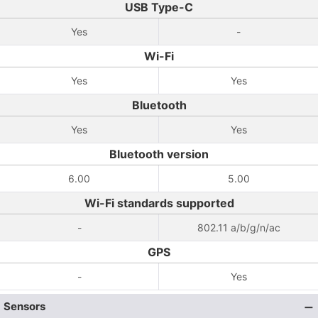
USB Type-C
Yes
-
Wi-Fi
Yes
Yes
Bluetooth
Yes
Yes
Bluetooth version
6.00
5.00
Wi-Fi standards supported
-
802.11 a/b/g/n/ac
GPS
-
Yes
Sensors