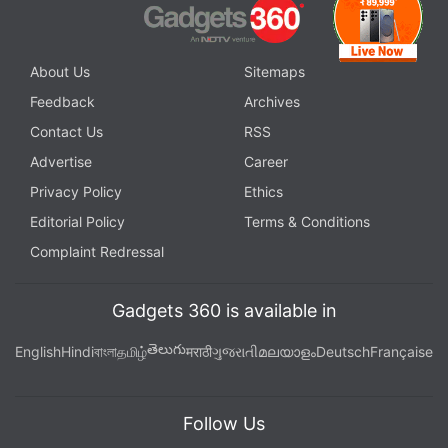
About Us
Sitemaps
Feedback
Archives
Contact Us
RSS
Advertise
Career
Privacy Policy
Ethics
Editorial Policy
Terms & Conditions
Complaint Redressal
Gadgets 360 is available in
తెలుగు
English
Hindi
বাংলা
தமிழ்
मराठी
ગુજરાતી
മലയാളം
Deutsch
Française
Follow Us