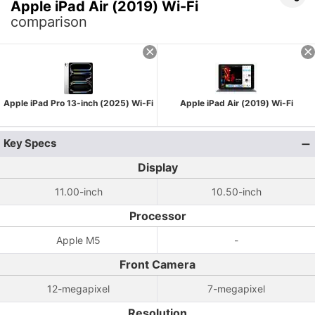
Apple iPad Air (2019) Wi-Fi
comparison
Apple iPad Pro 13-inch (2025) Wi-Fi
Apple iPad Air (2019) Wi-Fi
Key Specs
Display
11.00-inch
10.50-inch
Processor
Apple M5
-
Front Camera
12-megapixel
7-megapixel
Resolution