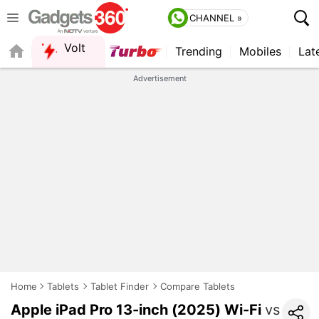
CHANNEL »
Volt
Trending
Mobiles
Lat
QUICK READ
Advertisement
Home
Tablets
Tablet Finder
Compare Tablets
Apple iPad Pro 13-inch (2025) Wi-Fi
vs