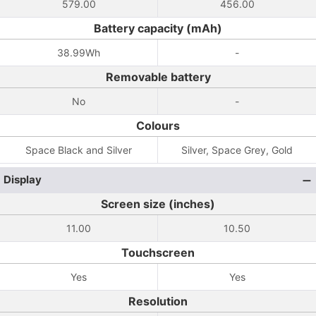
579.00
456.00
Battery capacity (mAh)
38.99Wh
-
Removable battery
No
-
Colours
Space Black and Silver
Silver, Space Grey, Gold
Display
Screen size (inches)
11.00
10.50
Touchscreen
Yes
Yes
Resolution