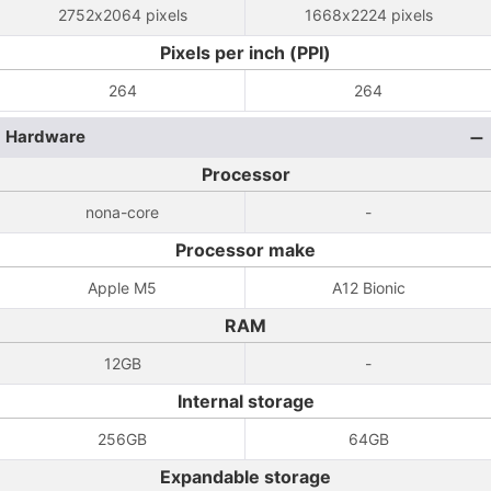
2752x2064 pixels
1668x2224 pixels
Pixels per inch (PPI)
264
264
Hardware
Processor
nona-core
-
Processor make
Apple M5
A12 Bionic
RAM
12GB
-
Internal storage
256GB
64GB
Expandable storage