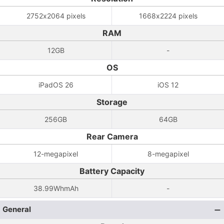
2752x2064 pixels
1668x2224 pixels
RAM
12GB
-
OS
iPadOS 26
iOS 12
Storage
256GB
64GB
Rear Camera
12-megapixel
8-megapixel
Battery Capacity
38.99WhmAh
-
General