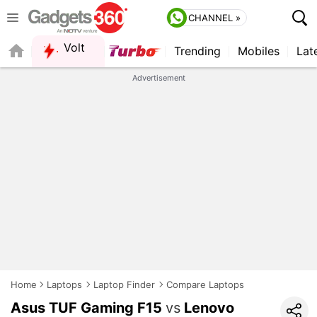
CHANNEL »
Volt
Trending
Mobiles
Lat
FORUM
QUICK READ
Advertisement
Home
Laptops
Laptop Finder
Compare Laptops
Asus TUF Gaming F15
vs
Lenovo