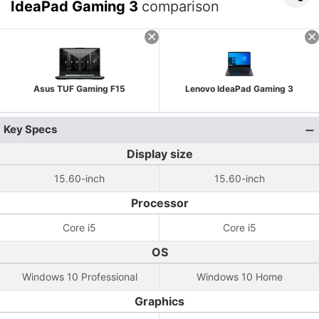
IdeaPad Gaming 3
comparison
Asus TUF Gaming F15
Lenovo IdeaPad Gaming 3
Key Specs
Display size
15.60-inch
15.60-inch
Processor
Core i5
Core i5
OS
Windows 10 Professional
Windows 10 Home
Graphics