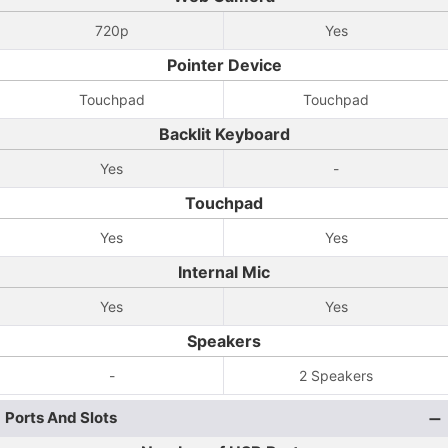
720p
Yes
Pointer Device
Touchpad
Touchpad
Backlit Keyboard
Yes
-
Touchpad
Yes
Yes
Internal Mic
Yes
Yes
Speakers
-
2 Speakers
Ports And Slots