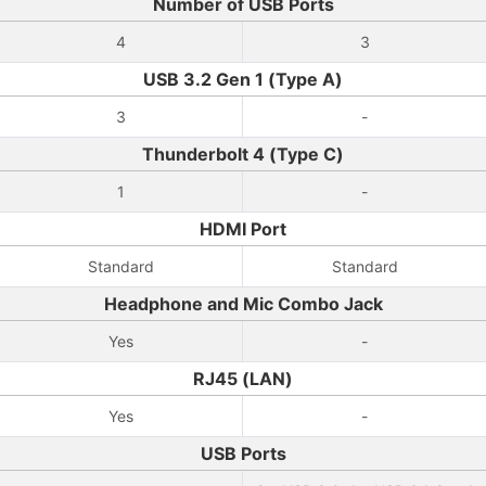
Number of USB Ports
4
3
USB 3.2 Gen 1 (Type A)
3
-
Thunderbolt 4 (Type C)
1
-
HDMI Port
Standard
Standard
Headphone and Mic Combo Jack
Yes
-
RJ45 (LAN)
Yes
-
USB Ports