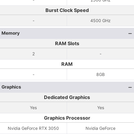
Burst Clock Speed
-
4500 GHz
Memory
RAM Slots
2
-
RAM
-
8GB
Graphics
Dedicated Graphics
Yes
Yes
Graphics Processor
Nvidia GeForce RTX 3050
Nvidia GeForce