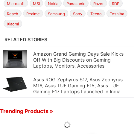
Microsoft
MSI
Nokia
Panasonic
Razer
RDP
Reach
Realme
Samsung
Sony
Tecno
Toshiba
Xiaomi
RELATED STORIES
Amazon Grand Gaming Days Sale Kicks
Off With Big Discounts on Gaming
Laptops, Monitors, Accessories
Asus ROG Zephyrus S17, Asus Zephyrus
M16, Asus TUF Gaming F15, Asus TUF
Gaming F17 Laptops Launched in India
Trending Products »