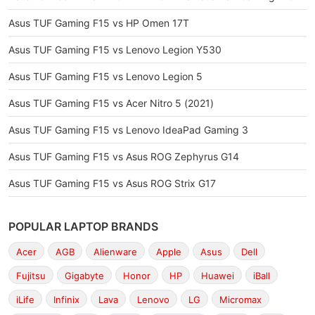
Asus TUF Gaming F15 vs HP Omen 17T
Asus TUF Gaming F15 vs Lenovo Legion Y530
Asus TUF Gaming F15 vs Lenovo Legion 5
Asus TUF Gaming F15 vs Acer Nitro 5 (2021)
Asus TUF Gaming F15 vs Lenovo IdeaPad Gaming 3
Asus TUF Gaming F15 vs Asus ROG Zephyrus G14
Asus TUF Gaming F15 vs Asus ROG Strix G17
POPULAR LAPTOP BRANDS
Acer
AGB
Alienware
Apple
Asus
Dell
Fujitsu
Gigabyte
Honor
HP
Huawei
iBall
iLife
Infinix
Lava
Lenovo
LG
Micromax