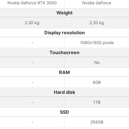
Nvidia GeForce RTX 3050
Nvidia GeForce
Weight
2.30 kg
2.20 kg
Display resolution
-
1080x1920 pixels
Touchscreen
-
No
RAM
-
8GB
Hard disk
-
1TB
SSD
-
256GB