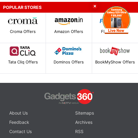
POPULAR STORES
Croma Offers
Amazon Offers
Flipkart Offers
Tata Cliq Offers
Dominos Offers
BookMyShow Offers
About Us
Sitemaps
Feedback
Archives
Contact Us
RSS