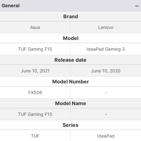
General
Brand
Asus
Lenovo
Model
TUF Gaming F15
IdeaPad Gaming 3
Release date
June 10, 2021
June 10, 2020
Model Number
FX506
-
Model Name
TUF Gaming F15
-
Series
TUF
IdeaPad