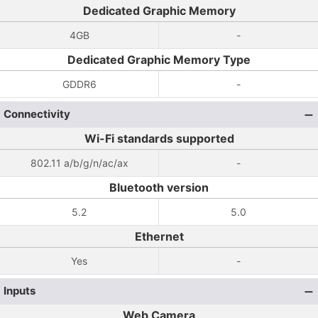
Dedicated Graphic Memory
4GB
-
Dedicated Graphic Memory Type
GDDR6
-
Connectivity
Wi-Fi standards supported
802.11 a/b/g/n/ac/ax
-
Bluetooth version
5.2
5.0
Ethernet
Yes
-
Inputs
Web Camera