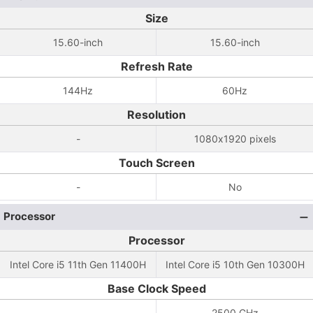
Size
15.60-inch
15.60-inch
Refresh Rate
144Hz
60Hz
Resolution
-
1080x1920 pixels
Touch Screen
-
No
Processor
Processor
Intel Core i5 11th Gen 11400H
Intel Core i5 10th Gen 10300H
Base Clock Speed
-
2500 GHz