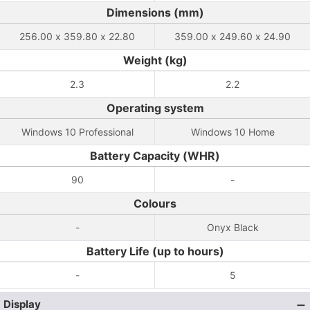
Dimensions (mm)
256.00 x 359.80 x 22.80
359.00 x 249.60 x 24.90
Weight (kg)
2.3
2.2
Operating system
Windows 10 Professional
Windows 10 Home
Battery Capacity (WHR)
90
-
Colours
-
Onyx Black
Battery Life (up to hours)
-
5
Display