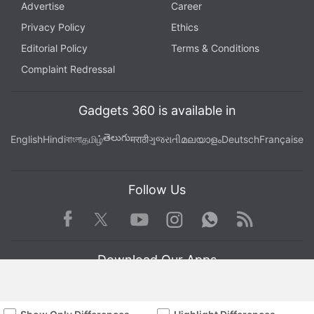
Advertise
Career
Privacy Policy
Ethics
Editorial Policy
Terms & Conditions
Complaint Redressal
Gadgets 360 is available in
తెలుగు
English
Hindi
বাংলা
தமிழ்
मराठी
ગુજરાતી
മലയാളം
Deutsch
Française
Follow Us
Facebook
Youtube
WhatsApp
Rss
Twitter
Instagram
Download Our Apps