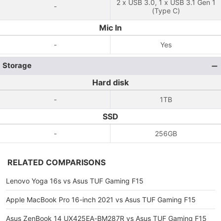
2 x USB 3.0, 1 x USB 3.1 Gen 1
-
(Type C)
Mic In
-
Yes
Storage
Hard disk
-
1TB
SSD
-
256GB
RELATED COMPARISONS
Lenovo Yoga 16s vs Asus TUF Gaming F15
Apple MacBook Pro 16-inch 2021 vs Asus TUF Gaming F15
Asus ZenBook 14 UX425EA-BM287R vs Asus TUF Gaming F15