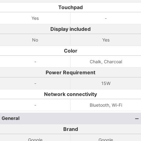
Touchpad
Yes
-
Display included
No
Yes
Color
-
Chalk, Charcoal
Power Requirement
-
15W
Network connectivity
-
Bluetooth, Wi-Fi
General
Brand
Google
Google