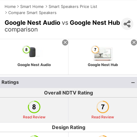
Home
Smart Home
Smart Speakers Price List
Compare Smart Speakers
Google Nest Audio
vs
Google Nest Hub
comparison
Google Nest Audio
Google Nest Hub
Ratings
Overall NDTV Rating
Read Review
Read Review
Design Rating