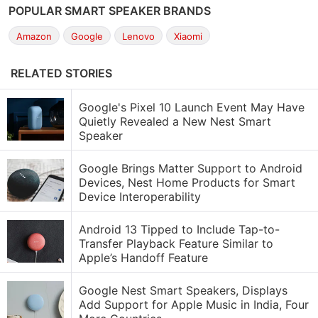
POPULAR SMART SPEAKER BRANDS
Amazon
Google
Lenovo
Xiaomi
RELATED STORIES
Google's Pixel 10 Launch Event May Have
Quietly Revealed a New Nest Smart
Speaker
Google Brings Matter Support to Android
Devices, Nest Home Products for Smart
Device Interoperability
Android 13 Tipped to Include Tap-to-
Transfer Playback Feature Similar to
Apple’s Handoff Feature
Google Nest Smart Speakers, Displays
Add Support for Apple Music in India, Four