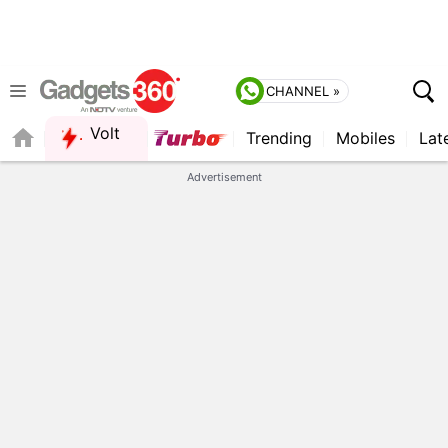
CHANNEL »
Volt
Trending
Mobiles
Lat
FORUM
QUICK READ
Advertisement