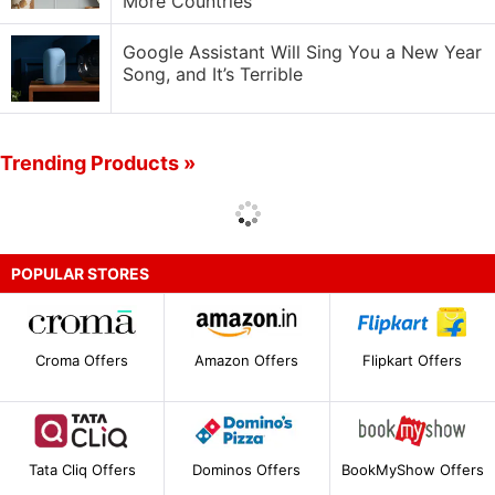
More Countries
Google Assistant Will Sing You a New Year
Song, and It’s Terrible
Trending Products »
POPULAR STORES
Croma Offers
Amazon Offers
Flipkart Offers
Tata Cliq Offers
Dominos Offers
BookMyShow Offers