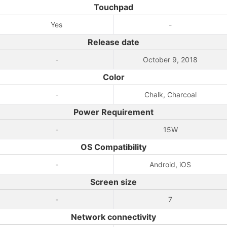
Touchpad
Yes
-
Release date
-
October 9, 2018
Color
-
Chalk, Charcoal
Power Requirement
-
15W
OS Compatibility
-
Android, iOS
Screen size
-
7
Network connectivity