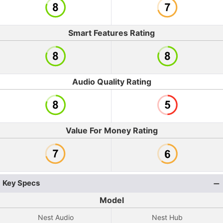
Smart Features Rating
Audio Quality Rating
Value For Money Rating
Key Specs
Model
Nest Audio
Nest Hub