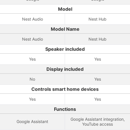
Model
Nest Audio
Nest Hub
Model Name
Nest Audio
Nest Hub
Speaker included
Yes
Yes
Display included
No
Yes
Controls smart home devices
Yes
Yes
Functions
Google Assistant integration,
Google Assistant
YouTube access