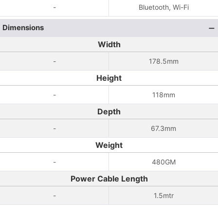
-
Bluetooth, Wi-Fi
Dimensions
Width
-
178.5mm
Height
-
118mm
Depth
-
67.3mm
Weight
-
480GM
Power Cable Length
-
1.5mtr