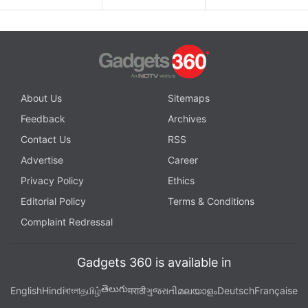
About Us
Sitemaps
Feedback
Archives
Contact Us
RSS
Advertise
Career
Privacy Policy
Ethics
Editorial Policy
Terms & Conditions
Complaint Redressal
Gadgets 360 is available in
తెలుగు
English
Hindi
বাংলা
தமிழ்
मराठी
ગુજરાતી
മലയാളം
Deutsch
Française